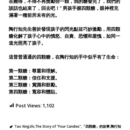
在難得，不得不再獎勵你一顆，我的糖發完了，我們的
談話也結束了，回去吧！” 男孩手握四顆糖，眼神裡充
滿著一種前所未有的光。
陶行知先生善於發現孩子的閃光點並巧妙激勵，用四顆
糖化解了孩子心中的憤怒、自責、恐懼和羞愧，如同一
道光照亮了孩子。
這普普通通的四顆糖，在陶行知的手中似乎有了生命：
第一顆糖：尊重和理解。
第二顆糖：信任和支援。
第三顆糖：賞識和鼓勵。
第四顆糖：寬容和體貼。
Post Views:
1,102
Tao Xingzhi
The Story of "Four Candies"
「四顆糖」的故事
陶行知