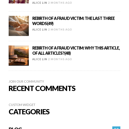
ALICE LIN
2 MONTHS AGO
REBIRTH OF A FRAUD VICTIM: THE LAST THREE
WORDS(49)
ALICE LIN
2 MONTHS AGO
REBIRTH OF A FRAUD VICTIM: WHY THIS ARTICLE,
OF ALL ARTICLES?(48)
ALICE LIN
2 MONTHS AGO
JOIN OUR COMMUNITY
RECENT COMMENTS
CUSTOM WIDGET
CATEGORIES