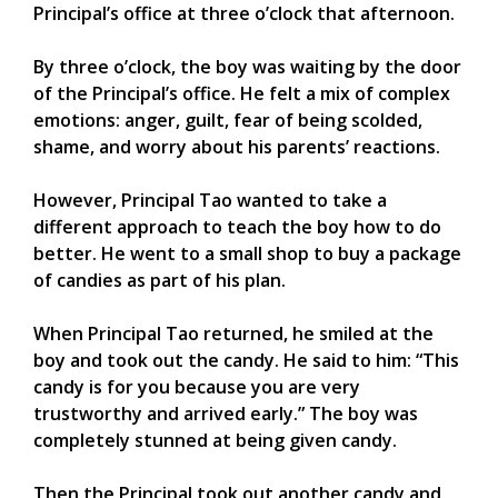
Principal’s office at three o’clock that afternoon.
By three o’clock, the boy was waiting by the door
of the Principal’s office. He felt a mix of complex
emotions: anger, guilt, fear of being scolded,
shame, and worry about his parents’ reactions.
However, Principal Tao wanted to take a
different approach to teach the boy how to do
better. He went to a small shop to buy a package
of candies as part of his plan.
When Principal Tao returned, he smiled at the
boy and took out the candy. He said to him: “This
candy is for you because you are very
trustworthy and arrived early.” The boy was
completely stunned at being given candy.
Then the Principal took out another candy and