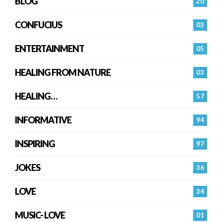
BLOG
20
CONFUCIUS
03
ENTERTAINMENT
05
HEALING FROM NATURE
03
HEALING…
57
INFORMATIVE
94
INSPIRING
97
JOKES
36
LOVE
34
MUSIC- LOVE
01