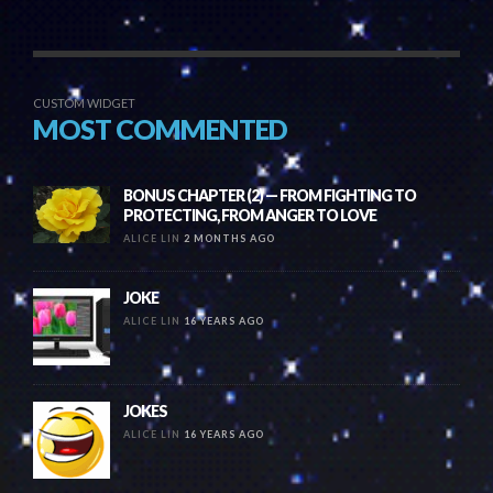
CUSTOM WIDGET
MOST COMMENTED
BONUS CHAPTER (2) — FROM FIGHTING TO
PROTECTING, FROM ANGER TO LOVE
ALICE LIN
2 MONTHS AGO
JOKE
ALICE LIN
16 YEARS AGO
JOKES
ALICE LIN
16 YEARS AGO