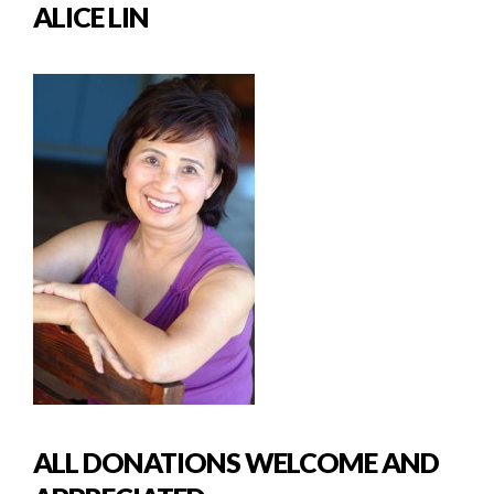
ALICE LIN
ALL DONATIONS WELCOME AND