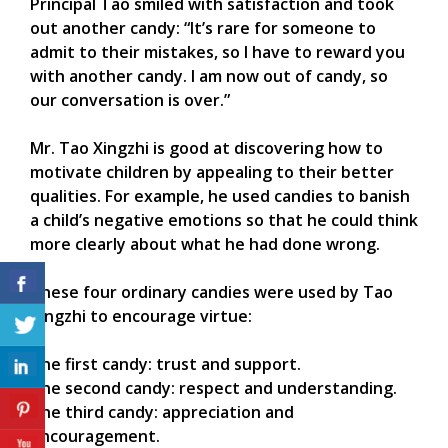
Principal Tao smiled with satisfaction and took
out another candy: “It’s rare for someone to
admit to their mistakes, so I have to reward you
with another candy. I am now out of candy, so
our conversation is over.”
Mr. Tao Xingzhi is good at discovering how to
motivate children by appealing to their better
qualities. For example, he used candies to banish
a child’s negative emotions so that he could think
more clearly about what he had done wrong.
These four ordinary candies were used by Tao
Xingzhi to encourage virtue:
The first candy: trust and support.
The second candy: respect and understanding.
The third candy: appreciation and
encouragement.