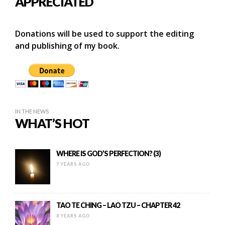
APPRECIATED
Donations will be used to support the editing
and publishing of my book.
IN THE NEWS
WHAT’S HOT
WHERE IS GOD’S PERFECTION? (3)
7 YEARS AGO
TAO TE CHING – LAO TZU – CHAPTER 42
8 YEARS AGO