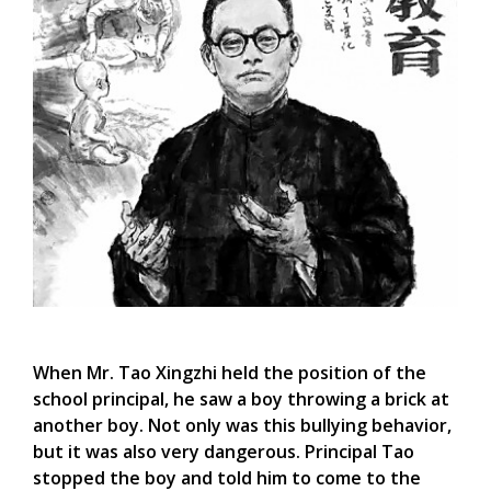
When Mr. Tao Xingzhi held the position of the
school principal, he saw a boy throwing a brick at
another boy. Not only was this bullying behavior,
but it was also very dangerous. Principal Tao
stopped the boy and told him to come to the