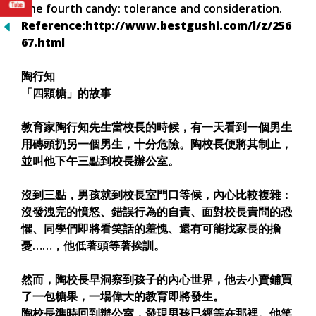
The fourth candy: tolerance and consideration.
Reference:http://www.bestgushi.com/l/z/256
67.html
陶行知
「四顆糖」的故事
教育家陶行知先生當校長的時候，有一天看到一個男生
用磚頭扔另一個男生，十分危險。陶校長便將其制止，
並叫他下午三點到校長辦公室。
沒到三點，男孩就到校長室門口等候，內心比較複雜：
沒發洩完的憤怒、錯誤行為的自責、面對校長責問的恐
懼、同學們即將看笑話的羞愧、還有可能找家長的擔
憂……，他低著頭等著挨訓。
然而，陶校長早洞察到孩子的內心世界，他去小賣鋪買
了一包糖果，一場偉大的教育即將發生。
陶校長準時回到辦公室，發現男孩已經等在那裡。他笑