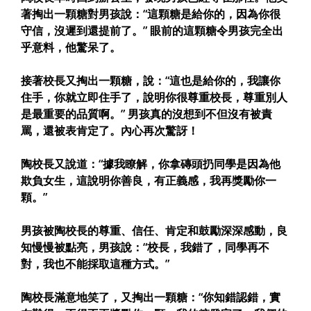
著掏出一顆糖對男孩說：“這顆糖是給你的，因為你很
守信，沒遲到還提前了。” 眼前的這顆糖令男孩完全出
乎意料，他驚呆了。
接著校長又掏出一顆糖，說：“這也是給你的，我讓你
住手，你就立即住手了，說明你很尊重校長，尊重別人
是最重要的品質啊。” 男孩真的沒想到不但沒有被責
罵，還被表肯定了。內心再次驚訝！
陶校長又說道：“據我瞭解，你拿磚頭扔同學是因為他
欺負女生，這說明你善良，有正義感，我再獎勵你一
顆。”
男孩被陶校長的尊重、信任、肯定和鼓勵深深感動，良
知慢慢被點亮，男孩說：“校長，我錯了，同學再不
對，我也不能採取這種方式。”
陶校長滿意地笑了，又掏出一顆糖：“你知錯認錯，實