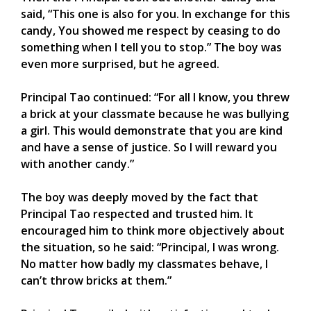
said, “This one is also for you. In exchange for this
candy, You showed me respect by ceasing to do
something when I tell you to stop.” The boy was
even more surprised, but he agreed.
Principal Tao continued: “For all I know, you threw
a brick at your classmate because he was bullying
a girl. This would demonstrate that you are kind
and have a sense of justice. So I will reward you
with another candy.”
The boy was deeply moved by the fact that
Principal Tao respected and trusted him. It
encouraged him to think more objectively about
the situation, so he said: “Principal, I was wrong.
No matter how badly my classmates behave, I
can’t throw bricks at them.”