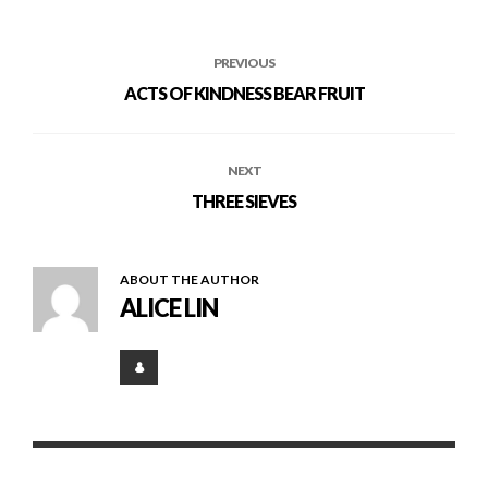
PREVIOUS
ACTS OF KINDNESS BEAR FRUIT
NEXT
THREE SIEVES
ABOUT THE AUTHOR
ALICE LIN