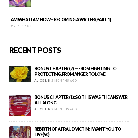
I AM WHAT I AM NOW – BECOMING A WRITER (PART 1)
12 YEARS AGO
RECENT POSTS
BONUS CHAPTER (2) — FROM FIGHTING TO
PROTECTING, FROM ANGER TO LOVE
ALICE LIN
2 MONTHS AGO
BONUS CHAPTER (1): SO THIS WAS THE ANSWER
ALL ALONG
ALICE LIN
2 MONTHS AGO
REBIRTH OF A FRAUD VICTIM: I WANT YOU TO
LIVE(50)