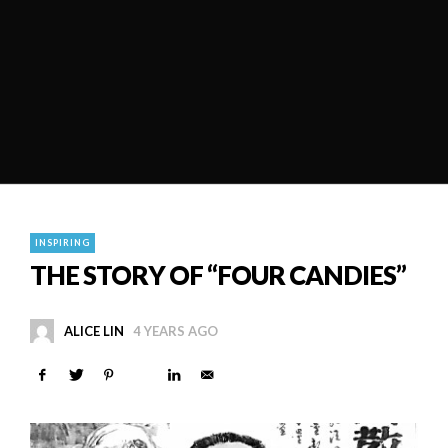
INSPIRING
THE STORY OF “FOUR CANDIES”
ALICE LIN
4 YEARS AGO