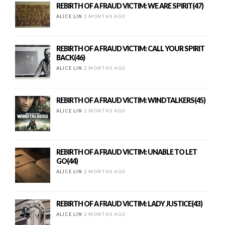
REBIRTH OF A FRAUD VICTIM: WE ARE SPIRIT(47)
ALICE LIN
2 MONTHS AGO
REBIRTH OF A FRAUD VICTIM: CALL YOUR SPIRIT
BACK(46)
ALICE LIN
2 MONTHS AGO
REBIRTH OF A FRAUD VICTIM: WINDTALKERS(45)
ALICE LIN
2 MONTHS AGO
REBIRTH OF A FRAUD VICTIM: UNABLE TO LET
GO(44)
ALICE LIN
2 MONTHS AGO
REBIRTH OF A FRAUD VICTIM: LADY JUSTICE(43)
ALICE LIN
2 MONTHS AGO