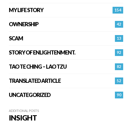
MY LIFE STORY
154
OWNERSHIP
42
SCAM
13
STORY OF ENLIGHTENMENT.
92
TAO TE CHING – LAO TZU
82
TRANSLATED ARTICLE
52
UNCATEGORIZED
90
ADDITIONAL POSTS
INSIGHT