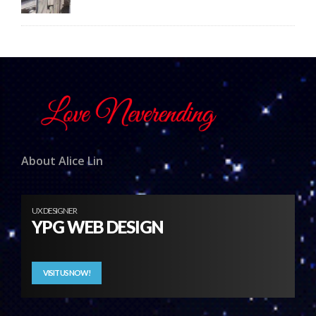
About Alice Lin
UX DESIGNER
YPG WEB DESIGN
VISIT US NOW!