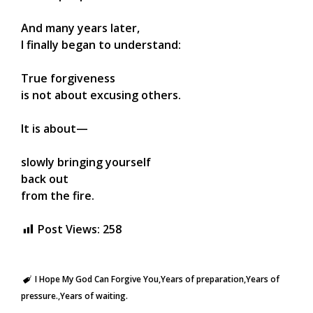
And many years later,
I finally began to understand:
True forgiveness
is not about excusing others.
It is about—
slowly bringing yourself
back out
from the fire.
Post Views:
258
I Hope My God Can Forgive You
Years of preparation
Years of
pressure.
Years of waiting.