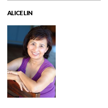
ALICE LIN