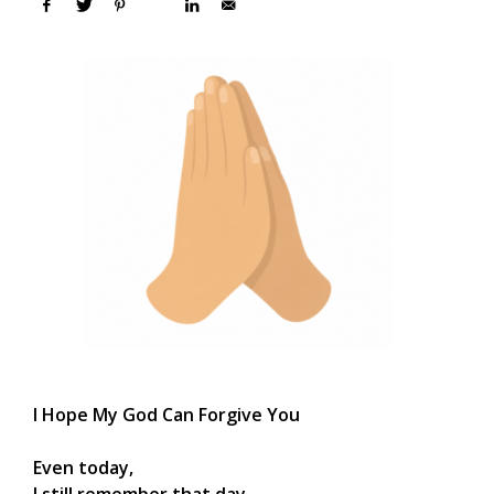
I Hope My God Can Forgive You
Even today,