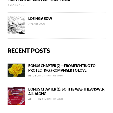
8 YEARS AGO
LOSING A BOW
7 YEARS AGO
RECENT POSTS
BONUS CHAPTER (2) — FROM FIGHTING TO
PROTECTING, FROM ANGER TO LOVE
ALICE LIN
2 MONTHS AGO
BONUS CHAPTER (1): SO THIS WAS THE ANSWER
ALL ALONG
ALICE LIN
2 MONTHS AGO