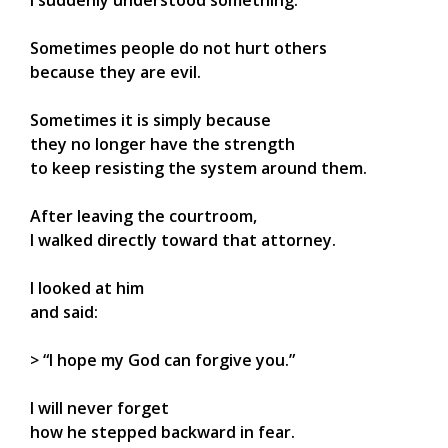
I suddenly understood something:
Sometimes people do not hurt others
because they are evil.
Sometimes it is simply because
they no longer have the strength
to keep resisting the system around them.
After leaving the courtroom,
I walked directly toward that attorney.
I looked at him
and said:
> “I hope my God can forgive you.”
I will never forget
how he stepped backward in fear.