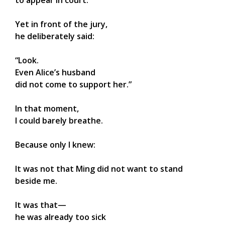
to appear in court.
Yet in front of the jury,
he deliberately said:
“Look.
Even Alice’s husband
did not come to support her.”
In that moment,
I could barely breathe.
Because only I knew:
It was not that Ming did not want to stand
beside me.
It was that—
he was already too sick