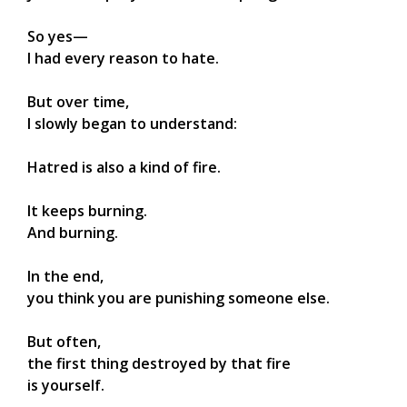
So yes—
I had every reason to hate.
But over time,
I slowly began to understand:
Hatred is also a kind of fire.
It keeps burning.
And burning.
In the end,
you think you are punishing someone else.
But often,
the first thing destroyed by that fire
is yourself.