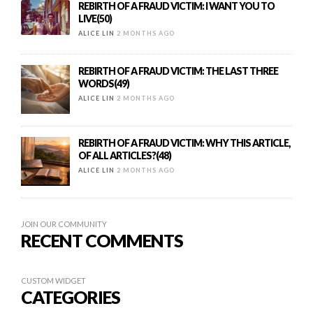
REBIRTH OF A FRAUD VICTIM: I WANT YOU TO
LIVE(50)
ALICE LIN
2 MONTHS AGO
REBIRTH OF A FRAUD VICTIM: THE LAST THREE
WORDS(49)
ALICE LIN
2 MONTHS AGO
REBIRTH OF A FRAUD VICTIM: WHY THIS ARTICLE,
OF ALL ARTICLES?(48)
ALICE LIN
2 MONTHS AGO
JOIN OUR COMMUNITY
RECENT COMMENTS
CUSTOM WIDGET
CATEGORIES