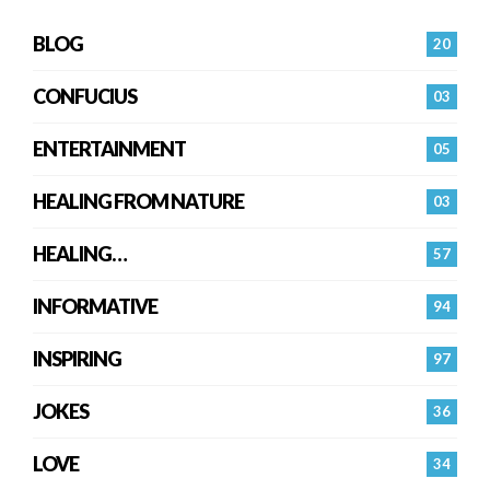
BLOG
20
CONFUCIUS
03
ENTERTAINMENT
05
HEALING FROM NATURE
03
HEALING…
57
INFORMATIVE
94
INSPIRING
97
JOKES
36
LOVE
34