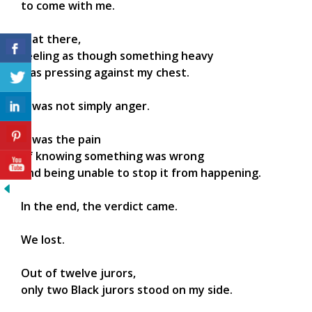
to come with me.
I sat there,
feeling as though something heavy
was pressing against my chest.
It was not simply anger.
It was the pain
of knowing something was wrong
and being unable to stop it from happening.
In the end, the verdict came.
We lost.
Out of twelve jurors,
only two Black jurors stood on my side.