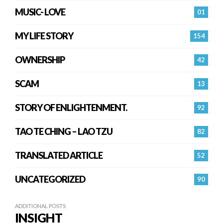
MUSIC- LOVE
01
MY LIFE STORY
154
OWNERSHIP
42
SCAM
13
STORY OF ENLIGHTENMENT.
92
TAO TE CHING – LAO TZU
82
TRANSLATED ARTICLE
52
UNCATEGORIZED
90
ADDITIONAL POSTS
INSIGHT