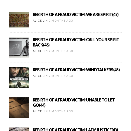
REBIRTH OF A FRAUD VICTIM: WE ARE SPIRIT(47)
ALICE LIN
2 MONTHS AGO
REBIRTH OF A FRAUD VICTIM: CALL YOUR SPIRIT
BACK(46)
ALICE LIN
2 MONTHS AGO
REBIRTH OF A FRAUD VICTIM: WINDTALKERS(45)
ALICE LIN
2 MONTHS AGO
REBIRTH OF A FRAUD VICTIM: UNABLE TO LET
GO(44)
ALICE LIN
2 MONTHS AGO
REBIRTH OF A FRAUD VICTIM: LADY JUSTICE(43)