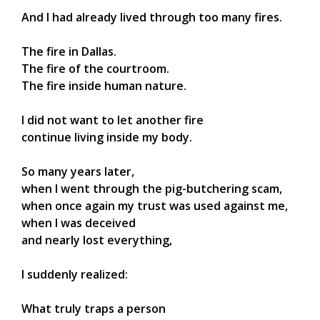
And I had already lived through too many fires.
The fire in Dallas.
The fire of the courtroom.
The fire inside human nature.
I did not want to let another fire
continue living inside my body.
So many years later,
when I went through the pig-butchering scam,
when once again my trust was used against me,
when I was deceived
and nearly lost everything,
I suddenly realized:
What truly traps a person