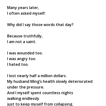
Many years later,
I often asked myself:
Why did I say those words that day?
Because truthfully,
I am not a saint.
I was wounded too.
I was angry too.
I hated too.
I lost nearly half a million dollars.
My husband Ming’s health slowly deteriorated
under the pressure.
And I myself spent countless nights
walking endlessly
just to keep myself from collapsing.