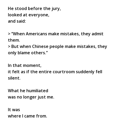
He stood before the jury,
looked at everyone,
and said:
> “When Americans make mistakes, they admit
them.
> But when Chinese people make mistakes, they
only blame others.”
In that moment,
it felt as if the entire courtroom suddenly fell
silent.
What he humiliated
was no longer just me.
It was
where I came from.