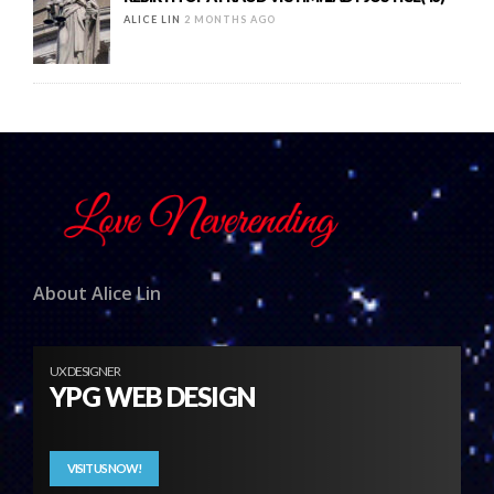
ALICE LIN
2 MONTHS AGO
About Alice Lin
UX DESIGNER
YPG WEB DESIGN
VISIT US NOW!