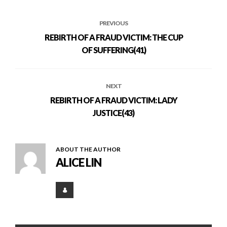
PREVIOUS
REBIRTH OF A FRAUD VICTIM: THE CUP
OF SUFFERING(41)
NEXT
REBIRTH OF A FRAUD VICTIM: LADY
JUSTICE(43)
ABOUT THE AUTHOR
ALICE LIN