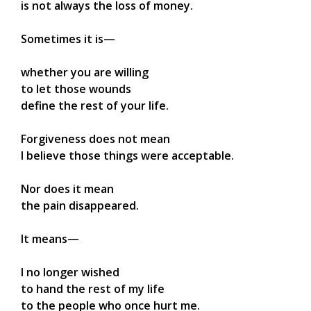
is not always the loss of money.
Sometimes it is—
whether you are willing
to let those wounds
define the rest of your life.
Forgiveness does not mean
I believe those things were acceptable.
Nor does it mean
the pain disappeared.
It means—
I no longer wished
to hand the rest of my life
to the people who once hurt me.