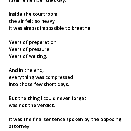
I still remember that day.
Inside the courtroom,
the air felt so heavy
it was almost impossible to breathe.
Years of preparation.
Years of pressure.
Years of waiting.
And in the end,
everything was compressed
into those few short days.
But the thing I could never forget
was not the verdict.
It was the final sentence spoken by the opposing
attorney.