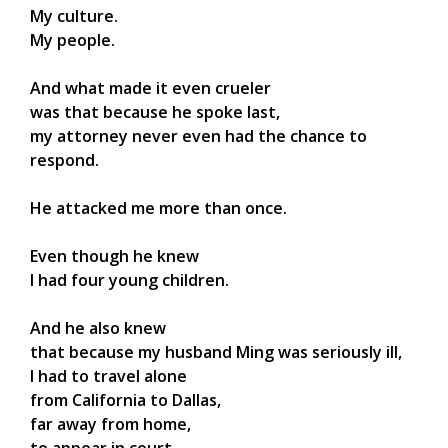
My culture.
My people.
And what made it even crueler
was that because he spoke last,
my attorney never even had the chance to
respond.
He attacked me more than once.
Even though he knew
I had four young children.
And he also knew
that because my husband Ming was seriously ill,
I had to travel alone
from California to Dallas,
far away from home,