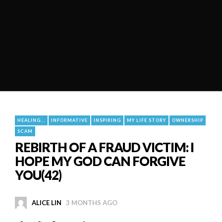
HEALING...
INFORMATIVE
INSPIRING
MY LIFE STORY
OWNERSHIP
SCAM
REBIRTH OF A FRAUD VICTIM: I
HOPE MY GOD CAN FORGIVE
YOU(42)
ALICE LIN
3 MONTHS AGO