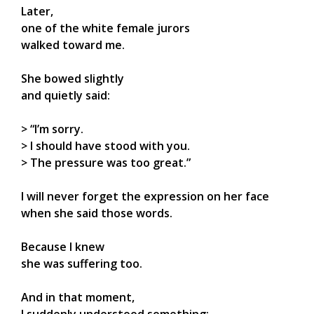
Later,
one of the white female jurors
walked toward me.
She bowed slightly
and quietly said:
> “I’m sorry.
> I should have stood with you.
> The pressure was too great.”
I will never forget the expression on her face
when she said those words.
Because I knew
she was suffering too.
And in that moment,