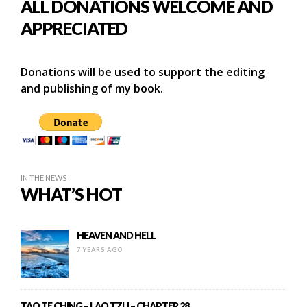
ALL DONATIONS WELCOME AND
APPRECIATED
Donations will be used to support the editing
and publishing of my book.
IN THE NEWS
WHAT’S HOT
HEAVEN AND HELL
7 YEARS AGO
TAO TE CHING – LAO TZU – CHAPTER 28