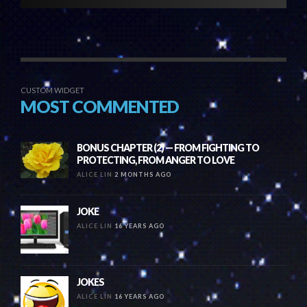
CUSTOM WIDGET
MOST COMMENTED
BONUS CHAPTER (2) — FROM FIGHTING TO
PROTECTING, FROM ANGER TO LOVE
ALICE LIN
2 MONTHS AGO
JOKE
ALICE LIN
16 YEARS AGO
JOKES
ALICE LIN
16 YEARS AGO