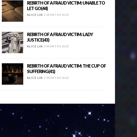
REBIRTH OF A FRAUD VICTIM: UNABLE TO
LET GO(44)
ALICE LIN
2 MONTHS AGO
REBIRTH OF A FRAUD VICTIM: LADY
JUSTICE(43)
ALICE LIN
2 MONTHS AGO
REBIRTH OF A FRAUD VICTIM: THE CUP OF
SUFFERING(41)
ALICE LIN
2 MONTHS AGO