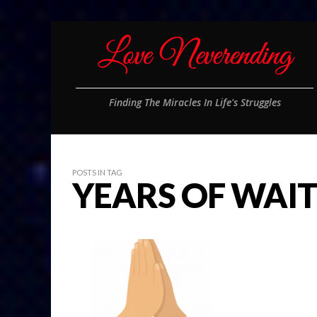
Finding The Miracles In Life's Struggles
POSTS IN TAG
YEARS OF WAIT