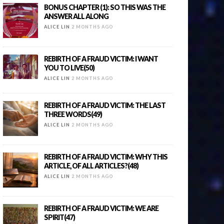
BONUS CHAPTER (1): SO THIS WAS THE
ANSWER ALL ALONG
ALICE LIN
2 MONTHS AGO
REBIRTH OF A FRAUD VICTIM: I WANT
YOU TO LIVE(50)
ALICE LIN
2 MONTHS AGO
REBIRTH OF A FRAUD VICTIM: THE LAST
THREE WORDS(49)
ALICE LIN
2 MONTHS AGO
REBIRTH OF A FRAUD VICTIM: WHY THIS
ARTICLE, OF ALL ARTICLES?(48)
ALICE LIN
2 MONTHS AGO
REBIRTH OF A FRAUD VICTIM: WE ARE
SPIRIT(47)