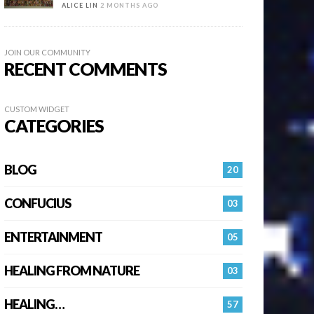
ALICE LIN
2 MONTHS AGO
JOIN OUR COMMUNITY
RECENT COMMENTS
CUSTOM WIDGET
CATEGORIES
BLOG
20
CONFUCIUS
03
ENTERTAINMENT
05
HEALING FROM NATURE
03
HEALING…
57