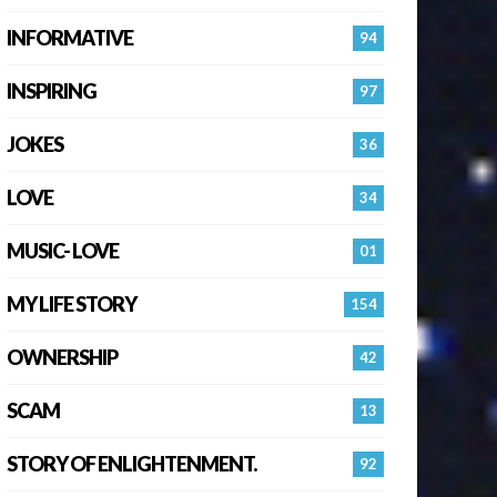
INFORMATIVE
94
INSPIRING
97
JOKES
36
LOVE
34
MUSIC- LOVE
01
MY LIFE STORY
154
OWNERSHIP
42
SCAM
13
STORY OF ENLIGHTENMENT.
92