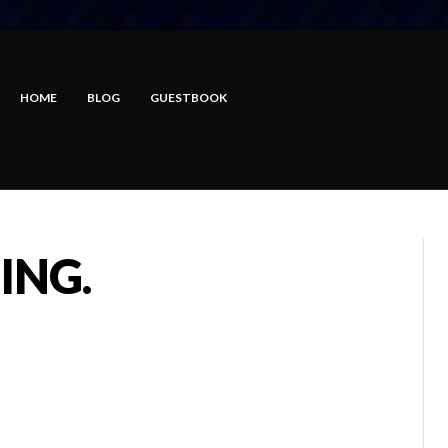
HOME
BLOG
GUESTBOOK
ING.