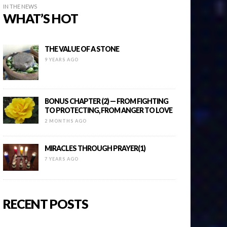
IN THE NEWS
WHAT’S HOT
THE VALUE OF A STONE
9 YEARS AGO
BONUS CHAPTER (2) — FROM FIGHTING
TO PROTECTING, FROM ANGER TO LOVE
2 MONTHS AGO
MIRACLES THROUGH PRAYER(1)
7 YEARS AGO
RECENT POSTS