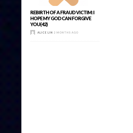
REBIRTH OF A FRAUD VICTIM: I
HOPE MY GOD CAN FORGIVE
YOU(42)
ALICE LIN
2 MONTHS AGO