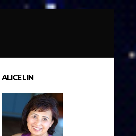
ALICE LIN