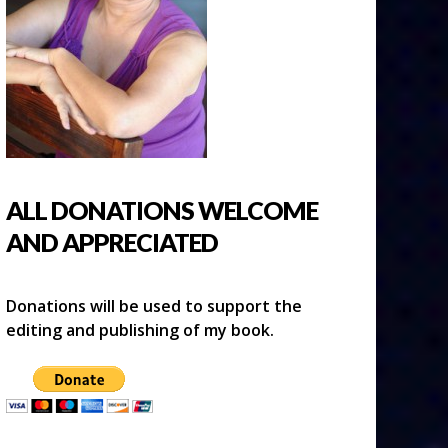
ALL DONATIONS WELCOME
AND APPRECIATED
Donations will be used to support the
editing and publishing of my book.