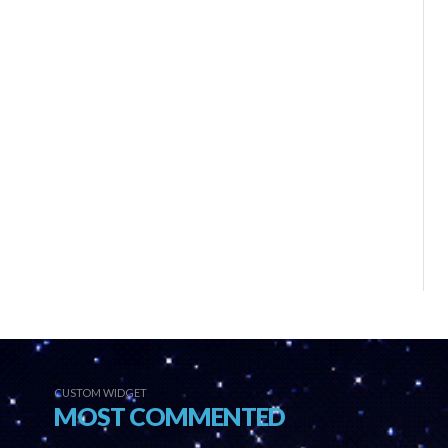
CUSTOM WIDGET
MOST COMMENTED