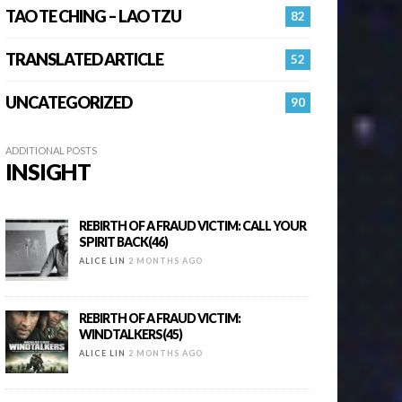
TAO TE CHING – LAO TZU
82
TRANSLATED ARTICLE
52
UNCATEGORIZED
90
ADDITIONAL POSTS
INSIGHT
REBIRTH OF A FRAUD VICTIM: CALL YOUR
SPIRIT BACK(46)
ALICE LIN
2 MONTHS AGO
REBIRTH OF A FRAUD VICTIM:
WINDTALKERS(45)
ALICE LIN
2 MONTHS AGO