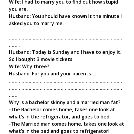
Wife: I had to marry you to find out how stupid
you are.
Husband: You should have known it the minute I
asked you to marry me.
………………………………………………………………………
………………………………………………………………………
……..
Husband: Today is Sunday and I have to enjoy it.
So I bought 3 movie tickets.
Wife: Why three?
Husband: For you and your parents….
………………………………………………………………………
………………………………………………………………………
……
Why is a bachelor skinny and a married man fat?
-The Bachelor comes home, takes one look at
what’s in the refrigerator, and goes to bed.
-The Married man comes home, takes one look at
what’s in the bed and goes to refrigerator!