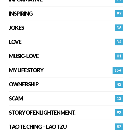
INSPIRING
97
JOKES
36
LOVE
34
MUSIC- LOVE
01
MY LIFE STORY
154
OWNERSHIP
42
SCAM
13
STORY OF ENLIGHTENMENT.
92
TAO TE CHING – LAO TZU
82