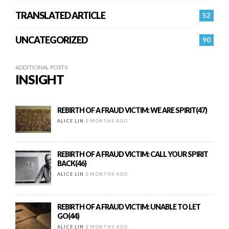
TRANSLATED ARTICLE
52
UNCATEGORIZED
90
ADDITIONAL POSTS
INSIGHT
REBIRTH OF A FRAUD VICTIM: WE ARE SPIRIT(47)
ALICE LIN
2 MONTHS AGO
REBIRTH OF A FRAUD VICTIM: CALL YOUR SPIRIT
BACK(46)
ALICE LIN
2 MONTHS AGO
REBIRTH OF A FRAUD VICTIM: UNABLE TO LET
GO(44)
ALICE LIN
2 MONTHS AGO