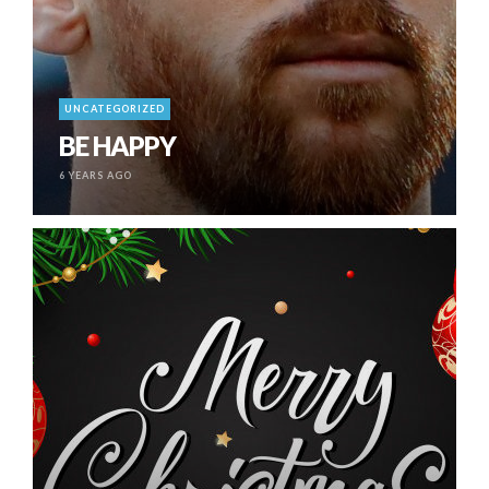
UNCATEGORIZED
BE HAPPY
6 YEARS AGO