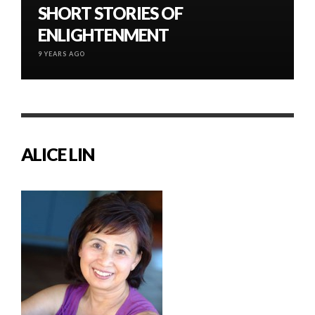
SHORT STORIES OF
ENLIGHTENMENT
9 YEARS AGO
ALICE LIN