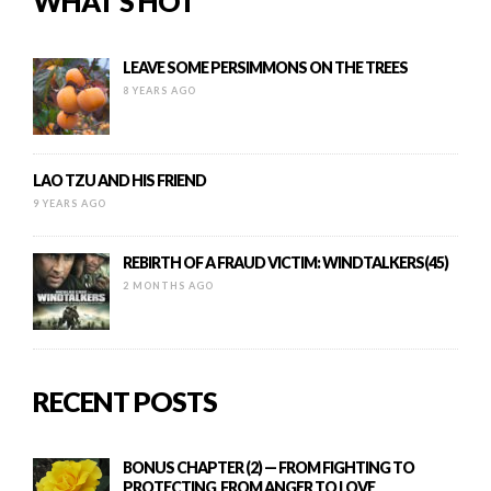
WHAT’S HOT
LEAVE SOME PERSIMMONS ON THE TREES
8 YEARS AGO
LAO TZU AND HIS FRIEND
9 YEARS AGO
REBIRTH OF A FRAUD VICTIM: WINDTALKERS(45)
2 MONTHS AGO
RECENT POSTS
BONUS CHAPTER (2) — FROM FIGHTING TO
PROTECTING, FROM ANGER TO LOVE