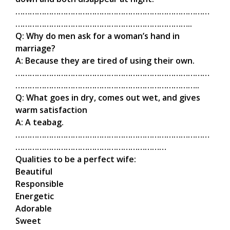
………………………………………………………………………
………………………………………………………………..
Q: Why do men ask for a woman’s hand in
marriage?
A: Because they are tired of using their own.
………………………………………………………………………
…………………………………………………………………..
Q: What goes in dry, comes out wet, and gives
warm satisfaction
A: A teabag.
………………………………………………………………………
………………………………………………………
Qualities to be a perfect wife:
Beautiful
Responsible
Energetic
Adorable
Sweet