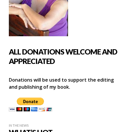
ALL DONATIONS WELCOME AND
APPRECIATED
Donations will be used to support the editing
and publishing of my book.
IN THE NEWS