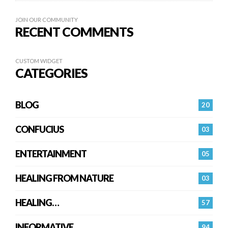
JOIN OUR COMMUNITY
RECENT COMMENTS
CUSTOM WIDGET
CATEGORIES
BLOG
20
CONFUCIUS
03
ENTERTAINMENT
05
HEALING FROM NATURE
03
HEALING…
57
INFORMATIVE
94