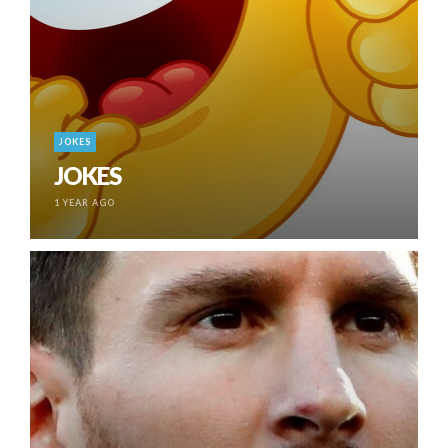
JOKES
JOKES
1 YEAR AGO