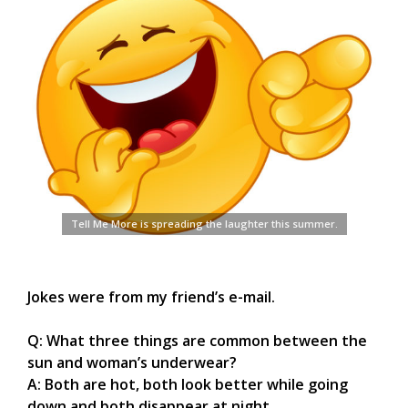
Tell Me More is spreading the laughter this summer.
Jokes were from my friend’s e-mail.
Q: What three things are common between the
sun and woman’s underwear?
A: Both are hot, both look better while going
down and both disappear at night.