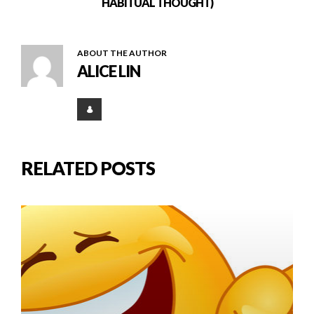
HABITUAL THOUGHT)
ABOUT THE AUTHOR
ALICE LIN
RELATED POSTS