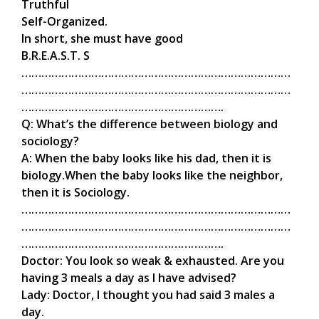
Truthful
Self-Organized.
In short, she must have good
B.R.E.A.S.T. S
………………………………………………………………………
………………………………………………………………………
…………………………………………………….
Q: What’s the difference between biology and
sociology?
A: When the baby looks like his dad, then it is
biology.When the baby looks like the neighbor,
then it is Sociology.
………………………………………………………………………
………………………………………………………………………
…………………………………………………….
Doctor: You look so weak & exhausted. Are you
having 3 meals a day as I have advised?
Lady: Doctor, I thought you had said 3 males a
day.