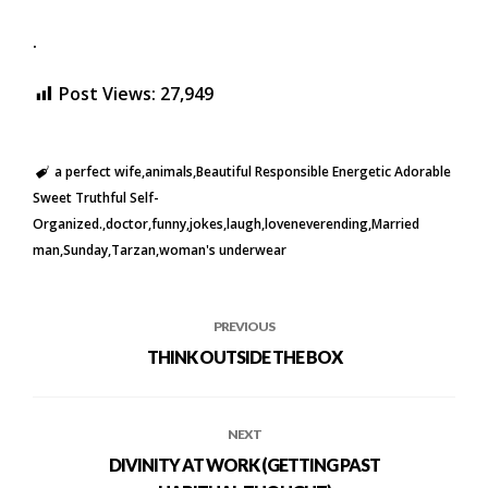
.
Post Views:
27,949
a perfect wife
animals
Beautiful Responsible Energetic Adorable
Sweet Truthful Self-
Organized.
doctor
funny
jokes
laugh
loveneverending
Married
man
Sunday
Tarzan
woman's underwear
PREVIOUS
THINK OUTSIDE THE BOX
NEXT
DIVINITY AT WORK (GETTING PAST