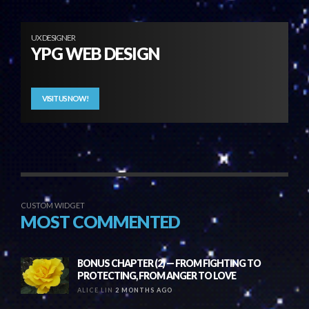
UX DESIGNER
YPG WEB DESIGN
VISIT US NOW!
CUSTOM WIDGET
MOST COMMENTED
BONUS CHAPTER (2) — FROM FIGHTING TO
PROTECTING, FROM ANGER TO LOVE
ALICE LIN
2 MONTHS AGO