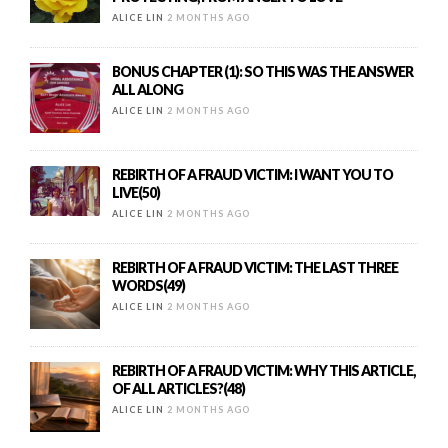
ALICE LIN
2 MONTHS AGO
BONUS CHAPTER (1): SO THIS WAS THE ANSWER
ALL ALONG
ALICE LIN
2 MONTHS AGO
REBIRTH OF A FRAUD VICTIM: I WANT YOU TO
LIVE(50)
ALICE LIN
2 MONTHS AGO
REBIRTH OF A FRAUD VICTIM: THE LAST THREE
WORDS(49)
ALICE LIN
2 MONTHS AGO
REBIRTH OF A FRAUD VICTIM: WHY THIS ARTICLE,
OF ALL ARTICLES?(48)
ALICE LIN
2 MONTHS AGO