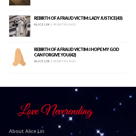
REBIRTH OF A FRAUD VICTIM: LADY JUSTICE(43)
ALICE LIN
2 MONTHS AGO
REBIRTH OF A FRAUD VICTIM: I HOPE MY GOD
CAN FORGIVE YOU(42)
ALICE LIN
2 MONTHS AGO
About Alice Lin