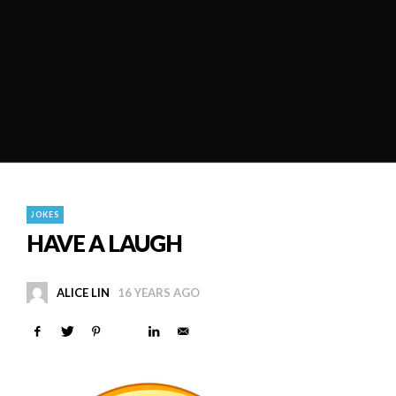
JOKES
HAVE A LAUGH
ALICE LIN
16 YEARS AGO