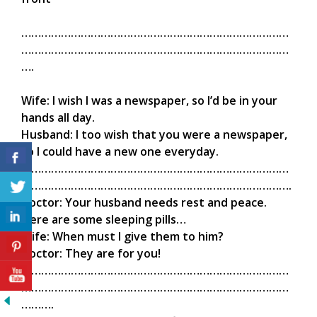
………………………………………………………………………
………………………………………………………………………
….
Wife: I wish I was a newspaper, so I’d be in your
hands all day.
Husband: I too wish that you were a newspaper,
so I could have a new one everyday.
………………………………………………………………………
……………………………………………………………………….
Doctor: Your husband needs rest and peace.
Here are some sleeping pills…
Wife: When must I give them to him?
Doctor: They are for you!
………………………………………………………………………
………………………………………………………………………
……….