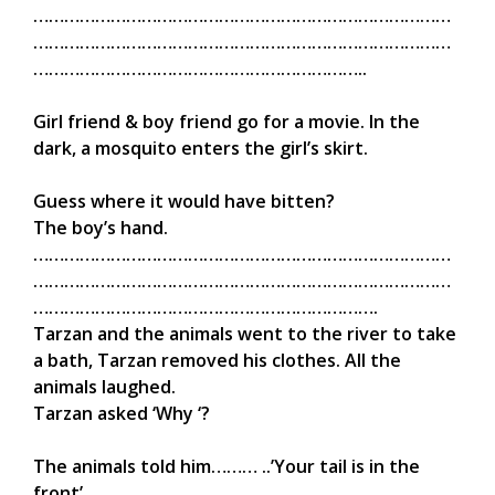
………………………………………………………………………
………………………………………………………………………
………………………………………………………..
Girl friend & boy friend go for a movie. In the
dark, a mosquito enters the girl’s skirt.
Guess where it would have bitten?
The boy’s hand.
………………………………………………………………………
………………………………………………………………………
………………………………………………………….
Tarzan and the animals went to the river to take
a bath, Tarzan removed his clothes. All the
animals laughed.
Tarzan asked ‘Why ‘?
The animals told him……… ..’Your tail is in the
front’