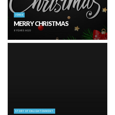
JOKES
MERRY CHRISTMAS
8 YEARS AGO
STORY OF ENLIGHTENMENT.