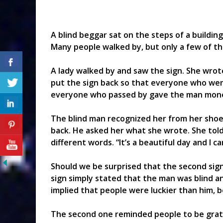
A blind beggar sat on the steps of a building 
Many people walked by, but only a few of 
A lady walked by and saw the sign. She wrot
put the sign back so that everyone who wen
everyone who passed by gave the man mon
The blind man recognized her from her sho
back. He asked her what she wrote. She tol
different words. “It’s a beautiful day and I can
Should we be surprised that the second sign
sign simply stated that the man was blind 
implied that people were luckier than him, 
The second one reminded people to be grate