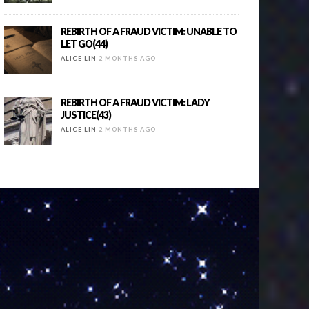
REBIRTH OF A FRAUD VICTIM: UNABLE TO
LET GO(44)
ALICE LIN
2 MONTHS AGO
REBIRTH OF A FRAUD VICTIM: LADY
JUSTICE(43)
ALICE LIN
2 MONTHS AGO