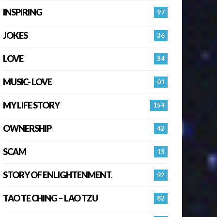
INSPIRING
97
JOKES
36
LOVE
34
MUSIC- LOVE
01
MY LIFE STORY
154
OWNERSHIP
42
SCAM
13
STORY OF ENLIGHTENMENT.
92
TAO TE CHING – LAO TZU
82