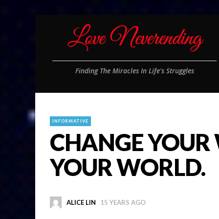
Finding The Miracles In Life's Struggles
INFORMATIVE
CHANGE YOUR
YOUR WORLD.
ALICE LIN
15 YEARS AGO