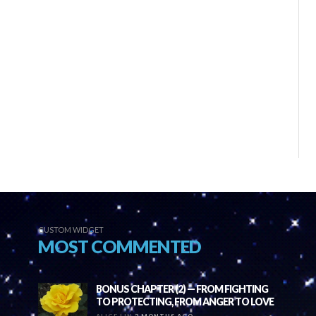
CUSTOM WIDGET
MOST COMMENTED
BONUS CHAPTER (2) — FROM FIGHTING
TO PROTECTING, FROM ANGER TO LOVE