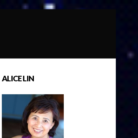
ALICE LIN