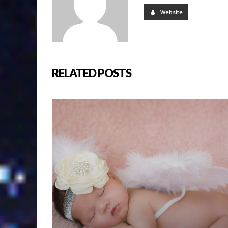
Website
RELATED POSTS