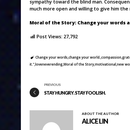
sympathy toward the blind man. Consequently
much more open and willing to give him the
Moral of the Story: Change your words an
Post Views:
27,792
Change your words
change your world.
compassion
grat
it."
loveneverending
Moral of the Story
motivational
new wo
PREVIOUS
STAY HUNGRY. STAY FOOLISH.
ABOUT THE AUTHOR
ALICE LIN