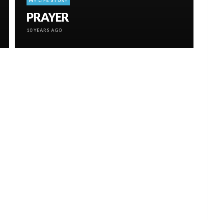
MY LIFE STORY
PRAYER
10 YEARS AGO