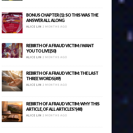
BONUS CHAPTER (1): SO THIS WAS THE
ANSWER ALL ALONG
ALICE LIN
2 MONTHS AGO
REBIRTH OF A FRAUD VICTIM: I WANT
YOU TO LIVE(50)
ALICE LIN
2 MONTHS AGO
REBIRTH OF A FRAUD VICTIM: THE LAST
THREE WORDS(49)
ALICE LIN
2 MONTHS AGO
REBIRTH OF A FRAUD VICTIM: WHY THIS
ARTICLE, OF ALL ARTICLES?(48)
ALICE LIN
2 MONTHS AGO