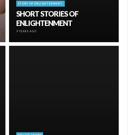
STORY OF ENLIGHTENMENT.
SHORT STORIES OF
ENLIGHTENMENT
9 YEARS AGO