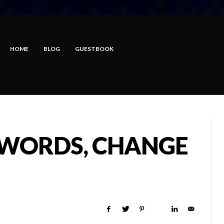
HOME
BLOG
GUESTBOOK
 WORDS, CHANGE