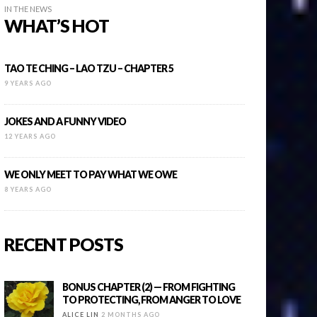
IN THE NEWS
WHAT’S HOT
TAO TE CHING – LAO TZU – CHAPTER 5
9 YEARS AGO
JOKES AND A FUNNY VIDEO
12 YEARS AGO
WE ONLY MEET TO PAY WHAT WE OWE
8 YEARS AGO
RECENT POSTS
BONUS CHAPTER (2) — FROM FIGHTING
TO PROTECTING, FROM ANGER TO LOVE
ALICE LIN
2 MONTHS AGO