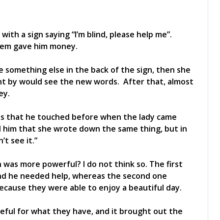
with a sign saying “I’m blind, please help me”.
them gave him money.
e something else in the back of the sign, then she
t by would see the new words. After that, almost
ey.
es that he touched before when the lady came
d him that she wrote down the same thing, but in
’t see it.”
 was more powerful? I do not think so. The first
and he needed help, whereas the second one
because they were able to enjoy a beautiful day.
ful for what they have, and it brought out the