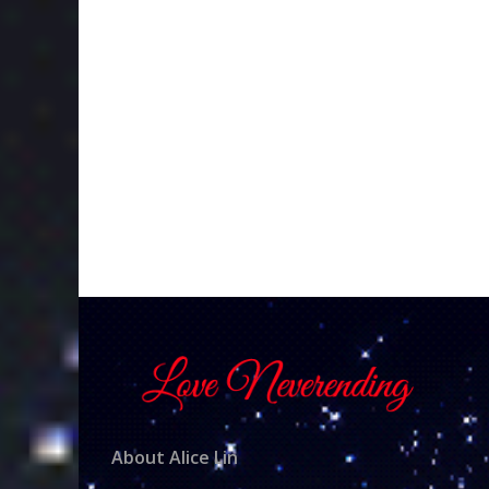
About Alice Lin