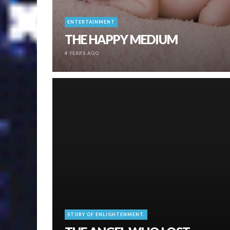
ENTERTAINMENT
THE HAPPY MEDIUM
4 YEARS AGO
STORY OF ENLIGHTENMENT.