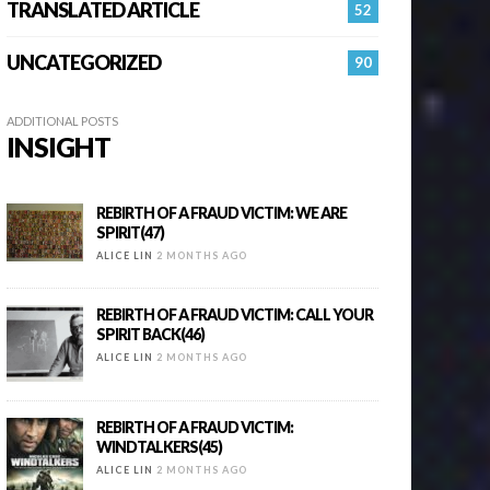
TRANSLATED ARTICLE
52
UNCATEGORIZED
90
ADDITIONAL POSTS
INSIGHT
REBIRTH OF A FRAUD VICTIM: WE ARE
SPIRIT(47)
ALICE LIN
2 MONTHS AGO
REBIRTH OF A FRAUD VICTIM: CALL YOUR
SPIRIT BACK(46)
ALICE LIN
2 MONTHS AGO
REBIRTH OF A FRAUD VICTIM:
WINDTALKERS(45)
ALICE LIN
2 MONTHS AGO