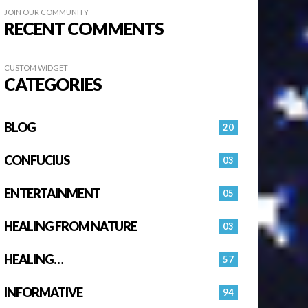
JOIN OUR COMMUNITY
RECENT COMMENTS
CUSTOM WIDGET
CATEGORIES
BLOG
20
CONFUCIUS
03
ENTERTAINMENT
05
HEALING FROM NATURE
03
HEALING…
57
INFORMATIVE
94