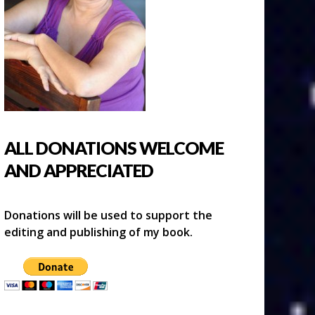
ALL DONATIONS WELCOME
AND APPRECIATED
Donations will be used to support the
editing and publishing of my book.