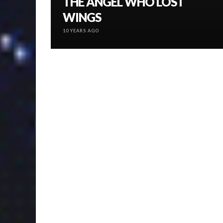
THE ANGEL WHO LOST
WINGS
10 YEARS AGO