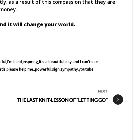
, as a result of this compassion that they are
 money.
d it will change your world.
eful
I'm blind
inspiring
It's a beautiful day and I can't see
rds
please help me.
powerful
sign
sympathy
youtube
NEXT
THE LAST KNIT-LESSON OF "LETTING GO"