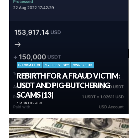
INFORMATIVE
MY LIFE STORY
OWNERSHIP
REBIRTH FOR A FRAUD VICTIM:
USDT AND PIG-BUTCHERING
SCAMS (13)
6 MONTHS AGO