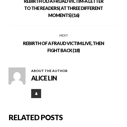
REBIRTH OD A FRUAD VICTIM-A LETTER
TO THE READERS( AT THREE DIFFERENT
MOMENTS) (16)
NEXT
REBIRTH OF A FRAUD VICTIM:LIVE, THEN
FIGHT BACK (18)
ABOUT THE AUTHOR
ALICE LIN
RELATED POSTS