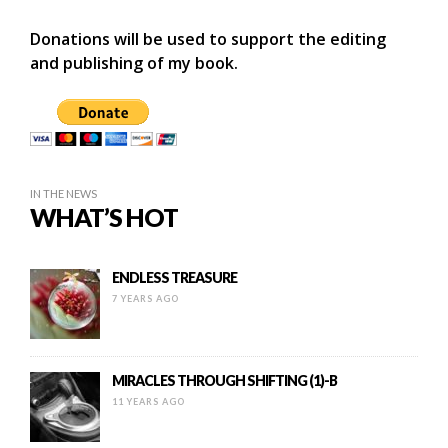
Donations will be used to support the editing
and publishing of my book.
IN THE NEWS
WHAT’S HOT
ENDLESS TREASURE
7 YEARS AGO
MIRACLES THROUGH SHIFTING (1)-B
11 YEARS AGO