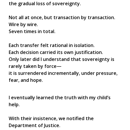
the gradual loss of sovereignty.
Not all at once, but transaction by transaction.
Wire by wire.
Seven times in total.
Each transfer felt rational in isolation.
Each decision carried its own justification.
Only later did I understand that sovereignty is
rarely taken by force—
it is surrendered incrementally, under pressure,
fear, and hope.
I eventually learned the truth with my child’s
help.
With their insistence, we notified the
Department of Justice.