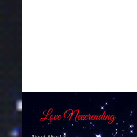
About Alice Lin