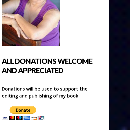
ALL DONATIONS WELCOME
AND APPRECIATED
Donations will be used to support the
editing and publishing of my book.