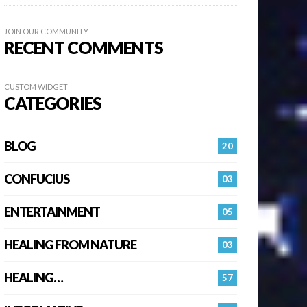
JOIN OUR COMMUNITY
RECENT COMMENTS
CUSTOM WIDGET
CATEGORIES
BLOG
20
CONFUCIUS
03
ENTERTAINMENT
05
HEALING FROM NATURE
03
HEALING…
57