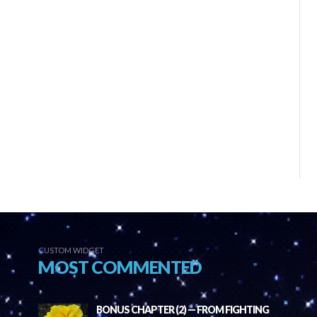
CUSTOM WIDGET
MOST COMMENTED
BONUS CHAPTER (2) — FROM FIGHTING