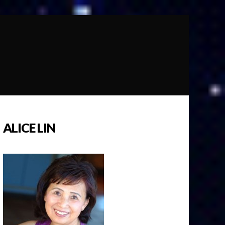
ALICE LIN