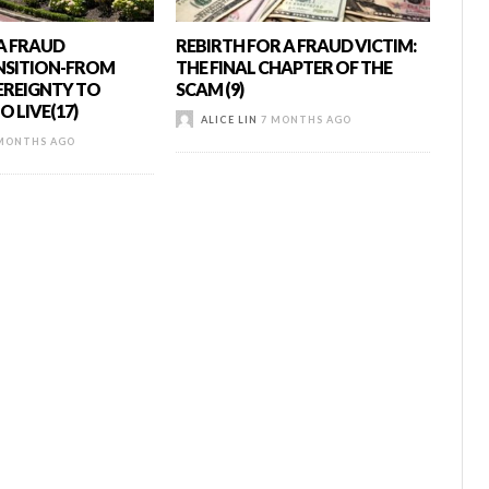
 A FRAUD
REBIRTH FOR A FRAUD VICTIM:
NSITION-FROM
THE FINAL CHAPTER OF THE
EREIGNTY TO
SCAM (9)
 LIVE(17)
ALICE LIN
7 MONTHS AGO
MONTHS AGO