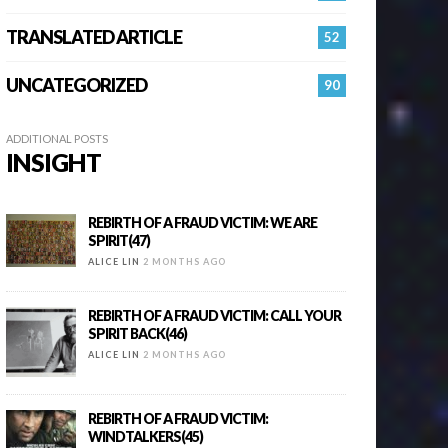
TRANSLATED ARTICLE
52
UNCATEGORIZED
90
ADDITIONAL POSTS
INSIGHT
REBIRTH OF A FRAUD VICTIM: WE ARE
SPIRIT(47)
ALICE LIN
2 MONTHS AGO
REBIRTH OF A FRAUD VICTIM: CALL YOUR
SPIRIT BACK(46)
ALICE LIN
2 MONTHS AGO
REBIRTH OF A FRAUD VICTIM:
WINDTALKERS(45)