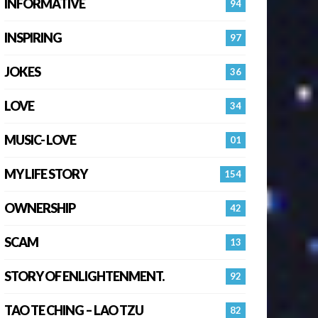
INFORMATIVE
94
INSPIRING
97
JOKES
36
LOVE
34
MUSIC- LOVE
01
MY LIFE STORY
154
OWNERSHIP
42
SCAM
13
STORY OF ENLIGHTENMENT.
92
TAO TE CHING – LAO TZU
82