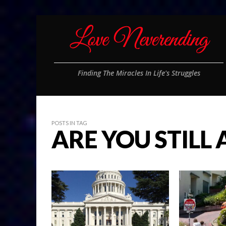
Finding The Miracles In Life's Struggles
POSTS IN TAG
ARE YOU STILL 