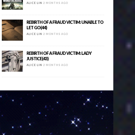
ALICE LIN
2 MONTHS AGO
REBIRTH OF A FRAUD VICTIM: UNABLE TO
LET GO(44)
ALICE LIN
2 MONTHS AGO
REBIRTH OF A FRAUD VICTIM: LADY
JUSTICE(43)
ALICE LIN
2 MONTHS AGO