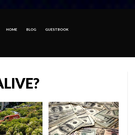
HOME
BLOG
GUESTBOOK
ALIVE?