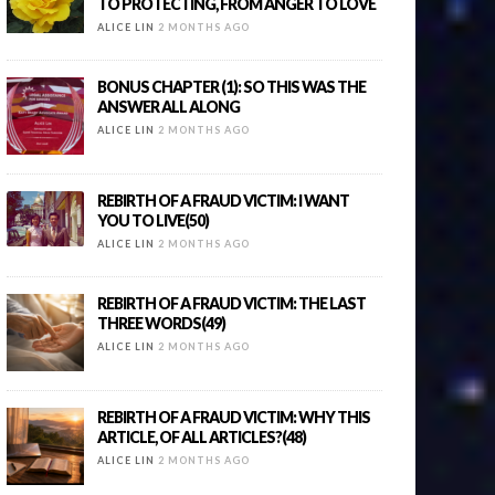
TO PROTECTING, FROM ANGER TO LOVE
ALICE LIN
2 MONTHS AGO
BONUS CHAPTER (1): SO THIS WAS THE
ANSWER ALL ALONG
ALICE LIN
2 MONTHS AGO
REBIRTH OF A FRAUD VICTIM: I WANT
YOU TO LIVE(50)
ALICE LIN
2 MONTHS AGO
REBIRTH OF A FRAUD VICTIM: THE LAST
THREE WORDS(49)
ALICE LIN
2 MONTHS AGO
REBIRTH OF A FRAUD VICTIM: WHY THIS
ARTICLE, OF ALL ARTICLES?(48)
ALICE LIN
2 MONTHS AGO