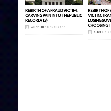
REBIRTH OF A FRAUD VICTIM:
REBIRTH OF
CARVING PAIN INTO THE PUBLIC
VICTIM:TRA
RECORD (19)
LOSING SOV
CHOOSING TO
ALICE LIN
5 MONTHS AGO
ALICE LIN
6 