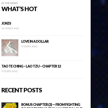
IN THE NEWS
WHAT’S HOT
JOKES
16 YEARS AGO
LOVE IN A DOLLAR
3 YEARS AGO
TAO TE CHING – LAO TZU – CHAPTER 12
9 YEARS AGO
RECENT POSTS
BONUS CHAPTER (2) — FROM FIGHTING