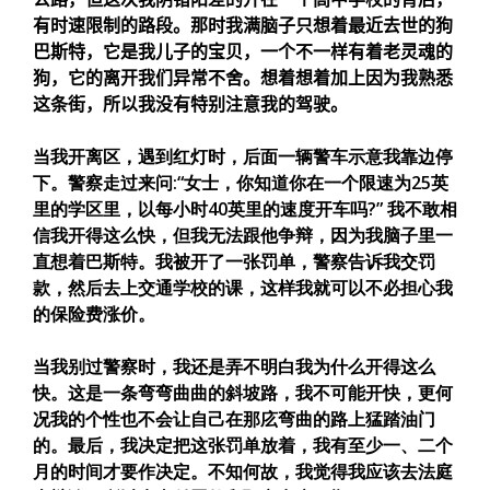
有时速限制的路段。那时我满脑子只想着最近去世的狗
巴斯特，它是我儿子的宝贝，一个不一样有着老灵魂的
狗，它的离开我们异常不舍。想着想着加上因为我熟悉
这条街，所以我没有特别注意我的驾驶。
当我开离区，遇到红灯时，后面一辆警车示意我靠边停
下。警察走过来问:“女士，你知道你在一个限速为25英
里的学区里，以每小时40英里的速度开车吗?” 我不敢相
信我开得这么快，但我无法跟他争辩，因为我脑子里一
直想着巴斯特。我被开了一张罚单，警察告诉我交罚
款，然后去上交通学校的课，这样我就可以不必担心我
的保险费涨价。
当我别过警察时，我还是弄不明白我为什么开得这么
快。这是一条弯弯曲曲的斜坡路，我不可能开快，更何
况我的个性也不会让自己在那庅弯曲的路上猛踏油门
的。最后，我决定把这张罚单放着，我有至少一、二个
月的时间才要作决定。不知何故，我觉得我应该去法庭