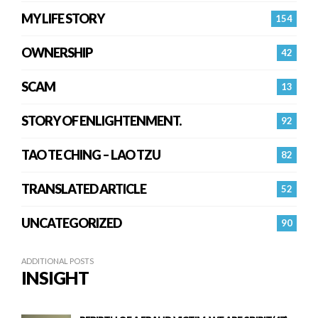
MY LIFE STORY
154
OWNERSHIP
42
SCAM
13
STORY OF ENLIGHTENMENT.
92
TAO TE CHING – LAO TZU
82
TRANSLATED ARTICLE
52
UNCATEGORIZED
90
ADDITIONAL POSTS
INSIGHT