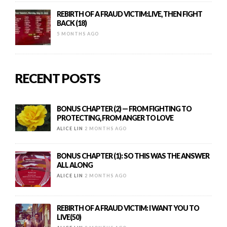
REBIRTH OF A FRAUD VICTIM:LIVE, THEN FIGHT
BACK (18)
5 MONTHS AGO
RECENT POSTS
BONUS CHAPTER (2) — FROM FIGHTING TO
PROTECTING, FROM ANGER TO LOVE
ALICE LIN
2 MONTHS AGO
BONUS CHAPTER (1): SO THIS WAS THE ANSWER
ALL ALONG
ALICE LIN
2 MONTHS AGO
REBIRTH OF A FRAUD VICTIM: I WANT YOU TO
LIVE(50)