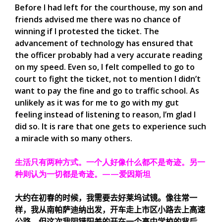
Before I had left for the courthouse, my son and
friends advised me there was no chance of
winning if I protested the ticket. The
advancement of technology has ensured that
the officer probably had a very accurate reading
on my speed. Even so, I felt compelled to go to
court to fight the ticket, not to mention I didn’t
want to pay the fine and go to traffic school. As
unlikely as it was for me to go with my gut
feeling instead of listening to reason, I’m glad I
did so. It is rare that one gets to experience such
a miracle with so many others.
生活只有两种方式。一个人好像什么都不是奇迹。另一
种则认为一切都是奇迹。——爱因斯坦
大约在初春的时候，我需要去好莱坞试镜。像往常一
样，我从南帕萨迪纳出发，开车走上市区小路去上高速
公路，但这次我阴错阳差的开在一个高中学校的背后，