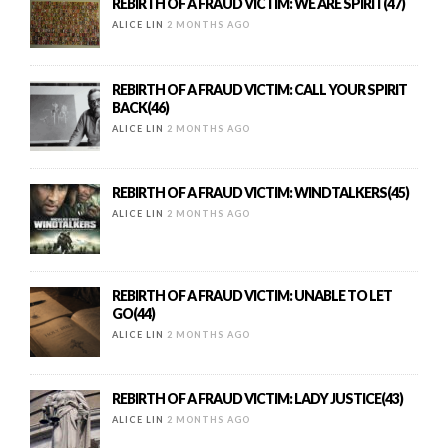
REBIRTH OF A FRAUD VICTIM: WE ARE SPIRIT(47)
ALICE LIN
2 MONTHS AGO
REBIRTH OF A FRAUD VICTIM: CALL YOUR SPIRIT
BACK(46)
ALICE LIN
2 MONTHS AGO
REBIRTH OF A FRAUD VICTIM: WINDTALKERS(45)
ALICE LIN
2 MONTHS AGO
REBIRTH OF A FRAUD VICTIM: UNABLE TO LET
GO(44)
ALICE LIN
2 MONTHS AGO
REBIRTH OF A FRAUD VICTIM: LADY JUSTICE(43)
ALICE LIN
2 MONTHS AGO