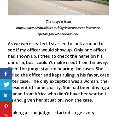
The image is from
https://www.nerdwallet.com/blog/insurance/car-insurance-
speeding-ticket-colorado-co/.
As we were seated, I started to look around to
see if my officer would show up. Only one officer
had shown up. I tried to check the name on his
uniform, but I couldn’t make it out from far away.
Then the judge started hearing the cases. She
called the officer and kept ruling in his favor, case
after case. The only exception was a woman, the
president of some charity. She had been driving a
woman from Africa who didn’t have her seatbelt
on and, given her situation, won the case.
Looking at the judge, I started to get very