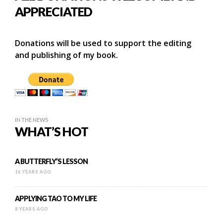
APPRECIATED
Donations will be used to support the editing
and publishing of my book.
IN THE NEWS
WHAT’S HOT
A BUTTERFLY’S LESSON
16 YEARS AGO
APPLYING TAO TO MY LIFE
8 YEARS AGO