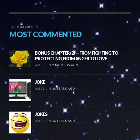
CUSTOM WIDGET
MOST COMMENTED
BONUS CHAPTER (2) — FROM FIGHTING TO
PROTECTING, FROM ANGER TO LOVE
ALICE LIN
2 MONTHS AGO
JOKE
ALICE LIN
16 YEARS AGO
JOKES
ALICE LIN
16 YEARS AGO