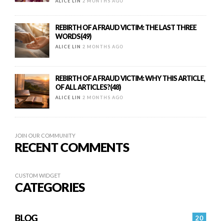
ALICE LIN
2 MONTHS AGO
REBIRTH OF A FRAUD VICTIM: THE LAST THREE
WORDS(49)
ALICE LIN
2 MONTHS AGO
REBIRTH OF A FRAUD VICTIM: WHY THIS ARTICLE,
OF ALL ARTICLES?(48)
ALICE LIN
2 MONTHS AGO
JOIN OUR COMMUNITY
RECENT COMMENTS
CUSTOM WIDGET
CATEGORIES
BLOG
20