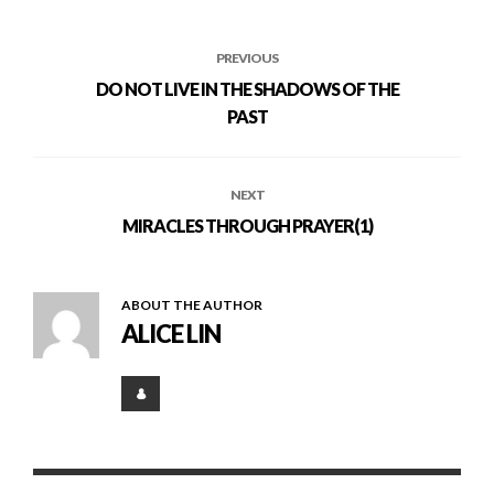
PREVIOUS
DO NOT LIVE IN THE SHADOWS OF THE
PAST
NEXT
MIRACLES THROUGH PRAYER(1)
ABOUT THE AUTHOR
ALICE LIN