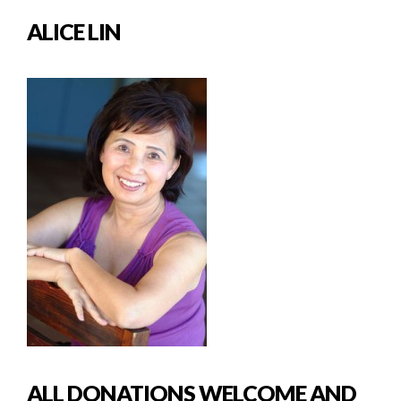
ALICE LIN
ALL DONATIONS WELCOME AND