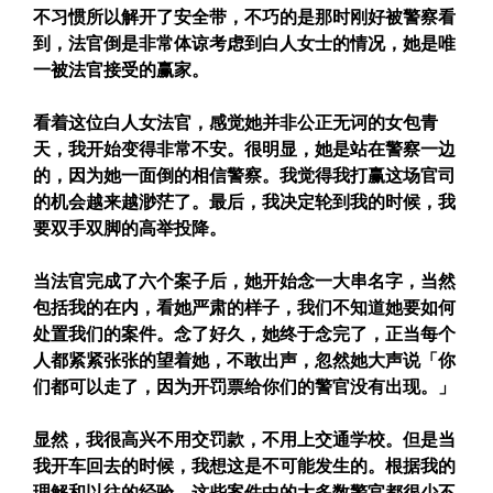
不习惯所以解开了安全带，不巧的是那时刚好被警察看
到，法官倒是非常体谅考虑到白人女士的情况，她是唯
一被法官接受的赢家。
看着这位白人女法官，感觉她并非公正无诃的女包青
天，我开始变得非常不安。很明显，她是站在警察一边
的，因为她一面倒的相信警察。我觉得我打赢这场官司
的机会越来越渺茫了。最后，我决定轮到我的时候，我
要双手双脚的高举投降。
当法官完成了六个案子后，她开始念一大串名字，当然
包括我的在内，看她严肃的样子，我们不知道她要如何
处置我们的案件。念了好久，她终于念完了，正当每个
人都紧紧张张的望着她，不敢出声，忽然她大声说「你
们都可以走了，因为开罚票给你们的警官没有出现。」
显然，我很高兴不用交罚款，不用上交通学校。但是当
我开车回去的时候，我想这是不可能发生的。根据我的
理解和以往的经验，这些案件中的大多数警官都很少不