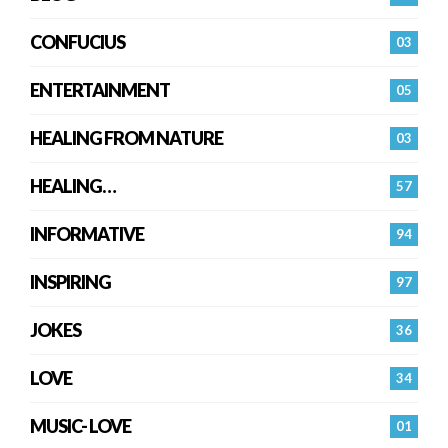
CONFUCIUS
03
ENTERTAINMENT
05
HEALING FROM NATURE
03
HEALING…
57
INFORMATIVE
94
INSPIRING
97
JOKES
36
LOVE
34
MUSIC- LOVE
01