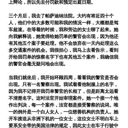
上辩论，所以先去付罚款和预定出庭日期。
三个月后，我去了帕萨迪纳法院。大约有将近四十个
人，他们中的大多数可能和我的情况一样，大概都是驾
车超速。在等着的时候，我和旁边的女士聊了起来。她
向我解释说，她觉得给她罚单的警官会出现，因为他还
有其他五个案子要处理。他不会放弃在一天内处理这么
多交通案件的机会。我很担心，我马上去看告示，看到
开给我罚单的惊察名字下也有其他五个案件，我确信我
的警官会毫无疑问地会出现。
当我们就坐后，我开始环顾四周，看看我的警官是否会
出现。只有一名警察出现。我试着看他制服上的名字，
因为我不记得开我罚单警官的长相了，但是距离太远看
不清楚名字。这时法官开始审理案件。她一个接一个地
作出判决，每一个案件，法官都是接受警察的说词。唯
一的例外是一个白人女人，一位慈善机构的负责人。她
开车接送从非洲下机的一位女士，这位女士不明白车上
要系安全带的美国法律的规定，因此女士在车子行驶中