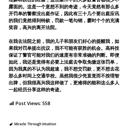
露面的。这是一个意想不到的奇迹，今天竟然有那么多
开罚单的警察没出庭作证，因此有三十几个要出庭应讯
的我们竟然得到特赥，罚款一笔勾销，霎时个个的充满
笑容，高兴的离开法院。
在我去法院之前，我的儿子和朋友们好心的提醒我，如
果我对罚单提出抗议，我不可能有获胜的机会。高科技
保证了警官可能对我们的速度有非常准确的判断。即便
如此，我还是觉得有必要上法庭去争取免缴这张罚单，
因为我真的不认为我超速，我不想交罚款，更不想去花
那么多时间上交通学校。虽然我很少凭直觉而不按理智
出牌，但我很高兴我这样做了，更难得的能和这么多人
一起经历分享这样的奇迹。
Post Views:
558
Miracle Through Intuition