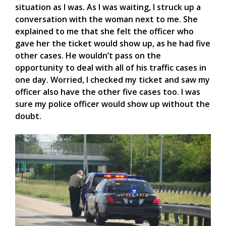
situation as I was. As I was waiting, I struck up a
conversation with the woman next to me. She
explained to me that she felt the officer who
gave her the ticket would show up, as he had five
other cases. He wouldn’t pass on the
opportunity to deal with all of his traffic cases in
one day. Worried, I checked my ticket and saw my
officer also have the other five cases too. I was
sure my police officer would show up without the
doubt.