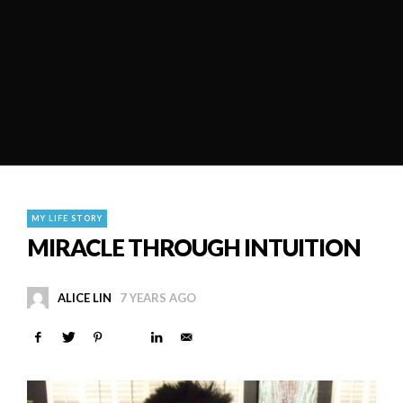
MY LIFE STORY
MIRACLE THROUGH INTUITION
ALICE LIN
7 YEARS AGO