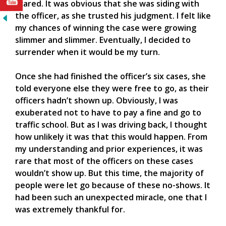
scared. It was obvious that she was siding with
the officer, as she trusted his judgment. I felt like
my chances of winning the case were growing
slimmer and slimmer. Eventually, I decided to
surrender when it would be my turn.
Once she had finished the officer’s six cases, she
told everyone else they were free to go, as their
officers hadn’t shown up. Obviously, I was
exuberated not to have to pay a fine and go to
traffic school. But as I was driving back, I thought
how unlikely it was that this would happen. From
my understanding and prior experiences, it was
rare that most of the officers on these cases
wouldn’t show up. But this time, the majority of
people were let go because of these no-shows. It
had been such an unexpected miracle, one that I
was extremely thankful for.