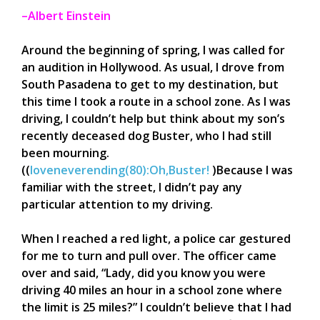
–Albert Einstein
Around the beginning of spring, I was called for
an audition in Hollywood. As usual, I drove from
South Pasadena to get to my destination, but
this time I took a route in a school zone. As I was
driving, I couldn’t help but think about my son’s
recently deceased dog Buster, who I had still
been mourning.
(
(
loveneverending(80):Oh,Buster!
)Because I was
familiar with the street, I didn’t pay any
particular attention to my driving.
When I reached a red light, a police car gestured
for me to turn and pull over. The officer came
over and said, “Lady, did you know you were
driving 40 miles an hour in a school zone where
the limit is 25 miles?” I couldn’t believe that I had