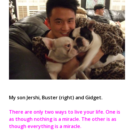
My son Jershi, Buster (right) and Gidget.
There are only two ways to live your life. One is
as though nothing is a miracle. The other is as
though everything is a miracle.