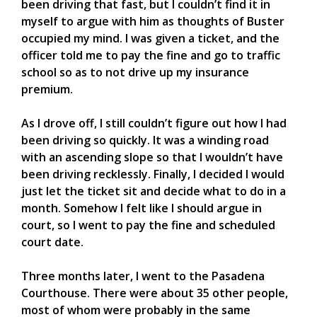
been driving that fast, but I couldn’t find it in
myself to argue with him as thoughts of Buster
occupied my mind. I was given a ticket, and the
officer told me to pay the fine and go to traffic
school so as to not drive up my insurance
premium.
As I drove off, I still couldn’t figure out how I had
been driving so quickly. It was a winding road
with an ascending slope so that I wouldn’t have
been driving recklessly. Finally, I decided I would
just let the ticket sit and decide what to do in a
month. Somehow I felt like I should argue in
court, so I went to pay the fine and scheduled
court date.
Three months later, I went to the Pasadena
Courthouse. There were about 35 other people,
most of whom were probably in the same