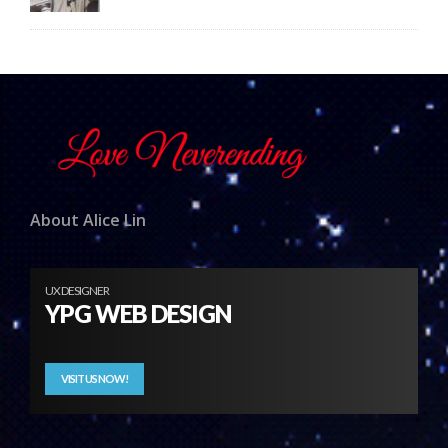
About Alice Lin
UX DESIGNER
YPG WEB DESIGN
VISIT US NOW!