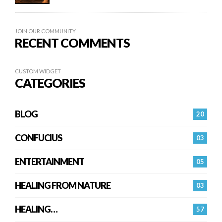
JOIN OUR COMMUNITY
RECENT COMMENTS
CUSTOM WIDGET
CATEGORIES
BLOG
20
CONFUCIUS
03
ENTERTAINMENT
05
HEALING FROM NATURE
03
HEALING…
57