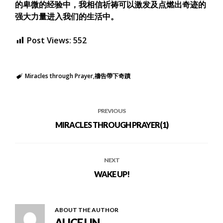
的卑微的经验中，我相信祈祷可以激发及点燃出奇迹的
强大力量进入我们的生活中。
Post Views:
552
Miracles through Prayer
禱告帶下奇蹟
PREVIOUS
MIRACLES THROUGH PRAYER(1)
NEXT
WAKE UP!
ABOUT THE AUTHOR
ALICE LIN