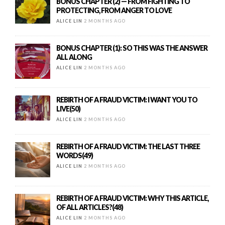
BONUS CHAPTER (2) — FROM FIGHTING TO
PROTECTING, FROM ANGER TO LOVE
ALICE LIN
2 MONTHS AGO
BONUS CHAPTER (1): SO THIS WAS THE ANSWER
ALL ALONG
ALICE LIN
2 MONTHS AGO
REBIRTH OF A FRAUD VICTIM: I WANT YOU TO
LIVE(50)
ALICE LIN
2 MONTHS AGO
REBIRTH OF A FRAUD VICTIM: THE LAST THREE
WORDS(49)
ALICE LIN
2 MONTHS AGO
REBIRTH OF A FRAUD VICTIM: WHY THIS ARTICLE,
OF ALL ARTICLES?(48)
ALICE LIN
2 MONTHS AGO