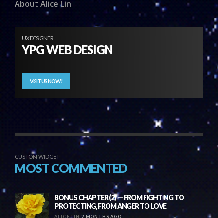
About Alice Lin
UX DESIGNER
YPG WEB DESIGN
VISIT US NOW!
CUSTOM WIDGET
MOST COMMENTED
BONUS CHAPTER (2) — FROM FIGHTING TO
PROTECTING, FROM ANGER TO LOVE
ALICE LIN
2 MONTHS AGO