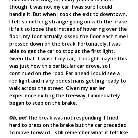
though it was not my car, I was sure I could
handle it. But when I took the exit to downtown,
I felt something strange going on with the brake.
It felt so loose that instead of hovering over the
floor, my foot actually kissed the floor each time I
pressed down on the break. Fortunately, I was
able to get the car to stop at the first light.
Given that it wasn’t my car, I thought maybe this
was just how this particular car drove, so I
continued on the road. Far ahead I could see a
red light and many pedestrians getting ready to
walk across the street. Given my earlier
experience exiting the freeway, I immediately
began to step on the brake.
Oh, no!
The break was not responding! I tried
hard to press on the brake but the car preceded
to move forward. I still remember what it felt like