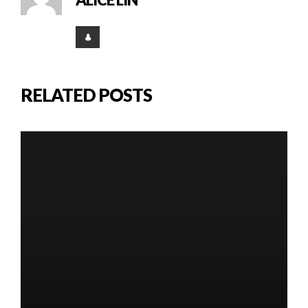
RELATED POSTS