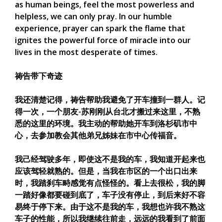
as human beings, feel the most powerless and
helpless, we can only pray. In our humble
experience, prayer can spark the flame that
ignites the powerful force of miracle into our
lives in the most desperate of times.
祷告带下奇迹
我还清楚记得，祷告帮助我避免了开车撞到一群人。记
得一次，一个朋友-苏刚刚从台北才搬过来这里，不熟
悉的这里的环境。我主动的帮助她开车到洛杉矶市中
心，去参加教会其他弟兄姊妹在市中心传福音。
我己经驾驶多年，即使这不是我的车，我知道开起来也
应该驾轻就熟的。但是，当我在市区的一个出口出来
时，我踏刹车畤感觉有点怪怪的。看上去很松，我的脚
一踏好像都要碰到底了，车子没有停止，到后来好不容
易终于停下来。由于这不是我的车，我想也许我不熟这
车子的性能，所以我继续往前走，远远的我看到了前面