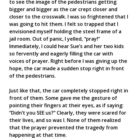
to see the image of the pedestrians getting
bigger and bigger as the car crept closer and
closer to the crosswalk. I was so frightened that I
was going to hit them. I felt so trapped that I
envisioned myself holding the steel frame of a
jail room. Out of panic, I yelled, “pray!”
Immediately, I could hear Sue’s and her two kids
so fervently and eagerly filling the car with
voices of prayer. Right before I was giving up the
hope, the car made a sudden stop right in front
of the pedestrians.
Just like that, the car completely stopped right in
front of them. Some gave me the gesture of
pointing their fingers at their eyes, as if saying:
“Didn’t you SEE us?” Clearly, they were scared for
their lives, and so was I. None of them realized
that the prayer prevented the tragedy from
happening at that time.