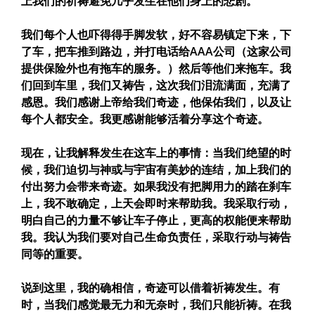
上我们的祈祷避免几乎发生在他们身上的悲剧。
我们每个人也吓得得手脚发软，好不容易镇定下来，下
了车，把车推到路边，并打电话给AAA公司（这家公司
提供保险外也有拖车的服务。）然后等他们来拖车。我
们回到车里，我们又祷告，这次我们泪流满面，充满了
感恩。我们感谢上帝给我们奇迹，他保佑我们，以及让
每个人都安全。我更感谢能够活着分享这个奇迹。
现在，让我解释发生在这车上的事情：当我们绝望的时
候，我们迫切与神或与宇宙有美妙的连结，加上我们的
付出努力会带来奇迹。如果我没有把脚用力的踏在刹车
上，我不敢确定，上天会即时来帮助我。我采取行动，
明白自己的力量不够让车子停止，更高的权能便来帮助
我。我认为我们要对自己生命负责任，采取行动与祷告
同等的重要。
说到这里，我的确相信，奇迹可以借着祈祷发生。有
时，当我们感觉最无力和无奈时，我们只能祈祷。在我