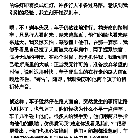
的绿灯即将换成红灯。许多行人准备过马路。意识到我
刚刚的经验，我立刻开始踩刹车。
哦，不！刹车失灵，车子仍然往前滑行。我拼命的踏刹
车，只见行人看起来，越来越靠近，他们的脸也看来越
来越大。我又惊又怕，深恐撞上他们。在那一霎那，我
似乎看见自己撞了人而被关在牢房中，两手握紧铁窗，
满脸无助的神情。在那个时候，恐惧抓住我，我听到自
己歇斯底里的大喊：正当我无计可施，准备放弃希望的
时候，说时迟那时快，车子硬生生的在行走的路人前面
嘎然停住。“祷告”。随即，我听到苏和他两个孩子迫切
祈祷声音。
就这样，车子猛然停在路人面前。突然发生的事情让路
人吓坏了，也气坏了，他们怪我为什么不早一点停车，
车子几乎碰上他们。很多人给我手势，他们用两只手指
向他们的眼睛，仿佛质问我“难道你没看见我们？”很容
易看出，他们也担心被撞到。他们可能想都没想到，车