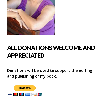
ALL DONATIONS WELCOME AND
APPRECIATED
Donations will be used to support the editing
and publishing of my book.