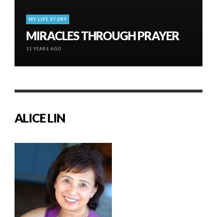
MY LIFE STORY
MIRACLES THROUGH PRAYER
11 YEARS AGO
ALICE LIN