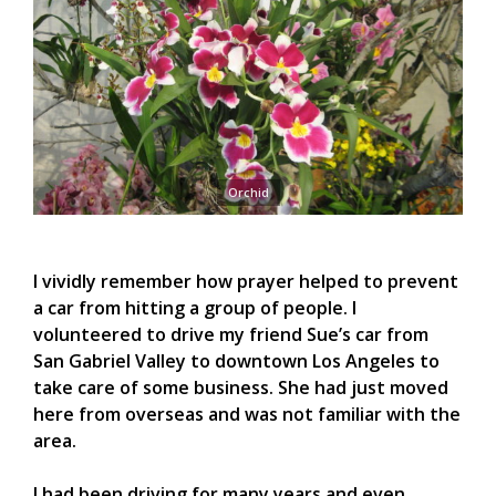
Orchid
I vividly remember how prayer helped to prevent
a car from hitting a group of people. I
volunteered to drive my friend Sue’s car from
San Gabriel Valley to downtown Los Angeles to
take care of some business. She had just moved
here from overseas and was not familiar with the
area.
I had been driving for many years and even