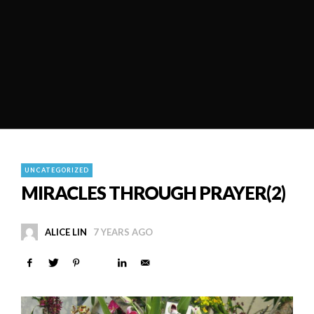
UNCATEGORIZED
MIRACLES THROUGH PRAYER(2)
ALICE LIN
7 YEARS AGO