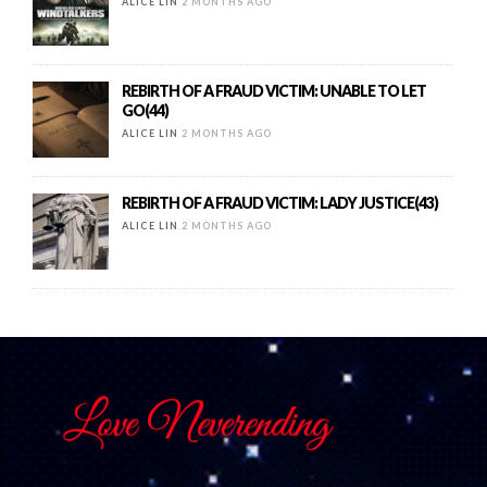
ALICE LIN
2 MONTHS AGO
REBIRTH OF A FRAUD VICTIM: UNABLE TO LET
GO(44)
ALICE LIN
2 MONTHS AGO
REBIRTH OF A FRAUD VICTIM: LADY JUSTICE(43)
ALICE LIN
2 MONTHS AGO