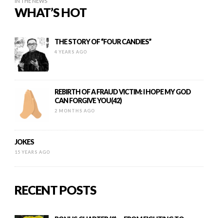
IN THE NEWS
WHAT’S HOT
THE STORY OF “FOUR CANDIES”
4 YEARS AGO
REBIRTH OF A FRAUD VICTIM: I HOPE MY GOD
CAN FORGIVE YOU(42)
2 MONTHS AGO
JOKES
15 YEARS AGO
RECENT POSTS