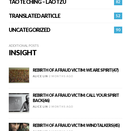
TAO TE CHING – LAO TZU
82
TRANSLATED ARTICLE
52
UNCATEGORIZED
90
ADDITIONAL POSTS
INSIGHT
REBIRTH OF A FRAUD VICTIM: WE ARE SPIRIT(47)
ALICE LIN
2 MONTHS AGO
REBIRTH OF A FRAUD VICTIM: CALL YOUR SPIRIT
BACK(46)
ALICE LIN
2 MONTHS AGO
REBIRTH OF A FRAUD VICTIM: WINDTALKERS(45)