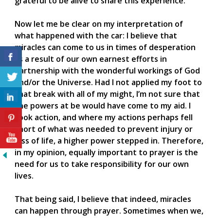
grateful to be alive to share this experience.
Now let me be clear on my interpretation of
what happened with the car: I believe that
miracles can come to us in times of desperation
as a result of our own earnest efforts in
partnership with the wonderful workings of God
and/or the Universe. Had I not applied my foot to
that break with all of my might, I’m not sure that
the powers at be would have come to my aid. I
took action, and where my actions perhaps fell
short of what was needed to prevent injury or
loss of life, a higher power stepped in. Therefore,
in my opinion, equally important to prayer is the
need for us to take responsibility for our own
lives.
That being said, I believe that indeed, miracles
can happen through prayer. Sometimes when we,