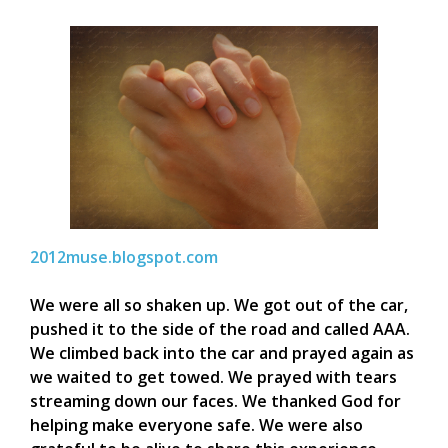
2012muse.blogspot.com
We were all so shaken up. We got out of the car,
pushed it to the side of the road and called AAA.
We climbed back into the car and prayed again as
we waited to get towed. We prayed with tears
streaming down our faces. We thanked God for
helping make everyone safe. We were also