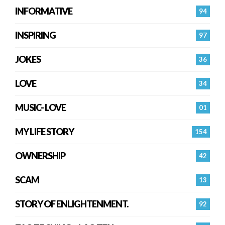
INFORMATIVE
94
INSPIRING
97
JOKES
36
LOVE
34
MUSIC- LOVE
01
MY LIFE STORY
154
OWNERSHIP
42
SCAM
13
STORY OF ENLIGHTENMENT.
92