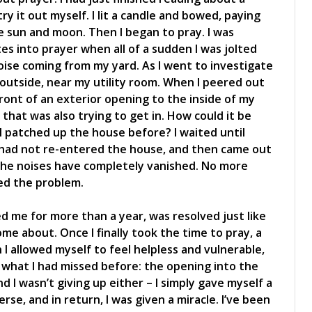
try it out myself. I lit a candle and bowed, paying
 sun and moon. Then I began to pray. I was
s into prayer when all of a sudden I was jolted
oise coming from my yard. As I went to investigate
 outside, near my utility room. When I peered out
ont of an exterior opening to the inside of my
hat was also trying to get in. How could it be
I patched up the house before? I waited until
had not re-entered the house, and then came out
 the noises have completely vanished. No more
ved the problem.
 me for more than a year, was resolved just like
ome about. Once I finally took the time to pray, a
 I allowed myself to feel helpless and vulnerable,
ee what I had missed before: the opening into the
d I wasn’t giving up either – I simply gave myself a
se, and in return, I was given a miracle. I’ve been