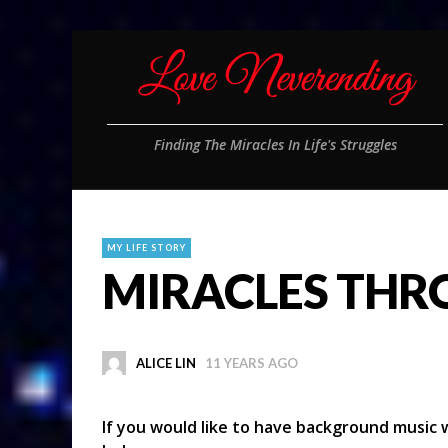
Finding The Miracles In Life's Struggles
MY LIFE STORY
MIRACLES THR
ALICE LIN
11 YEARS AGO
If you would like to have background music w