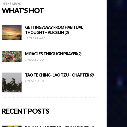
IN THE NEWS
WHAT’S HOT
GETTING AWAY FROM HABITUAL
THOUGHT – ALICE LIN (2)
12 YEARS AGO
MIRACLES THROUGH PRAYER(2)
7 YEARS AGO
TAO TE CHING- LAO TZU – CHAPTER 69
8 YEARS AGO
RECENT POSTS