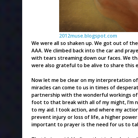
2012muse.blogspot.com
We were all so shaken up. We got out of the 
AAA. We climbed back into the car and pray
with tears streaming down our faces. We t
were also grateful to be alive to share this 
Now let me be clear on my interpretation of
miracles can come to us in times of desperat
partnership with the wonderful workings of
foot to that break with all of my might, I’
to my aid. I took action, and where my acti
prevent injury or loss of life, a higher powe
important to prayer is the need for us to tak