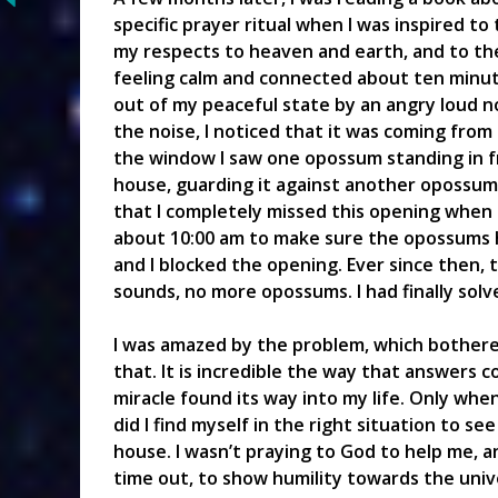
specific prayer ritual when I was inspired to 
my respects to heaven and earth, and to the
feeling calm and connected about ten minute
out of my peaceful state by an angry loud n
the noise, I noticed that it was coming from
the window I saw one opossum standing in fr
house, guarding it against another opossum t
that I completely missed this opening when 
about 10:00 am to make sure the opossums 
and I blocked the opening. Ever since then,
sounds, no more opossums. I had finally sol
I was amazed by the problem, which bothered
that. It is incredible the way that answers c
miracle found its way into my life. Only when
did I find myself in the right situation to s
house. I wasn’t praying to God to help me, an
time out, to show humility towards the univer