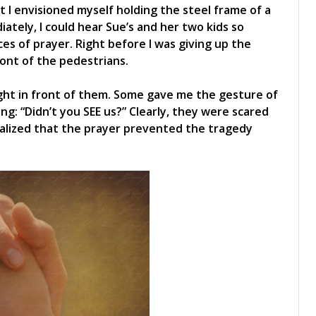
at I envisioned myself holding the steel frame of a
diately, I could hear Sue’s and her two kids so
ices of prayer. Right before I was giving up the
ront of the pedestrians.
right in front of them. Some gave me the gesture of
ying: “Didn’t you SEE us?” Clearly, they were scared
realized that the prayer prevented the tragedy