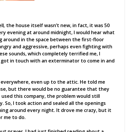
ll
,
the house itself wasn’t new, in fact, it was 50
ery evening at around midnight, I would hear what
 around in the space between the first-floor
angry and aggressive, perhaps even fighting with
ese sounds, which completely terrified me, I
 I got in touch with an exterminator to come in and
everywhere, even up to the attic. He told me
ouse, but there would be no guarantee that they
 I used this company, the problem would still
 So, I took action and sealed all the openings
nning around every night. It drove me crazy, but it
r me to do.
ut prayer. I had just finished reading about a