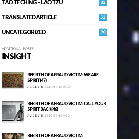
TAO TE CHING – LAO TZU
82
TRANSLATED ARTICLE
52
UNCATEGORIZED
90
ADDITIONAL POSTS
INSIGHT
REBIRTH OF A FRAUD VICTIM: WE ARE
SPIRIT(47)
ALICE LIN
2 MONTHS AGO
REBIRTH OF A FRAUD VICTIM: CALL YOUR
SPIRIT BACK(46)
ALICE LIN
2 MONTHS AGO
REBIRTH OF A FRAUD VICTIM: