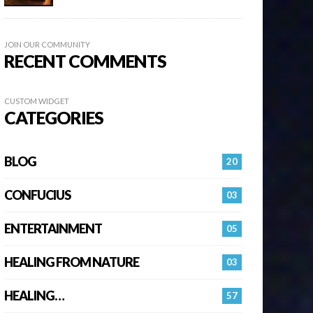
JOIN OUR COMMUNITY
RECENT COMMENTS
CUSTOM WIDGET
CATEGORIES
BLOG
20
CONFUCIUS
03
ENTERTAINMENT
05
HEALING FROM NATURE
03
HEALING…
57