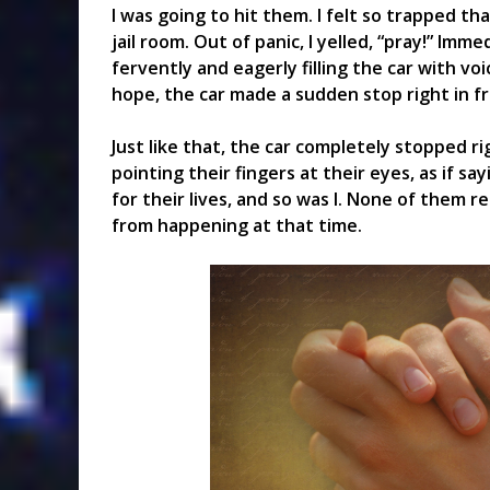
I was going to hit them. I felt so trapped th
jail room. Out of panic, I yelled, “pray!” Imme
fervently and eagerly filling the car with vo
hope, the car made a sudden stop right in f
Just like that, the car completely stopped 
pointing their fingers at their eyes, as if sa
for their lives, and so was I. None of them 
from happening at that time.