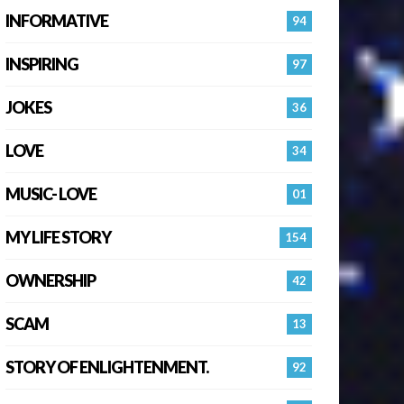
INFORMATIVE
94
INSPIRING
97
JOKES
36
LOVE
34
MUSIC- LOVE
01
MY LIFE STORY
154
OWNERSHIP
42
SCAM
13
STORY OF ENLIGHTENMENT.
92