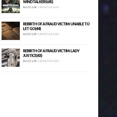
WINDTALKERS(45)
ALICE LIN
2 MONTHS AGO
REBIRTH OF A FRAUD VICTIM: UNABLE TO
LET GO(44)
ALICE LIN
2 MONTHS AGO
REBIRTH OF A FRAUD VICTIM: LADY
JUSTICE(43)
ALICE LIN
2 MONTHS AGO