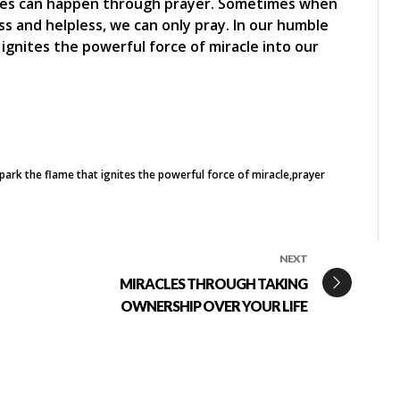
acles can happen through prayer. Sometimes when
s and helpless, we can only pray. In our humble
ignites the powerful force of miracle into our
park the flame that ignites the powerful force of miracle
prayer
NEXT
MIRACLES THROUGH TAKING
OWNERSHIP OVER YOUR LIFE