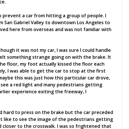
ce.
 prevent a car from hitting a group of people. I
om San Gabriel Valley to downtown Los Angeles to
oved here from overseas and was not familiar with
hough it was not my car, I was sure I could handle
felt something strange going on with the brake. It
he floor, my foot actually kissed the floor each
, I was able to get the car to stop at the first
 maybe this was just how this particular car drove,
d see a red light and many pedestrians getting
rlier experience exiting the freeway, I
d hard to press on the brake but the car preceded
lt like to see the image of the pedestrians getting
d closer to the crosswalk. I was so frightened that