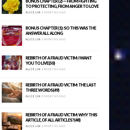
BONUS CHAPTER (2) — FROM FIGHTING
TO PROTECTING, FROM ANGER TO LOVE
ALICE LIN
2 MONTHS AGO
BONUS CHAPTER (1): SO THIS WAS THE
ANSWER ALL ALONG
ALICE LIN
2 MONTHS AGO
REBIRTH OF A FRAUD VICTIM: I WANT
YOU TO LIVE(50)
ALICE LIN
2 MONTHS AGO
REBIRTH OF A FRAUD VICTIM: THE LAST
THREE WORDS(49)
ALICE LIN
2 MONTHS AGO
REBIRTH OF A FRAUD VICTIM: WHY THIS
ARTICLE, OF ALL ARTICLES?(48)
ALICE LIN
2 MONTHS AGO