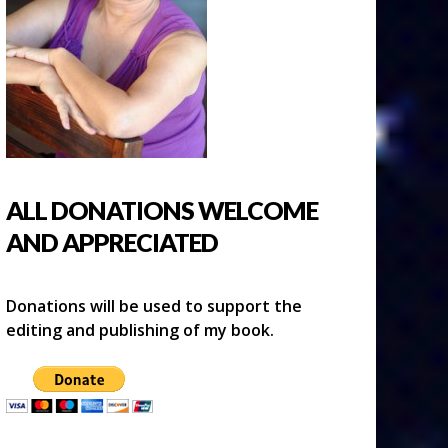
ALL DONATIONS WELCOME
AND APPRECIATED
Donations will be used to support the
editing and publishing of my book.