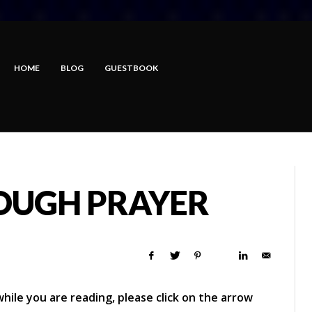
HOME
BLOG
GUESTBOOK
OUGH PRAYER
hile you are reading, please click on the arrow