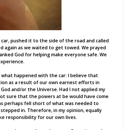
car, pushed it to the side of the road and called
ed again as we waited to get towed. We prayed
hanked God for helping make everyone safe. We
experience.
 what happened with the car: I believe that
ion as a result of our own earnest efforts in
 God and/or the Universe. Had I not applied my
m not sure that the powers at be would have come
ons perhaps fell short of what was needed to
r stepped in. Therefore, in my opinion, equally
e responsibility for our own lives.