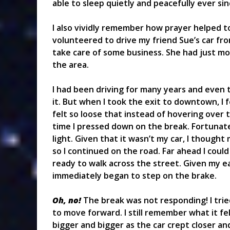
able to sleep quietly and peacefully ever sin
I also vividly remember how prayer helped to
volunteered to drive my friend Sue’s car fr
take care of some business. She had just m
the area.
I had been driving for many years and even t
it. But when I took the exit to downtown, I 
felt so loose that instead of hovering over t
time I pressed down on the break. Fortunately
light. Given that it wasn’t my car, I thought
so I continued on the road. Far ahead I coul
ready to walk across the street. Given my ea
immediately began to step on the brake.
Oh, no!
The break was not responding! I trie
to move forward. I still remember what it fe
bigger and bigger as the car crept closer an