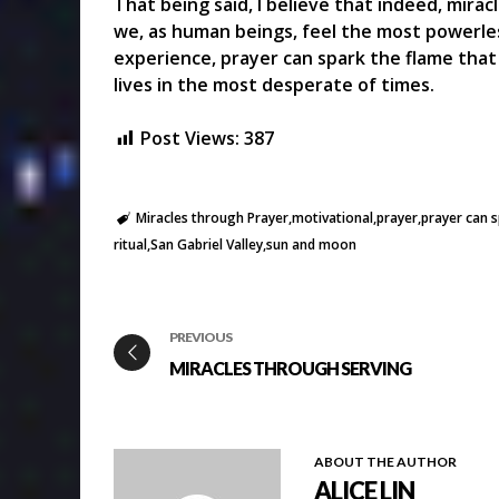
That being said, I believe that indeed, mir
we, as human beings, feel the most powerles
experience, prayer can spark the flame that 
lives in the most desperate of times.
Post Views:
387
Miracles through Prayer
motivational
prayer
prayer can s
ritual
San Gabriel Valley
sun and moon
PREVIOUS
MIRACLES THROUGH SERVING
ABOUT THE AUTHOR
ALICE LIN