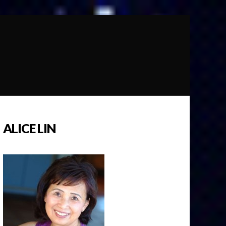
ALICE LIN