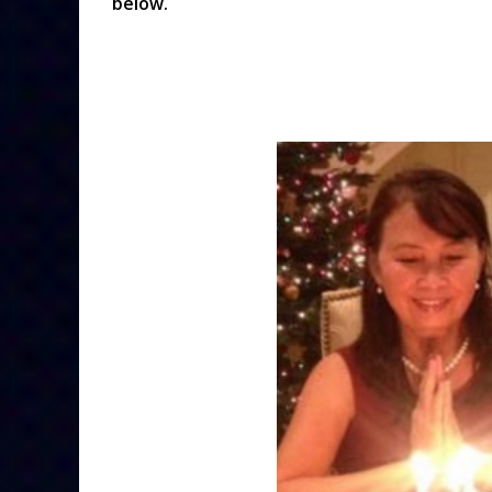
below.