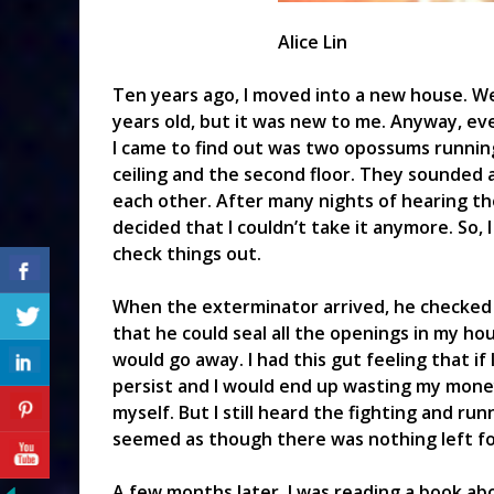
Alice Lin
Ten years ago, I moved into a new house. We
years old, but it was new to me. Anyway, ev
I came to find out was two opossums running
ceiling and the second floor. They sounded 
each other. After many nights of hearing th
decided that I couldn’t take it anymore. So,
check things out.
When the exterminator arrived, he checked 
that he could seal all the openings in my h
would go away. I had this gut feeling that if
persist and I would end up wasting my money.
myself. But I still heard the fighting and ru
seemed as though there was nothing left fo
A few months later, I was reading a book abo