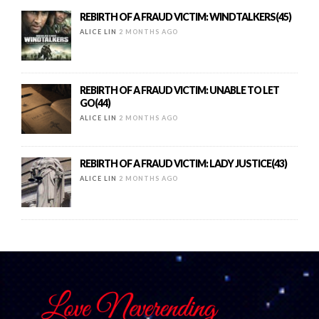
REBIRTH OF A FRAUD VICTIM: WINDTALKERS(45)
ALICE LIN
2 MONTHS AGO
REBIRTH OF A FRAUD VICTIM: UNABLE TO LET
GO(44)
ALICE LIN
2 MONTHS AGO
REBIRTH OF A FRAUD VICTIM: LADY JUSTICE(43)
ALICE LIN
2 MONTHS AGO