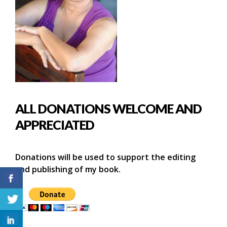
ALL DONATIONS WELCOME AND
APPRECIATED
Donations will be used to support the editing
and publishing of my book.