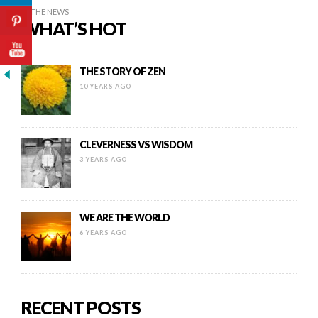
IN THE NEWS
WHAT’S HOT
THE STORY OF ZEN
10 YEARS AGO
CLEVERNESS VS WISDOM
3 YEARS AGO
WE ARE THE WORLD
6 YEARS AGO
RECENT POSTS