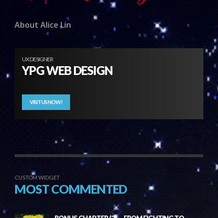
About Alice Lin
UX DESIGNER
YPG WEB DESIGN
VISIT US NOW!
CUSTOM WIDGET
MOST COMMENTED