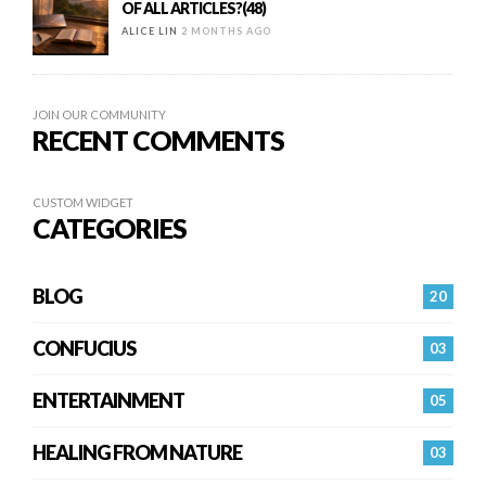
OF ALL ARTICLES?(48)
ALICE LIN
2 MONTHS AGO
JOIN OUR COMMUNITY
RECENT COMMENTS
CUSTOM WIDGET
CATEGORIES
BLOG
20
CONFUCIUS
03
ENTERTAINMENT
05
HEALING FROM NATURE
03