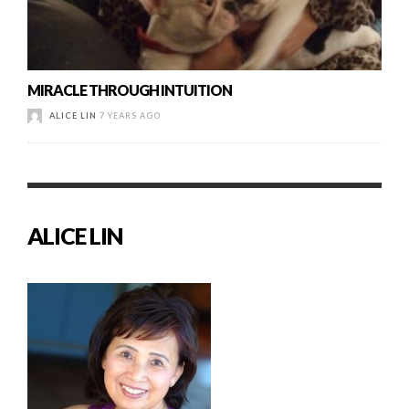
MIRACLE THROUGH INTUITION
ALICE LIN
7 YEARS AGO
ALICE LIN