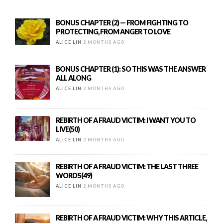
BONUS CHAPTER (2) — FROM FIGHTING TO
PROTECTING, FROM ANGER TO LOVE
ALICE LIN
2 MONTHS AGO
BONUS CHAPTER (1): SO THIS WAS THE ANSWER
ALL ALONG
ALICE LIN
2 MONTHS AGO
REBIRTH OF A FRAUD VICTIM: I WANT YOU TO
LIVE(50)
ALICE LIN
2 MONTHS AGO
REBIRTH OF A FRAUD VICTIM: THE LAST THREE
WORDS(49)
ALICE LIN
2 MONTHS AGO
REBIRTH OF A FRAUD VICTIM: WHY THIS ARTICLE,