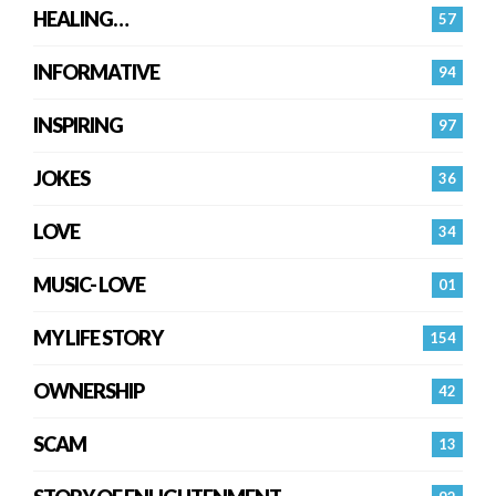
HEALING…
57
INFORMATIVE
94
INSPIRING
97
JOKES
36
LOVE
34
MUSIC- LOVE
01
MY LIFE STORY
154
OWNERSHIP
42
SCAM
13