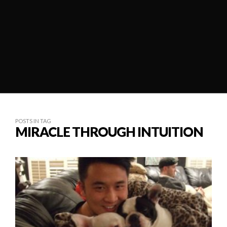
POSTS IN TAG
MIRACLE THROUGH INTUITION