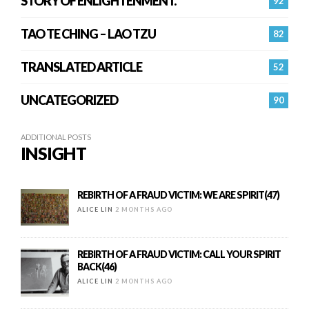
STORY OF ENLIGHTENMENT.
92
TAO TE CHING – LAO TZU
82
TRANSLATED ARTICLE
52
UNCATEGORIZED
90
ADDITIONAL POSTS
INSIGHT
REBIRTH OF A FRAUD VICTIM: WE ARE SPIRIT(47)
ALICE LIN
2 MONTHS AGO
REBIRTH OF A FRAUD VICTIM: CALL YOUR SPIRIT
BACK(46)
ALICE LIN
2 MONTHS AGO