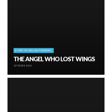
STORY OF ENLIGHTENMENT.
THE ANGEL WHO LOST WINGS
10 YEARS AGO