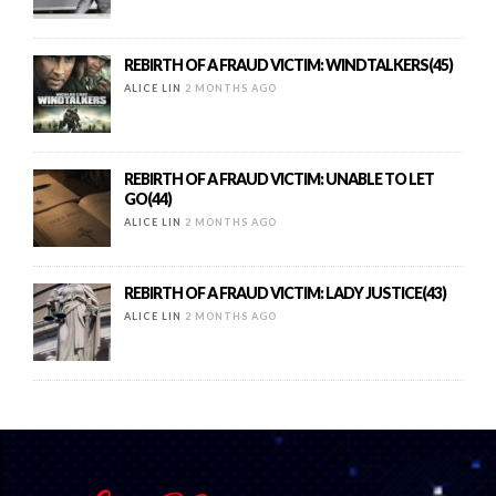
REBIRTH OF A FRAUD VICTIM: WINDTALKERS(45)
ALICE LIN
2 MONTHS AGO
REBIRTH OF A FRAUD VICTIM: UNABLE TO LET
GO(44)
ALICE LIN
2 MONTHS AGO
REBIRTH OF A FRAUD VICTIM: LADY JUSTICE(43)
ALICE LIN
2 MONTHS AGO