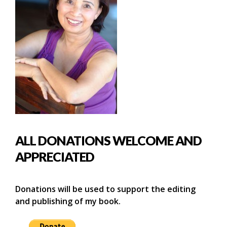
ALL DONATIONS WELCOME AND
APPRECIATED
Donations will be used to support the editing
and publishing of my book.