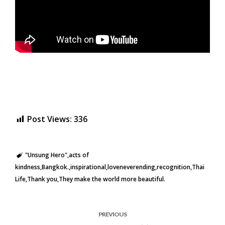
Post Views:
336
"Unsung Hero"
acts of
kindness
Bangkok.
inspirational
loveneverending
recognition
Thai
Life
Thank you
They make the world more beautiful.
PREVIOUS