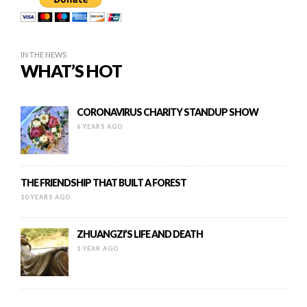
IN THE NEWS
WHAT’S HOT
CORONAVIRUS CHARITY STANDUP SHOW
6 YEARS AGO
THE FRIENDSHIP THAT BUILT A FOREST
10 YEARS AGO
ZHUANGZI’S LIFE AND DEATH
1 YEAR AGO