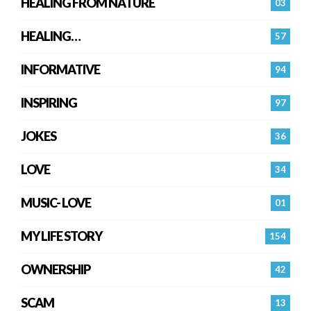
HEALING FROM NATURE
03
HEALING…
57
INFORMATIVE
94
INSPIRING
97
JOKES
36
LOVE
34
MUSIC- LOVE
01
MY LIFE STORY
154
OWNERSHIP
42
SCAM
13