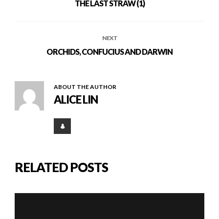
THE LAST STRAW (1)
NEXT
ORCHIDS, CONFUCIUS AND DARWIN
ABOUT THE AUTHOR
ALICE LIN
RELATED POSTS