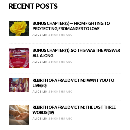
RECENT POSTS
BONUS CHAPTER (2) — FROM FIGHTING TO
PROTECTING, FROM ANGER TO LOVE
ALICE LIN
2 MONTHS AGO
BONUS CHAPTER (1): SO THIS WAS THE ANSWER
ALL ALONG
ALICE LIN
2 MONTHS AGO
REBIRTH OF A FRAUD VICTIM: I WANT YOU TO
LIVE(50)
ALICE LIN
2 MONTHS AGO
REBIRTH OF A FRAUD VICTIM: THE LAST THREE
WORDS(49)
ALICE LIN
2 MONTHS AGO