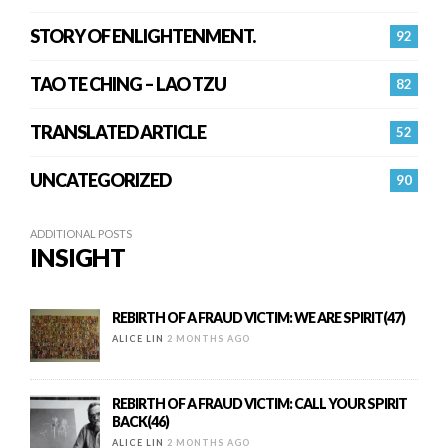
STORY OF ENLIGHTENMENT.
92
TAO TE CHING – LAO TZU
82
TRANSLATED ARTICLE
52
UNCATEGORIZED
90
ADDITIONAL POSTS
INSIGHT
REBIRTH OF A FRAUD VICTIM: WE ARE SPIRIT(47)
ALICE LIN
2 MONTHS AGO
REBIRTH OF A FRAUD VICTIM: CALL YOUR SPIRIT
BACK(46)
ALICE LIN
2 MONTHS AGO