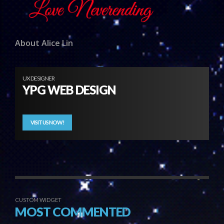
About Alice Lin
UX DESIGNER
YPG WEB DESIGN
VISIT US NOW!
CUSTOM WIDGET
MOST COMMENTED