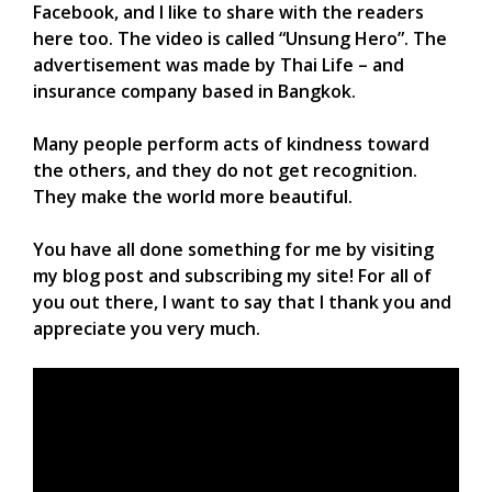
Facebook, and I like to share with the readers
here too. The video is called “Unsung Hero”. The
advertisement was made by Thai Life – and
insurance company based in Bangkok.
Many people perform acts of kindness toward
the others, and they do not get recognition.
They make the world more beautiful.
You have all done something for me by visiting
my blog post and subscribing my site! For all of
you out there, I want to say that I thank you and
appreciate you very much.