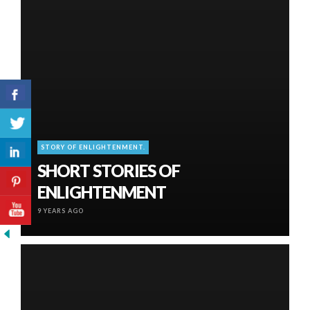
STORY OF ENLIGHTENMENT.
SHORT STORIES OF
ENLIGHTENMENT
9 YEARS AGO