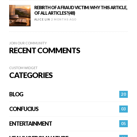
REBIRTH OF A FRAUD VICTIM: WHY THIS ARTICLE,
OF ALL ARTICLES?(48)
ALICE LIN
2 MONTHS AGO
JOIN OUR COMMUNITY
RECENT COMMENTS
CUSTOM WIDGET
CATEGORIES
BLOG
20
CONFUCIUS
03
ENTERTAINMENT
05