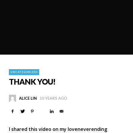
UNCATEGORIZED
THANK YOU!
ALICE LIN
10 YEARS AGO
I shared this video on my loveneverending