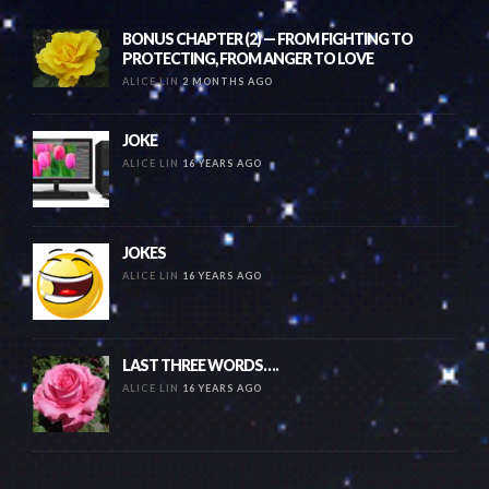
BONUS CHAPTER (2) — FROM FIGHTING TO
PROTECTING, FROM ANGER TO LOVE
ALICE LIN
2 MONTHS AGO
JOKE
ALICE LIN
16 YEARS AGO
JOKES
ALICE LIN
16 YEARS AGO
LAST THREE WORDS….
ALICE LIN
16 YEARS AGO