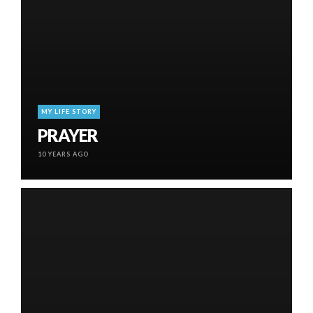
MY LIFE STORY
PRAYER
10 YEARS AGO