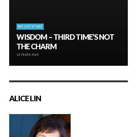
MY LIFE STORY
WISDOM – THIRD TIME’S NOT
THE CHARM
10 YEARS AGO
ALICE LIN