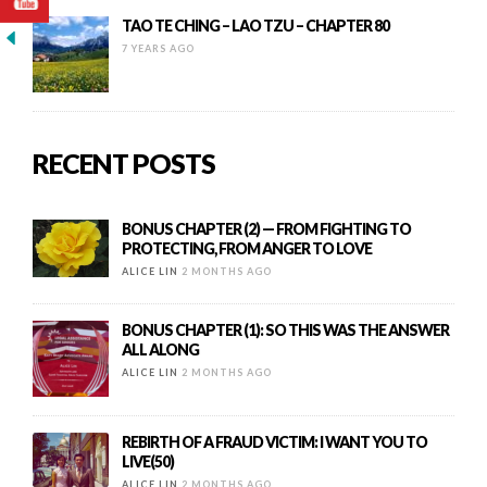
TAO TE CHING – LAO TZU – CHAPTER 80
7 YEARS AGO
RECENT POSTS
BONUS CHAPTER (2) — FROM FIGHTING TO
PROTECTING, FROM ANGER TO LOVE
ALICE LIN
2 MONTHS AGO
BONUS CHAPTER (1): SO THIS WAS THE ANSWER
ALL ALONG
ALICE LIN
2 MONTHS AGO
REBIRTH OF A FRAUD VICTIM: I WANT YOU TO
LIVE(50)
ALICE LIN
2 MONTHS AGO