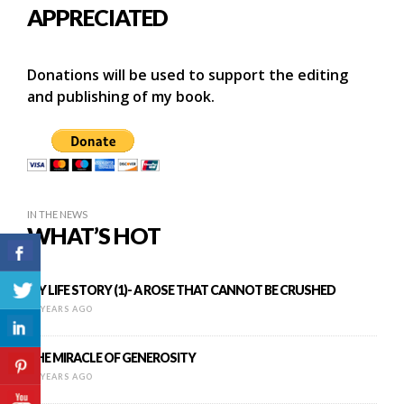
APPRECIATED
Donations will be used to support the editing
and publishing of my book.
IN THE NEWS
WHAT’S HOT
MY LIFE STORY (1)- A ROSE THAT CANNOT BE CRUSHED
12 YEARS AGO
THE MIRACLE OF GENEROSITY
11 YEARS AGO