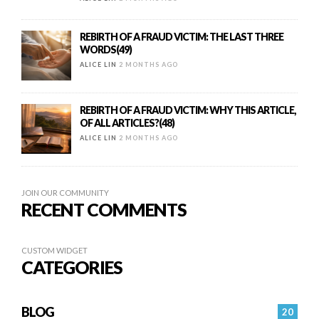
REBIRTH OF A FRAUD VICTIM: THE LAST THREE
WORDS(49)
ALICE LIN
2 MONTHS AGO
REBIRTH OF A FRAUD VICTIM: WHY THIS ARTICLE,
OF ALL ARTICLES?(48)
ALICE LIN
2 MONTHS AGO
JOIN OUR COMMUNITY
RECENT COMMENTS
CUSTOM WIDGET
CATEGORIES
BLOG
20