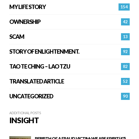
MY LIFE STORY
154
OWNERSHIP
42
SCAM
13
STORY OF ENLIGHTENMENT.
92
TAO TE CHING – LAO TZU
82
TRANSLATED ARTICLE
52
UNCATEGORIZED
90
ADDITIONAL POSTS
INSIGHT
REBIRTH OF A FRAUD VICTIM: WE ARE SPIRIT(47)