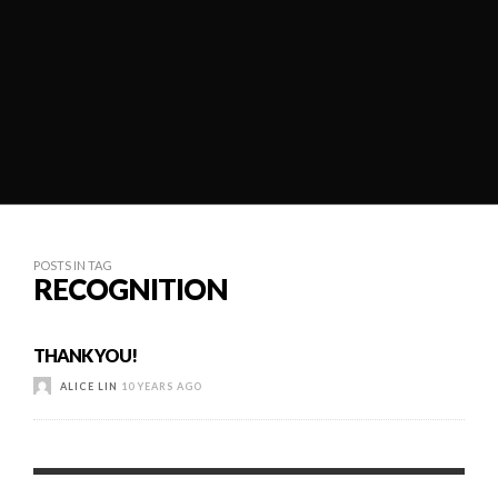
POSTS IN TAG
RECOGNITION
THANK YOU!
ALICE LIN
10 YEARS AGO