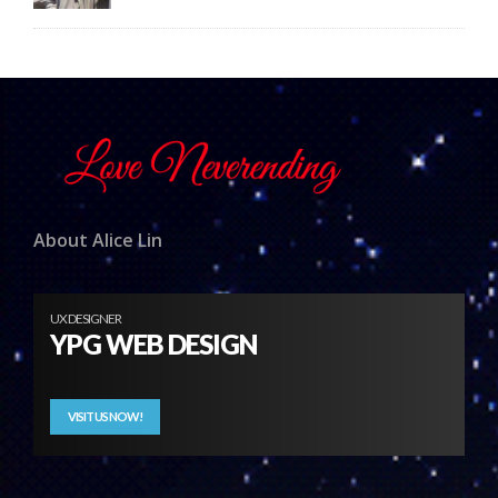
About Alice Lin
UX DESIGNER
YPG WEB DESIGN
VISIT US NOW!