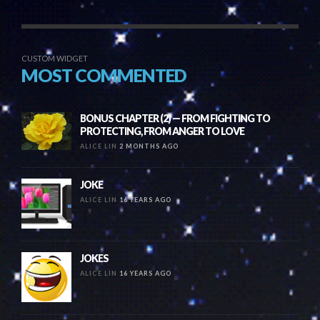
CUSTOM WIDGET
MOST COMMENTED
BONUS CHAPTER (2) — FROM FIGHTING TO
PROTECTING, FROM ANGER TO LOVE
ALICE LIN
2 MONTHS AGO
JOKE
ALICE LIN
16 YEARS AGO
JOKES
ALICE LIN
16 YEARS AGO