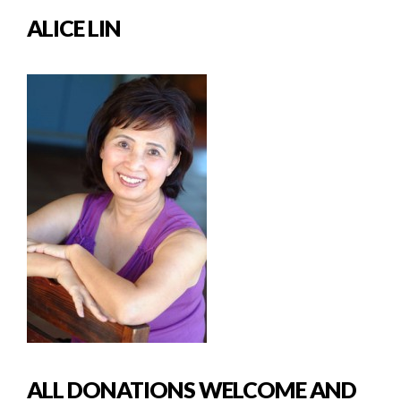
ALICE LIN
ALL DONATIONS WELCOME AND