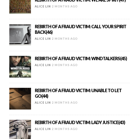
ALICE LIN
2 MONTHS AGO
REBIRTH OF A FRAUD VICTIM: CALL YOUR SPIRIT
BACK(46)
ALICE LIN
2 MONTHS AGO
REBIRTH OF A FRAUD VICTIM: WINDTALKERS(45)
ALICE LIN
2 MONTHS AGO
REBIRTH OF A FRAUD VICTIM: UNABLE TO LET
GO(44)
ALICE LIN
2 MONTHS AGO
REBIRTH OF A FRAUD VICTIM: LADY JUSTICE(43)
ALICE LIN
2 MONTHS AGO