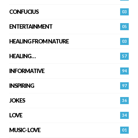
CONFUCIUS
03
ENTERTAINMENT
05
HEALING FROM NATURE
03
HEALING…
57
INFORMATIVE
94
INSPIRING
97
JOKES
36
LOVE
34
MUSIC- LOVE
01