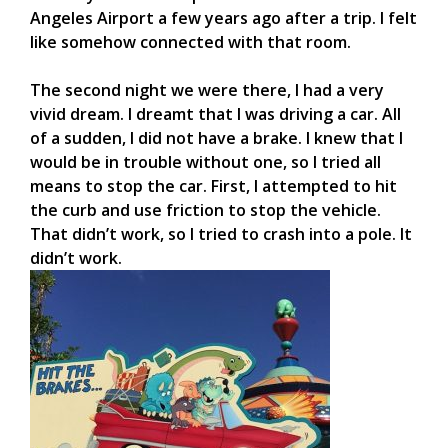
Angeles Airport a few years ago after a trip. I felt
like somehow connected with that room.
The second night we were there, I had a very
vivid dream. I dreamt that I was driving a car. All
of a sudden, I did not have a brake. I knew that I
would be in trouble without one, so I tried all
means to stop the car. First, I attempted to hit
the curb and use friction to stop the vehicle.
That didn’t work, so I tried to crash into a pole. It
didn’t work.