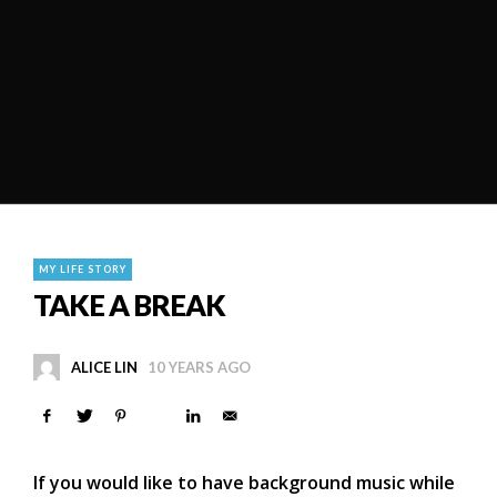
MY LIFE STORY
TAKE A BREAK
ALICE LIN
10 YEARS AGO
If you would like to have background music while