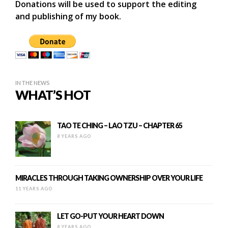
Donations will be used to support the editing
and publishing of my book.
IN THE NEWS
WHAT’S HOT
TAO TE CHING – LAO TZU – CHAPTER 65
8 YEARS AGO
MIRACLES THROUGH TAKING OWNERSHIP OVER YOUR LIFE
11 YEARS AGO
LET GO-PUT YOUR HEART DOWN
8 YEARS AGO