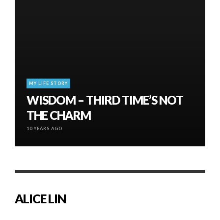
MY LIFE STORY
WISDOM – THIRD TIME’S NOT
THE CHARM
10 YEARS AGO
ALICE LIN