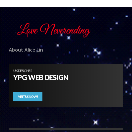
About Alice Lin
UX DESIGNER
YPG WEB DESIGN
VISIT US NOW!