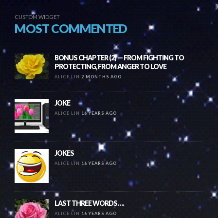
CUSTOM WIDGET
MOST COMMENTED
BONUS CHAPTER (2) — FROM FIGHTING TO
PROTECTING, FROM ANGER TO LOVE
ALICE LIN
2 MONTHS AGO
JOKE
ALICE LIN
16 YEARS AGO
JOKES
ALICE LIN
16 YEARS AGO
LAST THREE WORDS….
ALICE LIN
16 YEARS AGO