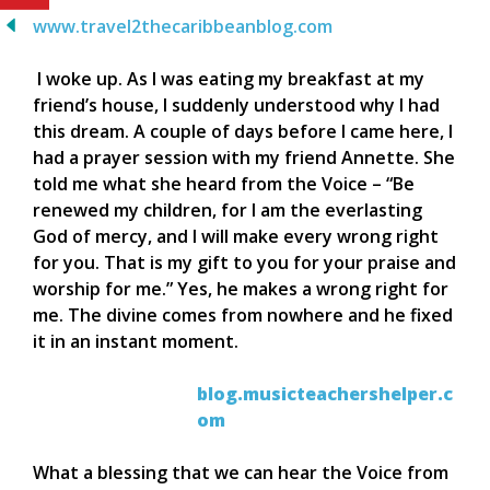
www.travel2thecaribbeanblog.com
I woke up. As I was eating my breakfast at my
friend’s house, I suddenly understood why I had
this dream. A couple of days before I came here, I
had a prayer session with my friend Annette. She
told me what she heard from the Voice – “Be
renewed my children, for I am the everlasting
God of mercy, and I will make every wrong right
for you. That is my gift to you for your praise and
worship for me.” Yes, he makes a wrong right for
me. The divine comes from nowhere and he fixed
it in an instant moment.
blog.musicteachershelper.c
om
What a blessing that we can hear the Voice from