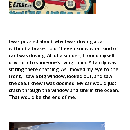
I was puzzled about why I was driving a car
without a brake. I didn’t even know what kind of
car I was driving. All of a sudden, I found myself
driving into someone’s living room. A family was
sitting there chatting. As I moved my eye to the
front, I saw a big window, looked out, and saw
the sea. I knew I was doomed. My car would just
crash through the window and sink in the ocean.
That would be the end of me.