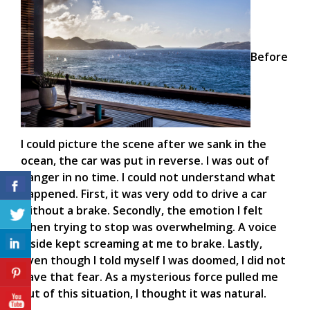
Before
I could picture the scene after we sank in the
ocean, the car was put in reverse. I was out of
danger in no time. I could not understand what
happened. First, it was very odd to drive a car
without a brake. Secondly, the emotion I felt
when trying to stop was overwhelming. A voice
inside kept screaming at me to brake. Lastly,
even though I told myself I was doomed, I did not
have that fear. As a mysterious force pulled me
out of this situation, I thought it was natural.