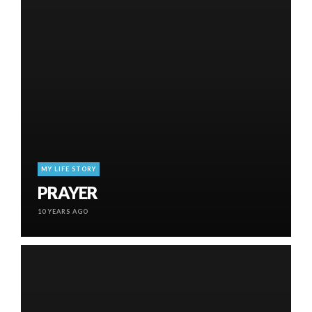
MY LIFE STORY
PRAYER
10 YEARS AGO