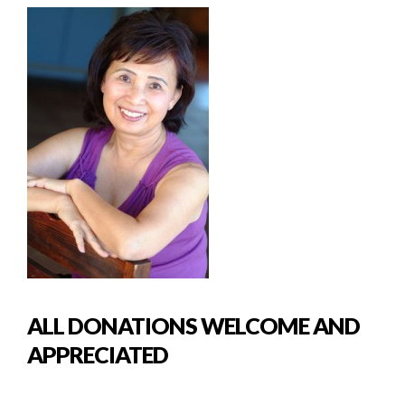
ALL DONATIONS WELCOME AND
APPRECIATED