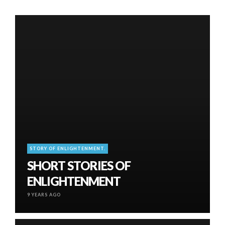
STORY OF ENLIGHTENMENT.
SHORT STORIES OF
ENLIGHTENMENT
9 YEARS AGO