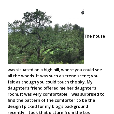
The house
was situated on a high hill, where you could see
all the woods. It was such a serene scene; you
felt as though you could touch the sky. My
daughter’s friend offered me her daughter’s
room. It was very comfortable; I was surprised to
find the pattern of the comforter to be the
design I picked for my blog’s background
recently. I took that picture from the Los