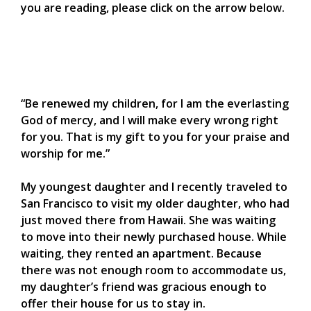
you are reading, please click on the arrow below.
“Be renewed my children, for I am the everlasting
God of mercy, and I will make every wrong right
for you. That is my gift to you for your praise and
worship for me.”
My youngest daughter and I recently traveled to
San Francisco to visit my older daughter, who had
just moved there from Hawaii. She was waiting
to move into their newly purchased house. While
waiting, they rented an apartment. Because
there was not enough room to accommodate us,
my daughter’s friend was gracious enough to
offer their house for us to stay in.