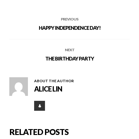
PREVIOUS
HAPPY INDEPENDENCE DAY!
NEXT
THE BIRTHDAY PARTY
ABOUT THE AUTHOR
ALICE LIN
RELATED POSTS