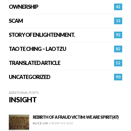
OWNERSHIP
42
SCAM
13
STORY OF ENLIGHTENMENT.
92
TAO TE CHING – LAO TZU
82
TRANSLATED ARTICLE
52
UNCATEGORIZED
90
ADDITIONAL POSTS
INSIGHT
REBIRTH OF A FRAUD VICTIM: WE ARE SPIRIT(47)
ALICE LIN
2 MONTHS AGO