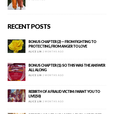
RECENT POSTS
BONUS CHAPTER (2) — FROM FIGHTING TO
PROTECTING, FROM ANGER TO LOVE
ALICE LIN
2 MONTHS AGO
BONUS CHAPTER (1): SO THIS WAS THE ANSWER
ALL ALONG
ALICE LIN
2 MONTHS AGO
REBIRTH OF A FRAUD VICTIM: I WANT YOU TO
LIVE(50)
ALICE LIN
2 MONTHS AGO