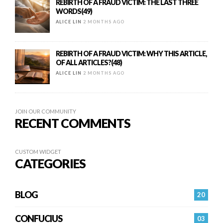
REBIRTH OF A FRAUD VICTIM: THE LAST THREE
WORDS(49)
ALICE LIN
2 MONTHS AGO
REBIRTH OF A FRAUD VICTIM: WHY THIS ARTICLE,
OF ALL ARTICLES?(48)
ALICE LIN
2 MONTHS AGO
JOIN OUR COMMUNITY
RECENT COMMENTS
CUSTOM WIDGET
CATEGORIES
BLOG
20
CONFUCIUS
03