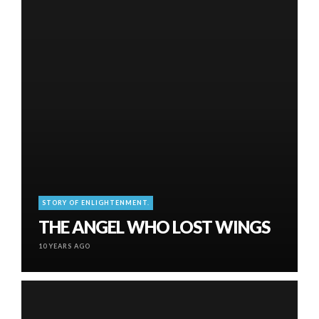
STORY OF ENLIGHTENMENT.
THE ANGEL WHO LOST WINGS
10 YEARS AGO