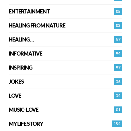
ENTERTAINMENT
05
HEALING FROM NATURE
03
HEALING…
57
INFORMATIVE
94
INSPIRING
97
JOKES
36
LOVE
34
MUSIC- LOVE
01
MY LIFE STORY
154