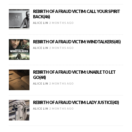
REBIRTH OF A FRAUD VICTIM: CALL YOUR SPIRIT
BACK(46)
ALICE LIN
2 MONTHS AGO
REBIRTH OF A FRAUD VICTIM: WINDTALKERS(45)
ALICE LIN
2 MONTHS AGO
REBIRTH OF A FRAUD VICTIM: UNABLE TO LET
GO(44)
ALICE LIN
2 MONTHS AGO
REBIRTH OF A FRAUD VICTIM: LADY JUSTICE(43)
ALICE LIN
2 MONTHS AGO