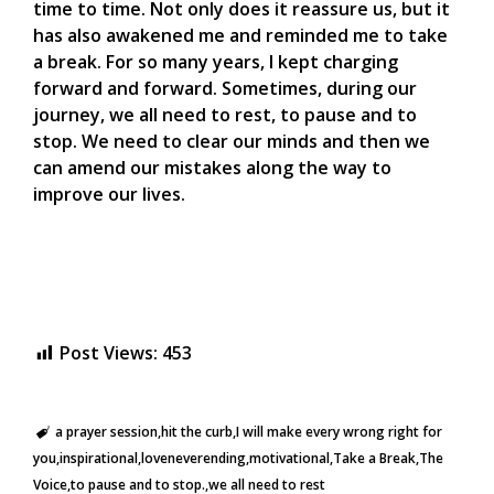
time to time. Not only does it reassure us, but it
has also awakened me and reminded me to take
a break. For so many years, I kept charging
forward and forward. Sometimes, during our
journey, we all need to rest, to pause and to
stop. We need to clear our minds and then we
can amend our mistakes along the way to
improve our lives.
Post Views:
453
a prayer session
hit the curb
I will make every wrong right for
you
inspirational
loveneverending
motivational
Take a Break
The
Voice
to pause and to stop.
we all need to rest