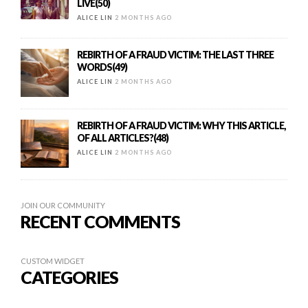
LIVE(50)
ALICE LIN
2 MONTHS AGO
REBIRTH OF A FRAUD VICTIM: THE LAST THREE
WORDS(49)
ALICE LIN
2 MONTHS AGO
REBIRTH OF A FRAUD VICTIM: WHY THIS ARTICLE,
OF ALL ARTICLES?(48)
ALICE LIN
2 MONTHS AGO
JOIN OUR COMMUNITY
RECENT COMMENTS
CUSTOM WIDGET
CATEGORIES