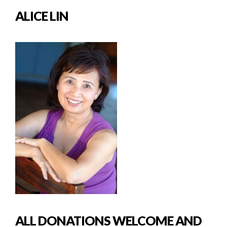
ALICE LIN
ALL DONATIONS WELCOME AND