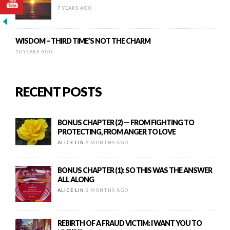
7 YEARS AGO
WISDOM – THIRD TIME’S NOT THE CHARM
10 YEARS AGO
RECENT POSTS
BONUS CHAPTER (2) — FROM FIGHTING TO
PROTECTING, FROM ANGER TO LOVE
ALICE LIN
2 MONTHS AGO
BONUS CHAPTER (1): SO THIS WAS THE ANSWER
ALL ALONG
ALICE LIN
2 MONTHS AGO
REBIRTH OF A FRAUD VICTIM: I WANT YOU TO