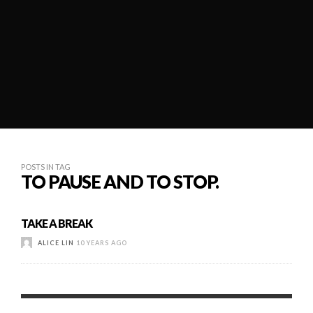
POSTS IN TAG
TO PAUSE AND TO STOP.
TAKE A BREAK
ALICE LIN
10 YEARS AGO