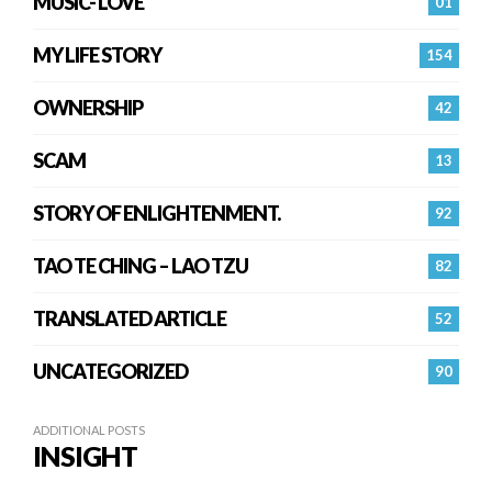
MUSIC- LOVE
01
MY LIFE STORY
154
OWNERSHIP
42
SCAM
13
STORY OF ENLIGHTENMENT.
92
TAO TE CHING – LAO TZU
82
TRANSLATED ARTICLE
52
UNCATEGORIZED
90
ADDITIONAL POSTS
INSIGHT