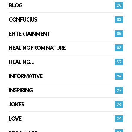
BLOG
20
CONFUCIUS
03
ENTERTAINMENT
05
HEALING FROM NATURE
03
HEALING…
57
INFORMATIVE
94
INSPIRING
97
JOKES
36
LOVE
34