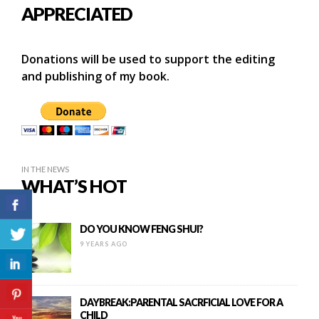
APPRECIATED
Donations will be used to support the editing
and publishing of my book.
IN THE NEWS
WHAT’S HOT
DO YOU KNOW FENG SHUI?
9 YEARS AGO
DAYBREAK:PARENTAL SACRFICIAL LOVE FOR A
CHILD