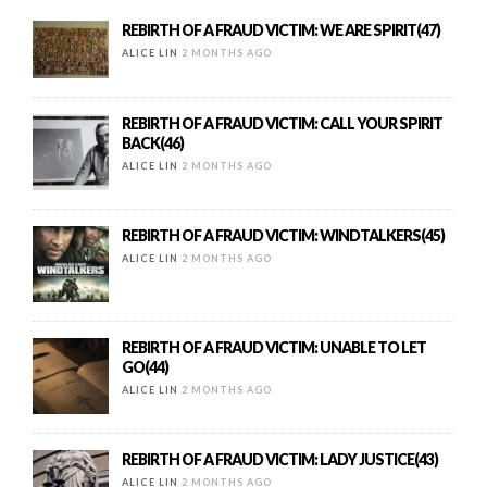
REBIRTH OF A FRAUD VICTIM: WE ARE SPIRIT(47)
ALICE LIN
2 MONTHS AGO
REBIRTH OF A FRAUD VICTIM: CALL YOUR SPIRIT
BACK(46)
ALICE LIN
2 MONTHS AGO
REBIRTH OF A FRAUD VICTIM: WINDTALKERS(45)
ALICE LIN
2 MONTHS AGO
REBIRTH OF A FRAUD VICTIM: UNABLE TO LET
GO(44)
ALICE LIN
2 MONTHS AGO
REBIRTH OF A FRAUD VICTIM: LADY JUSTICE(43)
ALICE LIN
2 MONTHS AGO