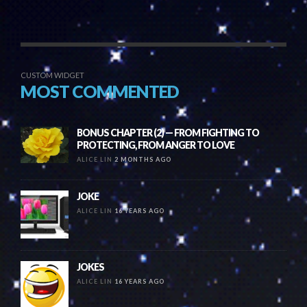
CUSTOM WIDGET
MOST COMMENTED
BONUS CHAPTER (2) — FROM FIGHTING TO
PROTECTING, FROM ANGER TO LOVE
ALICE LIN
2 MONTHS AGO
JOKE
ALICE LIN
16 YEARS AGO
JOKES
ALICE LIN
16 YEARS AGO