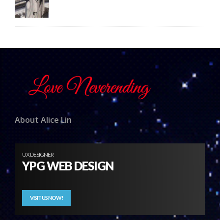
About Alice Lin
UX DESIGNER
YPG WEB DESIGN
VISIT US NOW!