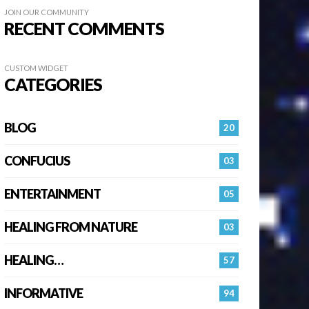
JOIN OUR COMMUNITY
RECENT COMMENTS
CUSTOM WIDGET
CATEGORIES
BLOG
20
CONFUCIUS
03
ENTERTAINMENT
05
HEALING FROM NATURE
03
HEALING…
57
INFORMATIVE
94