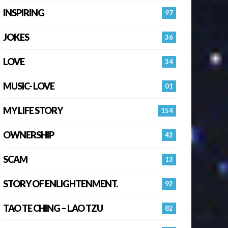
INSPIRING
97
JOKES
36
LOVE
34
MUSIC- LOVE
01
MY LIFE STORY
154
OWNERSHIP
42
SCAM
13
STORY OF ENLIGHTENMENT.
92
TAO TE CHING – LAO TZU
82