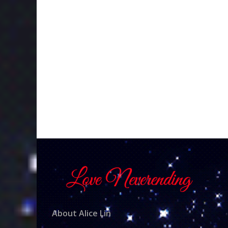
About Alice Lin