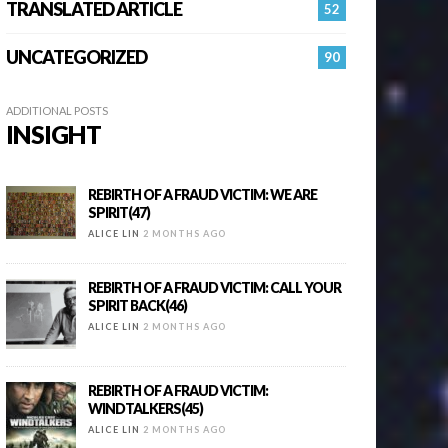
TRANSLATED ARTICLE
52
UNCATEGORIZED
90
ADDITIONAL POSTS
INSIGHT
REBIRTH OF A FRAUD VICTIM: WE ARE
SPIRIT(47)
ALICE LIN
2 MONTHS AGO
REBIRTH OF A FRAUD VICTIM: CALL YOUR
SPIRIT BACK(46)
ALICE LIN
2 MONTHS AGO
REBIRTH OF A FRAUD VICTIM:
WINDTALKERS(45)
ALICE LIN
2 MONTHS AGO