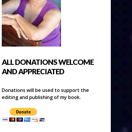
ALL DONATIONS WELCOME
AND APPRECIATED
Donations will be used to support the
editing and publishing of my book.