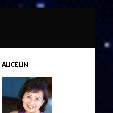
ALICE LIN