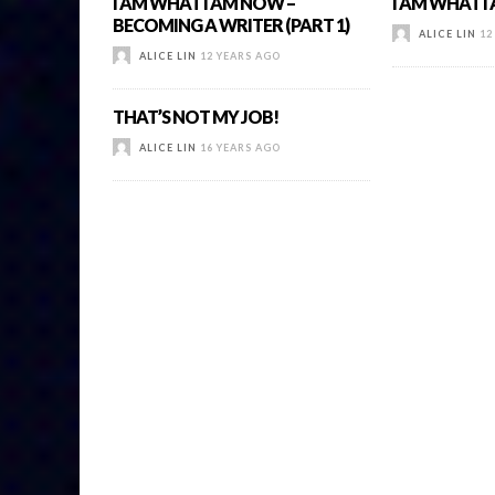
I AM WHAT I AM NOW –
I AM WHAT 
BECOMING A WRITER (PART 1)
ALICE LIN
12
ALICE LIN
12 YEARS AGO
THAT’S NOT MY JOB!
ALICE LIN
16 YEARS AGO