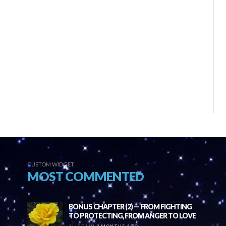
CUSTOM WIDGET
MOST COMMENTED
BONUS CHAPTER (2) — FROM FIGHTING
TO PROTECTING, FROM ANGER TO LOVE