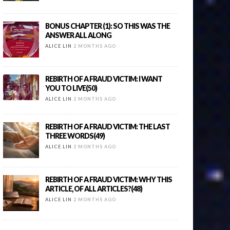
BONUS CHAPTER (1): SO THIS WAS THE
ANSWER ALL ALONG
ALICE LIN
2 MONTHS AGO
REBIRTH OF A FRAUD VICTIM: I WANT
YOU TO LIVE(50)
ALICE LIN
2 MONTHS AGO
REBIRTH OF A FRAUD VICTIM: THE LAST
THREE WORDS(49)
ALICE LIN
2 MONTHS AGO
REBIRTH OF A FRAUD VICTIM: WHY THIS
ARTICLE, OF ALL ARTICLES?(48)
ALICE LIN
2 MONTHS AGO