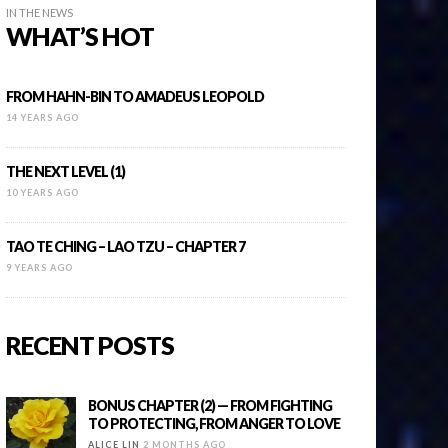
IN THE NEWS
WHAT’S HOT
FROM HAHN-BIN TO AMADEUS LEOPOLD
14 YEARS AGO
THE NEXT LEVEL (1)
10 YEARS AGO
TAO TE CHING – LAO TZU – CHAPTER 7
9 YEARS AGO
RECENT POSTS
BONUS CHAPTER (2) — FROM FIGHTING
TO PROTECTING, FROM ANGER TO LOVE
ALICE LIN
2 MONTHS AGO