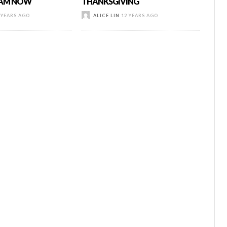
I AM NOW
THANKSGIVING
 YEARS AGO
ALICE LIN
12 YEARS AGO