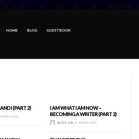
HOME
BLOG
GUESTBOOK
AND I (PART 2)
I AM WHAT I AM NOW –
BECOMING A WRITER (PART 2)
 YEARS AGO
ALICE LIN
11 YEARS AGO