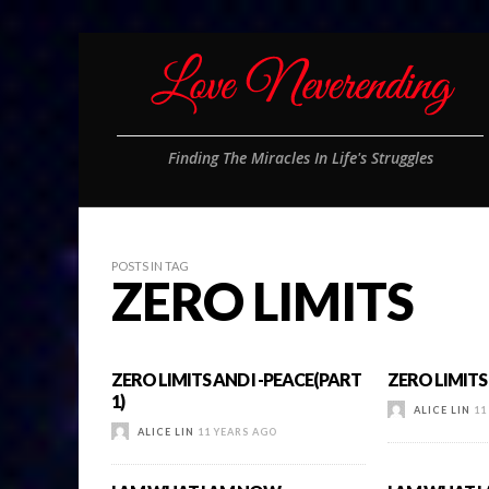
Finding The Miracles In Life's Struggles
POSTS IN TAG
ZERO LIMITS
ZERO LIMITS AND I -PEACE(PART
ZERO LIMITS 
1)
ALICE LIN
11
ALICE LIN
11 YEARS AGO