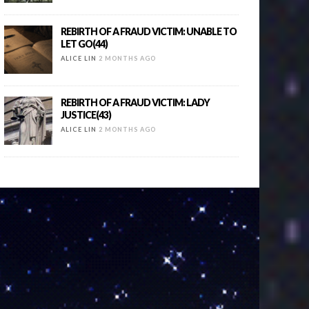
REBIRTH OF A FRAUD VICTIM: UNABLE TO
LET GO(44)
ALICE LIN
2 MONTHS AGO
REBIRTH OF A FRAUD VICTIM: LADY
JUSTICE(43)
ALICE LIN
2 MONTHS AGO