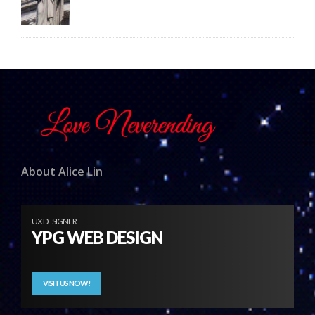
About Alice Lin
UX DESIGNER
YPG WEB DESIGN
VISIT US NOW!