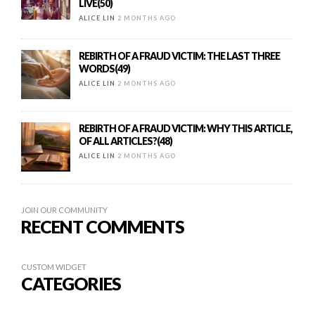
LIVE(50)
ALICE LIN
2 MONTHS AGO
REBIRTH OF A FRAUD VICTIM: THE LAST THREE
WORDS(49)
ALICE LIN
2 MONTHS AGO
REBIRTH OF A FRAUD VICTIM: WHY THIS ARTICLE,
OF ALL ARTICLES?(48)
ALICE LIN
2 MONTHS AGO
JOIN OUR COMMUNITY
RECENT COMMENTS
CUSTOM WIDGET
CATEGORIES