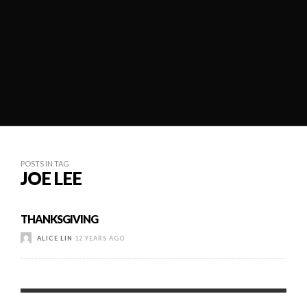
POSTS IN TAG
JOE LEE
THANKSGIVING
ALICE LIN
12 YEARS AGO