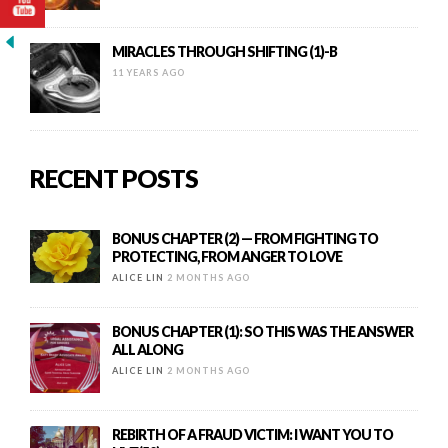
MIRACLES THROUGH SHIFTING (1)-B
11 YEARS AGO
RECENT POSTS
BONUS CHAPTER (2) — FROM FIGHTING TO
PROTECTING, FROM ANGER TO LOVE
ALICE LIN
2 MONTHS AGO
BONUS CHAPTER (1): SO THIS WAS THE ANSWER
ALL ALONG
ALICE LIN
2 MONTHS AGO
REBIRTH OF A FRAUD VICTIM: I WANT YOU TO