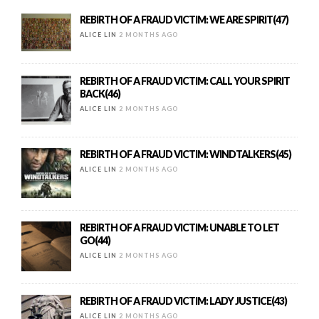
REBIRTH OF A FRAUD VICTIM: WE ARE SPIRIT(47)
ALICE LIN
2 MONTHS AGO
REBIRTH OF A FRAUD VICTIM: CALL YOUR SPIRIT
BACK(46)
ALICE LIN
2 MONTHS AGO
REBIRTH OF A FRAUD VICTIM: WINDTALKERS(45)
ALICE LIN
2 MONTHS AGO
REBIRTH OF A FRAUD VICTIM: UNABLE TO LET
GO(44)
ALICE LIN
2 MONTHS AGO
REBIRTH OF A FRAUD VICTIM: LADY JUSTICE(43)
ALICE LIN
2 MONTHS AGO