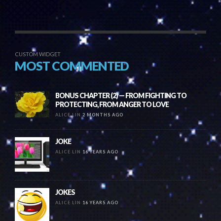
CUSTOM WIDGET
MOST COMMENTED
BONUS CHAPTER (2) — FROM FIGHTING TO
PROTECTING, FROM ANGER TO LOVE
ALICE LIN
2 MONTHS AGO
JOKE
ALICE LIN
16 YEARS AGO
JOKES
ALICE LIN
16 YEARS AGO