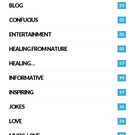
BLOG
20
CONFUCIUS
03
ENTERTAINMENT
05
HEALING FROM NATURE
03
HEALING…
57
INFORMATIVE
94
INSPIRING
97
JOKES
36
LOVE
34