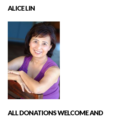
ALICE LIN
ALL DONATIONS WELCOME AND