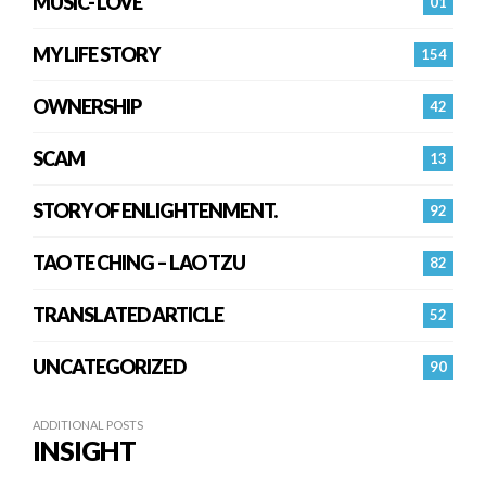
MUSIC- LOVE
01
MY LIFE STORY
154
OWNERSHIP
42
SCAM
13
STORY OF ENLIGHTENMENT.
92
TAO TE CHING – LAO TZU
82
TRANSLATED ARTICLE
52
UNCATEGORIZED
90
ADDITIONAL POSTS
INSIGHT