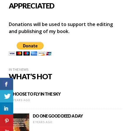
APPRECIATED
Donations will be used to support the editing
and publishing of my book.
IN THE NEWS
WHAT’S HOT
I CHOOSE TO FLY IN THE SKY
16 YEARS AGO
DO ONE GOOD DEED A DAY
8 YEARS AGO