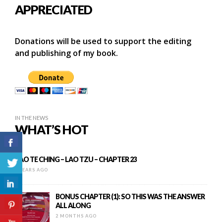
APPRECIATED
Donations will be used to support the editing
and publishing of my book.
IN THE NEWS
WHAT’S HOT
TAO TE CHING – LAO TZU – CHAPTER 23
9 YEARS AGO
BONUS CHAPTER (1): SO THIS WAS THE ANSWER
ALL ALONG
2 MONTHS AGO