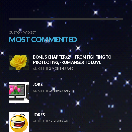
CUSTOM WIDGET
MOST COMMENTED
BONUS CHAPTER (2) — FROM FIGHTING TO
PROTECTING, FROM ANGER TO LOVE
ALICE LIN
2 MONTHS AGO
JOKE
ALICE LIN
16 YEARS AGO
JOKES
ALICE LIN
16 YEARS AGO