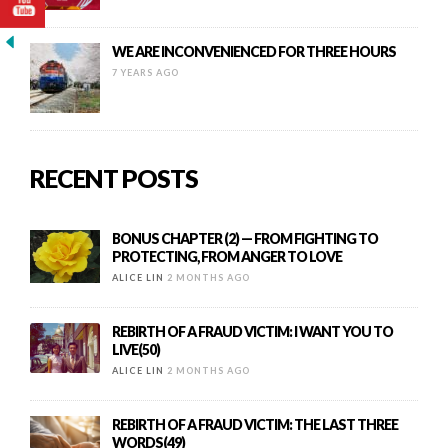
WE ARE INCONVENIENCED FOR THREE HOURS
7 YEARS AGO
RECENT POSTS
BONUS CHAPTER (2) — FROM FIGHTING TO
PROTECTING, FROM ANGER TO LOVE
ALICE LIN
2 MONTHS AGO
REBIRTH OF A FRAUD VICTIM: I WANT YOU TO
LIVE(50)
ALICE LIN
2 MONTHS AGO
REBIRTH OF A FRAUD VICTIM: THE LAST THREE
WORDS(49)