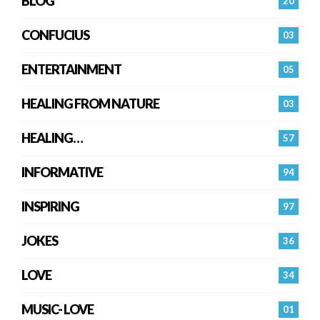
BLOG
20
CONFUCIUS
03
ENTERTAINMENT
05
HEALING FROM NATURE
03
HEALING…
57
INFORMATIVE
94
INSPIRING
97
JOKES
36
LOVE
34
MUSIC- LOVE
01