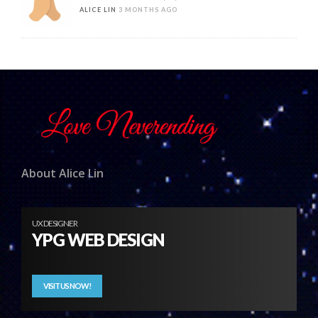
ALICE LIN
3 MONTHS AGO
About Alice Lin
UX DESIGNER
YPG WEB DESIGN
VISIT US NOW!