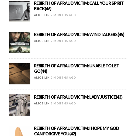
REBIRTH OF A FRAUD VICTIM: CALL YOUR SPIRIT
BACK(46)
ALICE LIN
2 MONTHS AGO
REBIRTH OF A FRAUD VICTIM: WINDTALKERS(45)
ALICE LIN
2 MONTHS AGO
REBIRTH OF A FRAUD VICTIM: UNABLE TO LET
GO(44)
ALICE LIN
2 MONTHS AGO
REBIRTH OF A FRAUD VICTIM: LADY JUSTICE(43)
ALICE LIN
2 MONTHS AGO
REBIRTH OF A FRAUD VICTIM: I HOPE MY GOD
CAN FORGIVE YOU(42)