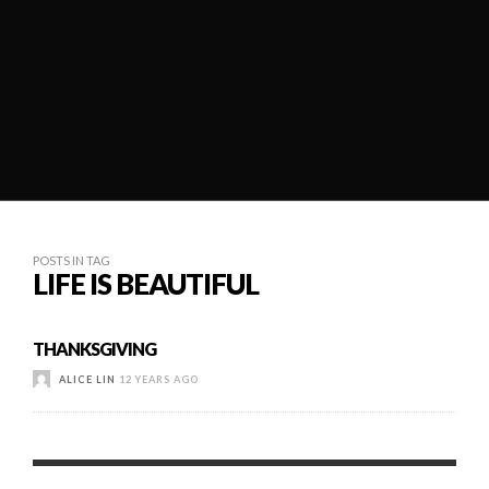
POSTS IN TAG
LIFE IS BEAUTIFUL
THANKSGIVING
ALICE LIN
12 YEARS AGO