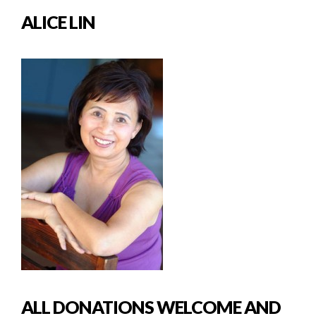
ALICE LIN
ALL DONATIONS WELCOME AND