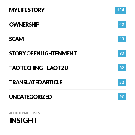
MY LIFE STORY
154
OWNERSHIP
42
SCAM
13
STORY OF ENLIGHTENMENT.
92
TAO TE CHING – LAO TZU
82
TRANSLATED ARTICLE
52
UNCATEGORIZED
90
ADDITIONAL POSTS
INSIGHT