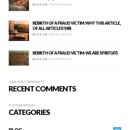
ALICE LIN
2 MONTHS AGO
REBIRTH OF A FRAUD VICTIM: WHY THIS ARTICLE,
OF ALL ARTICLES?(48)
ALICE LIN
2 MONTHS AGO
REBIRTH OF A FRAUD VICTIM: WE ARE SPIRIT(47)
ALICE LIN
2 MONTHS AGO
JOIN OUR COMMUNITY
RECENT COMMENTS
CUSTOM WIDGET
CATEGORIES