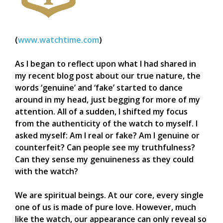
(
www.watchtime.com
)
As I began to reflect upon what I had shared in
my recent blog post about our true nature, the
words ‘genuine’ and ‘fake’ started to dance
around in my head, just begging for more of my
attention. All of a sudden, I shifted my focus
from the authenticity of the watch to myself. I
asked myself: Am I real or fake? Am I genuine or
counterfeit? Can people see my truthfulness?
Can they sense my genuineness as they could
with the watch?
We are spiritual beings. At our core, every single
one of us is made of pure love. However, much
like the watch, our appearance can only reveal so