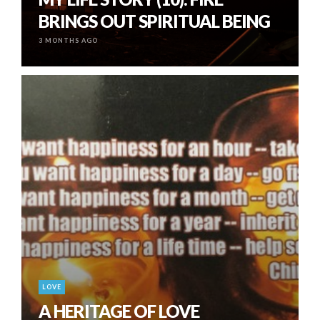
BRINGS OUT SPIRITUAL BEING
3 MONTHS AGO
LOVE
A HERITAGE OF LOVE