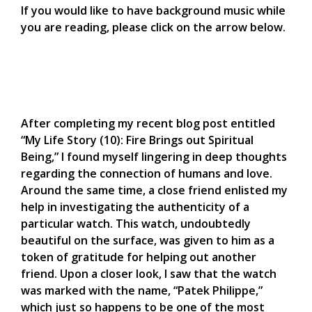
If you would like to have background music while
you are reading, please click on the arrow below.
After completing my recent blog post entitled
“My Life Story (10): Fire Brings out Spiritual
Being,” I found myself lingering in deep thoughts
regarding the connection of humans and love.
Around the same time, a close friend enlisted my
help in investigating the authenticity of a
particular watch. This watch, undoubtedly
beautiful on the surface, was given to him as a
token of gratitude for helping out another
friend. Upon a closer look, I saw that the watch
was marked with the name, “Patek Philippe,”
which just so happens to be one of the most