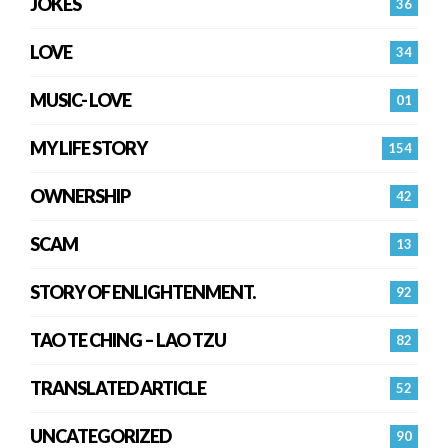
JOKES
36
LOVE
34
MUSIC- LOVE
01
MY LIFE STORY
154
OWNERSHIP
42
SCAM
13
STORY OF ENLIGHTENMENT.
92
TAO TE CHING – LAO TZU
82
TRANSLATED ARTICLE
52
UNCATEGORIZED
90