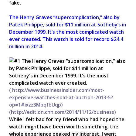
fake.
The Henry Graves “supercomplication,” also by
Patek Philippe, sold for $11 million at Sotheby’s in
December 1999. It’s the most complicated watch
ever created.
This watch is sold for record $24.4
million in 2014.
( http://www.businessinsider.com/most-
expensive-watches-sold-at-auction-2013-5?
op=1#ixzz3MbqfbUqp)
(http://edition.cnn.com/2014/11/12/business)
While I felt bad for my friend who had hoped the
watch might have been worth something, the
whole experience peaked my interest. I went