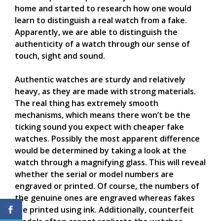
home and started to research how one would
learn to distinguish a real watch from a fake.
Apparently, we are able to distinguish the
authenticity of a watch through our sense of
touch, sight and sound.
Authentic watches are sturdy and relatively
heavy, as they are made with strong materials.
The real thing has extremely smooth
mechanisms, which means there won’t be the
ticking sound you expect with cheaper fake
watches. Possibly the most apparent difference
would be determined by taking a look at the
watch through a magnifying glass. This will reveal
whether the serial or model numbers are
engraved or printed. Of course, the numbers of
the genuine ones are engraved whereas fakes
are printed using ink. Additionally, counterfeit