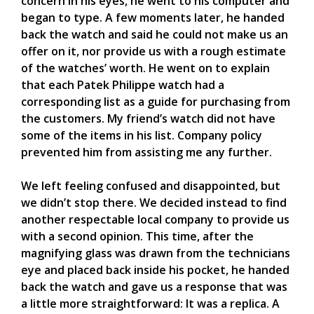
concern in his eyes, he went to his computer and
began to type. A few moments later, he handed
back the watch and said he could not make us an
offer on it, nor provide us with a rough estimate
of the watches’ worth. He went on to explain
that each Patek Philippe watch had a
corresponding list as a guide for purchasing from
the customers. My friend’s watch did not have
some of the items in his list. Company policy
prevented him from assisting me any further.
We left feeling confused and disappointed, but
we didn’t stop there. We decided instead to find
another respectable local company to provide us
with a second opinion. This time, after the
magnifying glass was drawn from the technicians
eye and placed back inside his pocket, he handed
back the watch and gave us a response that was
a little more straightforward: It was a replica. A