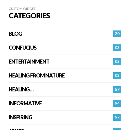
CUSTOM WIDGET
CATEGORIES
BLOG
20
CONFUCIUS
03
ENTERTAINMENT
05
HEALING FROM NATURE
03
HEALING…
57
INFORMATIVE
94
INSPIRING
97