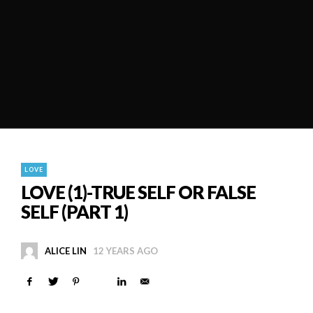
LOVE
LOVE (1)-TRUE SELF OR FALSE
SELF (PART 1)
ALICE LIN
12 YEARS AGO