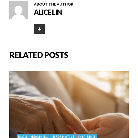
ABOUT THE AUTHOR
ALICE LIN
RELATED POSTS
BLOG
HEALING...
INFORMATIVE
INSPIRING