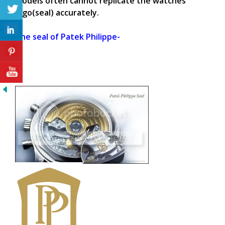
models often cannot replicate the watches
logo(seal) accurately.
The seal of Patek Philippe-