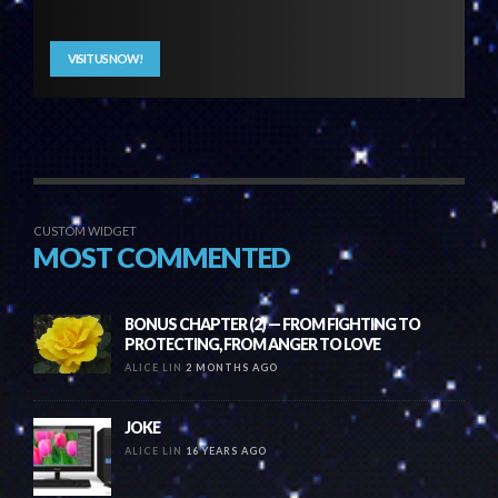
VISIT US NOW!
CUSTOM WIDGET
MOST COMMENTED
BONUS CHAPTER (2) — FROM FIGHTING TO
PROTECTING, FROM ANGER TO LOVE
ALICE LIN
2 MONTHS AGO
JOKE
ALICE LIN
16 YEARS AGO