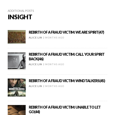
ADDITIONAL POSTS
INSIGHT
REBIRTH OF A FRAUD VICTIM: WE ARE SPIRIT(47)
ALICE LIN
2 MONTHS AGO
REBIRTH OF A FRAUD VICTIM: CALL YOUR SPIRIT
BACK(46)
ALICE LIN
2 MONTHS AGO
REBIRTH OF A FRAUD VICTIM: WINDTALKERS(45)
ALICE LIN
2 MONTHS AGO
REBIRTH OF A FRAUD VICTIM: UNABLE TO LET
GO(44)