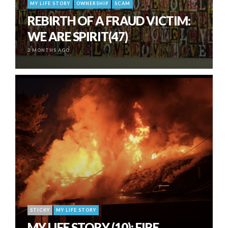
MY LIFE STORY
OWNERSHIP
SCAM
REBIRTH OF A FRAUD VICTIM:
WE ARE SPIRIT(47)
2 MONTHS AGO
STICKY
MY LIFE STORY
MY LIFE STORY (10): FIRE