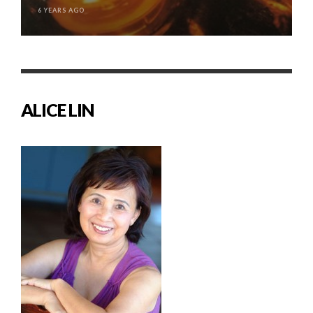
6 YEARS AGO
ALICE LIN