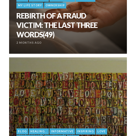
MY LIFE STORY
OWNERSHIP
REBIRTH OF A FRAUD
VICTIM: THE LAST THREE
WORDS(49)
2 MONTHS AGO
BLOG
HEALING...
INFORMATIVE
INSPIRING
LOVE