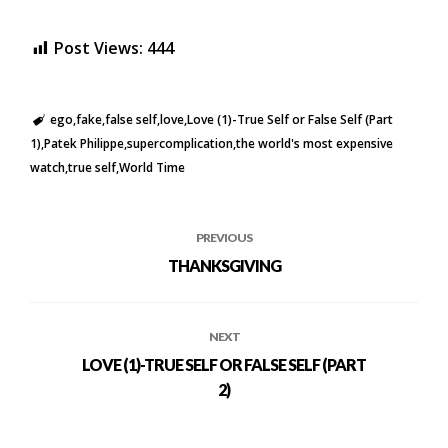
Post Views:
444
ego
fake
false self
love
Love (1)-True Self or False Self (Part
1)
Patek Philippe
supercomplication
the world's most expensive
watch
true self
World Time
PREVIOUS
THANKSGIVING
NEXT
LOVE (1)-TRUE SELF OR FALSE SELF (PART
2)