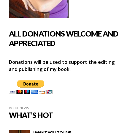
ALL DONATIONS WELCOME AND
APPRECIATED
Donations will be used to support the editing
and publishing of my book.
IN THE NEWS
WHAT’S HOT
I WANT YOU TO LIVE