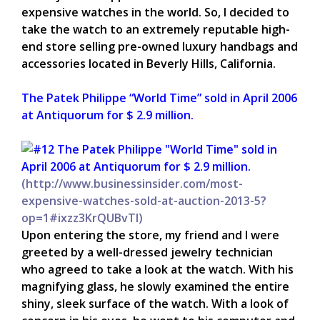
expensive watches in the world. So, I decided to
take the watch to an extremely reputable high-
end store selling pre-owned luxury handbags and
accessories located in Beverly Hills, California.
The Patek Philippe “World Time” sold in April 2006
at Antiquorum for $ 2.9 million.
(
http://www.businessinsider.com/most-
expensive-watches-sold-at-auction-2013-5?
op=1#ixzz3KrQUBvTl)
Upon entering the store, my friend and I were
greeted by a well-dressed jewelry technician
who agreed to take a look at the watch. With his
magnifying glass, he slowly examined the entire
shiny, sleek surface of the watch. With a look of