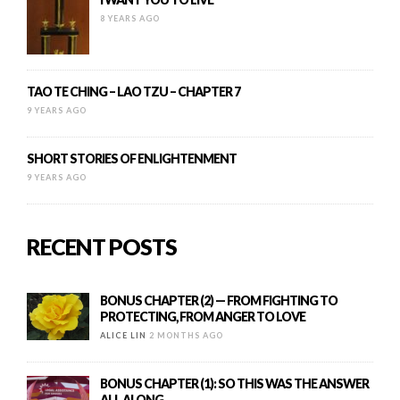
8 YEARS AGO
TAO TE CHING – LAO TZU – CHAPTER 7
9 YEARS AGO
SHORT STORIES OF ENLIGHTENMENT
9 YEARS AGO
RECENT POSTS
BONUS CHAPTER (2) — FROM FIGHTING TO
PROTECTING, FROM ANGER TO LOVE
ALICE LIN
2 MONTHS AGO
BONUS CHAPTER (1): SO THIS WAS THE ANSWER
ALL ALONG