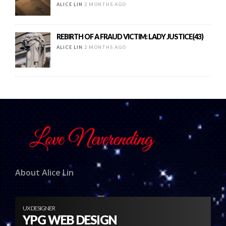
ALICE LIN
2 MONTHS AGO
REBIRTH OF A FRAUD VICTIM: LADY JUSTICE(43)
ALICE LIN
2 MONTHS AGO
About Alice Lin
UX DESIGNER
YPG WEB DESIGN