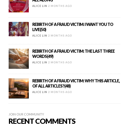
ALICE LIN
2 MONTHS AGO
REBIRTH OF A FRAUD VICTIM: I WANT YOU TO
LIVE(50)
ALICE LIN
2 MONTHS AGO
REBIRTH OF A FRAUD VICTIM: THE LAST THREE
WORDS(49)
ALICE LIN
2 MONTHS AGO
REBIRTH OF A FRAUD VICTIM: WHY THIS ARTICLE,
OF ALL ARTICLES?(48)
ALICE LIN
2 MONTHS AGO
JOIN OUR COMMUNITY
RECENT COMMENTS