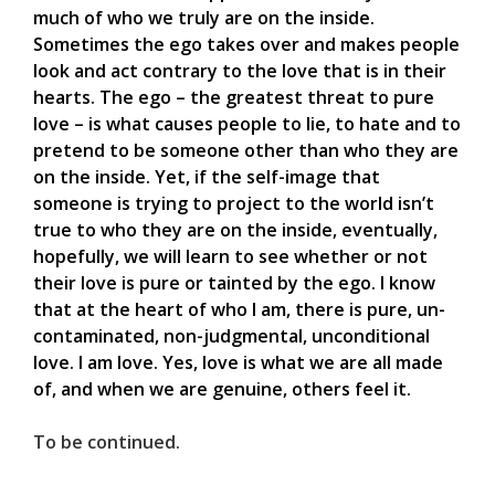
much of who we truly are on the inside.
Sometimes the ego takes over and makes people
look and act contrary to the love that is in their
hearts. The ego – the greatest threat to pure
love – is what causes people to lie, to hate and to
pretend to be someone other than who they are
on the inside. Yet, if the self-image that
someone is trying to project to the world isn’t
true to who they are on the inside, eventually,
hopefully, we will learn to see whether or not
their love is pure or tainted by the ego. I know
that at the heart of who I am, there is pure, un-
contaminated, non-judgmental, unconditional
love. I am love. Yes, love is what we are all made
of, and when we are genuine, others feel it.
To be continued.