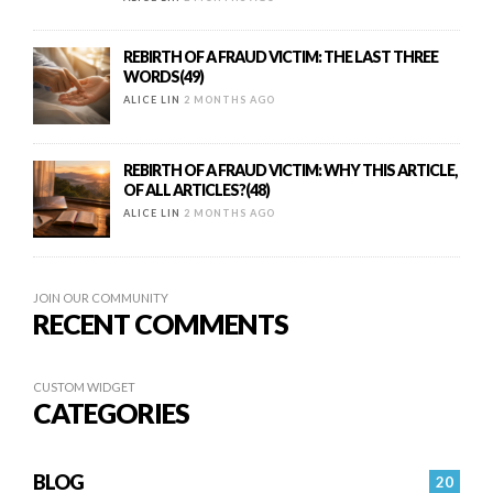
REBIRTH OF A FRAUD VICTIM: THE LAST THREE
WORDS(49)
ALICE LIN
2 MONTHS AGO
REBIRTH OF A FRAUD VICTIM: WHY THIS ARTICLE,
OF ALL ARTICLES?(48)
ALICE LIN
2 MONTHS AGO
JOIN OUR COMMUNITY
RECENT COMMENTS
CUSTOM WIDGET
CATEGORIES
BLOG
20