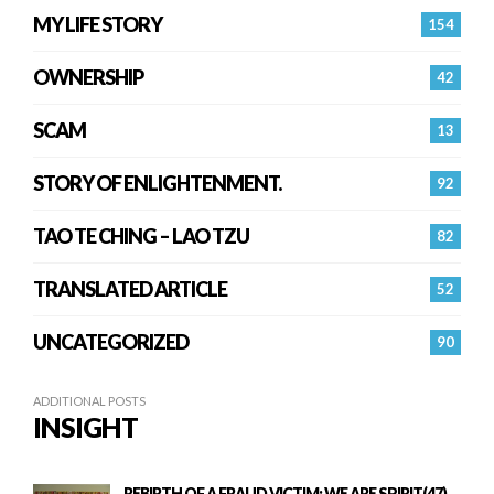
MY LIFE STORY
154
OWNERSHIP
42
SCAM
13
STORY OF ENLIGHTENMENT.
92
TAO TE CHING – LAO TZU
82
TRANSLATED ARTICLE
52
UNCATEGORIZED
90
ADDITIONAL POSTS
INSIGHT
REBIRTH OF A FRAUD VICTIM: WE ARE SPIRIT(47)