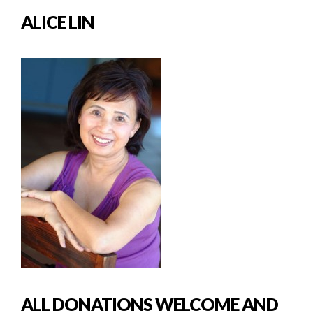
ALICE LIN
ALL DONATIONS WELCOME AND