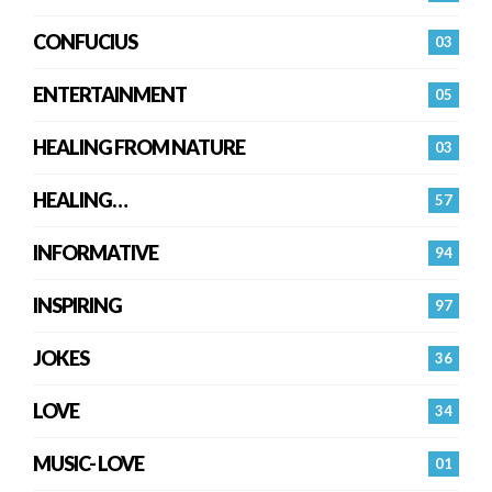
CONFUCIUS
03
ENTERTAINMENT
05
HEALING FROM NATURE
03
HEALING…
57
INFORMATIVE
94
INSPIRING
97
JOKES
36
LOVE
34
MUSIC- LOVE
01