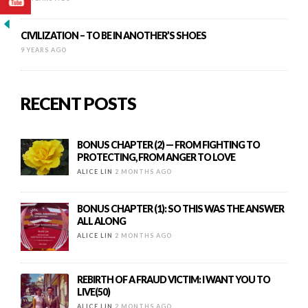
CIVILIZATION – TO BE IN ANOTHER’S SHOES
9 YEARS AGO
RECENT POSTS
BONUS CHAPTER (2) — FROM FIGHTING TO
PROTECTING, FROM ANGER TO LOVE
ALICE LIN
2 MONTHS AGO
BONUS CHAPTER (1): SO THIS WAS THE ANSWER
ALL ALONG
ALICE LIN
2 MONTHS AGO
REBIRTH OF A FRAUD VICTIM: I WANT YOU TO
LIVE(50)
ALICE LIN
2 MONTHS AGO