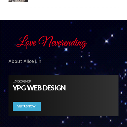
About Alice Lin
UX DESIGNER
YPG WEB DESIGN
VISIT US NOW!