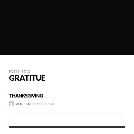
POSTS IN TAG
GRATITUE
THANKSGIVING
ALICE LIN
12 YEARS AGO