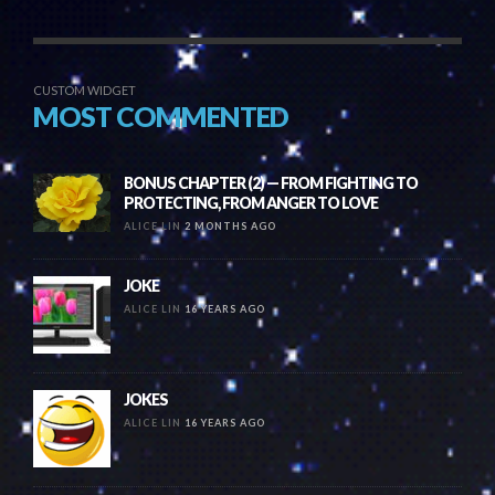
CUSTOM WIDGET
MOST COMMENTED
BONUS CHAPTER (2) — FROM FIGHTING TO
PROTECTING, FROM ANGER TO LOVE
ALICE LIN
2 MONTHS AGO
JOKE
ALICE LIN
16 YEARS AGO
JOKES
ALICE LIN
16 YEARS AGO