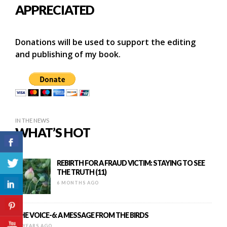
APPRECIATED
Donations will be used to support the editing
and publishing of my book.
IN THE NEWS
WHAT’S HOT
REBIRTH FOR A FRAUD VICTIM: STAYING TO SEE
THE TRUTH (11)
6 MONTHS AGO
THE VOICE-6: A MESSAGE FROM THE BIRDS
11 YEARS AGO