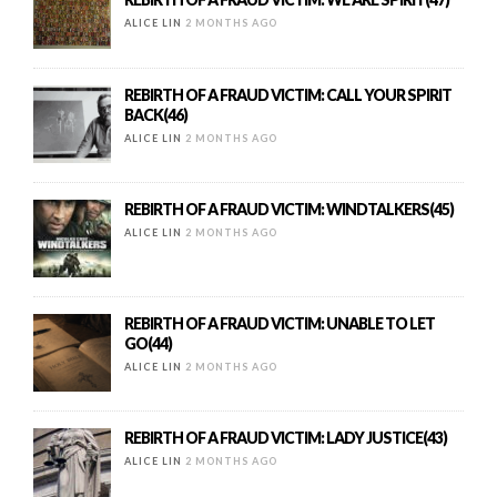
ALICE LIN
2 MONTHS AGO
REBIRTH OF A FRAUD VICTIM: CALL YOUR SPIRIT
BACK(46)
ALICE LIN
2 MONTHS AGO
REBIRTH OF A FRAUD VICTIM: WINDTALKERS(45)
ALICE LIN
2 MONTHS AGO
REBIRTH OF A FRAUD VICTIM: UNABLE TO LET
GO(44)
ALICE LIN
2 MONTHS AGO
REBIRTH OF A FRAUD VICTIM: LADY JUSTICE(43)
ALICE LIN
2 MONTHS AGO