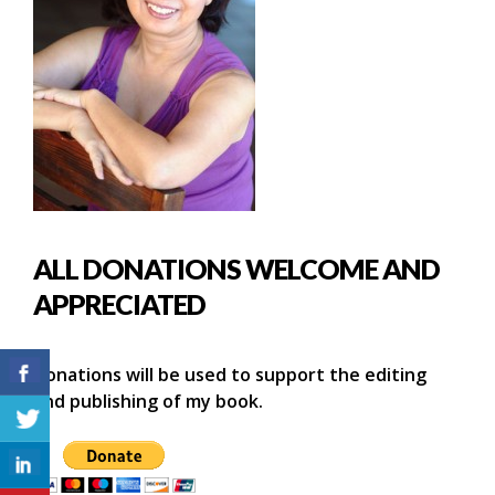
ALL DONATIONS WELCOME AND
APPRECIATED
Donations will be used to support the editing
and publishing of my book.