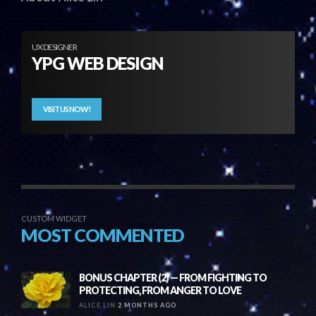
UX DESIGNER
YPG WEB DESIGN
VISIT US NOW!
CUSTOM WIDGET
MOST COMMENTED
BONUS CHAPTER (2) — FROM FIGHTING TO
PROTECTING, FROM ANGER TO LOVE
ALICE LIN
2 MONTHS AGO