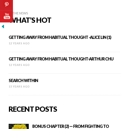
IN THE NEWS
WHAT’S HOT
GETTING AWAY FROM HABITUAL THOUGHT -ALICE LIN (1)
12 YEARS AGO
GETTING AWAY FROM HABITUAL THOUGHT-ARTHUR CHU
12 YEARS AGO
SEARCH WITHIN
15 YEARS AGO
RECENT POSTS
BONUS CHAPTER (2) — FROM FIGHTING TO