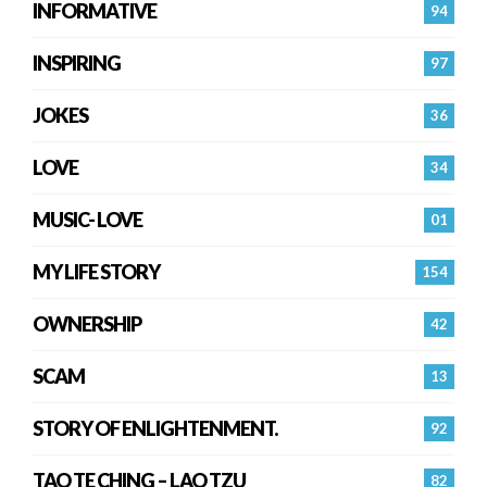
INFORMATIVE
94
INSPIRING
97
JOKES
36
LOVE
34
MUSIC- LOVE
01
MY LIFE STORY
154
OWNERSHIP
42
SCAM
13
STORY OF ENLIGHTENMENT.
92
TAO TE CHING – LAO TZU
82