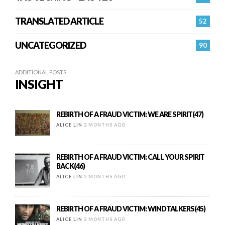
TRANSLATED ARTICLE
52
UNCATEGORIZED
90
ADDITIONAL POSTS
INSIGHT
REBIRTH OF A FRAUD VICTIM: WE ARE SPIRIT(47)
ALICE LIN
2 MONTHS AGO
REBIRTH OF A FRAUD VICTIM: CALL YOUR SPIRIT
BACK(46)
ALICE LIN
2 MONTHS AGO
REBIRTH OF A FRAUD VICTIM: WINDTALKERS(45)
ALICE LIN
2 MONTHS AGO