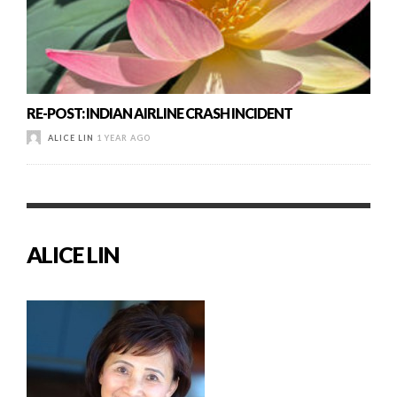
RE-POST: INDIAN AIRLINE CRASH INCIDENT
ALICE LIN
1 YEAR AGO
ALICE LIN