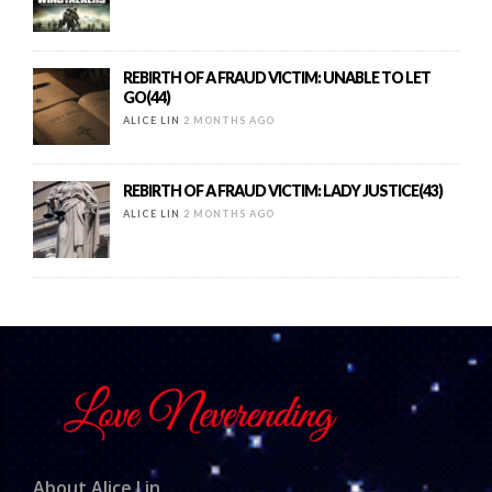
REBIRTH OF A FRAUD VICTIM: UNABLE TO LET
GO(44)
ALICE LIN
2 MONTHS AGO
REBIRTH OF A FRAUD VICTIM: LADY JUSTICE(43)
ALICE LIN
2 MONTHS AGO
About Alice Lin