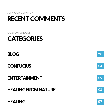
JOIN OUR COMMUNITY
RECENT COMMENTS
CUSTOM WIDGET
CATEGORIES
BLOG
20
CONFUCIUS
03
ENTERTAINMENT
05
HEALING FROM NATURE
03
HEALING…
57