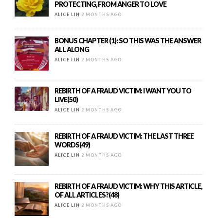
PROTECTING, FROM ANGER TO LOVE
ALICE LIN
2 MONTHS AGO
BONUS CHAPTER (1): SO THIS WAS THE ANSWER
ALL ALONG
ALICE LIN
2 MONTHS AGO
REBIRTH OF A FRAUD VICTIM: I WANT YOU TO
LIVE(50)
ALICE LIN
2 MONTHS AGO
REBIRTH OF A FRAUD VICTIM: THE LAST THREE
WORDS(49)
ALICE LIN
2 MONTHS AGO
REBIRTH OF A FRAUD VICTIM: WHY THIS ARTICLE,
OF ALL ARTICLES?(48)
ALICE LIN
2 MONTHS AGO