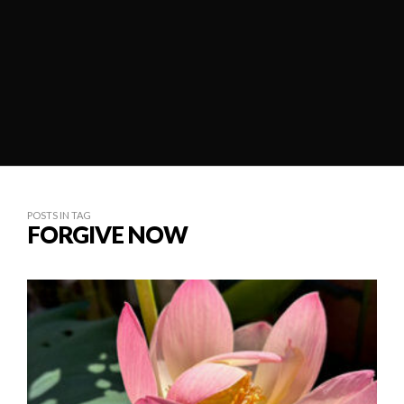
POSTS IN TAG
FORGIVE NOW