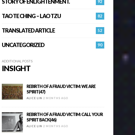
STORY OF ENLIGHTENMENT.
92
TAO TE CHING – LAO TZU
82
TRANSLATED ARTICLE
52
UNCATEGORIZED
90
ADDITIONAL POSTS
INSIGHT
REBIRTH OF A FRAUD VICTIM: WE ARE
SPIRIT(47)
ALICE LIN
2 MONTHS AGO
REBIRTH OF A FRAUD VICTIM: CALL YOUR
SPIRIT BACK(46)
ALICE LIN
2 MONTHS AGO