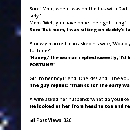
Son: ‘ Mom, when I was on the bus with Dad t
lady.’
Mom: ‘Well, you have done the right thing.’
Son: ‘But mom, I was sitting on daddy’s la
A newly married man asked his wife, ‘Would 
fortune?’
‘Honey,’ the woman replied sweetly, ‘I’
FORTUNE!’
Girl to her boyfriend: One kiss and I’ll be you
The guy replies: ‘Thanks for the early wa
A wife asked her husband: ‘What do you like
He looked at her from head to toe and rep
Post Views:
326