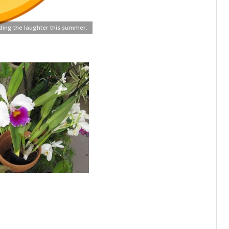
ding the laughter this summer.