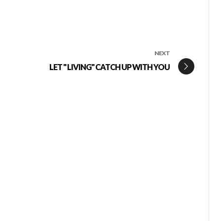
NEXT
LET " LIVING" CATCH UP WITH YOU