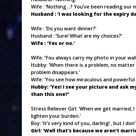
Wife : ‘Nothing…? You’ve been reading our ma
Husband : ‘I was looking for the expiry da
Wife : ‘Do you want dinner?’
Husband : ‘Sure! What are my choices?’
Wife : ‘Yes or no.’
Wife: ‘You always carry my photo in your wal
Hubby: ‘When there is a problem, no matter 
problem disappears.’
Wife: ‘You see how miraculous and powerful I
Hubby: ‘Yes! I see your picture and ask 
than this one?’
Stress Reliever Girl: ‘When we get married, I
lighten your burden.’
Boy: ‘It’s very kind of you, darling! , but I do
Girl: ‘Well that’s because we aren’t marri