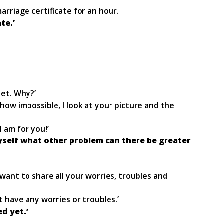
rriage certificate for an hour.
te.’
let. Why?’
how impossible, I look at your picture and the
 am for you!’
myself what other problem can there be greater
 want to share all your worries, troubles and
n’t have any worries or troubles.’
ed yet.’