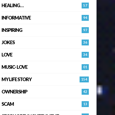
HEALING…
57
INFORMATIVE
94
INSPIRING
97
JOKES
36
LOVE
34
MUSIC- LOVE
01
MY LIFE STORY
154
OWNERSHIP
42
SCAM
13