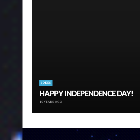
JOKES
HAPPY INDEPENDENCE DAY!
10 YEARS AGO