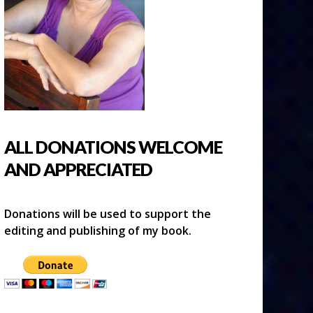
ALL DONATIONS WELCOME
AND APPRECIATED
Donations will be used to support the
editing and publishing of my book.