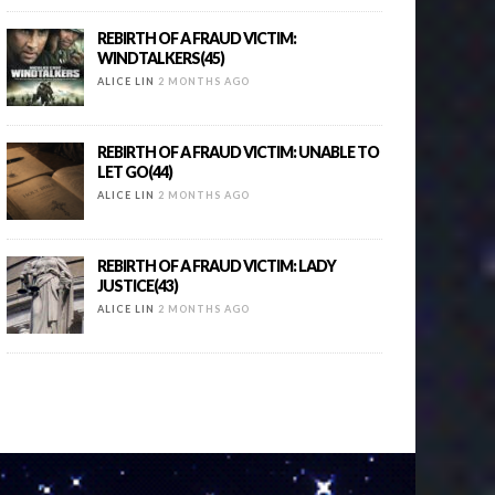
REBIRTH OF A FRAUD VICTIM:
WINDTALKERS(45)
ALICE LIN
2 MONTHS AGO
REBIRTH OF A FRAUD VICTIM: UNABLE TO
LET GO(44)
ALICE LIN
2 MONTHS AGO
REBIRTH OF A FRAUD VICTIM: LADY
JUSTICE(43)
ALICE LIN
2 MONTHS AGO