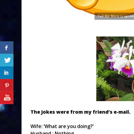
Tell Me More is sprea
The Jokes were from my friend’s e-mail.
Wife: ‘What are you doing?’
Husband : Nothing.