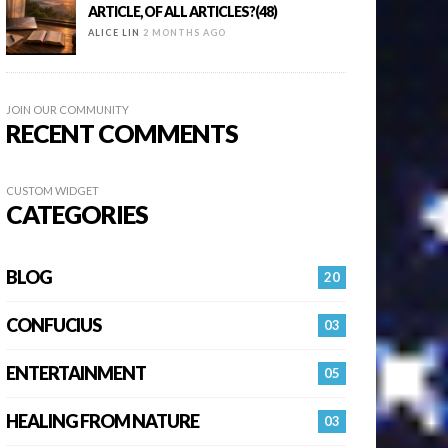
ARTICLE, OF ALL ARTICLES?(48)
ALICE LIN
2 MONTHS AGO
JOIN OUR COMMUNITY
RECENT COMMENTS
CUSTOM WIDGET
CATEGORIES
BLOG
20
CONFUCIUS
03
ENTERTAINMENT
05
HEALING FROM NATURE
03