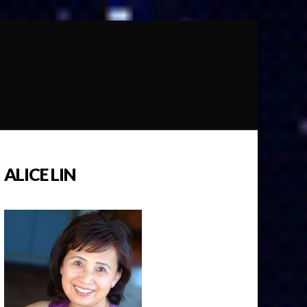
ALICE LIN