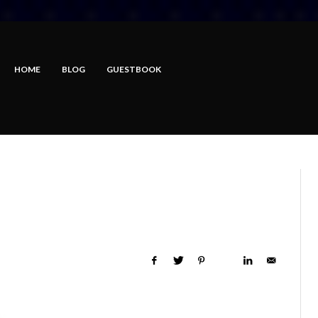
HOME
BLOG
GUESTBOOK