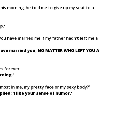
his morning, he told me to give up my seat to a
p.’
you have married me if my father hadn’t left me a
d have married you, NO MATTER WHO LEFT YOU A
rs forever .
rning.’
 most in me, my pretty face or my sexy body?’
lied: ‘I like your sense of humor.’