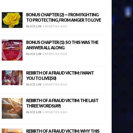
BONUS CHAPTER (2) — FROM FIGHTING
TO PROTECTING, FROM ANGER TO LOVE
ALICE LIN
2 MONTHS AGO
BONUS CHAPTER (1): SO THIS WAS THE
ANSWER ALL ALONG
ALICE LIN
2 MONTHS AGO
REBIRTH OF A FRAUD VICTIM: I WANT
YOU TO LIVE(50)
ALICE LIN
2 MONTHS AGO
REBIRTH OF A FRAUD VICTIM: THE LAST
THREE WORDS(49)
ALICE LIN
2 MONTHS AGO
REBIRTH OF A FRAUD VICTIM: WHY THIS