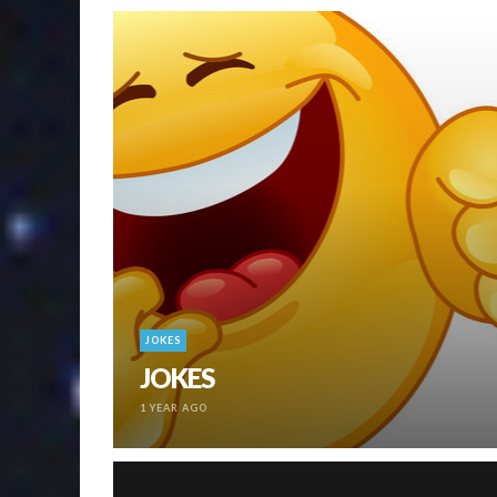
JOKES
JOKES
1 YEAR AGO