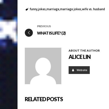
funny
jokes
marriage
marriage jokes
wife vs. husband
PREVIOUS
WHAT IS LIFE? (2)
ABOUT THE AUTHOR
ALICE LIN
Website
RELATED POSTS