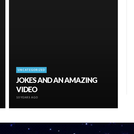
UNCATEGORIZED
JOKES AND AN AMAZING
VIDEO
10 YEARS AGO