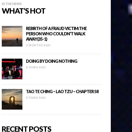
IN THE NEWS
WHAT’S HOT
REBIRTH OF A FRAUD VICTIM:THE
PERSON WHO COULDN’T WALK
AWAY(35-1)
3 MONTHS AGO
DOING BY DOING NOTHING
8 YEARS AGO
TAO TE CHING – LAO TZU – CHAPTER 58
8 YEARS AGO
RECENT POSTS