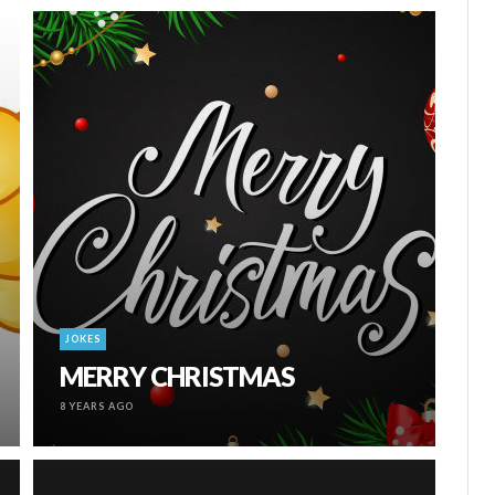
JOKES
MERRY CHRISTMAS
8 YEARS AGO