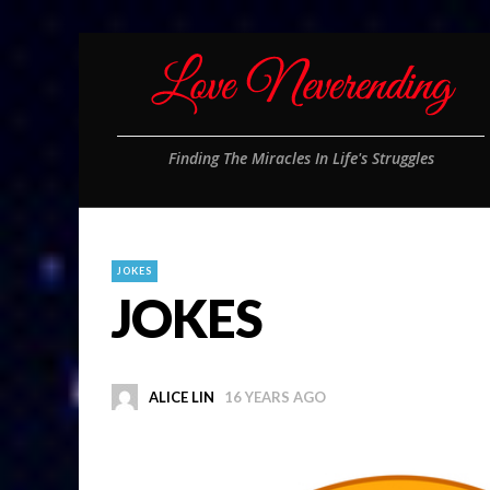
Finding The Miracles In Life's Struggles
JOKES
JOKES
ALICE LIN
16 YEARS AGO