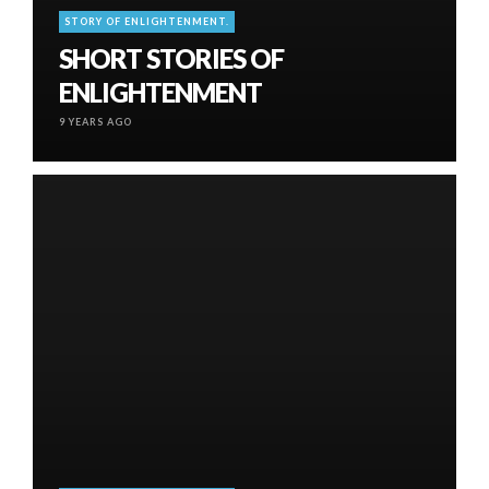
STORY OF ENLIGHTENMENT.
SHORT STORIES OF
ENLIGHTENMENT
9 YEARS AGO