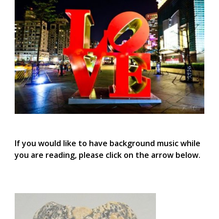
If you would like to have background music while
you are reading, please click on the arrow below.