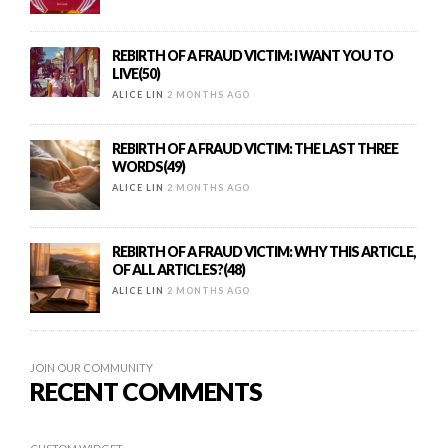
REBIRTH OF A FRAUD VICTIM: I WANT YOU TO
LIVE(50)
ALICE LIN
2 MONTHS AGO
REBIRTH OF A FRAUD VICTIM: THE LAST THREE
WORDS(49)
ALICE LIN
2 MONTHS AGO
REBIRTH OF A FRAUD VICTIM: WHY THIS ARTICLE,
OF ALL ARTICLES?(48)
ALICE LIN
2 MONTHS AGO
JOIN OUR COMMUNITY
RECENT COMMENTS