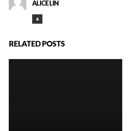
ALICE LIN
RELATED POSTS