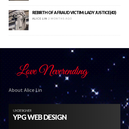
REBIRTH OF A FRAUD VICTIM: LADY JUSTICE(43)
ALICE LIN
2 MONTHS AGO
About Alice Lin
UX DESIGNER
YPG WEB DESIGN