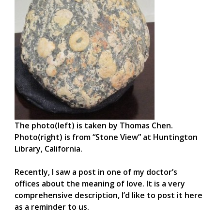
The photo(left) is taken by Thomas Chen.
Photo(right) is from “Stone View” at Huntington
Library, California.
Recently, I saw a post in one of my doctor’s
offices about the meaning of love. It is a very
comprehensive description, I’d like to post it here
as a reminder to us.