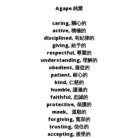
Agape 純愛
caring, 關心的
active, 積極的
disciplined, 有紀律的
giving, 給予的
respectful, 尊重的
understanding, 理解的
obedient, 服從的
patient, 耐心的
kind, 仁慈的
humble, 謙遜的
faithful, 忠誠的
protective, 保護的
meek, 溫順的
forgiving, 寬容的
trusting, 信任的
accepting, 接受的