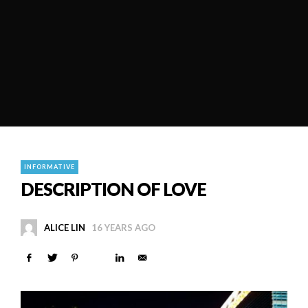
INFORMATIVE
DESCRIPTION OF LOVE
ALICE LIN
16 YEARS AGO