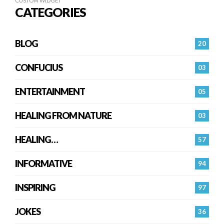
CUSTOM WIDGET
CATEGORIES
BLOG
20
CONFUCIUS
03
ENTERTAINMENT
05
HEALING FROM NATURE
03
HEALING…
57
INFORMATIVE
94
INSPIRING
97
JOKES
36