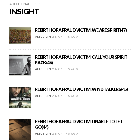
ADDITIONAL POSTS
INSIGHT
REBIRTH OF A FRAUD VICTIM: WE ARE SPIRIT(47)
ALICE LIN
2 MONTHS AGO
REBIRTH OF A FRAUD VICTIM: CALL YOUR SPIRIT
BACK(46)
ALICE LIN
2 MONTHS AGO
REBIRTH OF A FRAUD VICTIM: WINDTALKERS(45)
ALICE LIN
2 MONTHS AGO
REBIRTH OF A FRAUD VICTIM: UNABLE TO LET
GO(44)
ALICE LIN
2 MONTHS AGO