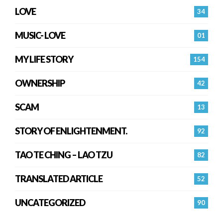
LOVE
34
MUSIC- LOVE
01
MY LIFE STORY
154
OWNERSHIP
42
SCAM
13
STORY OF ENLIGHTENMENT.
92
TAO TE CHING – LAO TZU
82
TRANSLATED ARTICLE
52
UNCATEGORIZED
90