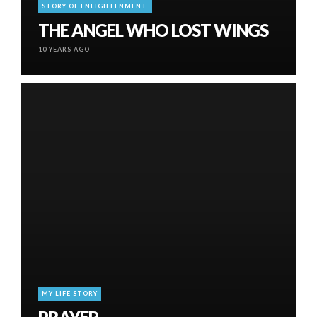
STORY OF ENLIGHTENMENT.
THE ANGEL WHO LOST WINGS
10 YEARS AGO
MY LIFE STORY