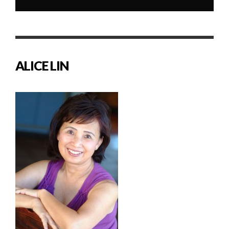
ALICE LIN