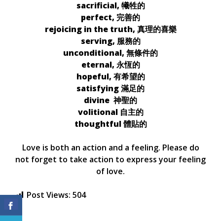
sacrificial, 犧牲的
perfect, 完善的
rejoicing in the truth, 真理的喜樂
serving, 服務的
unconditional, 無條件的
eternal, 永恆的
hopeful, 有希望的
satisfying 滿足的
divine 神聖的
volitional 自主的
thoughtful 體貼的
Love is both an action and a feeling. Please do
not forget to take action to express your feeling
of love.
Post Views:
504