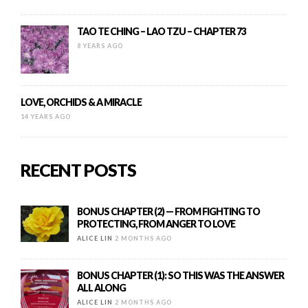
TAO TE CHING – LAO TZU – CHAPTER 73
8 YEARS AGO
LOVE, ORCHIDS & A MIRACLE
14 YEARS AGO
RECENT POSTS
BONUS CHAPTER (2) — FROM FIGHTING TO
PROTECTING, FROM ANGER TO LOVE
ALICE LIN
2 MONTHS AGO
BONUS CHAPTER (1): SO THIS WAS THE ANSWER
ALL ALONG
ALICE LIN
2 MONTHS AGO