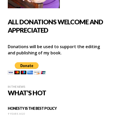
ALL DONATIONS WELCOME AND
APPRECIATED
Donations will be used to support the editing
and publishing of my book.
IN THE NEWS
WHAT’S HOT
HONESTY IS THE BEST POLICY
9 YEARS AGO