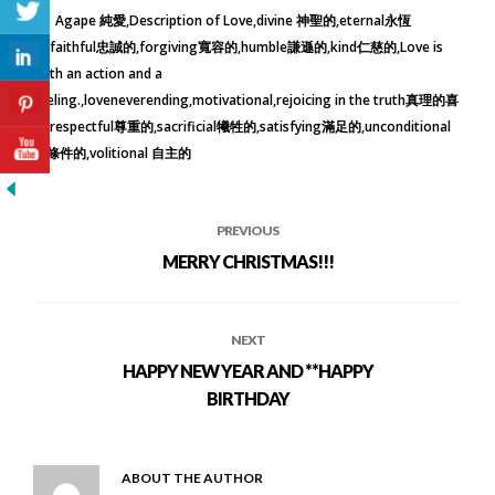
Agape 純愛
Description of Love
divine 神聖的
eternal永恆
的
faithful忠誠的
forgiving寬容的
humble謙遜的
kind仁慈的
Love is
both an action and a
feeling.
loveneverending
motivational
rejoicing in the truth真理的喜
樂
respectful尊重的
sacrificial犧牲的
satisfying滿足的
unconditional
無條件的
volitional 自主的
PREVIOUS
MERRY CHRISTMAS!!!
NEXT
HAPPY NEW YEAR AND **HAPPY
BIRTHDAY
ABOUT THE AUTHOR