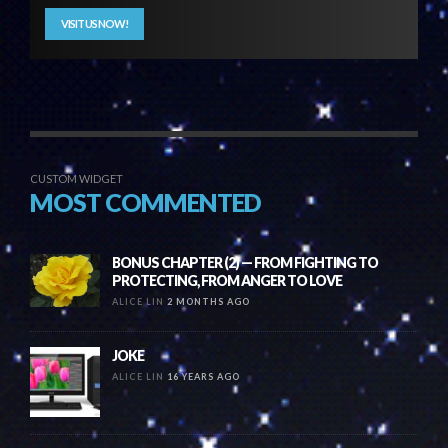
VISIT US NOW!
CUSTOM WIDGET
MOST COMMENTED
BONUS CHAPTER (2) — FROM FIGHTING TO
PROTECTING, FROM ANGER TO LOVE
ALICE LIN
2 MONTHS AGO
JOKE
ALICE LIN
16 YEARS AGO