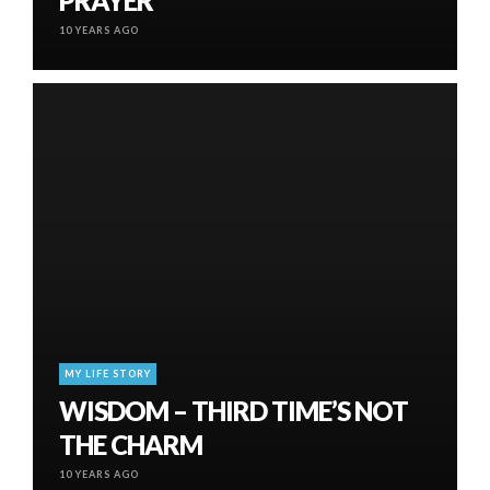
PRAYER
10 YEARS AGO
MY LIFE STORY
WISDOM – THIRD TIME’S NOT
THE CHARM
10 YEARS AGO