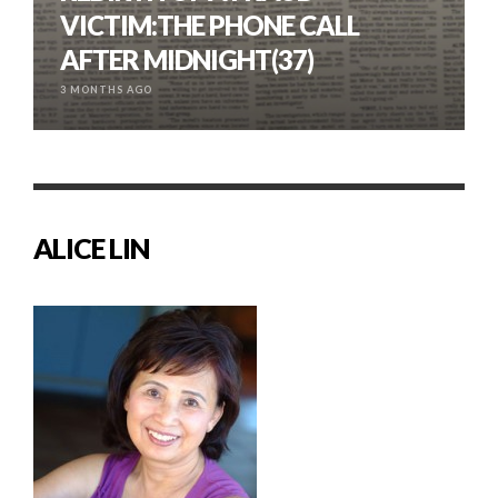
VICTIM:THE PHONE CALL
AFTER MIDNIGHT(37)
3 MONTHS AGO
ALICE LIN