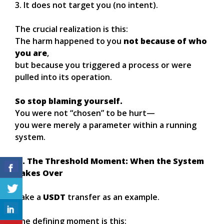
3. It does not target you (no intent).
The crucial realization is this:
The harm happened to you
not because of who
you are
,
but because you triggered a process or were
pulled into its operation.
So stop blaming yourself.
You were not “chosen” to be hurt—
you were merely a parameter within a running
system.
III. The Threshold Moment: When the System
Takes Over
Take a
USDT
transfer as an example.
The defining moment is this: