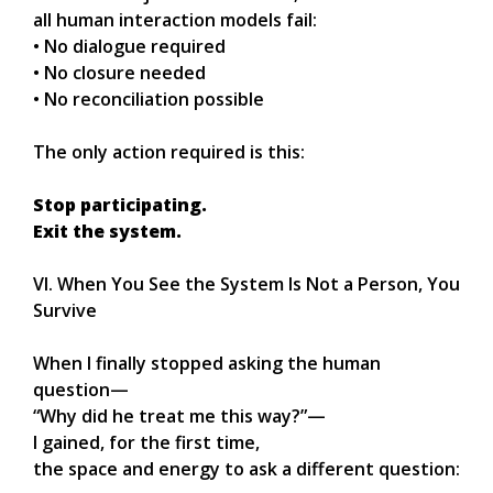
all human interaction models fail:
• No dialogue required
• No closure needed
• No reconciliation possible
The only action required is this:
Stop participating.
Exit the system.
VI. When You See the System Is Not a Person, You
Survive
When I finally stopped asking the human
question—
“Why did he treat me this way?”—
I gained, for the first time,
the space and energy to ask a different question: