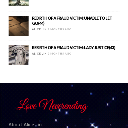
REBIRTH OF A FRAUD VICTIM: UNABLE TO LET
GO(44)
ALICE LIN
2 MONTHS AGO
REBIRTH OF A FRAUD VICTIM: LADY JUSTICE(43)
ALICE LIN
2 MONTHS AGO
About Alice Lin