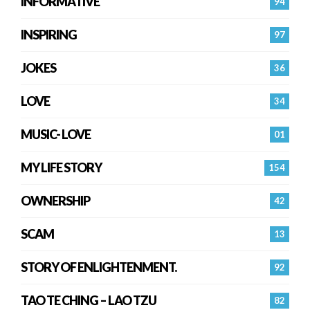
INFORMATIVE
94
INSPIRING
97
JOKES
36
LOVE
34
MUSIC- LOVE
01
MY LIFE STORY
154
OWNERSHIP
42
SCAM
13
STORY OF ENLIGHTENMENT.
92
TAO TE CHING – LAO TZU
82