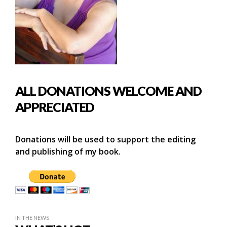
ALL DONATIONS WELCOME AND
APPRECIATED
Donations will be used to support the editing
and publishing of my book.
IN THE NEWS