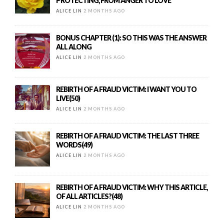
PROTECTING, FROM ANGER TO LOVE
ALICE LIN
2 MONTHS AGO
BONUS CHAPTER (1): SO THIS WAS THE ANSWER
ALL ALONG
ALICE LIN
2 MONTHS AGO
REBIRTH OF A FRAUD VICTIM: I WANT YOU TO
LIVE(50)
ALICE LIN
2 MONTHS AGO
REBIRTH OF A FRAUD VICTIM: THE LAST THREE
WORDS(49)
ALICE LIN
2 MONTHS AGO
REBIRTH OF A FRAUD VICTIM: WHY THIS ARTICLE,
OF ALL ARTICLES?(48)
ALICE LIN
2 MONTHS AGO