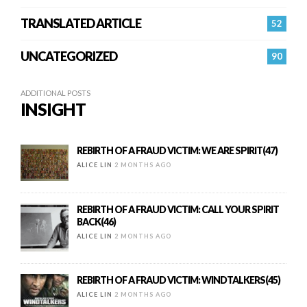
TRANSLATED ARTICLE
52
UNCATEGORIZED
90
ADDITIONAL POSTS
INSIGHT
REBIRTH OF A FRAUD VICTIM: WE ARE SPIRIT(47)
ALICE LIN
2 MONTHS AGO
REBIRTH OF A FRAUD VICTIM: CALL YOUR SPIRIT
BACK(46)
ALICE LIN
2 MONTHS AGO
REBIRTH OF A FRAUD VICTIM: WINDTALKERS(45)
ALICE LIN
2 MONTHS AGO