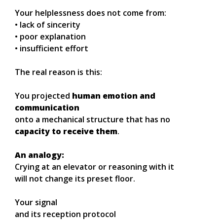
Your helplessness does not come from:
• lack of sincerity
• poor explanation
• insufficient effort
The real reason is this:
You projected
human emotion and
communication
onto a mechanical structure that has no
capacity to receive them
.
An analogy:
Crying at an elevator or reasoning with it
will not change its preset floor.
Your signal
and its reception protocol