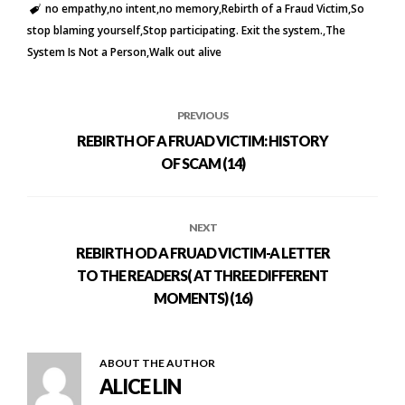
no empathy
no intent
no memory
Rebirth of a Fraud Victim
So
stop blaming yourself
Stop participating. Exit the system.
The
System Is Not a Person
Walk out alive
PREVIOUS
REBIRTH OF A FRUAD VICTIM: HISTORY
OF SCAM (14)
NEXT
REBIRTH OD A FRUAD VICTIM-A LETTER
TO THE READERS( AT THREE DIFFERENT
MOMENTS) (16)
ABOUT THE AUTHOR
ALICE LIN