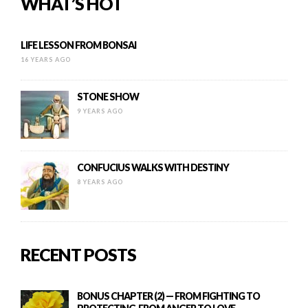
WHAT’S HOT
LIFE LESSON FROM BONSAI
16 YEARS AGO
STONE SHOW
9 YEARS AGO
CONFUCIUS WALKS WITH DESTINY
8 YEARS AGO
RECENT POSTS
BONUS CHAPTER (2) — FROM FIGHTING TO