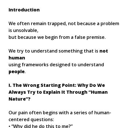
Introduction
We often remain trapped, not because a problem
is unsolvable,
but because we begin from a false premise.
We try to understand something that is
not
human
using frameworks designed to understand
people
.
I. The Wrong Starting Point: Why Do We
Always Try to Explain It Through “Human
Nature”?
Our pain often begins with a series of human-
centered questions:
• “Why did he do this to me?”