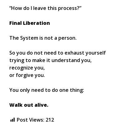
“How do I leave this process?”
Final Liberation
The System is not a person.
So you do not need to exhaust yourself
trying to make it understand you,
recognize you,
or forgive you.
You only need to do one thing:
Walk out alive.
Post Views:
212