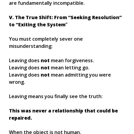
are fundamentally incompatible.
V. The True Shift: From “Seeking Resolution”
to “Exiting the System
”
You must completely sever one
misunderstanding:
Leaving does
not
mean forgiveness.
Leaving does
not
mean letting go.
Leaving does
not
mean admitting you were
wrong.
Leaving means you finally see the truth:
This was never a relationship that could be
repaired.
When the object is not human,