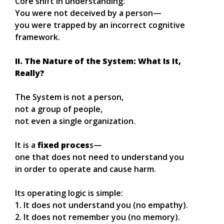
Core shift in understanding:
You were not deceived by a person—
you were trapped by an incorrect cognitive
framework.
II. The Nature of the System: What Is It,
Really?
The System is not a person,
not a group of people,
not even a single organization.
It is a
fixed proces
s—
one that does not need to understand you
in order to operate and cause harm.
Its operating logic is simple:
1. It does not understand you (no empathy).
2. It does not remember you (no memory).