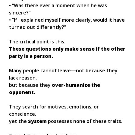
• “Was there ever a moment when he was
sincere?”
• “If I explained myself more clearly, would it have
turned out differently?”
The critical point is this:
These questions only make sense if the other
party is a person.
Many people cannot leave—not because they
lack reason,
but because they
over-humanize the
opponent.
They search for motives, emotions, or
conscience,
yet the
System
possesses none of these traits.