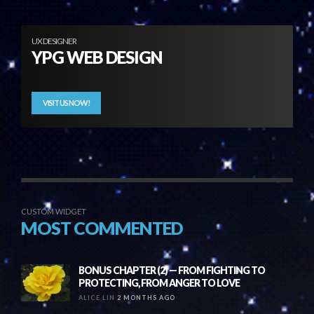
UX DESIGNER
YPG WEB DESIGN
VISIT US NOW!
CUSTOM WIDGET
MOST COMMENTED
BONUS CHAPTER (2) — FROM FIGHTING TO
PROTECTING, FROM ANGER TO LOVE
ALICE LIN
2 MONTHS AGO