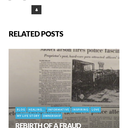
RELATED POSTS
BLOG
HEALING...
INFORMATIVE
INSPIRING
LOVE
MY LIFE STORY
OWNERSHIP
REBIRTH OF A FRAUD