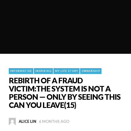
INFORMATIVE
INSPIRING
MY LIFE STORY
OWNERSHIP
REBIRTH OF A FRAUD
VICTIM:THE SYSTEM IS NOT A
PERSON — ONLY BY SEEING THIS
CAN YOU LEAVE(15)
ALICE LIN
6 MONTHS AGO