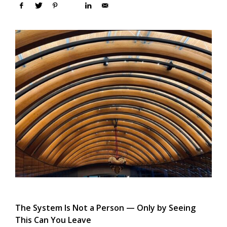
The System Is Not a Person — Only by Seeing
This Can You Leave