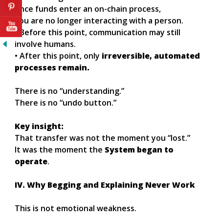
once funds enter an on-chain process,
you are no longer interacting with a person.
• Before this point, communication may still
involve humans.
• After this point, only
irreversible, automated
processes remain.
There is no “understanding.”
There is no “undo button.”
Key insight:
That transfer was not the moment you “lost.”
It was the moment the
System began to
operate
.
IV. Why Begging and Explaining Never Work
This is not emotional weakness.