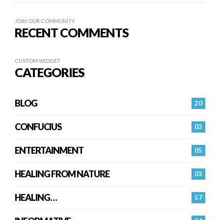
JOIN OUR COMMUNITY
RECENT COMMENTS
CUSTOM WIDGET
CATEGORIES
BLOG
20
CONFUCIUS
03
ENTERTAINMENT
05
HEALING FROM NATURE
03
HEALING…
57