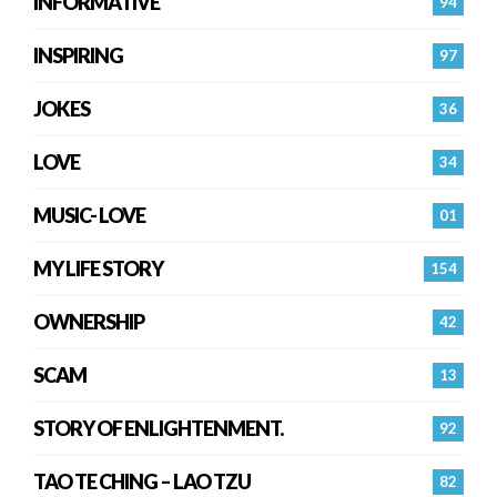
INFORMATIVE
94
INSPIRING
97
JOKES
36
LOVE
34
MUSIC- LOVE
01
MY LIFE STORY
154
OWNERSHIP
42
SCAM
13
STORY OF ENLIGHTENMENT.
92
TAO TE CHING – LAO TZU
82