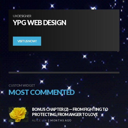
UX DESIGNER
YPG WEB DESIGN
VISIT US NOW!
CUSTOM WIDGET
MOST COMMENTED
BONUS CHAPTER (2) — FROM FIGHTING TO
PROTECTING, FROM ANGER TO LOVE
ALICE LIN
2 MONTHS AGO