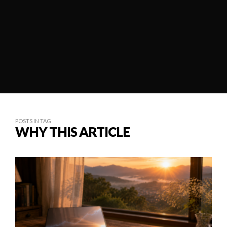
POSTS IN TAG
WHY THIS ARTICLE