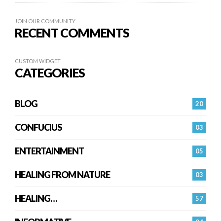
JOIN OUR COMMUNITY
RECENT COMMENTS
CUSTOM WIDGET
CATEGORIES
BLOG
20
CONFUCIUS
03
ENTERTAINMENT
05
HEALING FROM NATURE
03
HEALING…
57