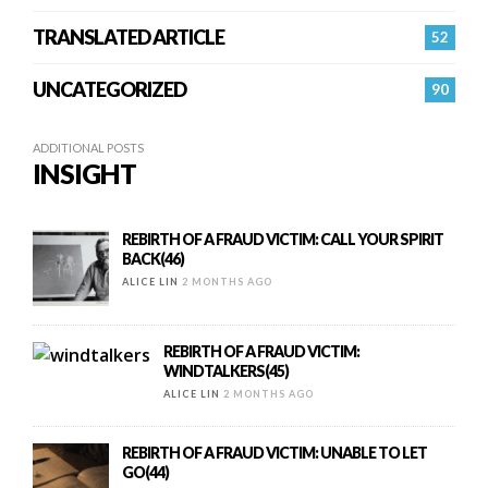
TRANSLATED ARTICLE
52
UNCATEGORIZED
90
ADDITIONAL POSTS
INSIGHT
REBIRTH OF A FRAUD VICTIM: CALL YOUR SPIRIT
BACK(46)
ALICE LIN
2 MONTHS AGO
REBIRTH OF A FRAUD VICTIM:
WINDTALKERS(45)
ALICE LIN
2 MONTHS AGO
REBIRTH OF A FRAUD VICTIM: UNABLE TO LET
GO(44)