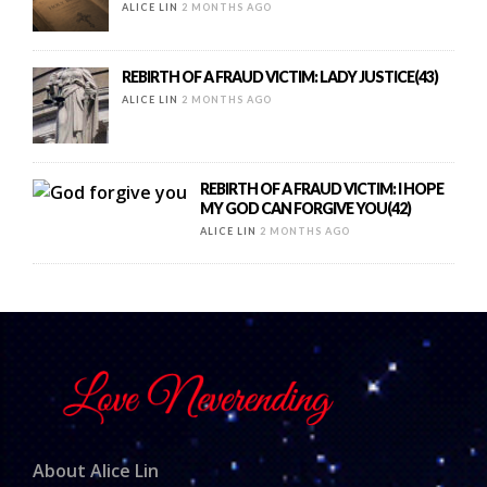
ALICE LIN
2 MONTHS AGO
REBIRTH OF A FRAUD VICTIM: LADY JUSTICE(43)
ALICE LIN
2 MONTHS AGO
REBIRTH OF A FRAUD VICTIM: I HOPE
MY GOD CAN FORGIVE YOU(42)
ALICE LIN
2 MONTHS AGO
About Alice Lin