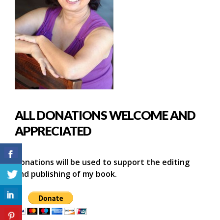
ALL DONATIONS WELCOME AND
APPRECIATED
Donations will be used to support the editing
and publishing of my book.