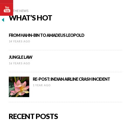
IN THE NEWS
WHAT’S HOT
FROM HAHN-BIN TO AMADEUS LEOPOLD
14 YEARS AGO
JUNGLE LAW
16 YEARS AGO
RE-POST: INDIAN AIRLINE CRASH INCIDENT
1 YEAR AGO
RECENT POSTS