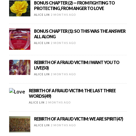
BONUS CHAPTER (2) — FROM FIGHTING TO
PROTECTING, FROM ANGER TO LOVE
ALICE LIN
2 MONTHS AGO
BONUS CHAPTER (1): SO THIS WAS THE ANSWER
ALL ALONG
ALICE LIN
2 MONTHS AGO
REBIRTH OF A FRAUD VICTIM: I WANT YOU TO
LIVE(50)
ALICE LIN
2 MONTHS AGO
REBIRTH OF A FRAUD VICTIM: THE LAST THREE
WORDS(49)
ALICE LIN
2 MONTHS AGO
REBIRTH OF A FRAUD VICTIM: WE ARE SPIRIT(47)
ALICE LIN
2 MONTHS AGO