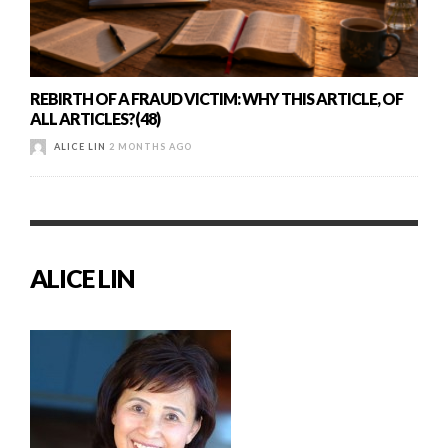
REBIRTH OF A FRAUD VICTIM: WHY THIS ARTICLE, OF
ALL ARTICLES?(48)
ALICE LIN
2 MONTHS AGO
ALICE LIN