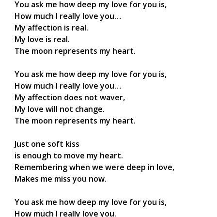
You ask me how deep my love for you is,
How much I really love you…
My affection is real.
My love is real.
The moon represents my heart.
You ask me how deep my love for you is,
How much I really love you…
My affection does not waver,
My love will not change.
The moon represents my heart.
Just one soft kiss
is enough to move my heart.
Remembering when we were deep in love,
Makes me miss you now.
You ask me how deep my love for you is,
How much I really love you.