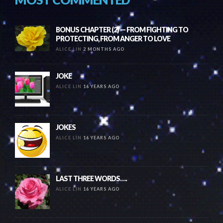
BONUS CHAPTER (2) — FROM FIGHTING TO
PROTECTING, FROM ANGER TO LOVE
ALICE LIN
2 MONTHS AGO
JOKE
ALICE LIN
16 YEARS AGO
JOKES
ALICE LIN
16 YEARS AGO
LAST THREE WORDS….
ALICE LIN
16 YEARS AGO