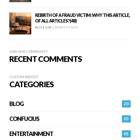
REBIRTH OF A FRAUD VICTIM: WHY THIS ARTICLE,
OF ALL ARTICLES?(48)
ALICE LIN
2 MONTHS AGO
JOIN OUR COMMUNITY
RECENT COMMENTS
CUSTOM WIDGET
CATEGORIES
BLOG
20
CONFUCIUS
03
ENTERTAINMENT
05