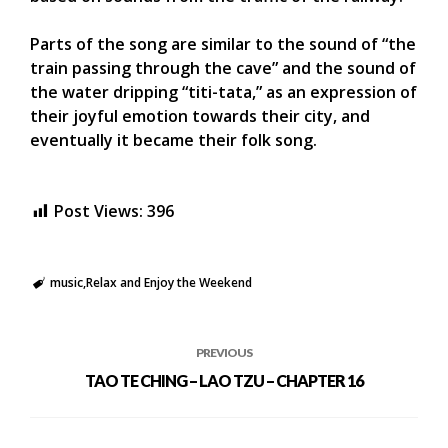
Parts of the song are similar to the sound of “the
train passing through the cave” and the sound of
the water dripping “titi-tata,” as an expression of
their joyful emotion towards their city, and
eventually it became their folk song.
Post Views:
396
music
Relax and Enjoy the Weekend
PREVIOUS
TAO TE CHING – LAO TZU – CHAPTER 16