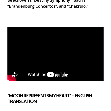
Beethoven’s “Destiny Symphony”, Bach’s
“Brandenburg Concertos”, and “Chakrulo.”
“MOON REPRESENTS MY HEART” – ENGLISH
TRANSLATION