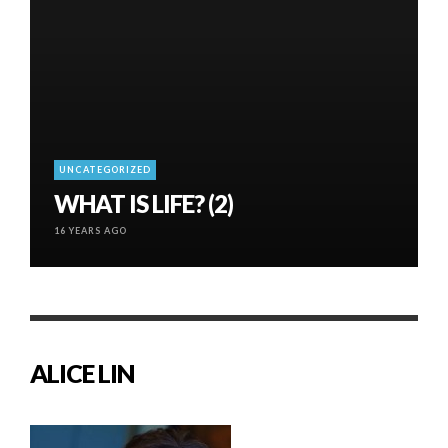
UNCATEGORIZED
WHAT IS LIFE? (2)
16 YEARS AGO
ALICE LIN