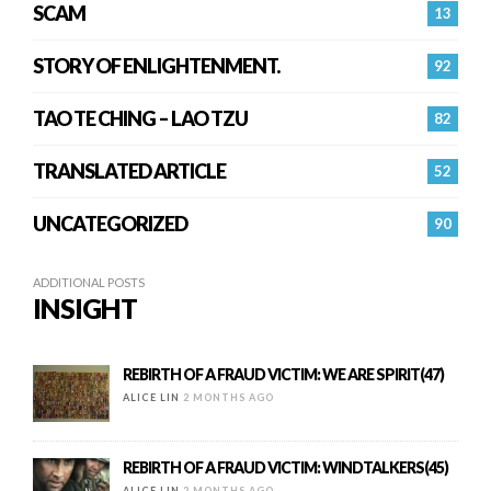
SCAM
13
STORY OF ENLIGHTENMENT.
92
TAO TE CHING – LAO TZU
82
TRANSLATED ARTICLE
52
UNCATEGORIZED
90
ADDITIONAL POSTS
INSIGHT
REBIRTH OF A FRAUD VICTIM: WE ARE SPIRIT(47)
ALICE LIN
2 MONTHS AGO
REBIRTH OF A FRAUD VICTIM: WINDTALKERS(45)
ALICE LIN
2 MONTHS AGO