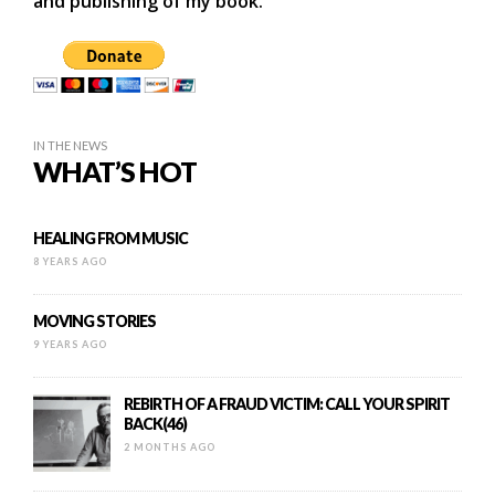
and publishing of my book.
IN THE NEWS
WHAT’S HOT
HEALING FROM MUSIC
8 YEARS AGO
MOVING STORIES
9 YEARS AGO
REBIRTH OF A FRAUD VICTIM: CALL YOUR SPIRIT
BACK(46)
2 MONTHS AGO