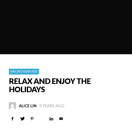
UNCATEGORIZED
RELAX AND ENJOY THE
HOLIDAYS
ALICE LIN
9 YEARS AGO