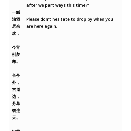
after we part ways this time?”
一觚
浊酒
Please don’t hesitate to drop by when you
尽余
are here again.
欢，
今宵
别梦
寒。
长亭
外，
古道
边，
芳草
碧连
天。