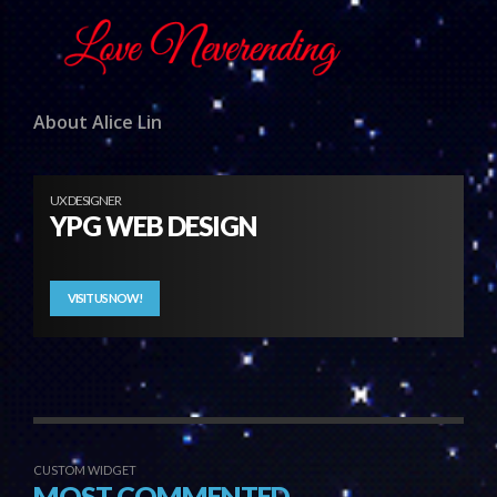
About Alice Lin
UX DESIGNER
YPG WEB DESIGN
VISIT US NOW!
CUSTOM WIDGET
MOST COMMENTED