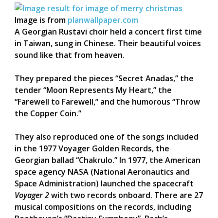
Image is from
planwallpaper.com
A Georgian Rustavi choir held a concert first time
in Taiwan, sung in Chinese. Their beautiful voices
sound like that from heaven.
They prepared the pieces “Secret Anadas,” the
tender “Moon Represents My Heart,” the
“Farewell to Farewell,” and the humorous “Throw
the Copper Coin.”
They also reproduced one of the songs included
in the 1977 Voyager Golden Records, the
Georgian ballad “Chakrulo.” In 1977, the American
space agency NASA (National Aeronautics and
Space Administration) launched the spacecraft
Voyager 2
with two records onboard. There are 27
musical compositions on the records, including