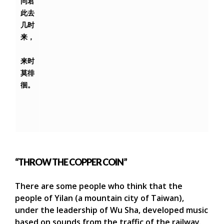
问君
此去
几时
来，
来时
莫徘
徊。
“THROW THE COPPER COIN”
There are some people who think that the
people of Yilan (a mountain city of Taiwan),
under the leadership of Wu Sha, developed music
based on sounds from the traffic of the railway.