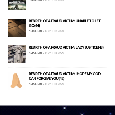
REBIRTH OF A FRAUD VICTIM: UNABLE TO LET
GO(44)
ALICE LIN
2 MONTHS AGO
REBIRTH OF A FRAUD VICTIM: LADY JUSTICE(43)
ALICE LIN
2 MONTHS AGO
REBIRTH OF A FRAUD VICTIM: I HOPE MY GOD
CAN FORGIVE YOU(42)
ALICE LIN
2 MONTHS AGO