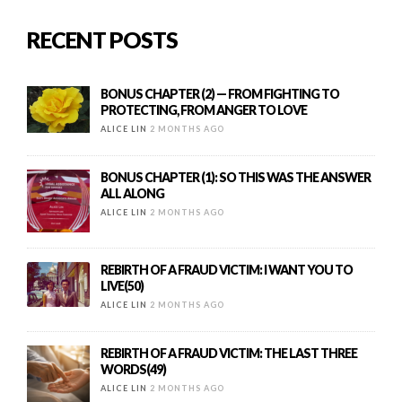
RECENT POSTS
BONUS CHAPTER (2) — FROM FIGHTING TO
PROTECTING, FROM ANGER TO LOVE
ALICE LIN
2 MONTHS AGO
BONUS CHAPTER (1): SO THIS WAS THE ANSWER
ALL ALONG
ALICE LIN
2 MONTHS AGO
REBIRTH OF A FRAUD VICTIM: I WANT YOU TO
LIVE(50)
ALICE LIN
2 MONTHS AGO
REBIRTH OF A FRAUD VICTIM: THE LAST THREE
WORDS(49)
ALICE LIN
2 MONTHS AGO