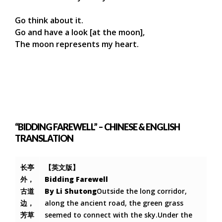
Go think about it.
Go and have a look [at the moon],
The moon represents my heart.
“BIDDING FAREWELL” – CHINESE & ENGLISH
TRANSLATION
长亭
【英文版】
外，
Bidding Farewell
古道
By Li Shutong
Outside the long corridor,
边，
along the ancient road, the green grass
芳草
seemed to connect with the sky.Under the