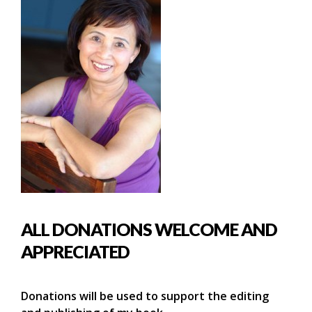
ALL DONATIONS WELCOME AND
APPRECIATED
Donations will be used to support the editing