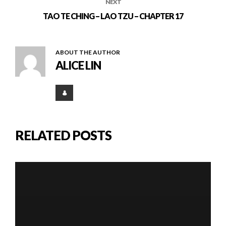
NEXT
TAO TE CHING – LAO TZU – CHAPTER 17
ABOUT THE AUTHOR
ALICE LIN
RELATED POSTS