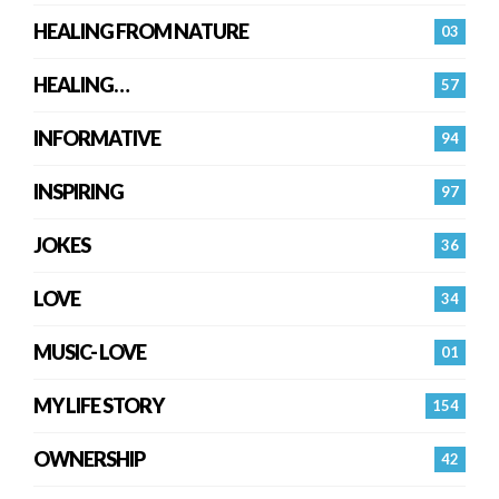
HEALING FROM NATURE
03
HEALING…
57
INFORMATIVE
94
INSPIRING
97
JOKES
36
LOVE
34
MUSIC- LOVE
01
MY LIFE STORY
154
OWNERSHIP
42