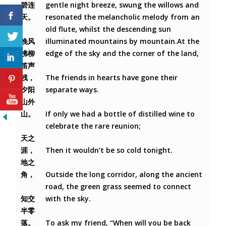
碧连
gentle night breeze, swung the willows and
天。
resonated the melancholic melody from an
old flute, whilst the descending sun
晚风
illuminated mountains by mountain.At the
拂柳
edge of the sky and the corner of the land,
笛声
残，
The friends in hearts have gone their
夕阳
separate ways.
山外
山。
If only we had a bottle of distilled wine to
celebrate the rare reunion;
天之
涯，
Then it wouldn’t be so cold tonight.
地之
角，
Outside the long corridor, along the ancient
road, the green grass seemed to connect
知交
with the sky.
半零
落。
To ask my friend, “When will you be back