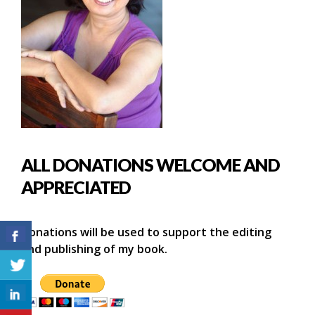
ALL DONATIONS WELCOME AND
APPRECIATED
Donations will be used to support the editing
and publishing of my book.