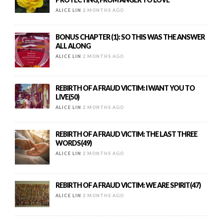
ALICE LIN
2 MONTHS AGO
BONUS CHAPTER (1): SO THIS WAS THE ANSWER
ALL ALONG
ALICE LIN
2 MONTHS AGO
REBIRTH OF A FRAUD VICTIM: I WANT YOU TO
LIVE(50)
ALICE LIN
2 MONTHS AGO
REBIRTH OF A FRAUD VICTIM: THE LAST THREE
WORDS(49)
ALICE LIN
2 MONTHS AGO
REBIRTH OF A FRAUD VICTIM: WE ARE SPIRIT(47)
ALICE LIN
2 MONTHS AGO