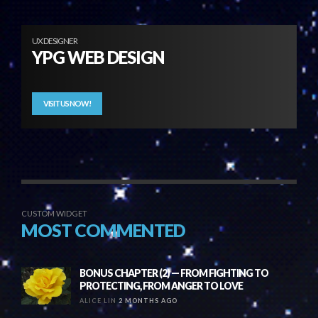
UX DESIGNER
YPG WEB DESIGN
VISIT US NOW!
CUSTOM WIDGET
MOST COMMENTED
BONUS CHAPTER (2) — FROM FIGHTING TO
PROTECTING, FROM ANGER TO LOVE
ALICE LIN
2 MONTHS AGO