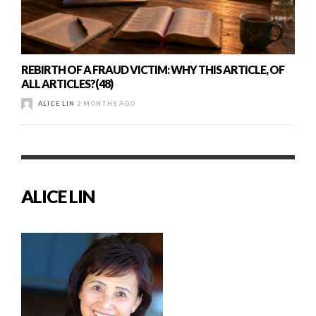
REBIRTH OF A FRAUD VICTIM: WHY THIS ARTICLE, OF
ALL ARTICLES?(48)
ALICE LIN
2 MONTHS AGO
ALICE LIN