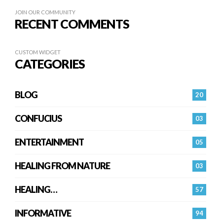
JOIN OUR COMMUNITY
RECENT COMMENTS
CUSTOM WIDGET
CATEGORIES
BLOG
20
CONFUCIUS
03
ENTERTAINMENT
05
HEALING FROM NATURE
03
HEALING…
57
INFORMATIVE
94