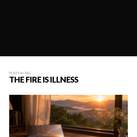
POSTS IN TAG
THE FIRE IS ILLNESS