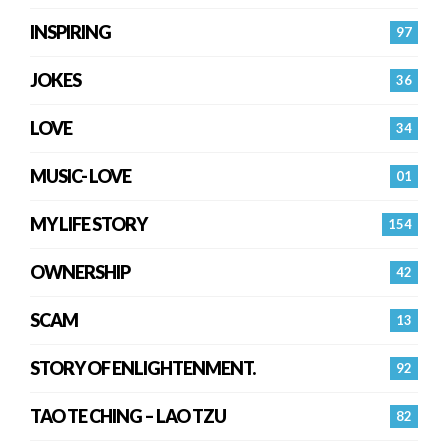
INSPIRING
97
JOKES
36
LOVE
34
MUSIC- LOVE
01
MY LIFE STORY
154
OWNERSHIP
42
SCAM
13
STORY OF ENLIGHTENMENT.
92
TAO TE CHING – LAO TZU
82