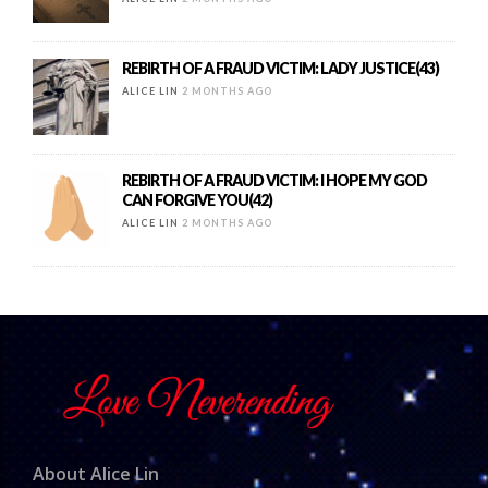
REBIRTH OF A FRAUD VICTIM: LADY JUSTICE(43)
ALICE LIN
2 MONTHS AGO
REBIRTH OF A FRAUD VICTIM: I HOPE MY GOD
CAN FORGIVE YOU(42)
ALICE LIN
2 MONTHS AGO
About Alice Lin