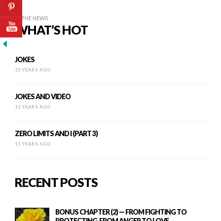
IN THE NEWS
WHAT’S HOT
JOKES
15 YEARS AGO
JOKES AND VIDEO
12 YEARS AGO
ZERO LIMITS AND I (PART 3)
11 YEARS AGO
RECENT POSTS
BONUS CHAPTER (2) — FROM FIGHTING TO
PROTECTING, FROM ANGER TO LOVE