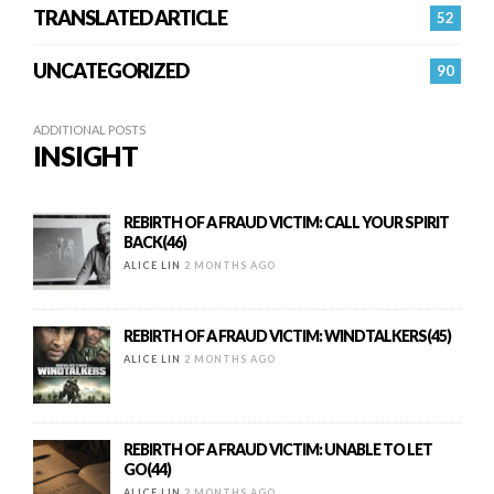
TRANSLATED ARTICLE
52
UNCATEGORIZED
90
ADDITIONAL POSTS
INSIGHT
REBIRTH OF A FRAUD VICTIM: CALL YOUR SPIRIT
BACK(46)
ALICE LIN
2 MONTHS AGO
REBIRTH OF A FRAUD VICTIM: WINDTALKERS(45)
ALICE LIN
2 MONTHS AGO
REBIRTH OF A FRAUD VICTIM: UNABLE TO LET
GO(44)
ALICE LIN
2 MONTHS AGO