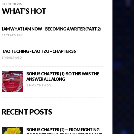
IN THE NEWS
WHAT’S HOT
I AM WHAT I AM NOW – BECOMING A WRITER (PART 2)
11 YEARS AGO
TAO TE CHING – LAO TZU – CHAPTER 36
8 YEARS AGO
BONUS CHAPTER (1): SO THIS WAS THE
ANSWER ALL ALONG
2 MONTHS AGO
RECENT POSTS
BONUS CHAPTER (2) — FROM FIGHTING