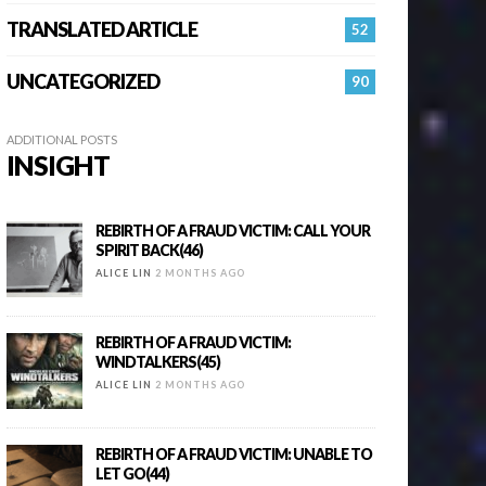
TRANSLATED ARTICLE
52
UNCATEGORIZED
90
ADDITIONAL POSTS
INSIGHT
REBIRTH OF A FRAUD VICTIM: CALL YOUR
SPIRIT BACK(46)
ALICE LIN
2 MONTHS AGO
REBIRTH OF A FRAUD VICTIM:
WINDTALKERS(45)
ALICE LIN
2 MONTHS AGO
REBIRTH OF A FRAUD VICTIM: UNABLE TO
LET GO(44)