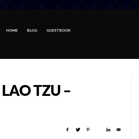
HOME
BLOG
GUESTBOOK
 LAO TZU –