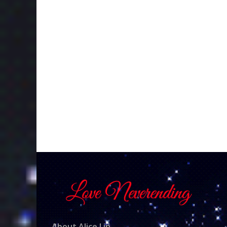
About Alice Lin