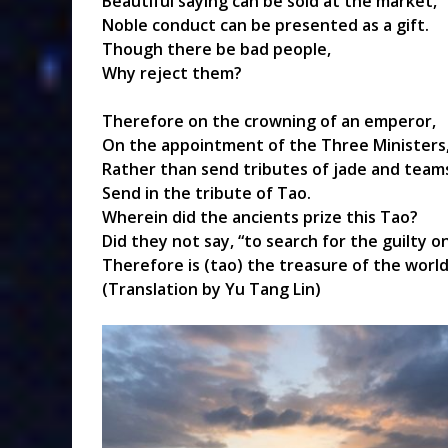
Beautiful saying can be sold at the market,
Noble conduct can be presented as a gift.
Though there be bad people,
Why reject them?
Therefore on the crowning of an emperor,
On the appointment of the Three Ministers
Rather than send tributes of jade and teams
Send in the tribute of Tao.
Wherein did the ancients prize this Tao?
Did they not say, “to search for the guilty
Therefore is (tao) the treasure of the world
(Translation by Yu Tang Lin)