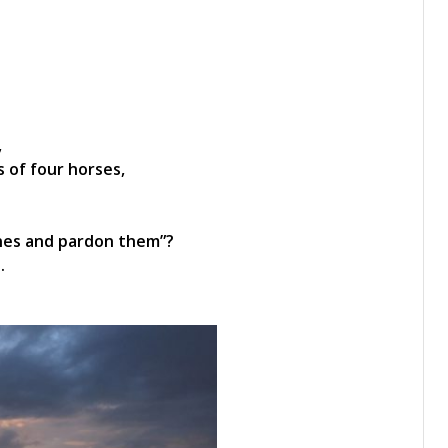
,
 of four horses,
 ones and pardon them”?
.