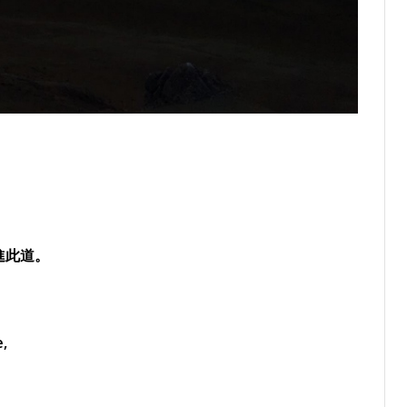
進此道。
e,