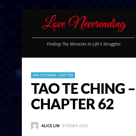
Finding The Miracles In Life's Struggles
TAO TE CHING - LAO TZU
TAO TE CHING –
CHAPTER 62
ALICE LIN
8 YEARS AGO