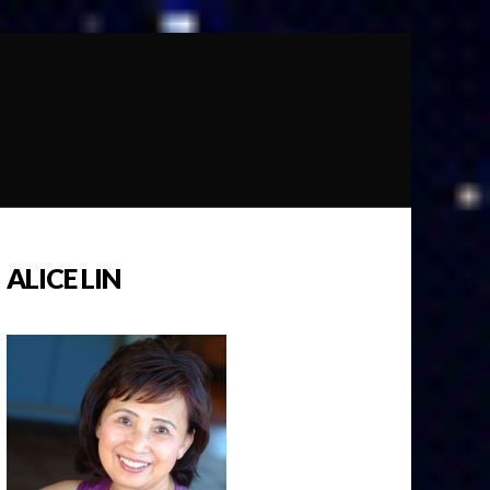
ALICE LIN