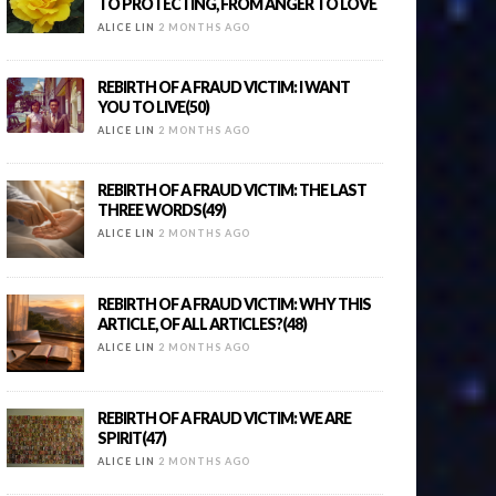
TO PROTECTING, FROM ANGER TO LOVE
ALICE LIN
2 MONTHS AGO
REBIRTH OF A FRAUD VICTIM: I WANT
YOU TO LIVE(50)
ALICE LIN
2 MONTHS AGO
REBIRTH OF A FRAUD VICTIM: THE LAST
THREE WORDS(49)
ALICE LIN
2 MONTHS AGO
REBIRTH OF A FRAUD VICTIM: WHY THIS
ARTICLE, OF ALL ARTICLES?(48)
ALICE LIN
2 MONTHS AGO
REBIRTH OF A FRAUD VICTIM: WE ARE
SPIRIT(47)
ALICE LIN
2 MONTHS AGO