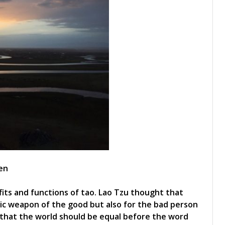
en
its and functions of tao. Lao Tzu thought that
magic weapon of the good but also for the bad person
 that the world should be equal before the word