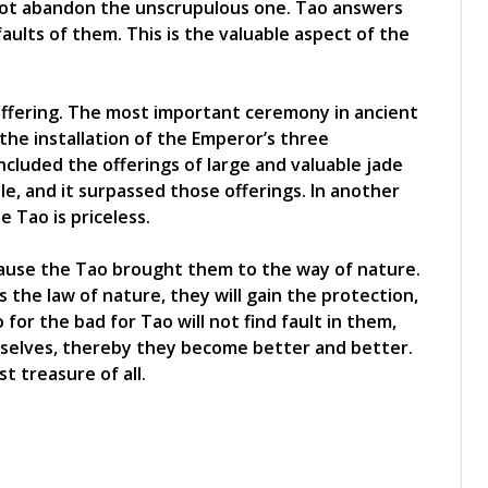
 not abandon the unscrupulous one. Tao answers
aults of them. This is the valuable aspect of the
offering. The most important ceremony in ancient
he installation of the Emperor’s three
ed the offerings of large and valuable jade
le, and it surpassed those offerings. In another
 Tao is priceless.
cause the Tao brought them to the way of nature.
s the law of nature, they will gain the protection,
 for the bad for Tao will not find fault in them,
mselves, thereby they become better and better.
t treasure of all.