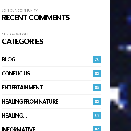
JOIN OUR COMMUNITY
RECENT COMMENTS
CUSTOM WIDGET
CATEGORIES
BLOG
20
CONFUCIUS
03
ENTERTAINMENT
05
HEALING FROM NATURE
03
HEALING…
57
INFORMATIVE
94