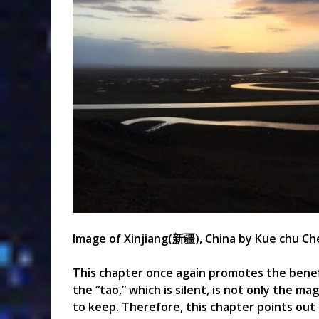
Image of
Xinjiang(
新疆)
, China by Kue chu Ch
This chapter once again promotes the benef
the “tao,” which is silent, is not only the 
to keep. Therefore, this chapter points out