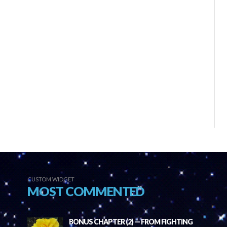
CUSTOM WIDGET
MOST COMMENTED
BONUS CHAPTER (2) — FROM FIGHTING