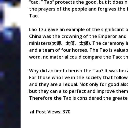
“tao. ” Tao” protects the good, but it does
the prayers of the people and forgives the f
Tao.
Lao Tzu gave an example of the significant 
China was the crowning of the Emperor and t
ministers(太师、太傅、太保). The ceremony includ
and a team of four horses. The Tao is valuab
word, no material could compare the Tao; the
Why did ancient cherish the Tao? It was be
For those who live in the society that follow
and they are all equal. Not only for good also
but they can also perfect and improve the
Therefore the Tao is considered the greates
Post Views:
370