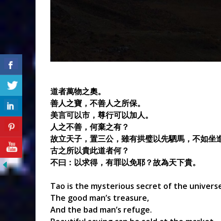
道者萬物之奧。
善人之寶，不善人之所保。
美言可以市，尊行可以加人。
人之不善，何棄之有？
故立天子，置三公，雖有拱璧以先駟馬，不如坐
古之所以貴此道者何？
不曰：以求得，有罪以免耶？故為天下貴。
Tao is the mysterious secret of the univers
The good man’s treasure,
And the bad man’s refuge.