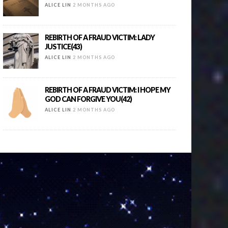
ALICE LIN
2 MONTHS AGO
REBIRTH OF A FRAUD VICTIM: LADY
JUSTICE(43)
ALICE LIN
2 MONTHS AGO
REBIRTH OF A FRAUD VICTIM: I HOPE MY
GOD CAN FORGIVE YOU(42)
ALICE LIN
2 MONTHS AGO