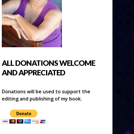
ALL DONATIONS WELCOME
AND APPRECIATED
Donations will be used to support the
editing and publishing of my book.