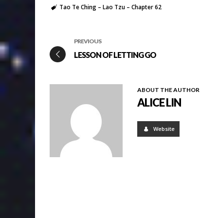
Tao Te Ching – Lao Tzu – Chapter 62
PREVIOUS
LESSON OF LETTING GO
ABOUT THE AUTHOR
ALICE LIN
Website