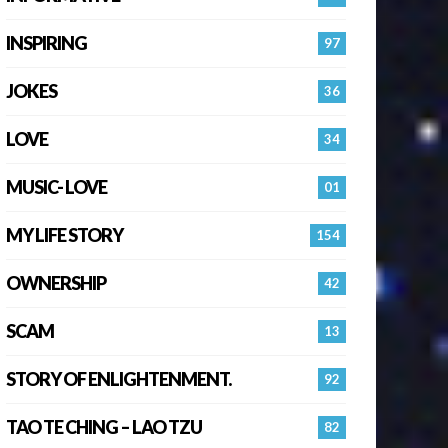
INSPIRING
97
JOKES
36
LOVE
34
MUSIC- LOVE
01
MY LIFE STORY
154
OWNERSHIP
42
SCAM
13
STORY OF ENLIGHTENMENT.
92
TAO TE CHING – LAO TZU
82