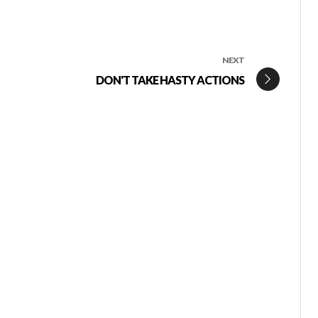
NEXT
DON'T TAKE HASTY ACTIONS