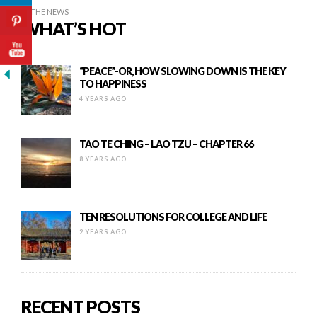
IN THE NEWS
WHAT’S HOT
“PEACE”-OR, HOW SLOWING DOWN IS THE KEY
TO HAPPINESS
4 YEARS AGO
TAO TE CHING – LAO TZU – CHAPTER 66
8 YEARS AGO
TEN RESOLUTIONS FOR COLLEGE AND LIFE
2 YEARS AGO
RECENT POSTS