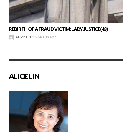
REBIRTH OF A FRAUD VICTIM: LADY JUSTICE(43)
ALICE LIN
2 MONTHS AGO
ALICE LIN