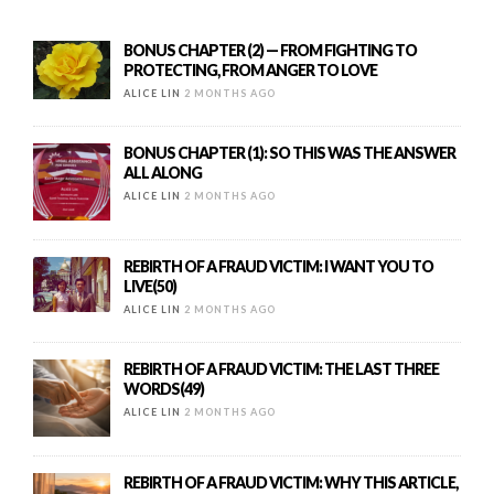
BONUS CHAPTER (2) — FROM FIGHTING TO
PROTECTING, FROM ANGER TO LOVE
ALICE LIN
2 MONTHS AGO
BONUS CHAPTER (1): SO THIS WAS THE ANSWER
ALL ALONG
ALICE LIN
2 MONTHS AGO
REBIRTH OF A FRAUD VICTIM: I WANT YOU TO
LIVE(50)
ALICE LIN
2 MONTHS AGO
REBIRTH OF A FRAUD VICTIM: THE LAST THREE
WORDS(49)
ALICE LIN
2 MONTHS AGO
REBIRTH OF A FRAUD VICTIM: WHY THIS ARTICLE,