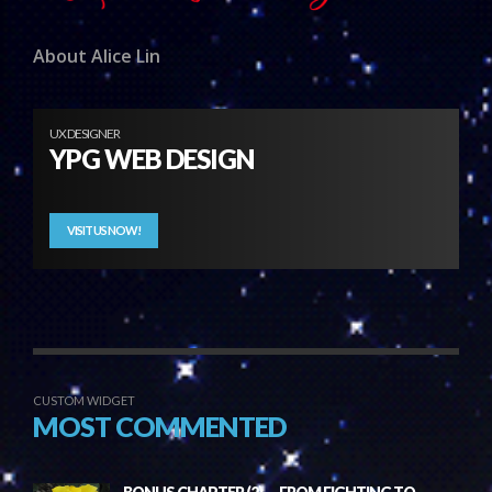
About Alice Lin
UX DESIGNER
YPG WEB DESIGN
VISIT US NOW!
CUSTOM WIDGET
MOST COMMENTED