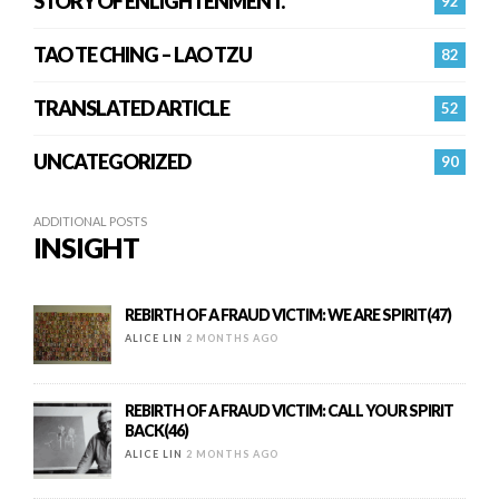
STORY OF ENLIGHTENMENT.
92
TAO TE CHING – LAO TZU
82
TRANSLATED ARTICLE
52
UNCATEGORIZED
90
ADDITIONAL POSTS
INSIGHT
REBIRTH OF A FRAUD VICTIM: WE ARE SPIRIT(47)
ALICE LIN
2 MONTHS AGO
REBIRTH OF A FRAUD VICTIM: CALL YOUR SPIRIT
BACK(46)
ALICE LIN
2 MONTHS AGO