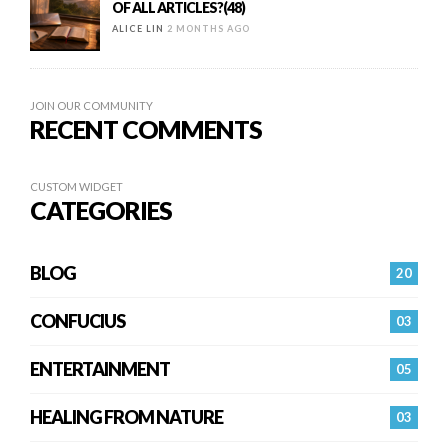
OF ALL ARTICLES?(48)
ALICE LIN
2 MONTHS AGO
JOIN OUR COMMUNITY
RECENT COMMENTS
CUSTOM WIDGET
CATEGORIES
BLOG
20
CONFUCIUS
03
ENTERTAINMENT
05
HEALING FROM NATURE
03