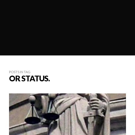
POSTS IN TAG
OR STATUS.