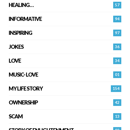
HEALING…
57
INFORMATIVE
94
INSPIRING
97
JOKES
36
LOVE
34
MUSIC- LOVE
01
MY LIFE STORY
154
OWNERSHIP
42
SCAM
13