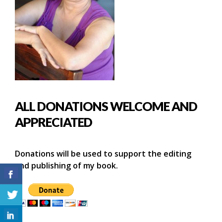
ALL DONATIONS WELCOME AND
APPRECIATED
Donations will be used to support the editing
and publishing of my book.