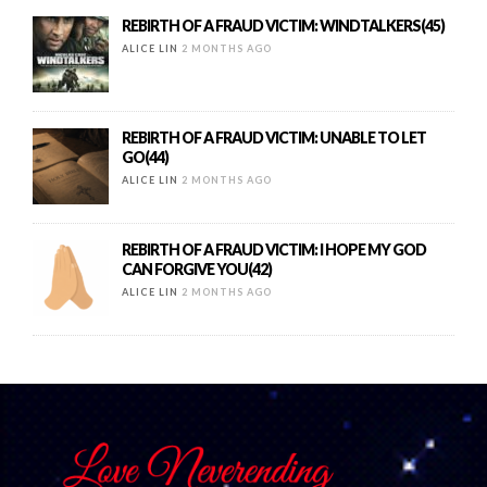
REBIRTH OF A FRAUD VICTIM: WINDTALKERS(45)
ALICE LIN
2 MONTHS AGO
REBIRTH OF A FRAUD VICTIM: UNABLE TO LET
GO(44)
ALICE LIN
2 MONTHS AGO
REBIRTH OF A FRAUD VICTIM: I HOPE MY GOD
CAN FORGIVE YOU(42)
ALICE LIN
2 MONTHS AGO