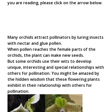
you are reading, please click on the arrow below.
Many orchids attract pollinators by luring insects
with nectar and glue pollen.
When pollen reaches the female parts of the
orchids, the plant can make new seeds.
But some orchids use their wits to develop
unique, interesting and special relationships with
others for pollination. You might be amazed by
the hidden wisdom that these flowering plants
exhibit in their relationship with others for
pollination.