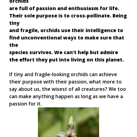
orchids
are full of passion and enthusiasm for life.
Their sole purpose is to cross-pollinate. Being
tiny
and fragile, orchids use their intelligence to
find unconventional ways to make sure that
the
species survives. We can’t help but admire
the effort they put into living on this planet.
If tiny and fragile-looking orchids can achieve
their purpose with their passion, what more to
say about us, the wisest of all creatures? We too
can make anything happen as long as we have a
passion for it.