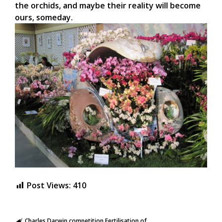
the orchids, and maybe their reality will become
ours, someday.
Post Views:
410
Charles Darwin
competition
Fertilisation of