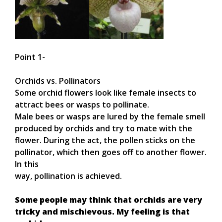
Point 1-
Orchids vs. Pollinators
Some orchid flowers look like female insects to
attract bees or wasps to pollinate.
Male bees or wasps are lured by the female smell
produced by orchids and try to mate with the
flower. During the act, the pollen sticks on the
pollinator, which then goes off to another flower.
In this
way, pollination is achieved.
Some people may think that orchids are very
tricky and mischievous. My feeling is that