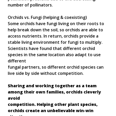
number of pollinators.
Orchids vs. Fungi (helping & coexisting)
Some orchids have fungi living on their roots to
help break down the soil, so orchids are able to
access nutrients. In return, orchids provide a
stable living environment for fungi to multiply.
Scientists have found that different orchid
species in the same location also adapt to use
different
fungal partners, so different orchid species can
live side by side without competition.
Sharing and working together as a team
among their own families, orchids cleverly
avoid
competition. Helping other plant species,
orchids create an unbelievable win-win