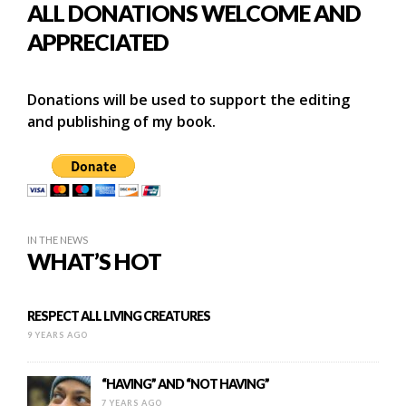
ALL DONATIONS WELCOME AND
APPRECIATED
Donations will be used to support the editing
and publishing of my book.
IN THE NEWS
WHAT’S HOT
RESPECT ALL LIVING CREATURES
9 YEARS AGO
“HAVING” AND “NOT HAVING”
7 YEARS AGO