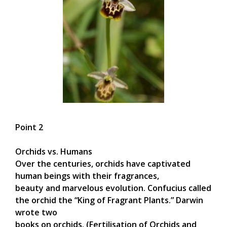
Point 2
Orchids vs. Humans
Over the centuries, orchids have captivated
human beings with their fragrances,
beauty and marvelous evolution. Confucius called
the orchid the “King of Fragrant Plants.” Darwin
wrote two
books on orchids. (Fertilisation of Orchids and