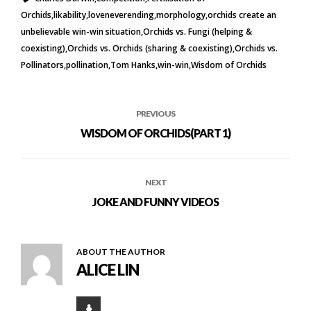
Orchids
likability
loveneverending
morphology
orchids create an
unbelievable win-win situation
Orchids vs. Fungi (helping &
coexisting)
Orchids vs. Orchids (sharing & coexisting)
Orchids vs.
Pollinators
pollination
Tom Hanks
win-win
Wisdom of Orchids
PREVIOUS
WISDOM OF ORCHIDS(PART 1)
NEXT
JOKE AND FUNNY VIDEOS
ABOUT THE AUTHOR
ALICE LIN