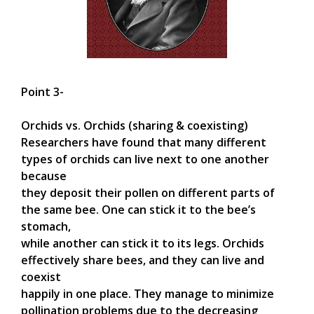
Point 3-
Orchids vs. Orchids (sharing & coexisting)
Researchers have found that many different
types of orchids can live next to one another
because
they deposit their pollen on different parts of
the same bee. One can stick it to the bee’s
stomach,
while another can stick it to its legs. Orchids
effectively share bees, and they can live and
coexist
happily in one place. They manage to minimize
pollination problems due to the decreasing