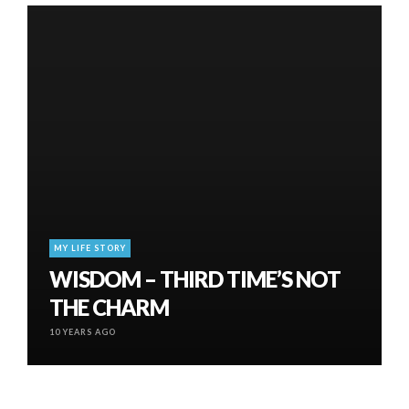
MY LIFE STORY
WISDOM – THIRD TIME’S NOT
THE CHARM
10 YEARS AGO