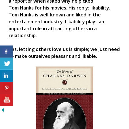
a reporter when asked why he picked
Tom Hanks for his movies. His reply: likability.
Tom Hanks is well-known and liked in the
entertainment industry. Likability plays an
important role in attracting others in a
relationship.
Yes, letting others love us is simple; we just need
to make ourselves pleasant and likable.