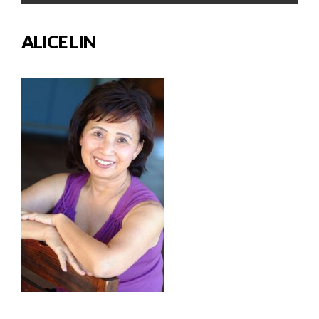
ALICE LIN