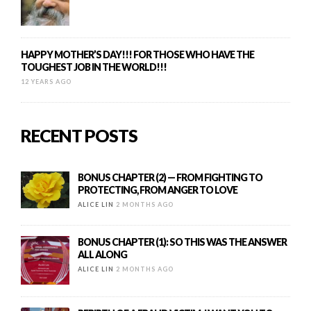
HAPPY MOTHER’S DAY!!! FOR THOSE WHO HAVE THE
TOUGHEST JOB IN THE WORLD!!!
12 YEARS AGO
RECENT POSTS
BONUS CHAPTER (2) — FROM FIGHTING TO
PROTECTING, FROM ANGER TO LOVE
ALICE LIN
2 MONTHS AGO
BONUS CHAPTER (1): SO THIS WAS THE ANSWER
ALL ALONG
ALICE LIN
2 MONTHS AGO