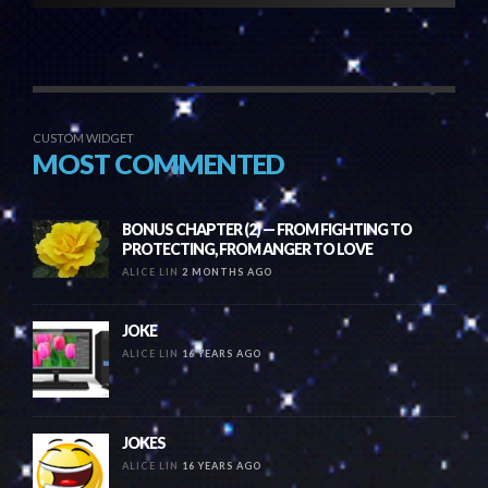
CUSTOM WIDGET
MOST COMMENTED
BONUS CHAPTER (2) — FROM FIGHTING TO
PROTECTING, FROM ANGER TO LOVE
ALICE LIN
2 MONTHS AGO
JOKE
ALICE LIN
16 YEARS AGO
JOKES
ALICE LIN
16 YEARS AGO