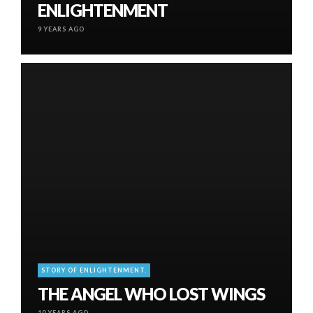
ENLIGHTENMENT
9 YEARS AGO
STORY OF ENLIGHTENMENT.
THE ANGEL WHO LOST WINGS
10 YEARS AGO