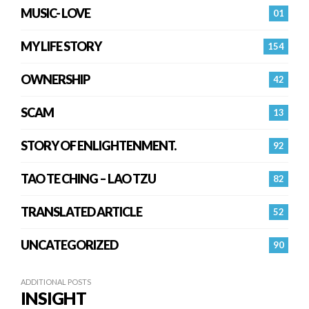
MUSIC- LOVE
01
MY LIFE STORY
154
OWNERSHIP
42
SCAM
13
STORY OF ENLIGHTENMENT.
92
TAO TE CHING – LAO TZU
82
TRANSLATED ARTICLE
52
UNCATEGORIZED
90
ADDITIONAL POSTS
INSIGHT