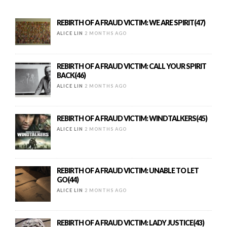
REBIRTH OF A FRAUD VICTIM: WE ARE SPIRIT(47)
ALICE LIN
2 MONTHS AGO
REBIRTH OF A FRAUD VICTIM: CALL YOUR SPIRIT
BACK(46)
ALICE LIN
2 MONTHS AGO
REBIRTH OF A FRAUD VICTIM: WINDTALKERS(45)
ALICE LIN
2 MONTHS AGO
REBIRTH OF A FRAUD VICTIM: UNABLE TO LET
GO(44)
ALICE LIN
2 MONTHS AGO
REBIRTH OF A FRAUD VICTIM: LADY JUSTICE(43)