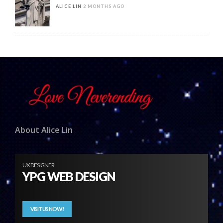
ALICE LIN
2 MONTHS AGO
About Alice Lin
UX DESIGNER
YPG WEB DESIGN
VISIT US NOW!