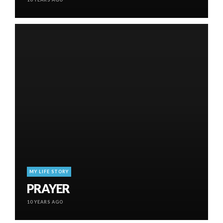
MY LIFE STORY
PRAYER
10 YEARS AGO