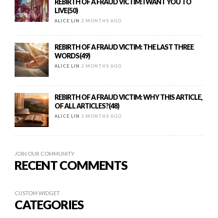
REBIRTH OF A FRAUD VICTIM: I WANT YOU TO
LIVE(50)
ALICE LIN
2 MONTHS AGO
REBIRTH OF A FRAUD VICTIM: THE LAST THREE
WORDS(49)
ALICE LIN
2 MONTHS AGO
REBIRTH OF A FRAUD VICTIM: WHY THIS ARTICLE,
OF ALL ARTICLES?(48)
ALICE LIN
2 MONTHS AGO
JOIN OUR COMMUNITY
RECENT COMMENTS
CUSTOM WIDGET
CATEGORIES