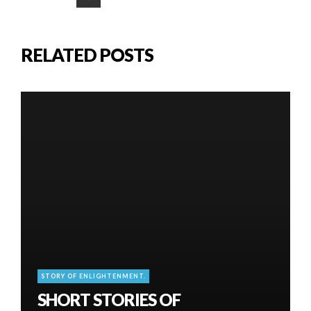
RELATED POSTS
STORY OF ENLIGHTENMENT.
SHORT STORIES OF