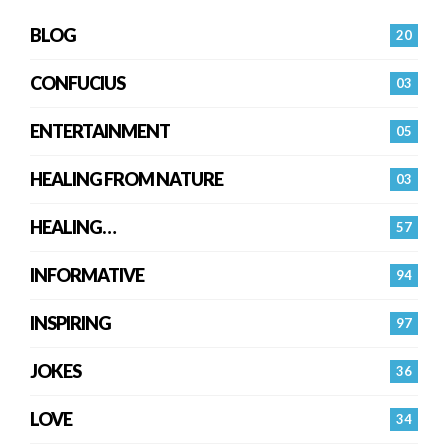
BLOG
20
CONFUCIUS
03
ENTERTAINMENT
05
HEALING FROM NATURE
03
HEALING…
57
INFORMATIVE
94
INSPIRING
97
JOKES
36
LOVE
34