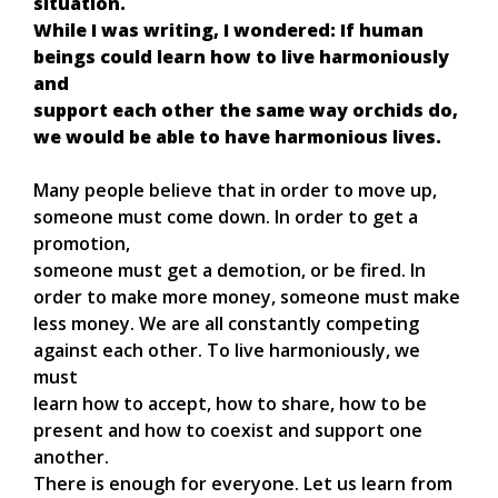
situation.
While I was writing, I wondered: If human
beings could learn how to live harmoniously
and
support each other the same way orchids do,
we would be able to have harmonious lives.
Many people believe that in order to move up,
someone must come down. In order to get a
promotion,
someone must get a demotion, or be fired. In
order to make more money, someone must make
less money. We are all constantly competing
against each other. To live harmoniously, we
must
learn how to accept, how to share, how to be
present and how to coexist and support one
another.
There is enough for everyone. Let us learn from