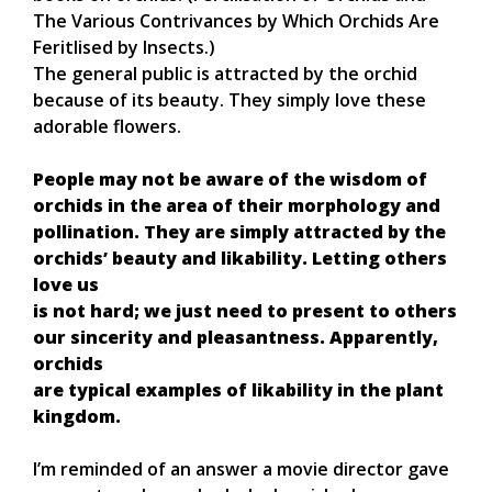
The Various Contrivances by Which Orchids Are
Feritlised by Insects.)
The general public is attracted by the orchid
because of its beauty. They simply love these
adorable flowers.
People may not be aware of the wisdom of
orchids in the area of their morphology and
pollination. They are simply attracted by the
orchids’ beauty and likability. Letting others
love us
is not hard; we just need to present to others
our sincerity and pleasantness. Apparently,
orchids
are typical examples of likability in the plant
kingdom.
I’m reminded of an answer a movie director gave