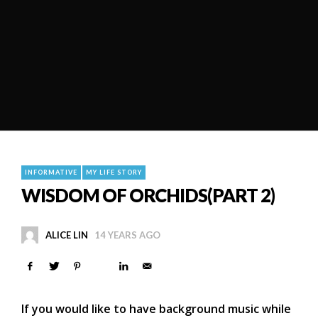
INFORMATIVE
MY LIFE STORY
WISDOM OF ORCHIDS(PART 2)
ALICE LIN
14 YEARS AGO
If you would like to have background music while