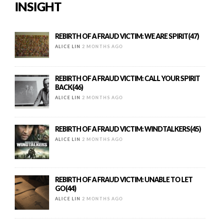
INSIGHT
REBIRTH OF A FRAUD VICTIM: WE ARE SPIRIT(47)
ALICE LIN
2 MONTHS AGO
REBIRTH OF A FRAUD VICTIM: CALL YOUR SPIRIT
BACK(46)
ALICE LIN
2 MONTHS AGO
REBIRTH OF A FRAUD VICTIM: WINDTALKERS(45)
ALICE LIN
2 MONTHS AGO
REBIRTH OF A FRAUD VICTIM: UNABLE TO LET
GO(44)
ALICE LIN
2 MONTHS AGO