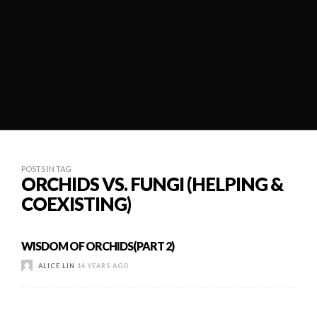
POSTS IN TAG
ORCHIDS VS. FUNGI (HELPING &
COEXISTING)
WISDOM OF ORCHIDS(PART 2)
ALICE LIN
14 YEARS AGO