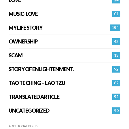
LOVE
34
MUSIC- LOVE
01
MY LIFE STORY
154
OWNERSHIP
42
SCAM
13
STORY OF ENLIGHTENMENT.
92
TAO TE CHING – LAO TZU
82
TRANSLATED ARTICLE
52
UNCATEGORIZED
90
ADDITIONAL POSTS