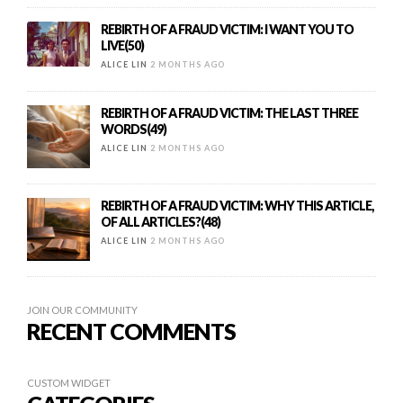
REBIRTH OF A FRAUD VICTIM: I WANT YOU TO
LIVE(50)
ALICE LIN
2 MONTHS AGO
REBIRTH OF A FRAUD VICTIM: THE LAST THREE
WORDS(49)
ALICE LIN
2 MONTHS AGO
REBIRTH OF A FRAUD VICTIM: WHY THIS ARTICLE,
OF ALL ARTICLES?(48)
ALICE LIN
2 MONTHS AGO
JOIN OUR COMMUNITY
RECENT COMMENTS
CUSTOM WIDGET