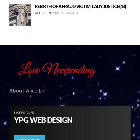
REBIRTH OF A FRAUD VICTIM: LADY JUSTICE(43)
ALICE LIN
2 MONTHS AGO
About Alice Lin
UX DESIGNER
YPG WEB DESIGN