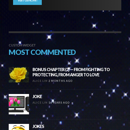
VISIT US NOW!
CUSTOM WIDGET
MOST COMMENTED
BONUS CHAPTER (2) — FROM FIGHTING TO
PROTECTING, FROM ANGER TO LOVE
ALICE LIN
2 MONTHS AGO
JOKE
ALICE LIN
16 YEARS AGO
JOKES