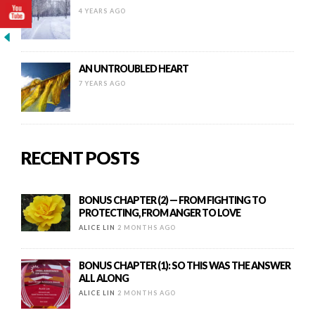
4 YEARS AGO
AN UNTROUBLED HEART
7 YEARS AGO
RECENT POSTS
BONUS CHAPTER (2) — FROM FIGHTING TO
PROTECTING, FROM ANGER TO LOVE
ALICE LIN
2 MONTHS AGO
BONUS CHAPTER (1): SO THIS WAS THE ANSWER
ALL ALONG
ALICE LIN
2 MONTHS AGO