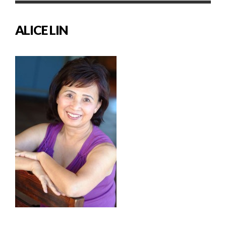
ALICE LIN