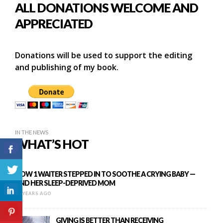
ALL DONATIONS WELCOME AND
APPRECIATED
Donations will be used to support the editing
and publishing of my book.
IN THE NEWS
WHAT’S HOT
HOW 1 WAITER STEPPED IN TO SOOTHE A CRYING BABY —
AND HER SLEEP-DEPRIVED MOM
10 YEARS AGO
GIVING IS BETTER THAN RECEIVING