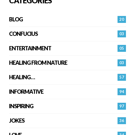
CATEGORIES
BLOG
20
CONFUCIUS
03
ENTERTAINMENT
05
HEALING FROM NATURE
03
HEALING…
57
INFORMATIVE
94
INSPIRING
97
JOKES
36