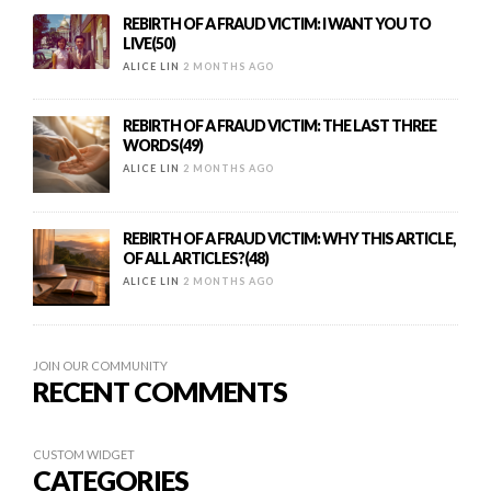
REBIRTH OF A FRAUD VICTIM: I WANT YOU TO
LIVE(50)
ALICE LIN
2 MONTHS AGO
REBIRTH OF A FRAUD VICTIM: THE LAST THREE
WORDS(49)
ALICE LIN
2 MONTHS AGO
REBIRTH OF A FRAUD VICTIM: WHY THIS ARTICLE,
OF ALL ARTICLES?(48)
ALICE LIN
2 MONTHS AGO
JOIN OUR COMMUNITY
RECENT COMMENTS
CUSTOM WIDGET
CATEGORIES