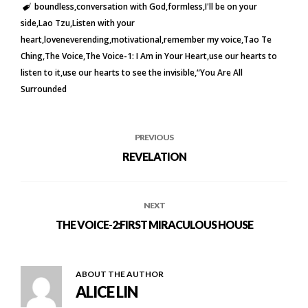
boundless
conversation with God
formless
I'll be on your
side
Lao Tzu
Listen with your
heart
loveneverending
motivational
remember my voice
Tao Te
Ching
The Voice
The Voice-1: I Am in Your Heart
use our hearts to
listen to it
use our hearts to see the invisible
“You Are All
Surrounded
PREVIOUS
REVELATION
NEXT
THE VOICE-2:FIRST MIRACULOUS HOUSE
ABOUT THE AUTHOR
ALICE LIN