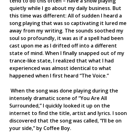
tend to do this often – have a show playing
quietly while I go about my daily business. But
this time was different: All of sudden I heard a
song playing that was so captivating it lured me
away from my writing. The sounds soothed my
soul so profoundly, it was as if a spell had been
cast upon me as I drifted off into a different
state of mind. When I finally snapped out of my
trance-like state, I realized that what I had
experienced was almost identical to what
happened when I first heard “The Voice.”
When the song was done playing during the
intensely dramatic scene of “You Are All
Surrounded,” I quickly looked it up on the
internet to find the title, artist and lyrics. I soon
discovered that the song was called, “I’ll be on
your side,” by Coffee Boy.