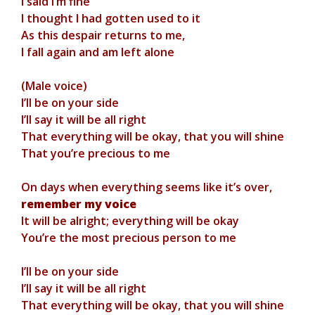
I said I’m fine
I thought I had gotten used to it
As this despair returns to me,
I fall again and am left alone
(Male voice)
I’ll be on your side
I’ll say it will be all right
That everything will be okay, that you will shine
That you’re precious to me
On days when everything seems like it’s over,
remember my voice
It will be alright; everything will be okay
You’re the most precious person to me
I’ll be on your side
I’ll say it will be all right
That everything will be okay, that you will shine