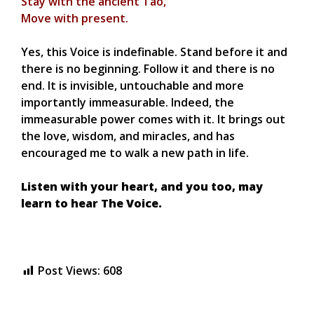
Stay with the ancient Tao,
Move with present.
Yes, this Voice is indefinable. Stand before it and
there is no beginning. Follow it and there is no
end. It is invisible, untouchable and more
importantly immeasurable. Indeed, the
immeasurable power comes with it. It brings out
the love, wisdom, and miracles, and has
encouraged me to walk a new path in life.
Listen with your heart, and you too, may
learn to hear The Voice.
Post Views:
608