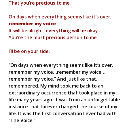
That you’re precious to me
On days when everything seems like it’s over,
remember my voice
It will be alright, everything will be okay
You’re the most precious person to me
I’ll be on your side.
“On days when everything seems like it’s over,
remember my voice…remember my voice…
remember my voice.” And just like that, I
remembered. My mind took me back to an
extraordinary occurrence that took place in my
life many years ago. It was from an unforgettable
instance that forever changed the course of my
life. It was the first conversation I ever had with
“The Voice.”