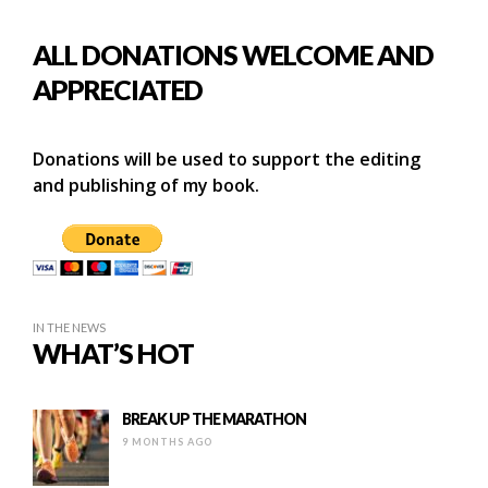
ALL DONATIONS WELCOME AND
APPRECIATED
Donations will be used to support the editing
and publishing of my book.
IN THE NEWS
WHAT’S HOT
BREAK UP THE MARATHON
9 MONTHS AGO