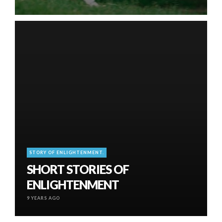
STORY OF ENLIGHTENMENT.
SHORT STORIES OF
ENLIGHTENMENT
9 YEARS AGO