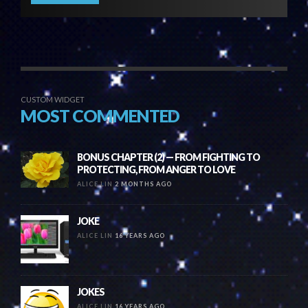
CUSTOM WIDGET
MOST COMMENTED
BONUS CHAPTER (2) — FROM FIGHTING TO
PROTECTING, FROM ANGER TO LOVE
ALICE LIN
2 MONTHS AGO
JOKE
ALICE LIN
16 YEARS AGO
JOKES
ALICE LIN
16 YEARS AGO