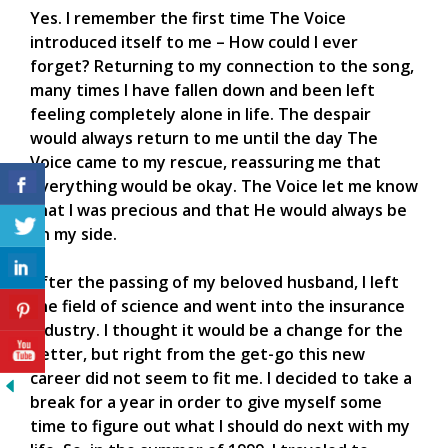
Yes. I remember the first time The Voice
introduced itself to me – How could I ever
forget? Returning to my connection to the song,
many times I have fallen down and been left
feeling completely alone in life. The despair
would always return to me until the day The
Voice came to my rescue, reassuring me that
everything would be okay. The Voice let me know
that I was precious and that He would always be
on my side.
After the passing of my beloved husband, I left
the field of science and went into the insurance
industry. I thought it would be a change for the
better, but right from the get-go this new
career did not seem to fit me. I decided to take a
break for a year in order to give myself some
time to figure out what I should do next with my