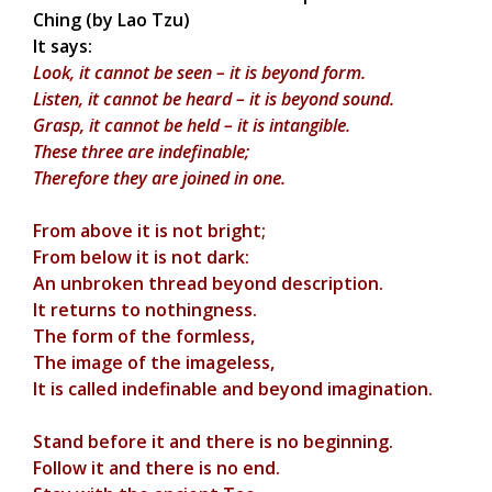
Ching (by Lao Tzu)
It says:
Look, it cannot be seen – it is beyond form.
Listen, it cannot be heard – it is beyond sound.
Grasp, it cannot be held – it is intangible.
These three are indefinable;
Therefore they are joined in one.
From above it is not bright;
From below it is not dark:
An unbroken thread beyond description.
It returns to nothingness.
The form of the formless,
The image of the imageless,
It is called indefinable and beyond imagination.
Stand before it and there is no beginning.
Follow it and there is no end.