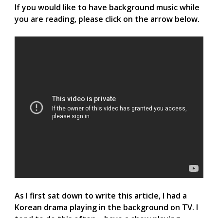
If you would like to have background music while
you are reading, please click on the arrow below.
As I first sat down to write this article, I had a
Korean drama playing in the background on TV. I