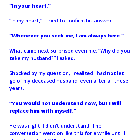
“In your heart.”
“In my heart,” I tried to confirm his answer.
“Whenever you seek me, I am always here.”
What came next surprised even me: “Why did you
take my husband?” I asked.
Shocked by my question, I realized I had not let
go of my deceased husband, even after all these
years.
“You would not understand now, but I will
replace him with myself.”
He was right. I didn’t understand. The
conversation went on like this for a while until I