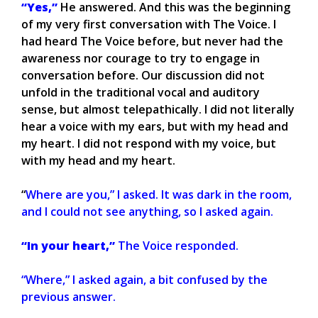
“Yes,”
He answered. And this was the beginning
of my very first conversation with The Voice. I
had heard The Voice before, but never had the
awareness nor courage to try to engage in
conversation before. Our discussion did not
unfold in the traditional vocal and auditory
sense, but almost telepathically. I did not literally
hear a voice with my ears, but with my head and
my heart. I did not respond with my voice, but
with my head and my heart.
“
Where are you,” I asked. It was dark in the room,
and I could not see anything, so I asked again.
“In your heart,”
The Voice responded.
“Where,” I asked again, a bit confused by the
previous answer.