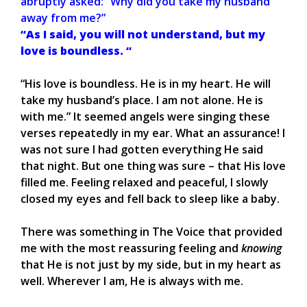
abruptly asked: “Why did you take my husband
away from me?”
“As I said, you will not understand, but my
love is boundless. “
“His love is boundless. He is in my heart. He will
take my husband’s place. I am not alone. He is
with me.” It seemed angels were singing these
verses repeatedly in my ear. What an assurance! I
was not sure I had gotten everything He said
that night. But one thing was sure – that His love
filled me. Feeling relaxed and peaceful, I slowly
closed my eyes and fell back to sleep like a baby.
There was something in The Voice that provided
me with the most reassuring feeling and
knowing
that He is not just by my side, but in my heart as
well. Wherever I am, He is always with me.