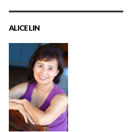
ALICE LIN