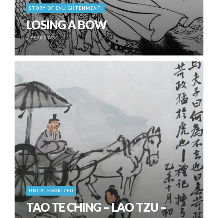
STORY OF ENLIGHTENMENT.
LOSING A BOW
7 YEARS AGO
UNCATEGORIZED
TAO TE CHING – LAO TZU –