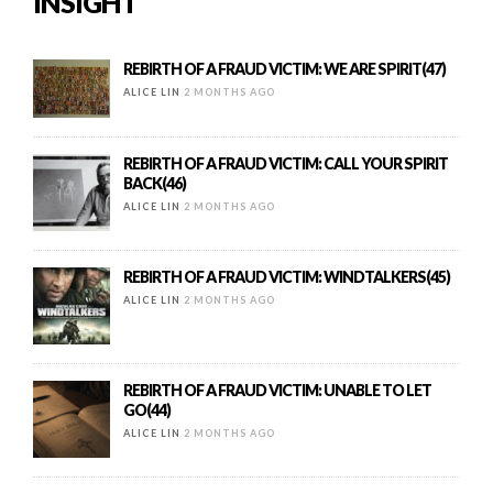
INSIGHT
REBIRTH OF A FRAUD VICTIM: WE ARE SPIRIT(47)
ALICE LIN
2 MONTHS AGO
REBIRTH OF A FRAUD VICTIM: CALL YOUR SPIRIT
BACK(46)
ALICE LIN
2 MONTHS AGO
REBIRTH OF A FRAUD VICTIM: WINDTALKERS(45)
ALICE LIN
2 MONTHS AGO
REBIRTH OF A FRAUD VICTIM: UNABLE TO LET
GO(44)
ALICE LIN
2 MONTHS AGO