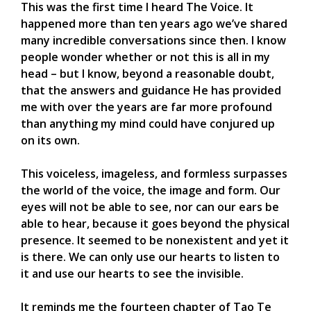
This was the first time I heard The Voice. It
happened more than ten years ago we’ve shared
many incredible conversations since then. I know
people wonder whether or not this is all in my
head – but I know, beyond a reasonable doubt,
that the answers and guidance He has provided
me with over the years are far more profound
than anything my mind could have conjured up
on its own.
This voiceless, imageless, and formless surpasses
the world of the voice, the image and form. Our
eyes will not be able to see, nor can our ears be
able to hear, because it goes beyond the physical
presence. It seemed to be nonexistent and yet it
is there. We can only use our hearts to listen to
it and use our hearts to see the invisible.
It reminds me the fourteen chapter of Tao Te