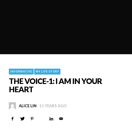
INFORMATIVE
MY LIFE STORY
THE VOICE-1: I AM IN YOUR
HEART
ALICE LIN
11 YEARS AGO