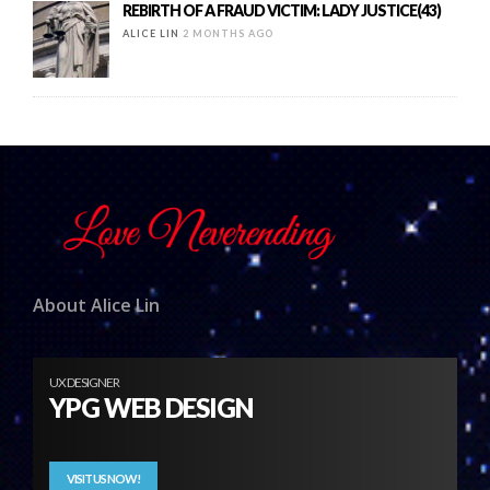
REBIRTH OF A FRAUD VICTIM: LADY JUSTICE(43)
ALICE LIN
2 MONTHS AGO
About Alice Lin
UX DESIGNER
YPG WEB DESIGN
VISIT US NOW!