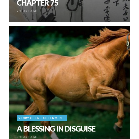
CHAPTER 75
7 YEARS AGO
STORY OF ENLIGHTENMENT.
A BLESSING IN DISGUISE
8 YEARS AGO