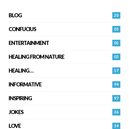
BLOG
20
CONFUCIUS
03
ENTERTAINMENT
05
HEALING FROM NATURE
03
HEALING…
57
INFORMATIVE
94
INSPIRING
97
JOKES
36
LOVE
34