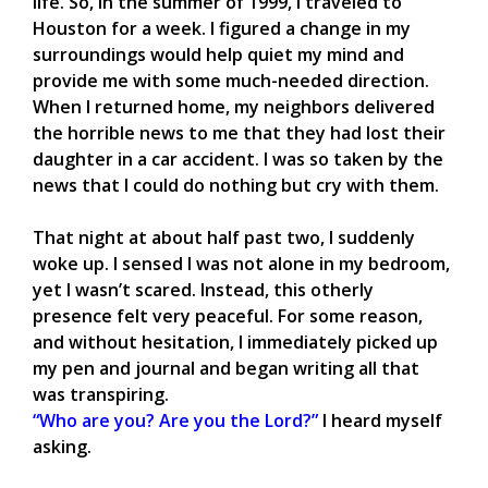
life. So, in the summer of 1999, I traveled to
Houston for a week. I figured a change in my
surroundings would help quiet my mind and
provide me with some much-needed direction.
When I returned home, my neighbors delivered
the horrible news to me that they had lost their
daughter in a car accident. I was so taken by the
news that I could do nothing but cry with them.
That night at about half past two, I suddenly
woke up. I sensed I was not alone in my bedroom,
yet I wasn’t scared. Instead, this otherly
presence felt very peaceful. For some reason,
and without hesitation, I immediately picked up
my pen and journal and began writing all that
was transpiring.
“Who are you? Are you the Lord?”
I heard myself
asking.