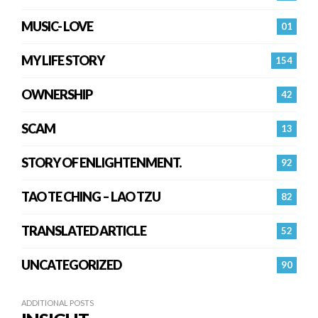
MUSIC- LOVE
01
MY LIFE STORY
154
OWNERSHIP
42
SCAM
13
STORY OF ENLIGHTENMENT.
92
TAO TE CHING – LAO TZU
82
TRANSLATED ARTICLE
52
UNCATEGORIZED
90
ADDITIONAL POSTS