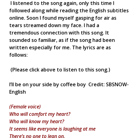
I listened to the song again, only this time I
followed along while reading the English subtitles
online. Soon I found myself gasping for air as
tears streamed down my face. I had a
tremendous connection with this song. It
sounded so familiar, as if the song had been
written especially for me. The lyrics are as
follows:
(Please click above to listen to this song.)
I’ll be on your side by coffee boy Credit: SBSNOW-
English
(Female voice)
Who will comfort my heart?
Who will know my heart?
It seems like everyone is laughing at me
There’s no one to lean on.