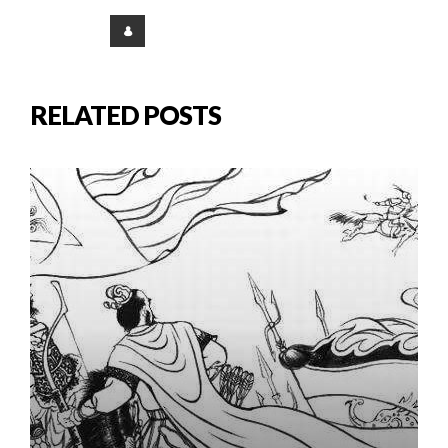
RELATED POSTS