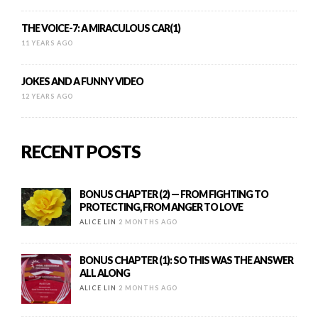
THE VOICE-7: A MIRACULOUS CAR(1)
11 YEARS AGO
JOKES AND A FUNNY VIDEO
12 YEARS AGO
RECENT POSTS
BONUS CHAPTER (2) — FROM FIGHTING TO
PROTECTING, FROM ANGER TO LOVE
ALICE LIN
2 MONTHS AGO
BONUS CHAPTER (1): SO THIS WAS THE ANSWER
ALL ALONG
ALICE LIN
2 MONTHS AGO