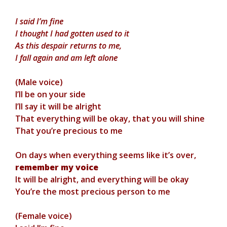
I said I’m fine
I thought I had gotten used to it
As this despair returns to me,
I fall again and am left alone
(Male voice)
I’ll be on your side
I’ll say it will be alright
That everything will be okay, that you will shine
That you’re precious to me
On days when everything seems like it’s over,
remember my voice
It will be alright, and everything will be okay
You’re the most precious person to me
(Female voice)