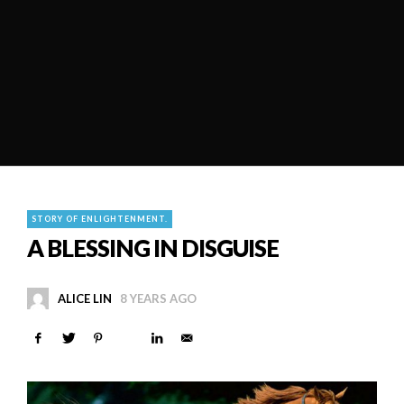
STORY OF ENLIGHTENMENT.
A BLESSING IN DISGUISE
ALICE LIN
8 YEARS AGO