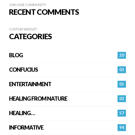
JOIN OUR COMMUNITY
RECENT COMMENTS
CUSTOM WIDGET
CATEGORIES
BLOG
20
CONFUCIUS
03
ENTERTAINMENT
05
HEALING FROM NATURE
03
HEALING…
57
INFORMATIVE
94