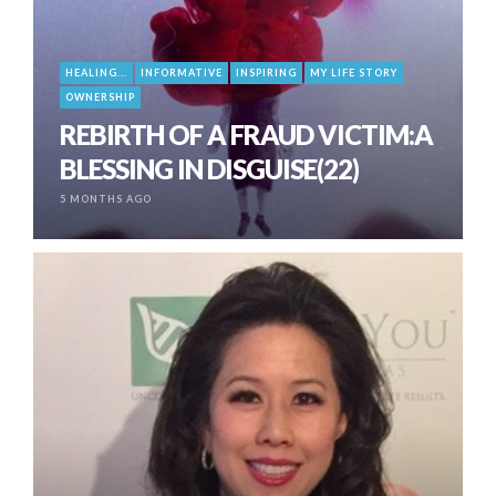
HEALING...
INFORMATIVE
INSPIRING
MY LIFE STORY
OWNERSHIP
REBIRTH OF A FRAUD VICTIM:A
BLESSING IN DISGUISE(22)
5 MONTHS AGO