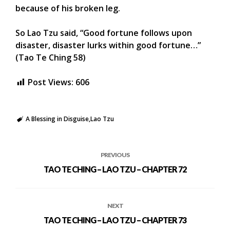
because of his broken leg.
So Lao Tzu said, “Good fortune follows upon
disaster, disaster lurks within good fortune…”
(Tao Te Ching 58)
Post Views:
606
A Blessing in Disguise
Lao Tzu
PREVIOUS
TAO TE CHING – LAO TZU – CHAPTER 72
NEXT
TAO TE CHING – LAO TZU – CHAPTER 73