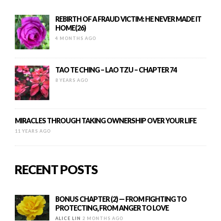
REBIRTH OF A FRAUD VICTIM: HE NEVER MADE IT
HOME(26)
4 MONTHS AGO
TAO TE CHING – LAO TZU – CHAPTER 74
8 YEARS AGO
MIRACLES THROUGH TAKING OWNERSHIP OVER YOUR LIFE
11 YEARS AGO
RECENT POSTS
BONUS CHAPTER (2) — FROM FIGHTING TO
PROTECTING, FROM ANGER TO LOVE
ALICE LIN
2 MONTHS AGO