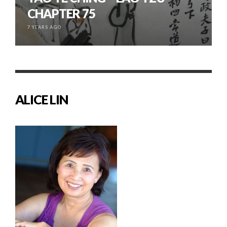
CHAPTER 75
7 YEARS AGO
ALICE LIN