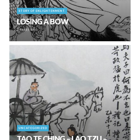
STORY OF ENLIGHTENMENT.
LOSING A BOW
7 YEARS AGO
UNCATEGORIZED
TAO TE CHING – LAO TZU –