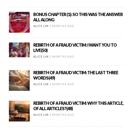
BONUS CHAPTER (1): SO THIS WAS THE ANSWER
ALL ALONG
ALICE LIN
2 MONTHS AGO
REBIRTH OF A FRAUD VICTIM: I WANT YOU TO
LIVE(50)
ALICE LIN
2 MONTHS AGO
REBIRTH OF A FRAUD VICTIM: THE LAST THREE
WORDS(49)
ALICE LIN
2 MONTHS AGO
REBIRTH OF A FRAUD VICTIM: WHY THIS ARTICLE,
OF ALL ARTICLES?(48)
ALICE LIN
2 MONTHS AGO