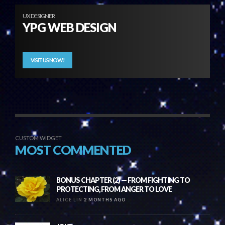
UX DESIGNER
YPG WEB DESIGN
VISIT US NOW!
CUSTOM WIDGET
MOST COMMENTED
BONUS CHAPTER (2) — FROM FIGHTING TO
PROTECTING, FROM ANGER TO LOVE
ALICE LIN
2 MONTHS AGO