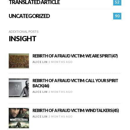
TRANSLATED ARTICLE
52
UNCATEGORIZED
90
ADDITIONAL POSTS
INSIGHT
REBIRTH OF A FRAUD VICTIM: WE ARE SPIRIT(47)
ALICE LIN
2 MONTHS AGO
REBIRTH OF A FRAUD VICTIM: CALL YOUR SPIRIT
BACK(46)
ALICE LIN
2 MONTHS AGO
REBIRTH OF A FRAUD VICTIM: WINDTALKERS(45)
ALICE LIN
2 MONTHS AGO