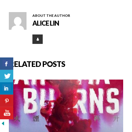
ABOUT THE AUTHOR
ALICE LIN
RELATED POSTS