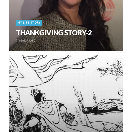
MY LIFE STORY
THANKGIVING STORY-2
7 YEARS AGO