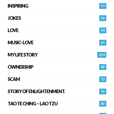
INSPIRING
97
JOKES
36
LOVE
34
MUSIC- LOVE
01
MY LIFE STORY
154
OWNERSHIP
42
SCAM
13
STORY OF ENLIGHTENMENT.
92
TAO TE CHING – LAO TZU
82