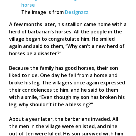
The image is from
Designzzz.
A few months later, his stallion came home with a
herd of barbarian’s horses. All the people in the
village began to congratulate him. He smiled
again and said to them, “Why can’t a new herd of
horses be a disaster?”
Because the family has good horses, their son
liked to ride. One day he fell from a horse and
broke his leg. The villagers once again expressed
their condolences to him, and he said to them
with a smile, “Even though my son has broken his
leg, why shouldn’t it be a blessing?”
About a year later, the barbarians invaded. All
the men in the village were enlisted, and nine
out of ten were killed. His son survived with him