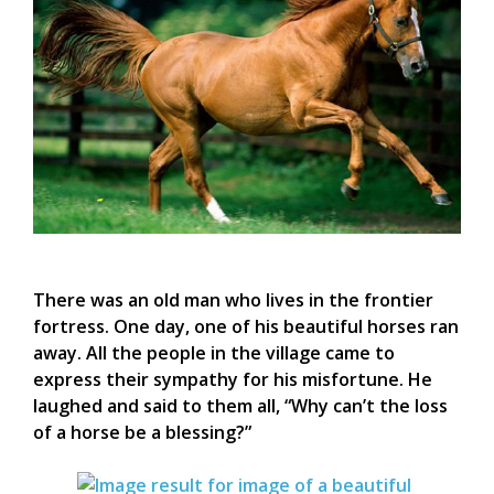
There was an old man who lives in the frontier
fortress. One day, one of his beautiful horses ran
away. All the people in the village came to
express their sympathy for his misfortune. He
laughed and said to them all, “Why can’t the loss
of a horse be a blessing?”