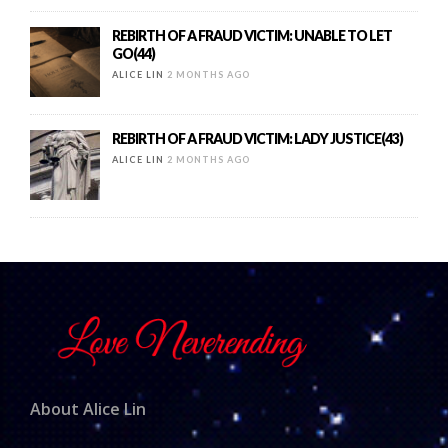
REBIRTH OF A FRAUD VICTIM: UNABLE TO LET
GO(44)
ALICE LIN
2 MONTHS AGO
REBIRTH OF A FRAUD VICTIM: LADY JUSTICE(43)
ALICE LIN
2 MONTHS AGO
About Alice Lin