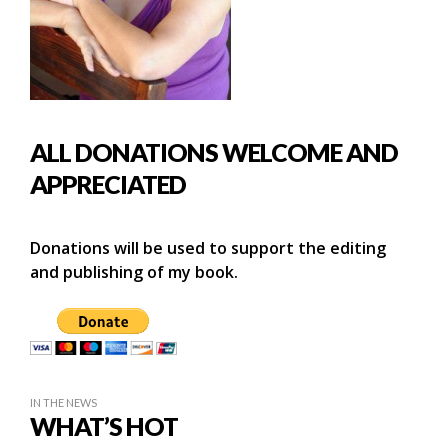
ALL DONATIONS WELCOME AND
APPRECIATED
Donations will be used to support the editing
and publishing of my book.
IN THE NEWS
WHAT’S HOT