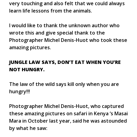
very touching and also felt that we could always
learn life lessons from the animals.
I would like to thank the unknown author who
wrote this and give special thank to the
Photographer Michel Denis-Huot who took these
amazing pictures.
JUNGLE LAW SAYS, DON’T EAT WHEN YOU’RE
NOT HUNGRY.
The law of the wild says kill only when you are
hungry!!!
Photographer Michel Denis-Huot, who captured
these amazing pictures on safari in Kenya ‘s Masai
Mara in October last year, said he was astounded
by what he saw: