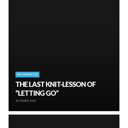
INFORMATIVE
THE LAST KNIT-LESSON OF
“LETTING GO”
14 YEARS AGO