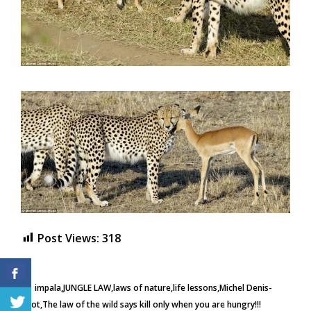
Post Views:
318
impala
JUNGLE LAW
laws of nature
life lessons
Michel Denis-
Huot
The law of the wild says kill only when you are hungry!!!