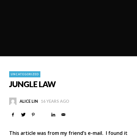
UNCATEGORIZED
JUNGLE LAW
ALICE LIN
16 YEARS AGO
This article was from my friend’s e-mail. I found it