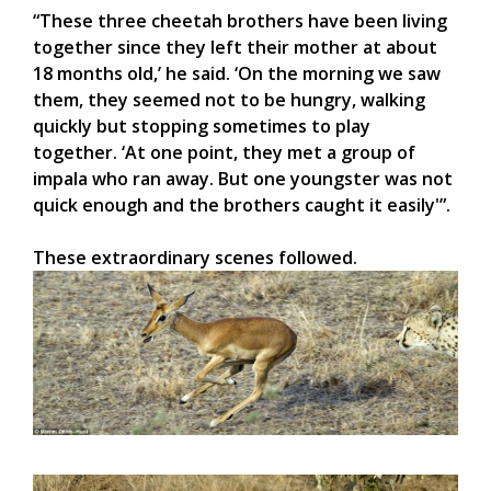
“These three cheetah brothers have been living
together since they left their mother at about
18 months old,’ he said. ‘On the morning we saw
them, they seemed not to be hungry, walking
quickly but stopping sometimes to play
together. ‘At one point, they met a group of
impala who ran away. But one youngster was not
quick enough and the brothers caught it easily'”.
These extraordinary scenes followed.