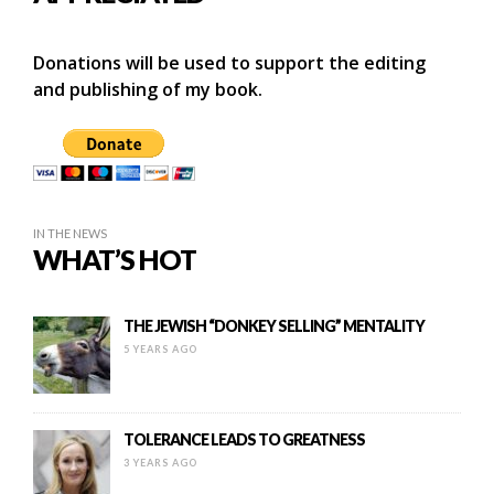
Donations will be used to support the editing
and publishing of my book.
IN THE NEWS
WHAT’S HOT
THE JEWISH “DONKEY SELLING” MENTALITY
5 YEARS AGO
TOLERANCE LEADS TO GREATNESS
3 YEARS AGO