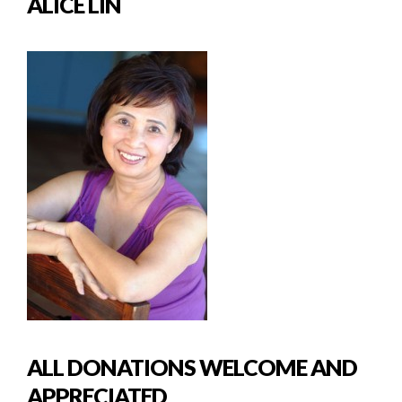
ALICE LIN
ALL DONATIONS WELCOME AND
APPRECIATED