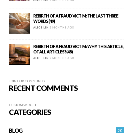
REBIRTH OF A FRAUD VICTIM: THE LAST THREE
WORDS(49)
ALICE LIN
2 MONTHS AGO
REBIRTH OF A FRAUD VICTIM: WHY THIS ARTICLE,
OF ALL ARTICLES?(48)
ALICE LIN
2 MONTHS AGO
JOIN OUR COMMUNITY
RECENT COMMENTS
CUSTOM WIDGET
CATEGORIES
BLOG
20