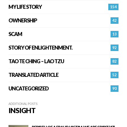
MY LIFE STORY
154
OWNERSHIP
42
SCAM
13
STORY OF ENLIGHTENMENT.
92
TAO TE CHING – LAO TZU
82
TRANSLATED ARTICLE
52
UNCATEGORIZED
90
ADDITIONAL POSTS
INSIGHT