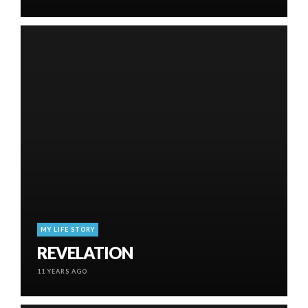
MY LIFE STORY
REVELATION
11 YEARS AGO