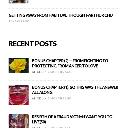
GETTING AWAY FROM HABITUAL THOUGHT-ARTHUR CHU
12 YEARS AGO
RECENT POSTS
BONUS CHAPTER (2) — FROM FIGHTING TO
PROTECTING, FROM ANGER TO LOVE
ALICE LIN
2 MONTHS AGO
BONUS CHAPTER (1): SO THIS WAS THE ANSWER
ALL ALONG
ALICE LIN
2 MONTHS AGO
REBIRTH OF A FRAUD VICTIM: I WANT YOU TO
LIVE(50)
ALICE LIN
2 MONTHS AGO