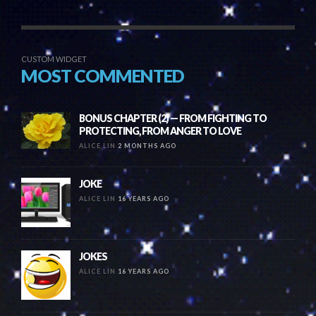
CUSTOM WIDGET
MOST COMMENTED
BONUS CHAPTER (2) — FROM FIGHTING TO
PROTECTING, FROM ANGER TO LOVE
ALICE LIN
2 MONTHS AGO
JOKE
ALICE LIN
16 YEARS AGO
JOKES
ALICE LIN
16 YEARS AGO