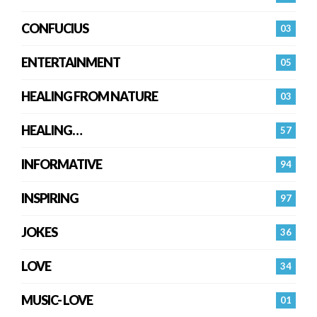
CONFUCIUS
03
ENTERTAINMENT
05
HEALING FROM NATURE
03
HEALING…
57
INFORMATIVE
94
INSPIRING
97
JOKES
36
LOVE
34
MUSIC- LOVE
01