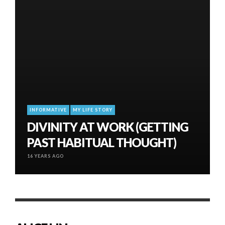
INFORMATIVE
MY LIFE STORY
DIVINITY AT WORK (GETTING
PAST HABITUAL THOUGHT)
16 YEARS AGO