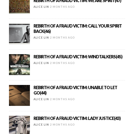
REBIRTH OF A FRAUD VICTIM: WE ARE SPIRIT(47)
ALICE LIN
2 MONTHS AGO
REBIRTH OF A FRAUD VICTIM: CALL YOUR SPIRIT
BACK(46)
ALICE LIN
2 MONTHS AGO
REBIRTH OF A FRAUD VICTIM: WINDTALKERS(45)
ALICE LIN
2 MONTHS AGO
REBIRTH OF A FRAUD VICTIM: UNABLE TO LET
GO(44)
ALICE LIN
2 MONTHS AGO
REBIRTH OF A FRAUD VICTIM: LADY JUSTICE(43)
ALICE LIN
2 MONTHS AGO