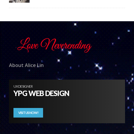
About Alice Lin
UX DESIGNER
YPG WEB DESIGN
VISIT US NOW!