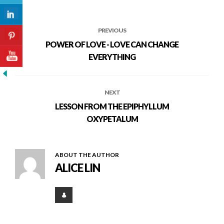
PREVIOUS
POWER OF LOVE - LOVE CAN CHANGE
EVERYTHING
NEXT
LESSON FROM THE EPIPHYLLUM
OXYPETALUM
ABOUT THE AUTHOR
ALICE LIN