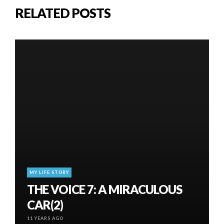
RELATED POSTS
MY LIFE STORY
THE VOICE 7: A MIRACULOUS
CAR(2)
11 YEARS AGO