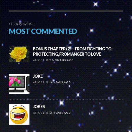
CUSTOM WIDGET
MOST COMMENTED
BONUS CHAPTER (2) — FROM FIGHTING TO
PROTECTING, FROM ANGER TO LOVE
ALICE LIN
2 MONTHS AGO
JOKE
ALICE LIN
16 YEARS AGO
JOKES
ALICE LIN
16 YEARS AGO