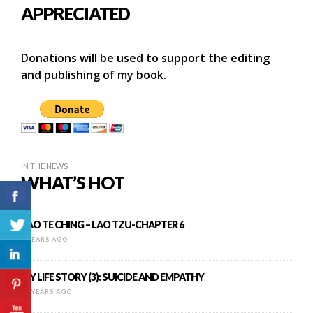
APPRECIATED
Donations will be used to support the editing
and publishing of my book.
IN THE NEWS
WHAT’S HOT
TAO TE CHING – LAO TZU-CHAPTER 6
9 YEARS AGO
MY LIFE STORY (3): SUICIDE AND EMPATHY
12 YEARS AGO