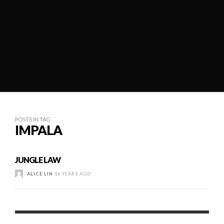
POSTS IN TAG
IMPALA
JUNGLE LAW
ALICE LIN
16 YEARS AGO