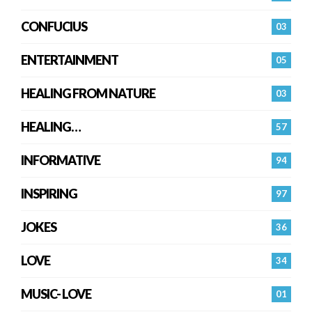
CONFUCIUS
03
ENTERTAINMENT
05
HEALING FROM NATURE
03
HEALING…
57
INFORMATIVE
94
INSPIRING
97
JOKES
36
LOVE
34
MUSIC- LOVE
01