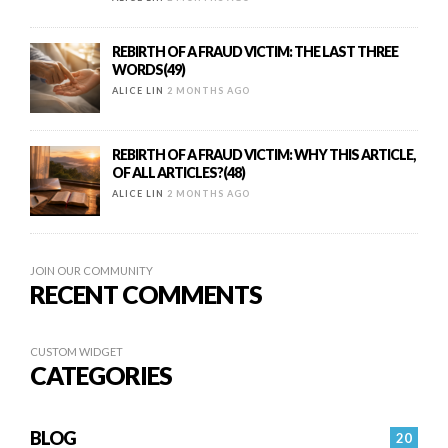
REBIRTH OF A FRAUD VICTIM: THE LAST THREE
WORDS(49)
ALICE LIN
2 MONTHS AGO
REBIRTH OF A FRAUD VICTIM: WHY THIS ARTICLE,
OF ALL ARTICLES?(48)
ALICE LIN
2 MONTHS AGO
JOIN OUR COMMUNITY
RECENT COMMENTS
CUSTOM WIDGET
CATEGORIES
BLOG
20