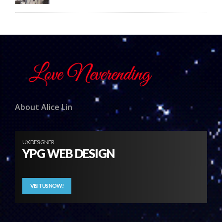
About Alice Lin
UX DESIGNER
YPG WEB DESIGN
VISIT US NOW!