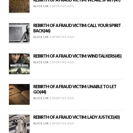
ALICE LIN
2 MONTHS AGO
REBIRTH OF A FRAUD VICTIM: CALL YOUR SPIRIT
BACK(46)
ALICE LIN
2 MONTHS AGO
REBIRTH OF A FRAUD VICTIM: WINDTALKERS(45)
ALICE LIN
2 MONTHS AGO
REBIRTH OF A FRAUD VICTIM: UNABLE TO LET
GO(44)
ALICE LIN
2 MONTHS AGO
REBIRTH OF A FRAUD VICTIM: LADY JUSTICE(43)
ALICE LIN
2 MONTHS AGO