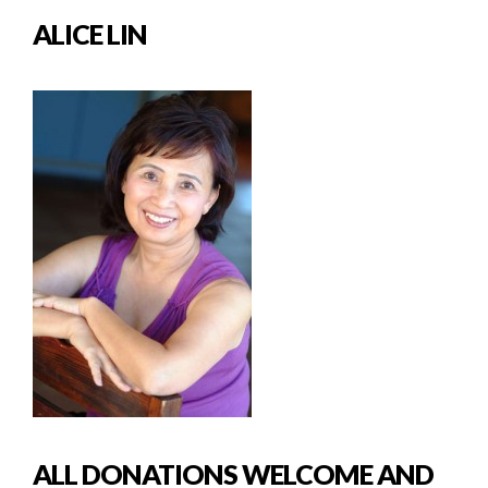
ALICE LIN
ALL DONATIONS WELCOME AND