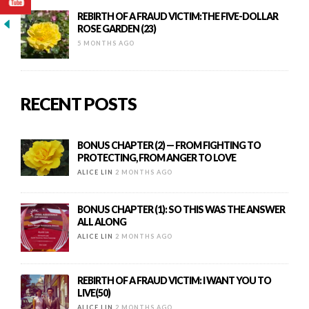
REBIRTH OF A FRAUD VICTIM:THE FIVE-DOLLAR
ROSE GARDEN (23)
5 MONTHS AGO
RECENT POSTS
BONUS CHAPTER (2) — FROM FIGHTING TO
PROTECTING, FROM ANGER TO LOVE
ALICE LIN
2 MONTHS AGO
BONUS CHAPTER (1): SO THIS WAS THE ANSWER
ALL ALONG
ALICE LIN
2 MONTHS AGO
REBIRTH OF A FRAUD VICTIM: I WANT YOU TO
LIVE(50)
ALICE LIN
2 MONTHS AGO