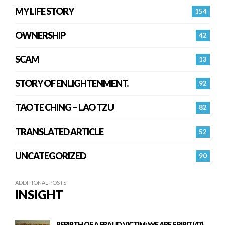
MY LIFE STORY
154
OWNERSHIP
42
SCAM
13
STORY OF ENLIGHTENMENT.
92
TAO TE CHING – LAO TZU
82
TRANSLATED ARTICLE
52
UNCATEGORIZED
90
ADDITIONAL POSTS
INSIGHT
REBIRTH OF A FRAUD VICTIM: WE ARE SPIRIT(47)