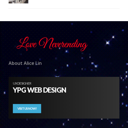
About Alice Lin
UX DESIGNER
YPG WEB DESIGN
VISIT US NOW!