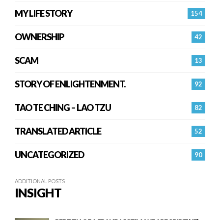
MY LIFE STORY
154
OWNERSHIP
42
SCAM
13
STORY OF ENLIGHTENMENT.
92
TAO TE CHING – LAO TZU
82
TRANSLATED ARTICLE
52
UNCATEGORIZED
90
ADDITIONAL POSTS
INSIGHT