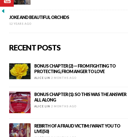
JOKE AND BEAUTIFUL ORCHIDS
12 YEARS AGO
RECENT POSTS
BONUS CHAPTER (2) — FROM FIGHTING TO
PROTECTING, FROM ANGER TO LOVE
ALICE LIN
2 MONTHS AGO
BONUS CHAPTER (1): SO THIS WAS THE ANSWER
ALL ALONG
ALICE LIN
2 MONTHS AGO
REBIRTH OF A FRAUD VICTIM: I WANT YOU TO
LIVE(50)