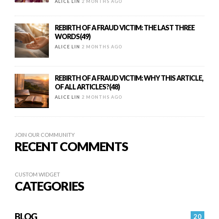
ALICE LIN
2 MONTHS AGO
REBIRTH OF A FRAUD VICTIM: THE LAST THREE
WORDS(49)
ALICE LIN
2 MONTHS AGO
REBIRTH OF A FRAUD VICTIM: WHY THIS ARTICLE,
OF ALL ARTICLES?(48)
ALICE LIN
2 MONTHS AGO
JOIN OUR COMMUNITY
RECENT COMMENTS
CUSTOM WIDGET
CATEGORIES
BLOG
20