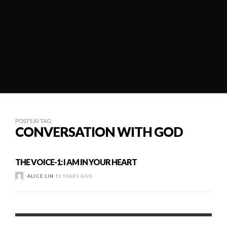
POSTS IN TAG
CONVERSATION WITH GOD
THE VOICE-1: I AM IN YOUR HEART
ALICE LIN
11 YEARS AGO