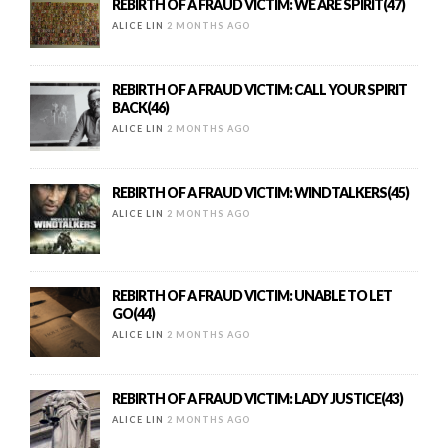
REBIRTH OF A FRAUD VICTIM: WE ARE SPIRIT(47)
ALICE LIN
2 MONTHS AGO
REBIRTH OF A FRAUD VICTIM: CALL YOUR SPIRIT
BACK(46)
ALICE LIN
2 MONTHS AGO
REBIRTH OF A FRAUD VICTIM: WINDTALKERS(45)
ALICE LIN
2 MONTHS AGO
REBIRTH OF A FRAUD VICTIM: UNABLE TO LET
GO(44)
ALICE LIN
2 MONTHS AGO
REBIRTH OF A FRAUD VICTIM: LADY JUSTICE(43)
ALICE LIN
2 MONTHS AGO