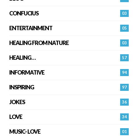
CONFUCIUS
03
ENTERTAINMENT
05
HEALING FROM NATURE
03
HEALING…
57
INFORMATIVE
94
INSPIRING
97
JOKES
36
LOVE
34
MUSIC- LOVE
01