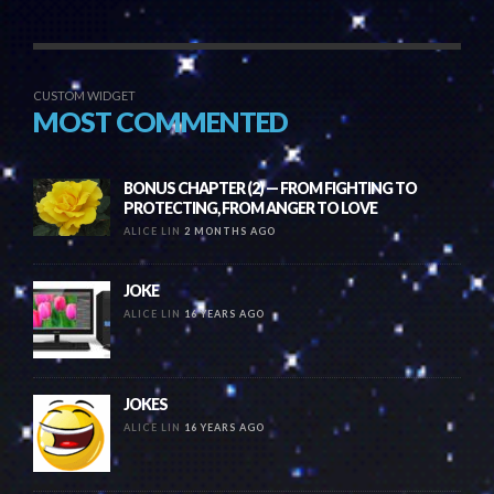
CUSTOM WIDGET
MOST COMMENTED
BONUS CHAPTER (2) — FROM FIGHTING TO
PROTECTING, FROM ANGER TO LOVE
ALICE LIN
2 MONTHS AGO
JOKE
ALICE LIN
16 YEARS AGO
JOKES
ALICE LIN
16 YEARS AGO