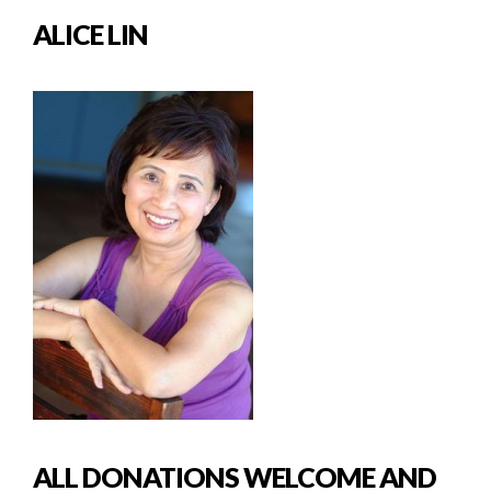
ALICE LIN
ALL DONATIONS WELCOME AND