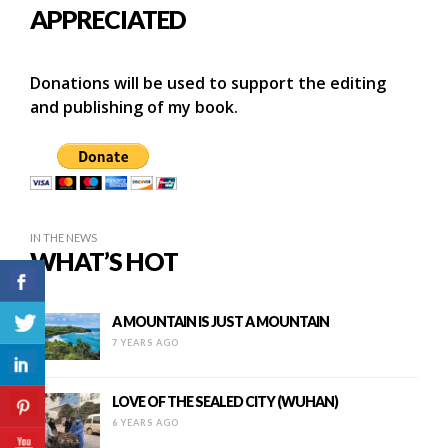
APPRECIATED
Donations will be used to support the editing
and publishing of my book.
IN THE NEWS
WHAT’S HOT
A MOUNTAIN IS JUST A MOUNTAIN
7 YEARS AGO
LOVE OF THE SEALED CITY (WUHAN)
6 YEARS AGO