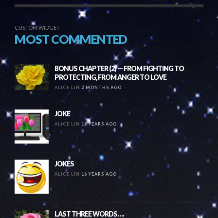
CUSTOM WIDGET
MOST COMMENTED
BONUS CHAPTER (2) — FROM FIGHTING TO
PROTECTING, FROM ANGER TO LOVE
ALICE LIN
2 MONTHS AGO
JOKE
ALICE LIN
16 YEARS AGO
JOKES
ALICE LIN
16 YEARS AGO
LAST THREE WORDS….