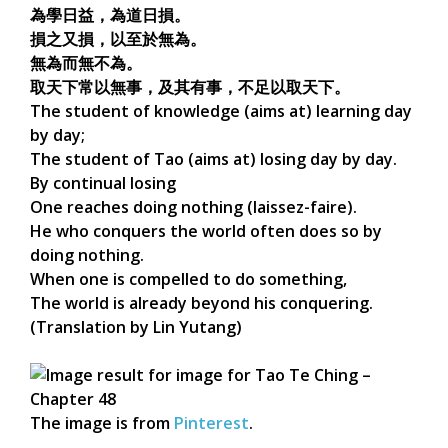
為學日益，為道日損。
損之又損，以至於無為。
無為而無不為。
取天下常以無事，及其有事，不足以取天下。
The student of knowledge (aims at) learning day
by day;
The student of Tao (aims at) losing day by day.
By continual losing
One reaches doing nothing (laissez-faire).
He who conquers the world often does so by
doing nothing.
When one is compelled to do something,
The world is already beyond his conquering.
(Translation by Lin Yutang)
The image is from
Pinterest
.