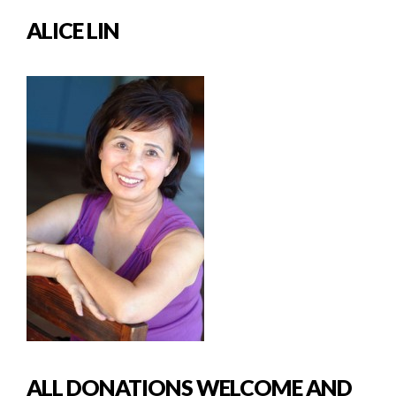
ALICE LIN
ALL DONATIONS WELCOME AND