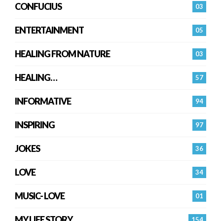
CONFUCIUS
03
ENTERTAINMENT
05
HEALING FROM NATURE
03
HEALING…
57
INFORMATIVE
94
INSPIRING
97
JOKES
36
LOVE
34
MUSIC- LOVE
01
MY LIFE STORY
154