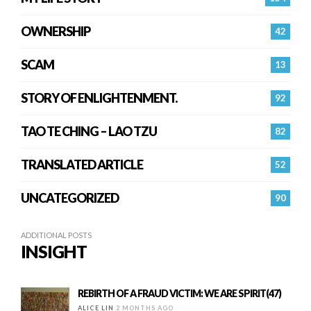
OWNERSHIP
42
SCAM
13
STORY OF ENLIGHTENMENT.
92
TAO TE CHING – LAO TZU
82
TRANSLATED ARTICLE
52
UNCATEGORIZED
90
ADDITIONAL POSTS
INSIGHT
REBIRTH OF A FRAUD VICTIM: WE ARE SPIRIT(47)
ALICE LIN
2 MONTHS AGO