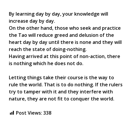
By learning day by day, your knowledge will
increase day by day.
On the other hand, those who seek and practice
the Tao will reduce greed and delusion of the
heart day by day until there is none and they will
reach the state of doing-nothing.
Having arrived at this point of non-action, there
is nothing which he does not do.
Letting things take their course is the way to
rule the world. That is to do nothing. If the rulers
try to tamper with it and they interfere with
nature, they are not fit to conquer the world.
Post Views:
338