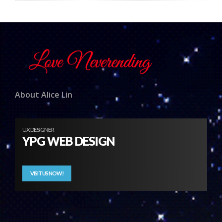
About Alice Lin
UX DESIGNER
YPG WEB DESIGN
VISIT US NOW!