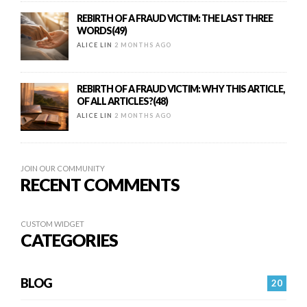
REBIRTH OF A FRAUD VICTIM: THE LAST THREE
WORDS(49)
ALICE LIN
2 MONTHS AGO
REBIRTH OF A FRAUD VICTIM: WHY THIS ARTICLE,
OF ALL ARTICLES?(48)
ALICE LIN
2 MONTHS AGO
JOIN OUR COMMUNITY
RECENT COMMENTS
CUSTOM WIDGET
CATEGORIES
BLOG
20