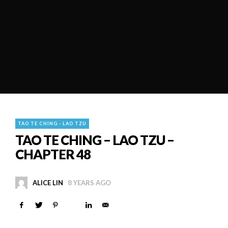
TAO TE CHING - LAO TZU
TAO TE CHING – LAO TZU –
CHAPTER 48
ALICE LIN
8 YEARS AGO