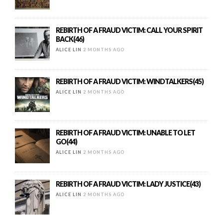
REBIRTH OF A FRAUD VICTIM: CALL YOUR SPIRIT
BACK(46)
ALICE LIN
2 MONTHS AGO
REBIRTH OF A FRAUD VICTIM: WINDTALKERS(45)
ALICE LIN
2 MONTHS AGO
REBIRTH OF A FRAUD VICTIM: UNABLE TO LET
GO(44)
ALICE LIN
2 MONTHS AGO
REBIRTH OF A FRAUD VICTIM: LADY JUSTICE(43)
ALICE LIN
2 MONTHS AGO