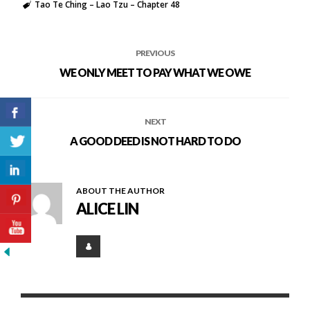
Tao Te Ching – Lao Tzu – Chapter 48
PREVIOUS
WE ONLY MEET TO PAY WHAT WE OWE
NEXT
A GOOD DEED IS NOT HARD TO DO
ABOUT THE AUTHOR
ALICE LIN