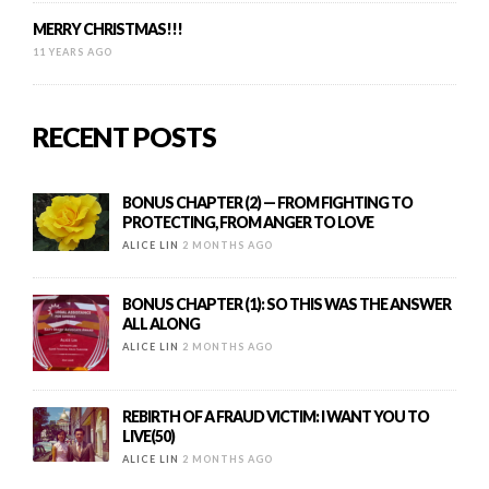
MERRY CHRISTMAS!!!
11 YEARS AGO
RECENT POSTS
BONUS CHAPTER (2) — FROM FIGHTING TO
PROTECTING, FROM ANGER TO LOVE
ALICE LIN
2 MONTHS AGO
BONUS CHAPTER (1): SO THIS WAS THE ANSWER
ALL ALONG
ALICE LIN
2 MONTHS AGO
REBIRTH OF A FRAUD VICTIM: I WANT YOU TO
LIVE(50)
ALICE LIN
2 MONTHS AGO