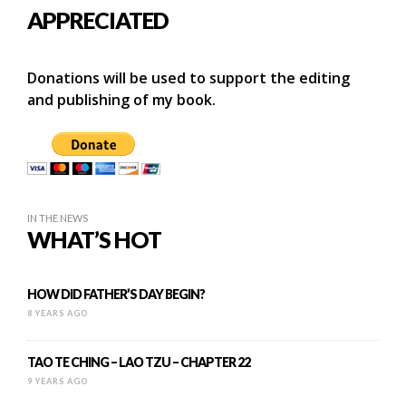
APPRECIATED
Donations will be used to support the editing
and publishing of my book.
IN THE NEWS
WHAT’S HOT
HOW DID FATHER’S DAY BEGIN?
8 YEARS AGO
TAO TE CHING – LAO TZU – CHAPTER 22
9 YEARS AGO