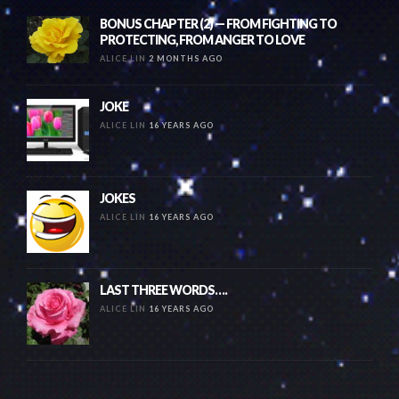
BONUS CHAPTER (2) — FROM FIGHTING TO
PROTECTING, FROM ANGER TO LOVE
ALICE LIN
2 MONTHS AGO
JOKE
ALICE LIN
16 YEARS AGO
JOKES
ALICE LIN
16 YEARS AGO
LAST THREE WORDS….
ALICE LIN
16 YEARS AGO