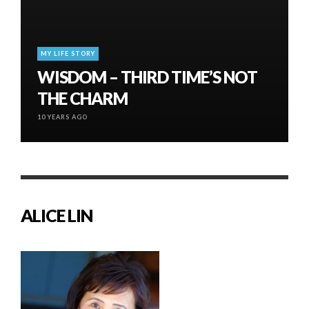
MY LIFE STORY
WISDOM – THIRD TIME’S NOT
THE CHARM
10 YEARS AGO
ALICE LIN