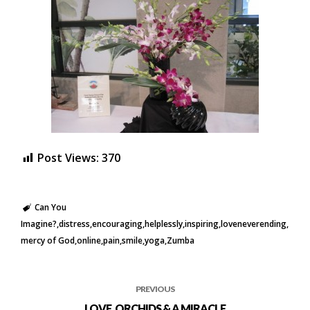
Post Views:
370
Can You
Imagine?
distress
encouraging
helplessly
inspiring
loveneverending
mercy of God
online
pain
smile
yoga
Zumba
PREVIOUS
LOVE, ORCHIDS & A MIRACLE