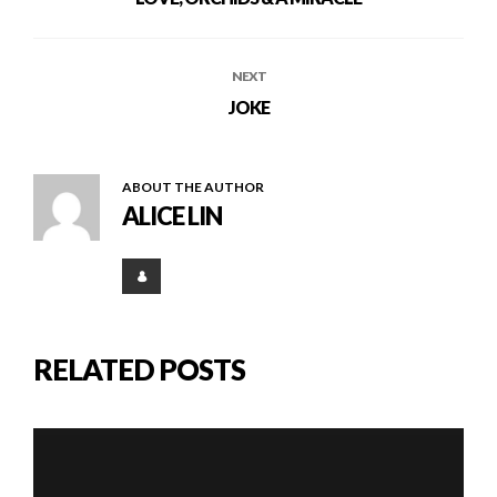
NEXT
JOKE
ABOUT THE AUTHOR
ALICE LIN
RELATED POSTS