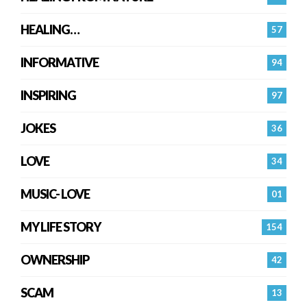
HEALING…
57
INFORMATIVE
94
INSPIRING
97
JOKES
36
LOVE
34
MUSIC- LOVE
01
MY LIFE STORY
154
OWNERSHIP
42
SCAM
13