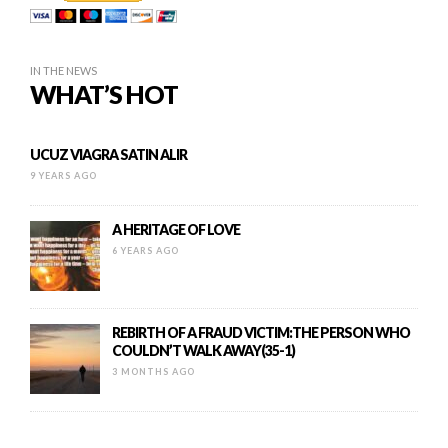
IN THE NEWS
WHAT’S HOT
UCUZ VIAGRA SATIN ALIR
9 YEARS AGO
A HERITAGE OF LOVE
6 YEARS AGO
REBIRTH OF A FRAUD VICTIM:THE PERSON WHO
COULDN’T WALK AWAY(35-1)
3 MONTHS AGO