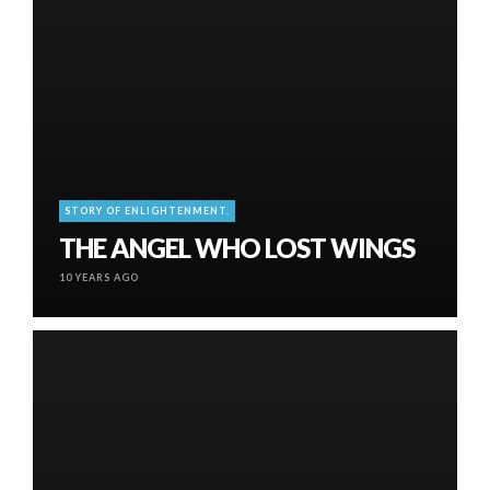
STORY OF ENLIGHTENMENT.
THE ANGEL WHO LOST WINGS
10 YEARS AGO