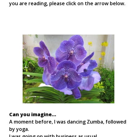
you are reading, please click on the arrow below.
Can you imagine…
A moment before, I was dancing Zumba, followed
by yoga.
I was going on with business as usual.