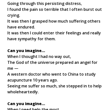
Going through this persisting distress,
I found the pain so terrible that I often burst out
crying.
It was then I grasped how much suffering others
have endured.
It was then I could enter their feelings and really
have sympathy for them.
Can you imagine…
When I thought I had no way out,
The God of the universe prepared an angel for
me —
A western doctor who went to China to study
acupuncture 10 years ago.
Seeing me suffer so much, she stepped in to help
wholeheartedly.
Can you imagine…
When I need help the most,