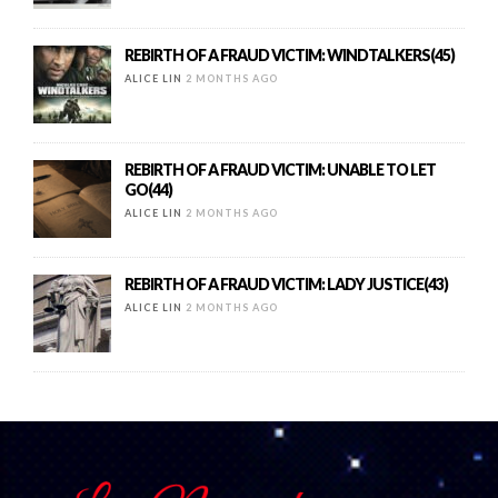
REBIRTH OF A FRAUD VICTIM: WINDTALKERS(45)
ALICE LIN
2 MONTHS AGO
REBIRTH OF A FRAUD VICTIM: UNABLE TO LET
GO(44)
ALICE LIN
2 MONTHS AGO
REBIRTH OF A FRAUD VICTIM: LADY JUSTICE(43)
ALICE LIN
2 MONTHS AGO