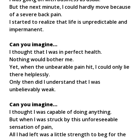
But the next minute, I could hardly move because
of a severe back pain.
I started to realize that life is unpredictable and
impermanent.
Can you imagine…
I thought that I was in perfect health.
Nothing would bother me.
Yet, when the unbearable pain hit, I could only lie
there helplessly.
Only then did I understand that I was
unbelievably weak.
Can you imagine…
I thought I was capable of doing anything.
But when I was struck by this unforeseeable
sensation of pain,
All I had left was a little strength to beg for the