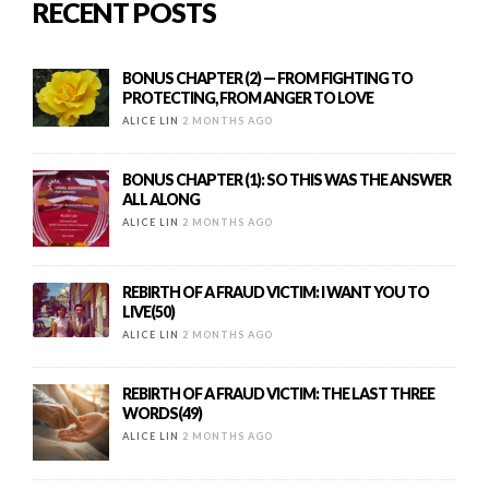
RECENT POSTS
BONUS CHAPTER (2) — FROM FIGHTING TO
PROTECTING, FROM ANGER TO LOVE
ALICE LIN
2 MONTHS AGO
BONUS CHAPTER (1): SO THIS WAS THE ANSWER
ALL ALONG
ALICE LIN
2 MONTHS AGO
REBIRTH OF A FRAUD VICTIM: I WANT YOU TO
LIVE(50)
ALICE LIN
2 MONTHS AGO
REBIRTH OF A FRAUD VICTIM: THE LAST THREE
WORDS(49)
ALICE LIN
2 MONTHS AGO