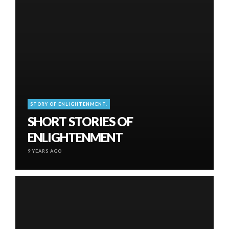
STORY OF ENLIGHTENMENT.
SHORT STORIES OF
ENLIGHTENMENT
9 YEARS AGO