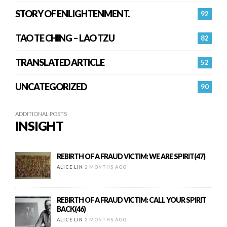
STORY OF ENLIGHTENMENT.
92
TAO TE CHING – LAO TZU
82
TRANSLATED ARTICLE
52
UNCATEGORIZED
90
ADDITIONAL POSTS
INSIGHT
REBIRTH OF A FRAUD VICTIM: WE ARE SPIRIT(47)
ALICE LIN
2 MONTHS AGO
REBIRTH OF A FRAUD VICTIM: CALL YOUR SPIRIT
BACK(46)
ALICE LIN
2 MONTHS AGO