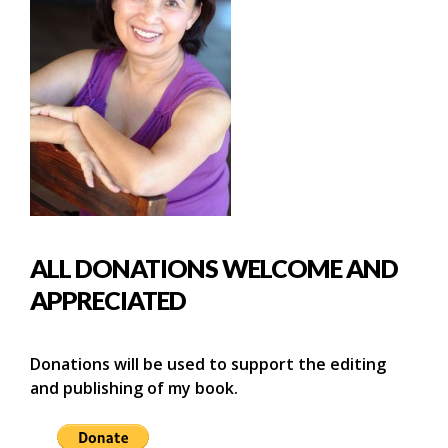
ALL DONATIONS WELCOME AND
APPRECIATED
Donations will be used to support the editing
and publishing of my book.