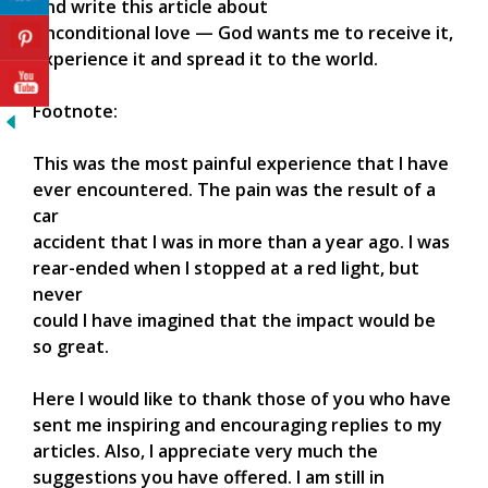
And write this article about
Unconditional love — God wants me to receive it,
experience it and spread it to the world.
Footnote:
This was the most painful experience that I have
ever encountered. The pain was the result of a
car
accident that I was in more than a year ago. I was
rear-ended when I stopped at a red light, but
never
could I have imagined that the impact would be
so great.
Here I would like to thank those of you who have
sent me inspiring and encouraging replies to my
articles. Also, I appreciate very much the
suggestions you have offered. I am still in