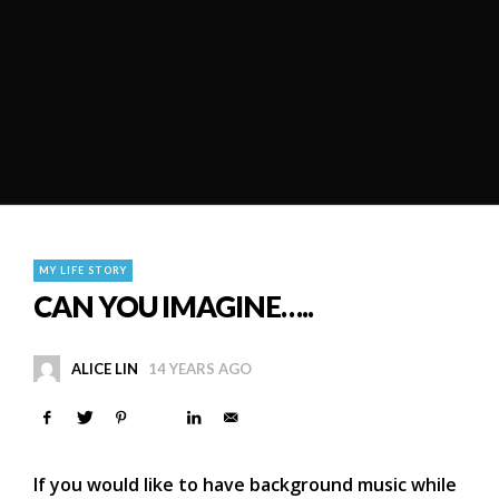
MY LIFE STORY
CAN YOU IMAGINE…..
ALICE LIN
14 YEARS AGO
If you would like to have background music while