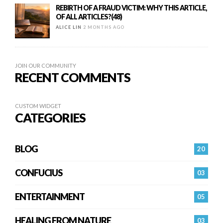
REBIRTH OF A FRAUD VICTIM: WHY THIS ARTICLE,
OF ALL ARTICLES?(48)
ALICE LIN
2 MONTHS AGO
JOIN OUR COMMUNITY
RECENT COMMENTS
CUSTOM WIDGET
CATEGORIES
BLOG
20
CONFUCIUS
03
ENTERTAINMENT
05
HEALING FROM NATURE
03