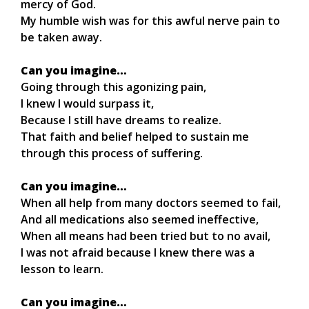
mercy of God.
My humble wish was for this awful nerve pain to
be taken away.
Can you imagine…
Going through this agonizing pain,
I knew I would surpass it,
Because I still have dreams to realize.
That faith and belief helped to sustain me
through this process of suffering.
Can you imagine…
When all help from many doctors seemed to fail,
And all medications also seemed ineffective,
When all means had been tried but to no avail,
I was not afraid because I knew there was a
lesson to learn.
Can you imagine…