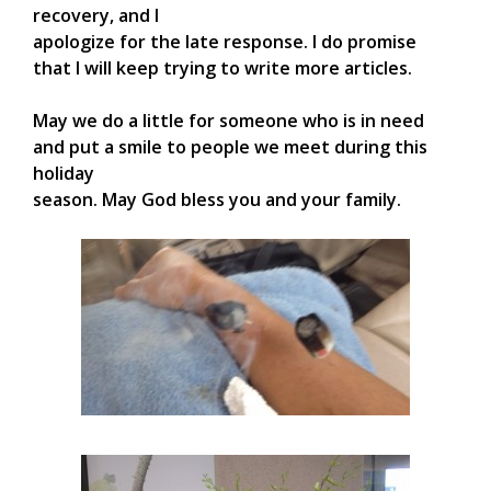
recovery, and I
apologize for the late response. I do promise
that I will keep trying to write more articles.
May we do a little for someone who is in need
and put a smile to people we meet during this
holiday
season. May God bless you and your family.