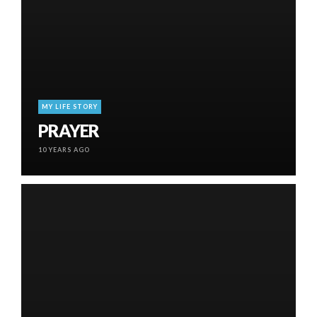
MY LIFE STORY
PRAYER
10 YEARS AGO