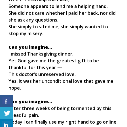
Someone appears to lend me a helping hand.
She did not care whether I paid her back, nor did
she ask any questions.
She simply treated me; she simply wanted to
stop my misery.
Can you imagine…
I missed Thanksgiving dinner.
Yet God gave me the greatest gift to be
thankful for this year —
This doctor’s unreserved love.
Yes, it was her unconditional love that gave me
hope.
Can you imagine…
After three weeks of being tormented by this
dreadful pain.
Today I can finally use my right hand to go online,