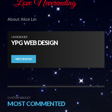
About Alice Lin
UX DESIGNER
YPG WEB DESIGN
VISIT US NOW!
CUSTOM WIDGET
MOST COMMENTED