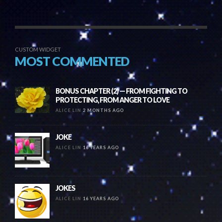
CUSTOM WIDGET
MOST COMMENTED
BONUS CHAPTER (2) — FROM FIGHTING TO
PROTECTING, FROM ANGER TO LOVE
ALICE LIN
2 MONTHS AGO
JOKE
ALICE LIN
16 YEARS AGO
JOKES
ALICE LIN
16 YEARS AGO