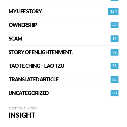
MY LIFE STORY
154
OWNERSHIP
42
SCAM
13
STORY OF ENLIGHTENMENT.
92
TAO TE CHING – LAO TZU
82
TRANSLATED ARTICLE
52
UNCATEGORIZED
90
ADDITIONAL POSTS
INSIGHT