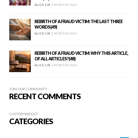
ALICE LIN
2 MONTHS AGO
REBIRTH OF A FRAUD VICTIM: THE LAST THREE
WORDS(49)
ALICE LIN
2 MONTHS AGO
REBIRTH OF A FRAUD VICTIM: WHY THIS ARTICLE,
OF ALL ARTICLES?(48)
ALICE LIN
2 MONTHS AGO
JOIN OUR COMMUNITY
RECENT COMMENTS
CUSTOM WIDGET
CATEGORIES