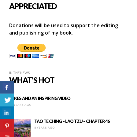
APPRECIATED
Donations will be used to support the editing
and publishing of my book.
IN THE NEWS
WHAT’S HOT
JOKES AND AN INSPIRING VIDEO
10 YEARS AGO
TAO TE CHING – LAO TZU – CHAPTER 46
8 YEARS AGO