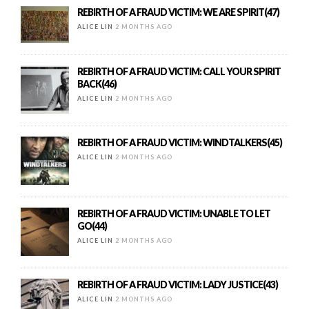
REBIRTH OF A FRAUD VICTIM: WE ARE SPIRIT(47)
ALICE LIN
2 MONTHS AGO
REBIRTH OF A FRAUD VICTIM: CALL YOUR SPIRIT
BACK(46)
ALICE LIN
2 MONTHS AGO
REBIRTH OF A FRAUD VICTIM: WINDTALKERS(45)
ALICE LIN
2 MONTHS AGO
REBIRTH OF A FRAUD VICTIM: UNABLE TO LET
GO(44)
ALICE LIN
2 MONTHS AGO
REBIRTH OF A FRAUD VICTIM: LADY JUSTICE(43)
ALICE LIN
2 MONTHS AGO