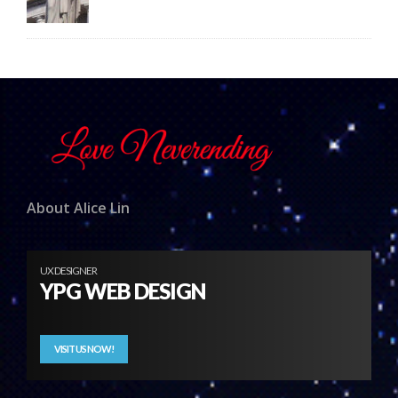
About Alice Lin
UX DESIGNER
YPG WEB DESIGN
VISIT US NOW!