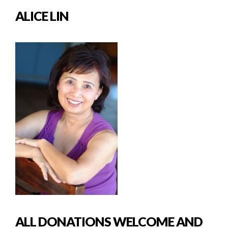
ALICE LIN
ALL DONATIONS WELCOME AND