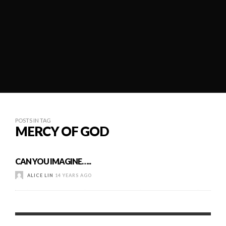
POSTS IN TAG
MERCY OF GOD
CAN YOU IMAGINE…..
ALICE LIN
14 YEARS AGO