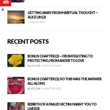
GETTING AWAY FROM HABITUAL THOUGHT –
ALICE LIN (2)
12 YEARS AGO
RECENT POSTS
BONUS CHAPTER (2) — FROM FIGHTING TO
PROTECTING, FROM ANGER TO LOVE
ALICE LIN
2 MONTHS AGO
BONUS CHAPTER (1): SO THIS WAS THE ANSWER
ALL ALONG
ALICE LIN
2 MONTHS AGO
REBIRTH OF A FRAUD VICTIM: I WANT YOU TO
LIVE(50)