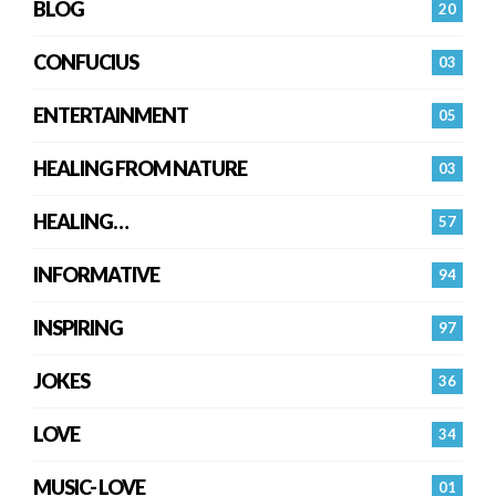
BLOG
20
CONFUCIUS
03
ENTERTAINMENT
05
HEALING FROM NATURE
03
HEALING…
57
INFORMATIVE
94
INSPIRING
97
JOKES
36
LOVE
34
MUSIC- LOVE
01