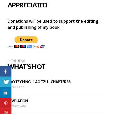
APPRECIATED
Donations will be used to support the editing
and publishing of my book.
IN THE NEWS
WHAT’S HOT
TAO TE CHING – LAO TZU – CHAPTER 38
8 YEARS AGO
REVELATION
11 YEARS AGO