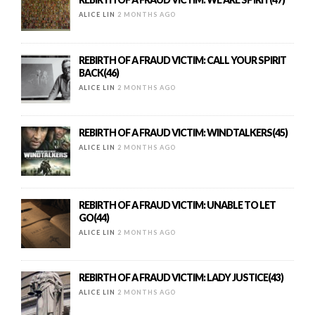
ALICE LIN
2 MONTHS AGO
REBIRTH OF A FRAUD VICTIM: CALL YOUR SPIRIT
BACK(46)
ALICE LIN
2 MONTHS AGO
REBIRTH OF A FRAUD VICTIM: WINDTALKERS(45)
ALICE LIN
2 MONTHS AGO
REBIRTH OF A FRAUD VICTIM: UNABLE TO LET
GO(44)
ALICE LIN
2 MONTHS AGO
REBIRTH OF A FRAUD VICTIM: LADY JUSTICE(43)
ALICE LIN
2 MONTHS AGO