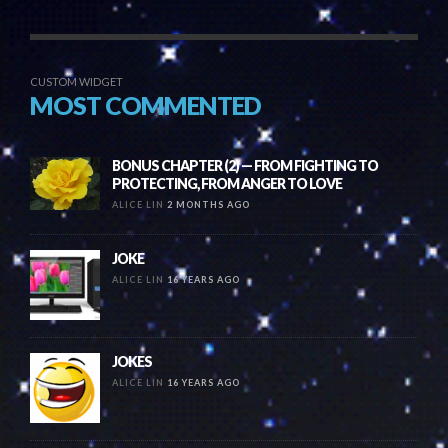
CUSTOM WIDGET
MOST COMMENTED
BONUS CHAPTER (2) — FROM FIGHTING TO
PROTECTING, FROM ANGER TO LOVE
ALICE LIN
2 MONTHS AGO
JOKE
ALICE LIN
16 YEARS AGO
JOKES
ALICE LIN
16 YEARS AGO