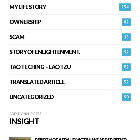
MY LIFE STORY
154
OWNERSHIP
42
SCAM
13
STORY OF ENLIGHTENMENT.
92
TAO TE CHING – LAO TZU
82
TRANSLATED ARTICLE
52
UNCATEGORIZED
90
ADDITIONAL POSTS
INSIGHT
REBIRTH OF A FRAUD VICTIM: WE ARE SPIRIT(47)