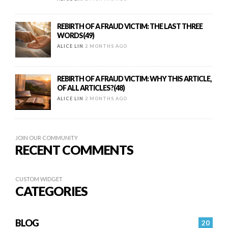
REBIRTH OF A FRAUD VICTIM: THE LAST THREE
WORDS(49)
ALICE LIN
2 MONTHS AGO
REBIRTH OF A FRAUD VICTIM: WHY THIS ARTICLE,
OF ALL ARTICLES?(48)
ALICE LIN
2 MONTHS AGO
JOIN OUR COMMUNITY
RECENT COMMENTS
CUSTOM WIDGET
CATEGORIES
BLOG
20