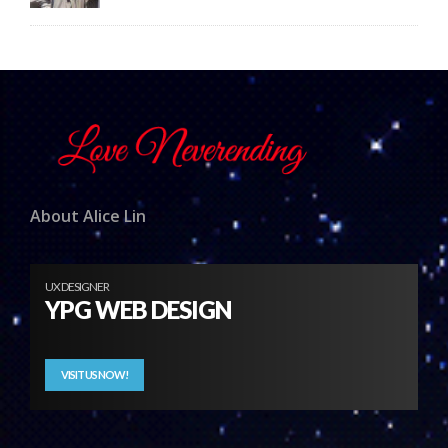
About Alice Lin
UX DESIGNER
YPG WEB DESIGN
VISIT US NOW!