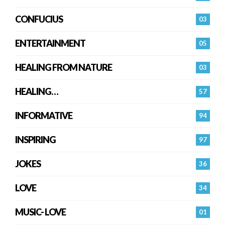
CONFUCIUS
03
ENTERTAINMENT
05
HEALING FROM NATURE
03
HEALING…
57
INFORMATIVE
94
INSPIRING
97
JOKES
36
LOVE
34
MUSIC- LOVE
01