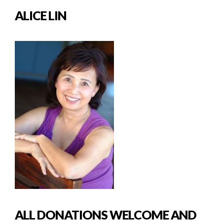
ALICE LIN
ALL DONATIONS WELCOME AND