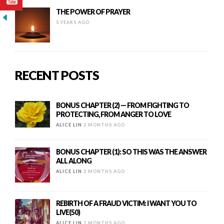
THE POWER OF PRAYER
5 YEARS AGO
RECENT POSTS
BONUS CHAPTER (2) — FROM FIGHTING TO
PROTECTING, FROM ANGER TO LOVE
ALICE LIN
2 MONTHS AGO
BONUS CHAPTER (1): SO THIS WAS THE ANSWER
ALL ALONG
ALICE LIN
2 MONTHS AGO
REBIRTH OF A FRAUD VICTIM: I WANT YOU TO
LIVE(50)
ALICE LIN
2 MONTHS AGO