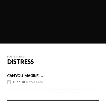
POSTS IN TAG
DISTRESS
CAN YOU IMAGINE…..
ALICE LIN
14 YEARS AGO