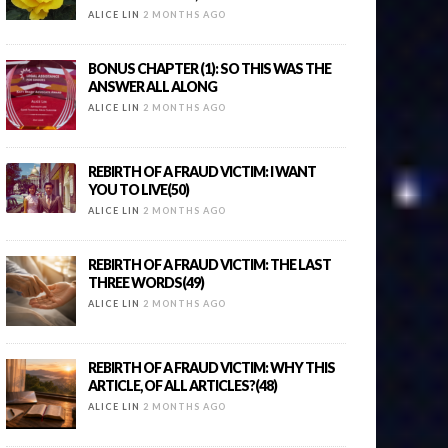
ALICE LIN
2 MONTHS AGO
BONUS CHAPTER (1): SO THIS WAS THE
ANSWER ALL ALONG
ALICE LIN
2 MONTHS AGO
REBIRTH OF A FRAUD VICTIM: I WANT
YOU TO LIVE(50)
ALICE LIN
2 MONTHS AGO
REBIRTH OF A FRAUD VICTIM: THE LAST
THREE WORDS(49)
ALICE LIN
2 MONTHS AGO
REBIRTH OF A FRAUD VICTIM: WHY THIS
ARTICLE, OF ALL ARTICLES?(48)
ALICE LIN
2 MONTHS AGO