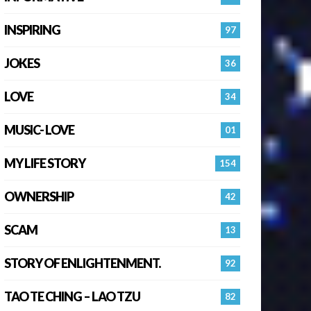
INSPIRING
97
JOKES
36
LOVE
34
MUSIC- LOVE
01
MY LIFE STORY
154
OWNERSHIP
42
SCAM
13
STORY OF ENLIGHTENMENT.
92
TAO TE CHING – LAO TZU
82