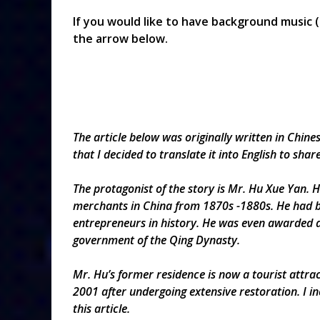
If you would like to have background music (
the arrow below.
The
article below was originally written in Chin
that I
decided to
translate
it into English to shar
The protagonist of the story is Mr. Hu Xue Yan.
merchants in China from 1870s -1880s. He had b
entrepreneurs in history. He was even awarded an
government of the Qing Dynasty.
Mr. Hu’s former residence is now a tourist attrac
2001 after undergoing extensive restoration. I i
this article.