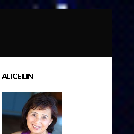
ALICE LIN