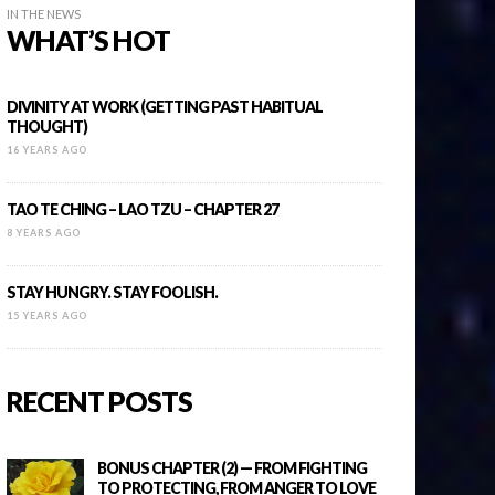
IN THE NEWS
WHAT’S HOT
DIVINITY AT WORK (GETTING PAST HABITUAL
THOUGHT)
16 YEARS AGO
TAO TE CHING – LAO TZU – CHAPTER 27
8 YEARS AGO
STAY HUNGRY. STAY FOOLISH.
15 YEARS AGO
RECENT POSTS
BONUS CHAPTER (2) — FROM FIGHTING
TO PROTECTING, FROM ANGER TO LOVE