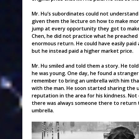
Mr. Hu’s subordinates could not understand 
given them the lecture on how to make mon
jump at every opportunity they got to make
Chen, he did not practice what he preached
enormous return. He could have easily paid a
but he instead paid a higher market price.
Mr. Hu smiled and told them a story. He tol
he was young. One day, he found a stranger
remember to bring an umbrella with him that
with the man. He soon started sharing the 
reputation in the area for his kindness. Not
there was always someone there to return 
umbrella.