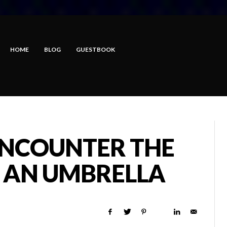
HOME
BLOG
GUESTBOOK
NCOUNTER THE
 AN UMBRELLA