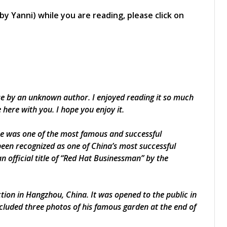
by Yanni) while you are reading, please click on
ese by an unknown author. I enjoyed reading it so much
e here with you. I hope you enjoy it.
 He was one of the most famous and successful
een recognized as one of China’s most successful
 official title of “Red Hat Businessman” by the
tion in Hangzhou, China. It was opened to the public in
ncluded three photos of his famous garden at the end of