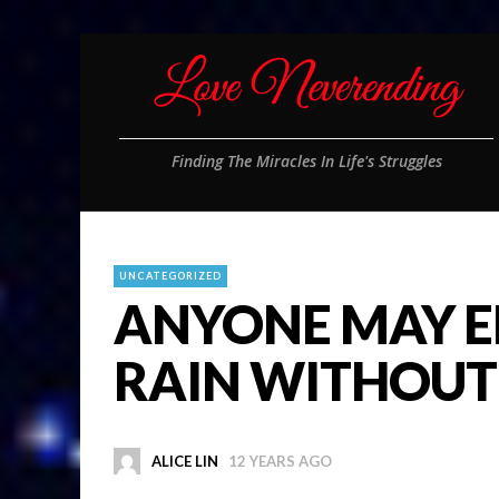
Finding The Miracles In Life's Struggles
UNCATEGORIZED
ANYONE MAY E
RAIN WITHOUT
ALICE LIN
12 YEARS AGO