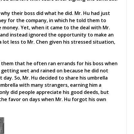
why their boss did what he did. Mr. Hu had just
ey for the company, in which he told them to
 money. Yet, when it came to the deal with Mr.
 and instead ignored the opportunity to make an
 lot less to Mr. Chen given his stressed situation,
d them that he often ran errands for his boss when
 getting wet and rained on because he did not
 day. So, Mr. Hu decided to share his umbrella
umbrella with many strangers, earning him a
 only did people appreciate his good deeds, but
the favor on days when Mr. Hu forgot his own