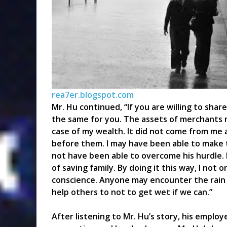
rea7er.blogspot.com
Mr. Hu continued, “If you are willing to share
the same for you. The assets of merchants 
case of my wealth. It did not come from me 
before them. I may have been able to make 
not have been able to overcome his hurdle. I
of saving family. By doing it this way, I not 
conscience. Anyone may encounter the rain w
help others to not to get wet if we can.”
After listening to Mr. Hu’s story, his emplo