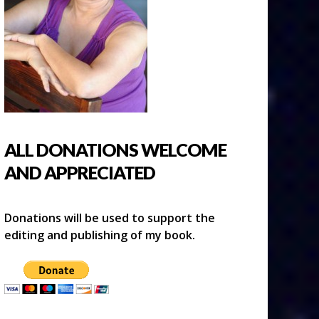
ALL DONATIONS WELCOME
AND APPRECIATED
Donations will be used to support the
editing and publishing of my book.