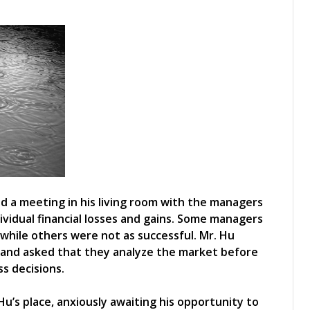
ld a meeting in his living room with the managers
ividual financial losses and gains. Some managers
 while others were not as successful. Mr. Hu
t and asked that they analyze the market before
s decisions.
u’s place, anxiously awaiting his opportunity to