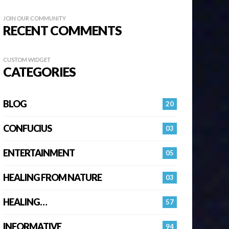
JOIN OUR COMMUNITY
RECENT COMMENTS
CUSTOM WIDGET
CATEGORIES
BLOG
20
CONFUCIUS
03
ENTERTAINMENT
05
HEALING FROM NATURE
03
HEALING…
57
INFORMATIVE
94