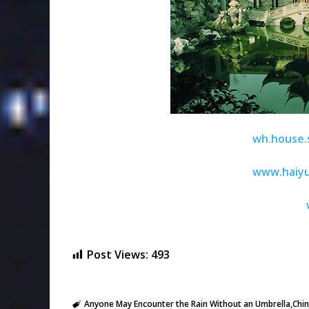
wh.house.
www.haiy
Post Views:
493
Anyone May Encounter the Rain Without an Umbrella
Chi