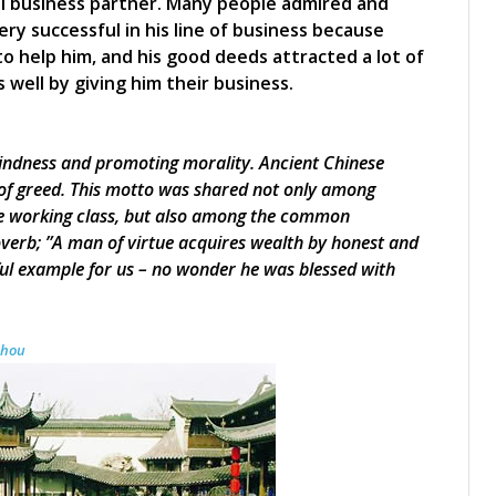
al business partner. Many people admired and
ry successful in his line of business because
help him, and his good deeds attracted a lot of
ell by giving him their business.
kindness and promoting morality. Ancient Chinese
e of greed. This motto was shared not only among
the working class, but also among the common
verb; ”A man of virtue acquires wealth by honest and
ul example for us – no wonder he was blessed with
zhou