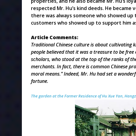
properties, and he also became Mr. Hu’s loy
respected Mr. Hu’s kind deeds. He became ve
there was always someone who showed up to 
customers who showed up to support him as w
Article Comments
:
Traditional
Chinese culture is about cultivating 
people believed that it was a treasure to be fre
scholars, who stood at the top of the ranks of 
merchants. In fact, there is common Chinese pro
moral means.” Indeed, Mr. Hu had set a wonderf
fortune.
The garden at the Former Residence of Hu Xue Yan, Hang