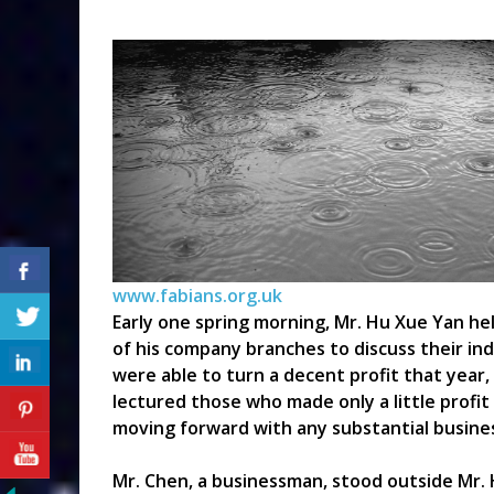
www.fabians.org.uk
Early one spring morning, Mr. Hu Xue Yan he
of his company branches to discuss their ind
were able to turn a decent profit that year,
lectured those who made only a little profi
moving forward with any substantial busines
Mr. Chen, a businessman, stood outside Mr. H