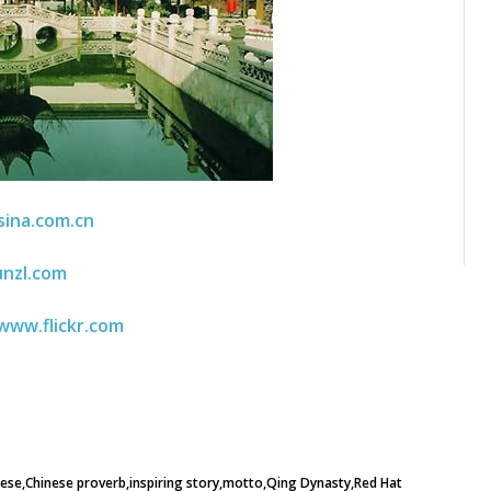
sina.com.cn
unzl.com
www.flickr.com
nese
Chinese proverb
inspiring story
motto
Qing Dynasty
Red Hat