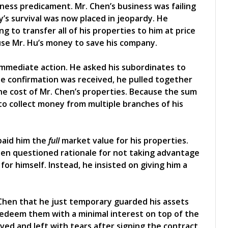
ness predicament. Mr. Chen’s business was failing
y’s survival was now placed in jeopardy. He
g to transfer all of his properties to him at price
use Mr. Hu’s money to save his company.
immediate action. He asked his subordinates to
the confirmation was received, he pulled together
 cost of Mr. Chen’s properties. Because the sum
to collect money from multiple branches of his
 paid him the
full
market value for his properties.
hen questioned rationale for not taking advantage
for himself. Instead, he insisted on giving him a
 Chen that he just temporary guarded his assets
redeem them with a minimal interest on top of the
oved and left with tears after signing the contract.