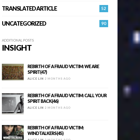
TRANSLATED ARTICLE
52
UNCATEGORIZED
90
ADDITIONAL POSTS
INSIGHT
REBIRTH OF A FRAUD VICTIM: WE ARE
SPIRIT(47)
ALICE LIN
2 MONTHS AGO
REBIRTH OF A FRAUD VICTIM: CALL YOUR
SPIRIT BACK(46)
ALICE LIN
2 MONTHS AGO
REBIRTH OF A FRAUD VICTIM:
WINDTALKERS(45)
ALICE LIN
2 MONTHS AGO