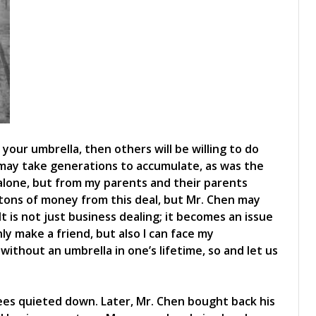
 your umbrella, then others will be willing to do
may take generations to accumulate, as was the
alone, but from my parents and their parents
tons of money from this deal, but Mr. Chen may
t is not just business dealing; it becomes an issue
only make a friend, but also I can face my
ithout an umbrella in one’s lifetime, so and let us
yees quieted down. Later, Mr. Chen bought back his