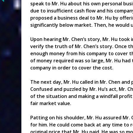
speak to Mr. Hu about his own personal busi
due to insufficient cash flow and his compan
proposed a business deal to Mr. Hu by offerin
significantly below market. Then, he would 
Upon hearing Mr. Chen’s story, Mr. Hu took 
verify the truth of Mr. Chen’s story. Once 
enough money from his company to cover the
of money required was so large, Mr. Hu had 
company in order to cover the cost.
The next day, Mr. Hu called in Mr. Chen and
Confused and puzzled by Mr. Hu’s act, Mr. C
of the situation and making a windfall profit 
fair market value.
Patting on his shoulder, Mr. Hu assured Mr.
for him. He could come back at any time to 
original price that Mr. Hu paid. He was so m