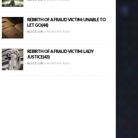
REBIRTH OF A FRAUD VICTIM: UNABLE TO
LET GO(44)
ALICE LIN
2 MONTHS AGO
REBIRTH OF A FRAUD VICTIM: LADY
JUSTICE(43)
ALICE LIN
2 MONTHS AGO