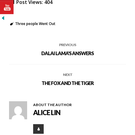
Post Views:
404
Three people Went Out
PREVIOUS
DALAI LAMA'S ANSWERS
NEXT
THE FOX AND THE TIGER
ABOUT THE AUTHOR
ALICE LIN