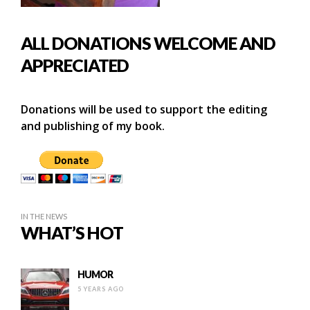
ALL DONATIONS WELCOME AND
APPRECIATED
Donations will be used to support the editing
and publishing of my book.
IN THE NEWS
WHAT’S HOT
HUMOR
5 YEARS AGO