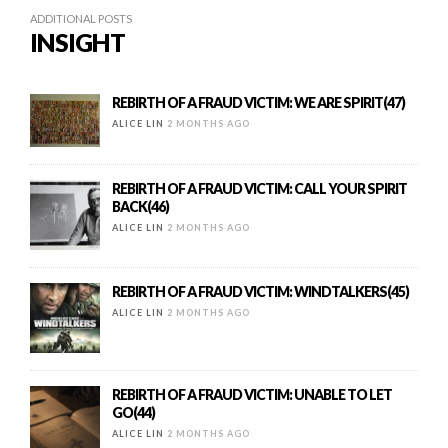
ADDITIONAL POSTS
INSIGHT
REBIRTH OF A FRAUD VICTIM: WE ARE SPIRIT(47)
ALICE LIN
2 MONTHS AGO
REBIRTH OF A FRAUD VICTIM: CALL YOUR SPIRIT
BACK(46)
ALICE LIN
2 MONTHS AGO
REBIRTH OF A FRAUD VICTIM: WINDTALKERS(45)
ALICE LIN
2 MONTHS AGO
REBIRTH OF A FRAUD VICTIM: UNABLE TO LET
GO(44)
ALICE LIN
2 MONTHS AGO