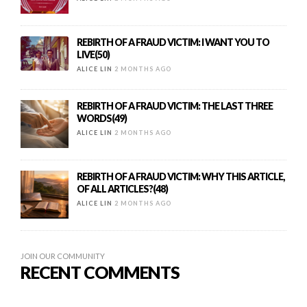
REBIRTH OF A FRAUD VICTIM: I WANT YOU TO
LIVE(50)
ALICE LIN
2 MONTHS AGO
REBIRTH OF A FRAUD VICTIM: THE LAST THREE
WORDS(49)
ALICE LIN
2 MONTHS AGO
REBIRTH OF A FRAUD VICTIM: WHY THIS ARTICLE,
OF ALL ARTICLES?(48)
ALICE LIN
2 MONTHS AGO
JOIN OUR COMMUNITY
RECENT COMMENTS