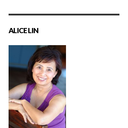
ALICE LIN