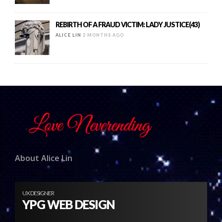
REBIRTH OF A FRAUD VICTIM: LADY JUSTICE(43)
ALICE LIN
2 MONTHS AGO
About Alice Lin
UX DESIGNER
YPG WEB DESIGN