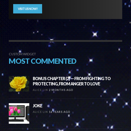
VISIT US NOW!
CUSTOM WIDGET
MOST COMMENTED
BONUS CHAPTER (2) — FROM FIGHTING TO
PROTECTING, FROM ANGER TO LOVE
ALICE LIN
2 MONTHS AGO
JOKE
ALICE LIN
16 YEARS AGO