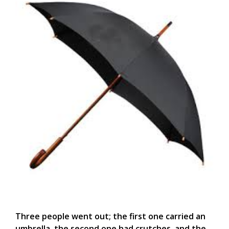
Three people went out; the first one carried an
umbrella, the second one had crutches, and the