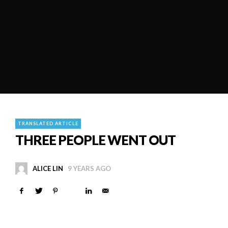
TRANSLATED ARTICLE
THREE PEOPLE WENT OUT
ALICE LIN
9 YEARS AGO