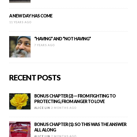
A NEW DAY HAS COME
11 YEARS AGO
“HAVING” AND “NOT HAVING”
7 YEARS AGO
RECENT POSTS
BONUS CHAPTER (2) — FROM FIGHTING TO
PROTECTING, FROM ANGER TO LOVE
ALICE LIN
2 MONTHS AGO
BONUS CHAPTER (1): SO THIS WAS THE ANSWER
ALL ALONG
ALICE LIN
2 MONTHS AGO