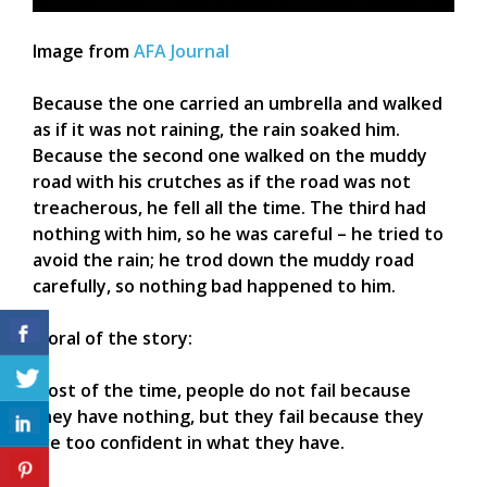
Image from
AFA Journal
Because the one carried an umbrella and walked
as if it was not raining, the rain soaked him.
Because the second one walked on the muddy
road with his crutches as if the road was not
treacherous, he fell all the time. The third had
nothing with him, so he was careful – he tried to
avoid the rain; he trod down the muddy road
carefully, so nothing bad happened to him.
Moral of the story:
Most of the time, people do not fail because
they have nothing, but they fail because they
are too confident in what they have.