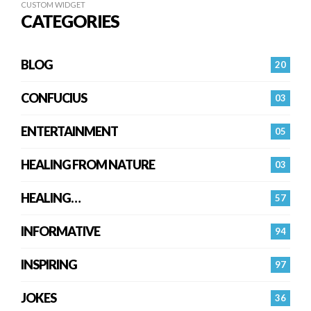
CUSTOM WIDGET
CATEGORIES
BLOG
20
CONFUCIUS
03
ENTERTAINMENT
05
HEALING FROM NATURE
03
HEALING…
57
INFORMATIVE
94
INSPIRING
97
JOKES
36