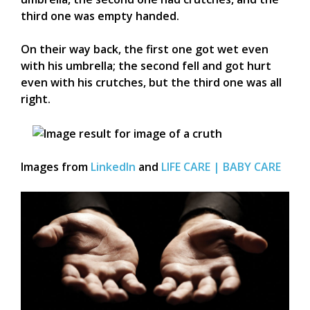
third one was empty handed.
On their way back, the first one got wet even
with his umbrella; the second fell and got hurt
even with his crutches, but the third one was all
right.
Images from
LinkedIn
and
LIFE CARE | BABY CARE