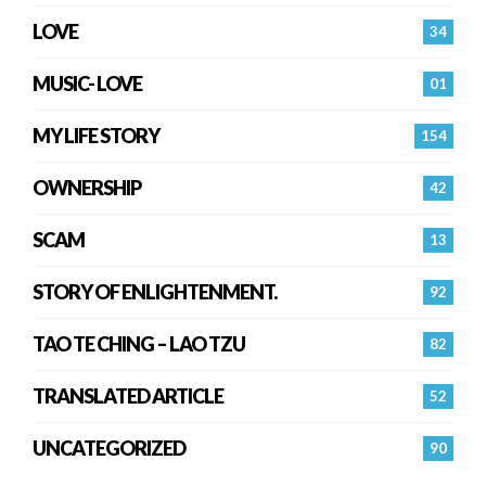
LOVE
34
MUSIC- LOVE
01
MY LIFE STORY
154
OWNERSHIP
42
SCAM
13
STORY OF ENLIGHTENMENT.
92
TAO TE CHING – LAO TZU
82
TRANSLATED ARTICLE
52
UNCATEGORIZED
90