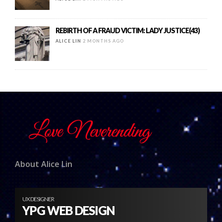
REBIRTH OF A FRAUD VICTIM: LADY JUSTICE(43)
ALICE LIN
2 MONTHS AGO
About Alice Lin
UX DESIGNER
YPG WEB DESIGN