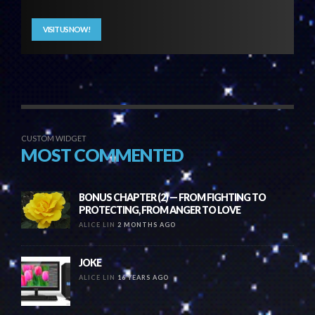
VISIT US NOW!
CUSTOM WIDGET
MOST COMMENTED
BONUS CHAPTER (2) — FROM FIGHTING TO
PROTECTING, FROM ANGER TO LOVE
ALICE LIN
2 MONTHS AGO
JOKE
ALICE LIN
16 YEARS AGO