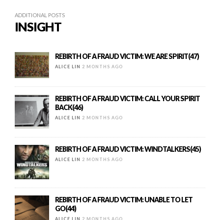
ADDITIONAL POSTS
INSIGHT
REBIRTH OF A FRAUD VICTIM: WE ARE SPIRIT(47)
ALICE LIN
2 MONTHS AGO
REBIRTH OF A FRAUD VICTIM: CALL YOUR SPIRIT
BACK(46)
ALICE LIN
2 MONTHS AGO
REBIRTH OF A FRAUD VICTIM: WINDTALKERS(45)
ALICE LIN
2 MONTHS AGO
REBIRTH OF A FRAUD VICTIM: UNABLE TO LET
GO(44)
ALICE LIN
2 MONTHS AGO