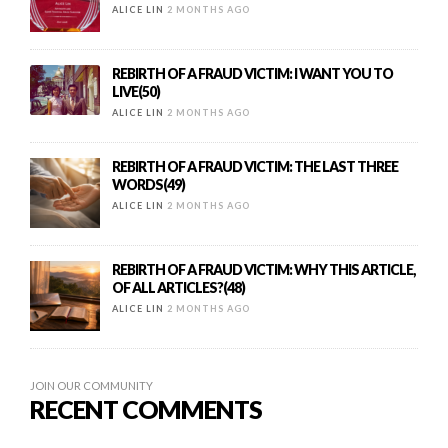
ALICE LIN
2 MONTHS AGO
REBIRTH OF A FRAUD VICTIM: I WANT YOU TO
LIVE(50)
ALICE LIN
2 MONTHS AGO
REBIRTH OF A FRAUD VICTIM: THE LAST THREE
WORDS(49)
ALICE LIN
2 MONTHS AGO
REBIRTH OF A FRAUD VICTIM: WHY THIS ARTICLE,
OF ALL ARTICLES?(48)
ALICE LIN
2 MONTHS AGO
JOIN OUR COMMUNITY
RECENT COMMENTS