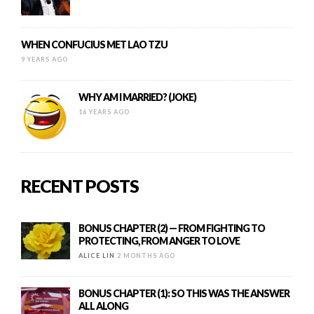
WHEN CONFUCIUS MET LAO TZU
9 YEARS AGO
WHY AM I MARRIED? (JOKE)
16 YEARS AGO
RECENT POSTS
BONUS CHAPTER (2) — FROM FIGHTING TO
PROTECTING, FROM ANGER TO LOVE
ALICE LIN
2 MONTHS AGO
BONUS CHAPTER (1): SO THIS WAS THE ANSWER
ALL ALONG