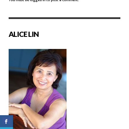
ALICE LIN