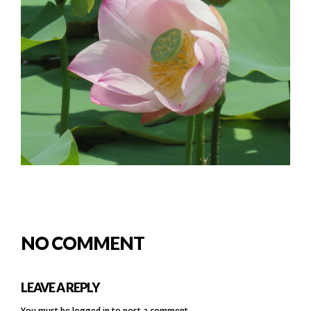
NO COMMENT
LEAVE A REPLY
You must be
logged in
to post a comment.