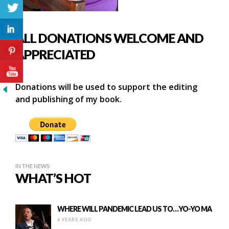
ALL DONATIONS WELCOME AND
APPRECIATED
Donations will be used to support the editing
and publishing of my book.
IN THE NEWS
WHAT’S HOT
WHERE WILL PANDEMIC LEAD US TO…YO-YO MA
6 YEARS AGO