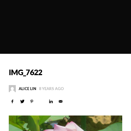
IMG_7622
ALICE LIN
8 YEARS AGO