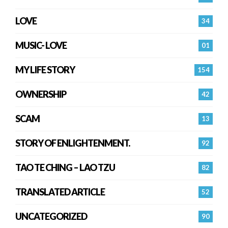
LOVE
34
MUSIC- LOVE
01
MY LIFE STORY
154
OWNERSHIP
42
SCAM
13
STORY OF ENLIGHTENMENT.
92
TAO TE CHING – LAO TZU
82
TRANSLATED ARTICLE
52
UNCATEGORIZED
90