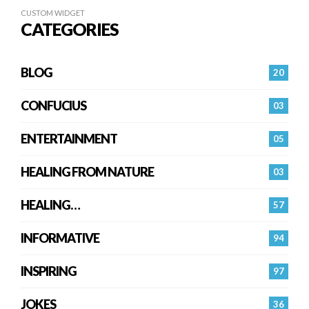
CUSTOM WIDGET
CATEGORIES
BLOG
20
CONFUCIUS
03
ENTERTAINMENT
05
HEALING FROM NATURE
03
HEALING…
57
INFORMATIVE
94
INSPIRING
97
JOKES
36