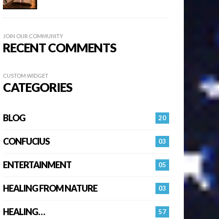
JOIN OUR COMMUNITY
RECENT COMMENTS
CUSTOM WIDGET
CATEGORIES
BLOG
20
CONFUCIUS
03
ENTERTAINMENT
05
HEALING FROM NATURE
03
HEALING…
57