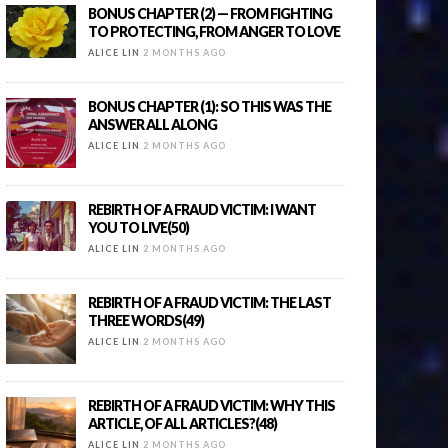
BONUS CHAPTER (2) — FROM FIGHTING
TO PROTECTING, FROM ANGER TO LOVE
ALICE LIN
2 MONTHS AGO
BONUS CHAPTER (1): SO THIS WAS THE
ANSWER ALL ALONG
ALICE LIN
2 MONTHS AGO
REBIRTH OF A FRAUD VICTIM: I WANT
YOU TO LIVE(50)
ALICE LIN
2 MONTHS AGO
REBIRTH OF A FRAUD VICTIM: THE LAST
THREE WORDS(49)
ALICE LIN
2 MONTHS AGO
REBIRTH OF A FRAUD VICTIM: WHY THIS
ARTICLE, OF ALL ARTICLES?(48)
ALICE LIN
2 MONTHS AGO