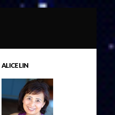
ALICE LIN