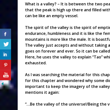
What is a valley? – It is between the two pe
that the peak is high up there and filled wi
can be like an empty vessel.
The spirit of the valley is the spirit of emp
endurance, humbleness and it is like the fem
mountains is more like the male. It is boastf
The valley just accepts and without taking ac
goes on forever and ever. So it can be called
Here, he uses the valley to explain “Tao” wh
exhausted.
As I was searching the material for this chap
for this chapter and wondered why some did n
important to keep the imagery of the valley s
mentions it again:
“…Be the valley of the universe!/Being the v