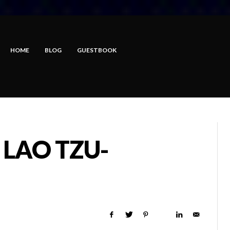
HOME
BLOG
GUESTBOOK
 LAO TZU-