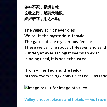
谷神不死，是謂玄牝。
玄牝之門，是謂天地根。
綿綿若存，用之不勤。
The valley spirit never dies;
We call it the mysterious female.
The gates of the mysterious female,
These we call the roots of Heaven and Earth
Subtle yet everlasting! It seems to exist.
In being used, it is not exhausted.
(from – The Tao and the Field)
https://everything2.com/title/The+Tao+an
Valley photos, places and hotels — GoTrave