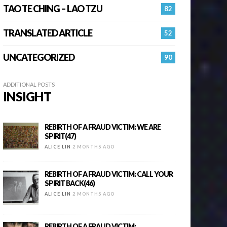
TAO TE CHING – LAO TZU
82
TRANSLATED ARTICLE
52
UNCATEGORIZED
90
ADDITIONAL POSTS
INSIGHT
REBIRTH OF A FRAUD VICTIM: WE ARE
SPIRIT(47)
ALICE LIN
2 MONTHS AGO
REBIRTH OF A FRAUD VICTIM: CALL YOUR
SPIRIT BACK(46)
ALICE LIN
2 MONTHS AGO
REBIRTH OF A FRAUD VICTIM: