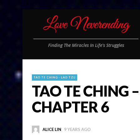
Finding The Miracles In Life's Struggles
TAO TE CHING - LAO TZU
TAO TE CHING –
CHAPTER 6
ALICE LIN
9 YEARS AGO