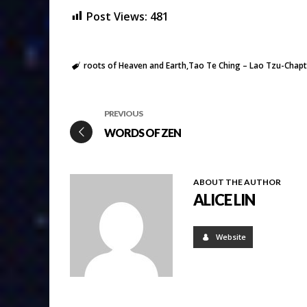
Post Views:
481
roots of Heaven and Earth
Tao Te Ching – Lao Tzu-Chapt
PREVIOUS
WORDS OF ZEN
ABOUT THE AUTHOR
ALICE LIN
Website