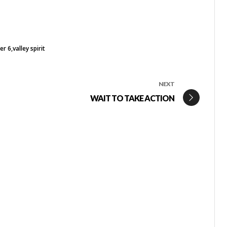
er 6
valley spirit
NEXT
WAIT TO TAKE ACTION