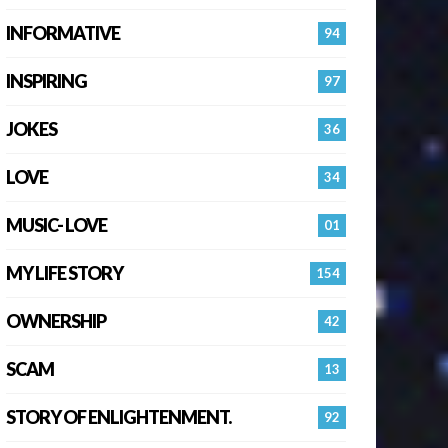
INFORMATIVE
94
INSPIRING
97
JOKES
36
LOVE
34
MUSIC- LOVE
01
MY LIFE STORY
154
OWNERSHIP
42
SCAM
13
STORY OF ENLIGHTENMENT.
92