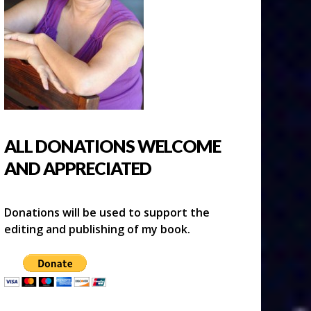
ALL DONATIONS WELCOME
AND APPRECIATED
Donations will be used to support the
editing and publishing of my book.