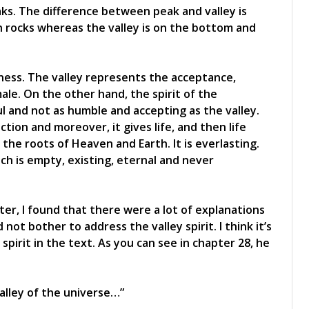
aks. The difference between peak and valley is
th rocks whereas the valley is on the bottom and
tiness. The valley represents the acceptance,
ale. On the other hand, the spirit of the
ul and not as humble and accepting as the valley.
tion and moreover, it gives life, and then life
 the roots of Heaven and Earth. It is everlasting.
ich is empty, existing, eternal and never
ter, I found that there were a lot of explanations
ot bother to address the valley spirit. I think it’s
pirit in the text. As you can see in chapter 28, he
alley of the universe…”