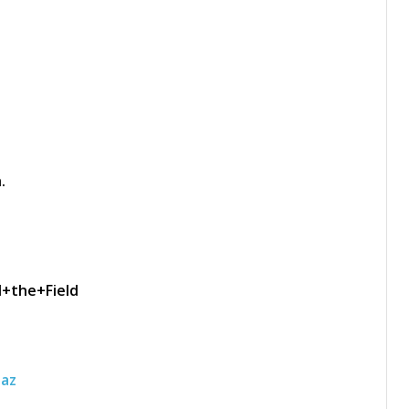
.
d+the+Field
laz