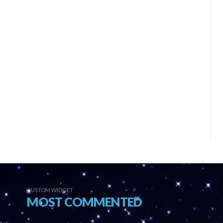
CUSTOM WIDGET
MOST COMMENTED