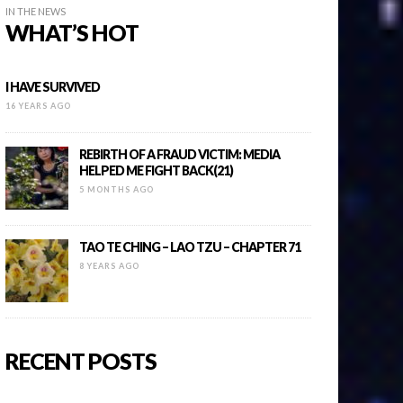
IN THE NEWS
WHAT’S HOT
I HAVE SURVIVED
16 YEARS AGO
REBIRTH OF A FRAUD VICTIM: MEDIA
HELPED ME FIGHT BACK(21)
5 MONTHS AGO
TAO TE CHING – LAO TZU – CHAPTER 71
8 YEARS AGO
RECENT POSTS