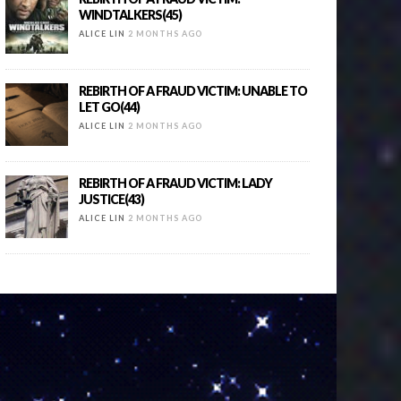
WINDTALKERS(45)
ALICE LIN
2 MONTHS AGO
REBIRTH OF A FRAUD VICTIM: UNABLE TO
LET GO(44)
ALICE LIN
2 MONTHS AGO
REBIRTH OF A FRAUD VICTIM: LADY
JUSTICE(43)
ALICE LIN
2 MONTHS AGO