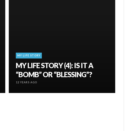
MY LIFE STORY
MY LIFE STORY (4): IS IT A
“BOMB” OR “BLESSING”?
12 YEARS AGO