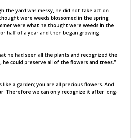
h the yard was messy, he did not take action
 thought were weeds blossomed in the spring.
summer were what he thought were weeds in the
for half of a year and then began growing
at he had seen all the plants and recognized the
e could preserve all of the flowers and trees.”
 like a garden; you are all precious flowers. And
. Therefore we can only recognize it after long-