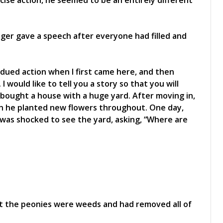
cise action, he seemed to be an entirely different
ger gave a speech after everyone had filled and
dued action when I first came here, and then
 would like to tell you a story so that you will
 bought a house with a huge yard. After moving in,
n he planted new flowers throughout. One day,
 was shocked to see the yard, asking, “Where are
t the peonies were weeds and had removed all of