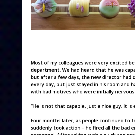
Most of my colleagues were very excited b
department. We had heard that he was capab
but after a few days, the new director had 
every day, but just stayed in his room and h
with bad motives who were initially nervou
“He is not that capable, just a nice guy. It i
Four months later, as people continued to 
suddenly took action – he fired all the bad