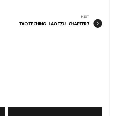
NEXT
TAO TE CHING – LAO TZU – CHAPTER 7