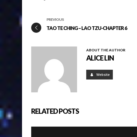
PREVIOUS
TAO TE CHING – LAO TZU-CHAPTER 6
ABOUT THE AUTHOR
ALICE LIN
Website
RELATED POSTS