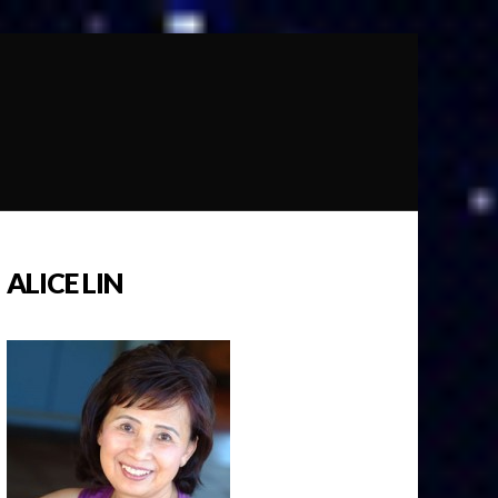
ALICE LIN