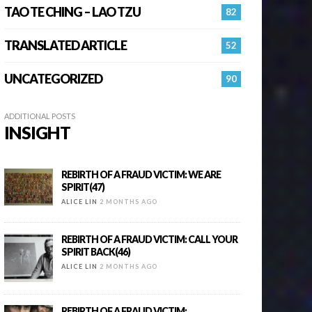
TAO TE CHING – LAO TZU
82
TRANSLATED ARTICLE
52
UNCATEGORIZED
90
ADDITIONAL POSTS
INSIGHT
REBIRTH OF A FRAUD VICTIM: WE ARE
SPIRIT(47)
ALICE LIN
2 MONTHS AGO
REBIRTH OF A FRAUD VICTIM: CALL YOUR
SPIRIT BACK(46)
ALICE LIN
2 MONTHS AGO
REBIRTH OF A FRAUD VICTIM: