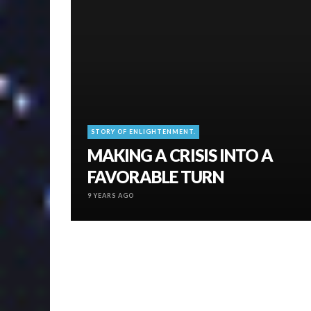
STORY OF ENLIGHTENMENT.
MAKING A CRISIS INTO A
FAVORABLE TURN
9 YEARS AGO