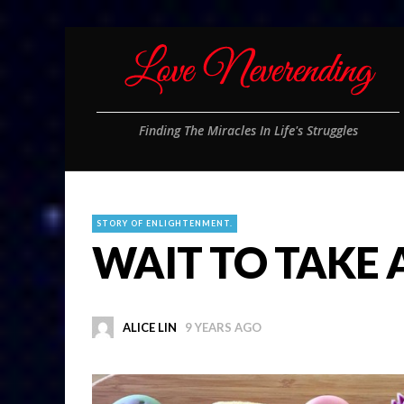
Finding The Miracles In Life's Struggles
STORY OF ENLIGHTENMENT.
WAIT TO TAKE 
ALICE LIN
9 YEARS AGO