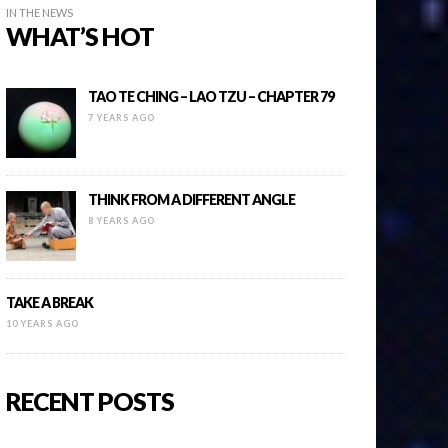
IN THE NEWS
WHAT’S HOT
TAO TE CHING – LAO TZU – CHAPTER 79
7 YEARS AGO
THINK FROM A DIFFERENT ANGLE
8 YEARS AGO
TAKE A BREAK
10 YEARS AGO
RECENT POSTS