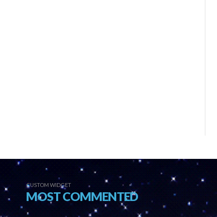
CUSTOM WIDGET
MOST COMMENTED