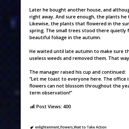
Later he bought another house, and althoug
right away. And sure enough, the plants he
Likewise, the plants that flowered in the 
spring. The small trees stood there quietly 
beautiful foliage in the autumn.
He waited until late autumn to make sure th
useless weeds and removed them. That way, h
The manager raised his cup and continued:
“Let me toast to everyone here. The office is
flowers can not blossom throughout the year
term observation!”
Post Views:
400
enlightenment
flowers
Wait to Take Action