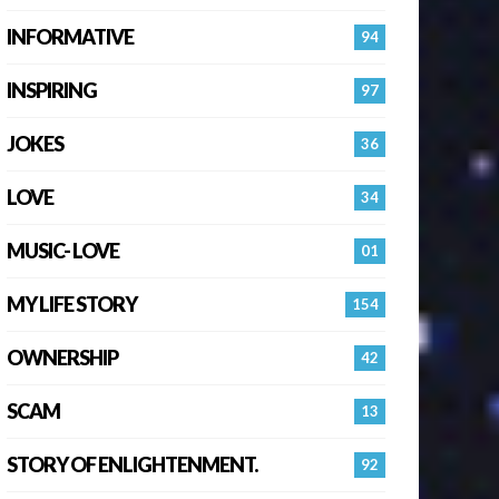
INFORMATIVE
94
INSPIRING
97
JOKES
36
LOVE
34
MUSIC- LOVE
01
MY LIFE STORY
154
OWNERSHIP
42
SCAM
13
STORY OF ENLIGHTENMENT.
92