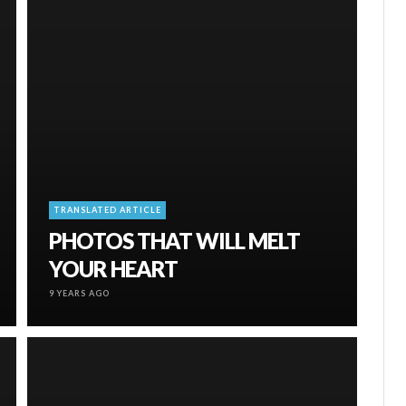
TRANSLATED ARTICLE
PHOTOS THAT WILL MELT
YOUR HEART
9 YEARS AGO