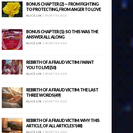
BONUS CHAPTER (2) — FROM FIGHTING
TO PROTECTING, FROM ANGER TO LOVE
ALICE LIN
2 MONTHS AGO
BONUS CHAPTER (1): SO THIS WAS THE
ANSWER ALL ALONG
ALICE LIN
2 MONTHS AGO
REBIRTH OF A FRAUD VICTIM: I WANT
YOU TO LIVE(50)
ALICE LIN
2 MONTHS AGO
REBIRTH OF A FRAUD VICTIM: THE LAST
THREE WORDS(49)
ALICE LIN
2 MONTHS AGO
REBIRTH OF A FRAUD VICTIM: WHY THIS
ARTICLE, OF ALL ARTICLES?(48)
ALICE LIN
2 MONTHS AGO