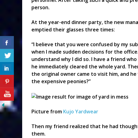
personnel. After taking such a quick and pre
person.
At the year-end dinner party, the new mana
emptied their glasses three times:
“I believe that you were confused by my sub
when I made sudden decisions for the office. I
understand why I did so. I have a friend who
he immediately cleared the whole yard. The
the original owner came to visit him, and he
the expensive peonies?”
Picture from
Kujo Yardwear
Then my friend realized that he had though
them.