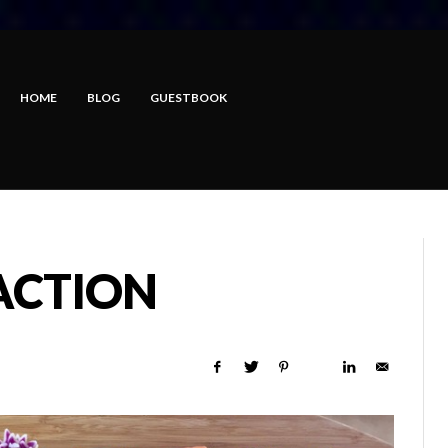
HOME
BLOG
GUESTBOOK
ACTION