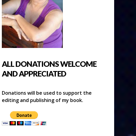
ALL DONATIONS WELCOME
AND APPRECIATED
Donations will be used to support the
editing and publishing of my book.