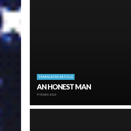
TRANSLATED ARTICLE
AN HONEST MAN
9 YEARS AGO