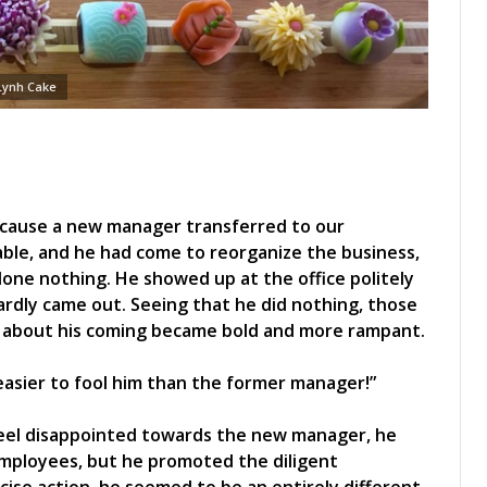
Lynh Cake
ecause a new manager transferred to our
le, and he had come to reorganize the business,
done nothing. He showed up at the office politely
ardly came out. Seeing that he did nothing, those
s about his coming became bold and more rampant.
s easier to fool him than the former manager!”
feel disappointed towards the new manager, he
 employees, but he promoted the diligent