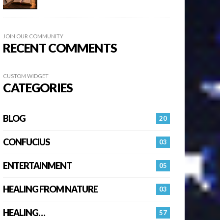
JOIN OUR COMMUNITY
RECENT COMMENTS
CUSTOM WIDGET
CATEGORIES
BLOG
20
CONFUCIUS
03
ENTERTAINMENT
05
HEALING FROM NATURE
03
HEALING…
57