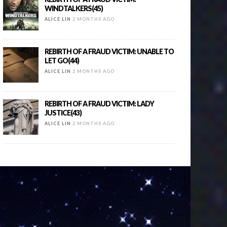
WINDTALKERS(45)
ALICE LIN
2 MONTHS AGO
REBIRTH OF A FRAUD VICTIM: UNABLE TO
LET GO(44)
ALICE LIN
2 MONTHS AGO
REBIRTH OF A FRAUD VICTIM: LADY
JUSTICE(43)
ALICE LIN
2 MONTHS AGO