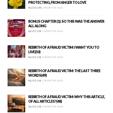
PROTECTING, FROM ANGER TO LOVE
ALICE LIN
2 MONTHS AGO
BONUS CHAPTER (1): SO THIS WAS THE ANSWER
ALL ALONG
ALICE LIN
2 MONTHS AGO
REBIRTH OF A FRAUD VICTIM: I WANT YOU TO
LIVE(50)
ALICE LIN
2 MONTHS AGO
REBIRTH OF A FRAUD VICTIM: THE LAST THREE
WORDS(49)
ALICE LIN
2 MONTHS AGO
REBIRTH OF A FRAUD VICTIM: WHY THIS ARTICLE,
OF ALL ARTICLES?(48)
ALICE LIN
2 MONTHS AGO