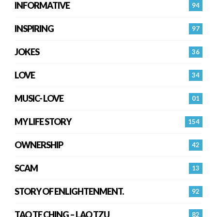
INFORMATIVE
94
INSPIRING
97
JOKES
36
LOVE
34
MUSIC- LOVE
01
MY LIFE STORY
154
OWNERSHIP
42
SCAM
13
STORY OF ENLIGHTENMENT.
92
TAO TE CHING – LAO TZU
82