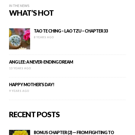
IN THE NEWS
WHAT’S HOT
TAO TE CHING – LAO TZU – CHAPTER 33
8 YEARS AGO
ANG LEE: A NEVER-ENDING DREAM
13 YEARS AGO
HAPPY MOTHER’S DAY!
9 YEARS AGO
RECENT POSTS
BONUS CHAPTER (2) — FROM FIGHTING TO