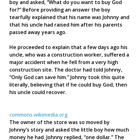
boy and asked, “What do you want to buy God
for?” Before providing an answer the boy
tearfully explained that his name was Johnny and
that his uncle had raised him after his parents
passed away years ago.
He proceeded to explain that a few days ago his
uncle, who was a construction worker, suffered a
major accident when he fell from a very high
construction site. The doctor had told Johnny,
“Only God can save him.” Johnny took this quite
literally, believing that if he could buy God, then
his uncle could recover.
commons.wikimedia.org
The owner of the store was so moved by
Johnny’s story and asked the little boy how much
money he had. Johnny replied, “one dollar.” The