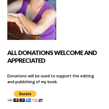
ALL DONATIONS WELCOME AND
APPRECIATED
Donations will be used to support the editing
and publishing of my book.