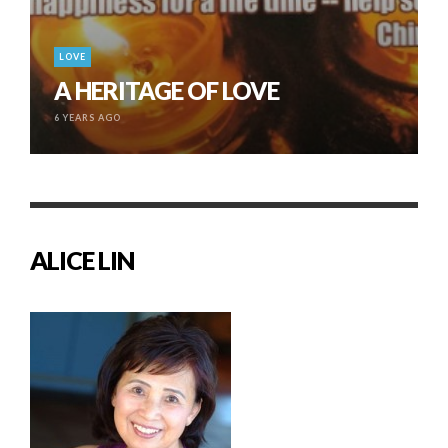
LOVE
A HERITAGE OF LOVE
6 YEARS AGO
ALICE LIN