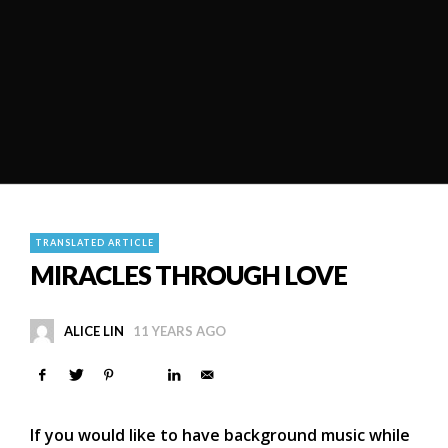
TRANSLATED ARTICLE
MIRACLES THROUGH LOVE
ALICE LIN
11 YEARS AGO
If you would like to have background music while