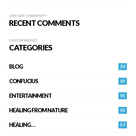
JOIN OUR COMMUNITY
RECENT COMMENTS
CUSTOM WIDGET
CATEGORIES
BLOG
20
CONFUCIUS
03
ENTERTAINMENT
05
HEALING FROM NATURE
03
HEALING…
57