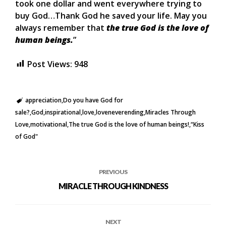
took one dollar and went everywhere trying to
buy God…Thank God he saved your life. May you
always remember that
the true God is the love of
human beings.
”
Post Views:
948
appreciation
Do you have God for
sale?
God
inspirational
love
loveneverending
Miracles Through
Love
motivational
The true God is the love of human beings!
“Kiss
of God"
PREVIOUS
MIRACLE THROUGH KINDNESS
NEXT