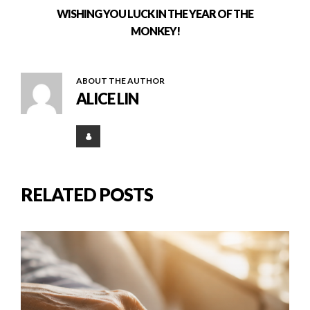
WISHING YOU LUCK IN THE YEAR OF THE
MONKEY!
ABOUT THE AUTHOR
ALICE LIN
RELATED POSTS