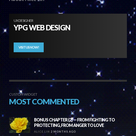
UX DESIGNER
YPG WEB DESIGN
VISIT US NOW!
CUSTOM WIDGET
MOST COMMENTED
BONUS CHAPTER (2) — FROM FIGHTING TO
PROTECTING, FROM ANGER TO LOVE
ALICE LIN
2 MONTHS AGO