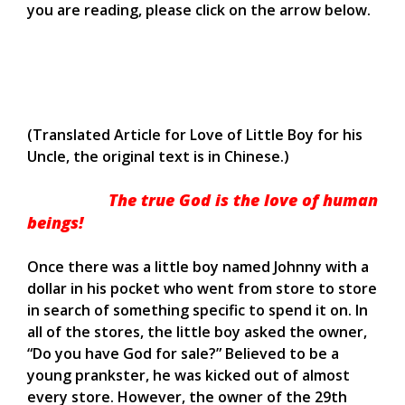
you are reading, please click on the arrow below.
(Translated Article for Love of Little Boy for his
Uncle, the original text is in Chinese.)
The true God is the love of human
beings!
Once there was a little boy named Johnny with a
dollar in his pocket who went from store to store
in search of something specific to spend it on. In
all of the stores, the little boy asked the owner,
“Do you have God for sale?” Believed to be a
young prankster, he was kicked out of almost
every store. However, the owner of the 29th