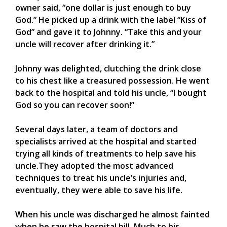
owner said, “one dollar is just enough to buy
God.” He picked up a drink with the label “Kiss of
God” and gave it to Johnny. “Take this and your
uncle will recover after drinking it.”
Johnny was delighted, clutching the drink close
to his chest like a treasured possession. He went
back to the hospital and told his uncle, “I bought
God so you can recover soon!”
Several days later, a team of doctors and
specialists arrived at the hospital and started
trying all kinds of treatments to help save his
uncle.They adopted the most advanced
techniques to treat his uncle’s injuries and,
eventually, they were able to save his life.
When his uncle was discharged he almost fainted
when he saw the hospital bill. Much to his