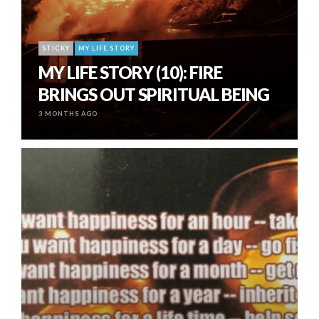
STICKY
MY LIFE STORY
MY LIFE STORY (10): FIRE
BRINGS OUT SPIRITUAL BEING
3 MONTHS AGO