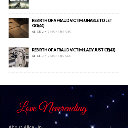
REBIRTH OF A FRAUD VICTIM: UNABLE TO LET
GO(44)
ALICE LIN
2 MONTHS AGO
REBIRTH OF A FRAUD VICTIM: LADY JUSTICE(43)
ALICE LIN
2 MONTHS AGO
About Alice Lin