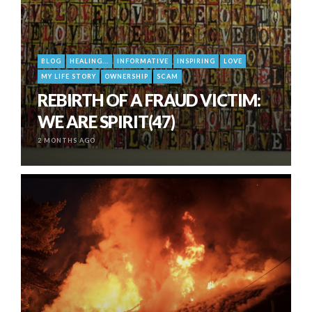
BLOG
HEALING...
INFORMATIVE
INSPIRING
LOVE
MY LIFE STORY
OWNERSHIP
SCAM
REBIRTH OF A FRAUD VICTIM:
WE ARE SPIRIT(47)
2 MONTHS AGO