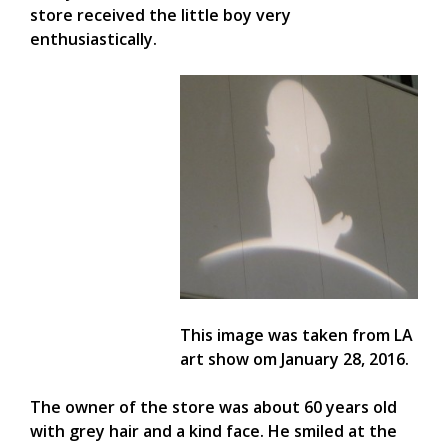
store received the little boy very
enthusiastically.
This image was taken from LA
art show om January 28, 2016.
The owner of the store was about 60 years old
with grey hair and a kind face. He smiled at the