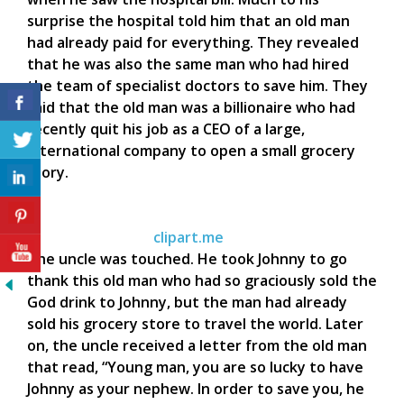
surprise the hospital told him that an old man
had already paid for everything. They revealed
that he was also the same man who had hired
the team of specialist doctors to save him. They
said that the old man was a billionaire who had
recently quit his job as a CEO of a large,
international company to open a small grocery
story.
clipart.me
The uncle was touched. He took Johnny to go
thank this old man who had so graciously sold the
God drink to Johnny, but the man had already
sold his grocery store to travel the world. Later
on, the uncle received a letter from the old man
that read, “Young man, you are so lucky to have
Johnny as your nephew. In order to save you, he