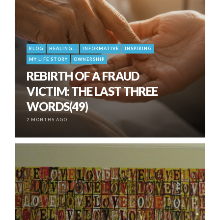
BLOG
HEALING...
INFORMATIVE
INSPIRING
MY LIFE STORY
OWNERSHIP
REBIRTH OF A FRAUD
VICTIM: THE LAST THREE
WORDS(49)
2 MONTHS AGO