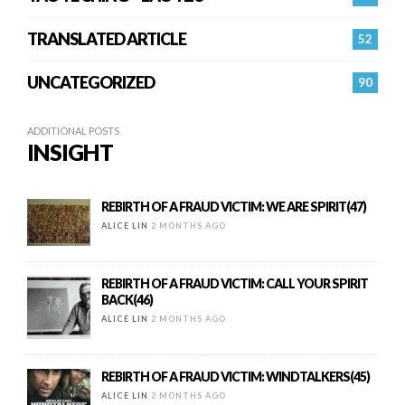
TRANSLATED ARTICLE
52
UNCATEGORIZED
90
ADDITIONAL POSTS
INSIGHT
REBIRTH OF A FRAUD VICTIM: WE ARE SPIRIT(47)
ALICE LIN
2 MONTHS AGO
REBIRTH OF A FRAUD VICTIM: CALL YOUR SPIRIT
BACK(46)
ALICE LIN
2 MONTHS AGO
REBIRTH OF A FRAUD VICTIM: WINDTALKERS(45)
ALICE LIN
2 MONTHS AGO