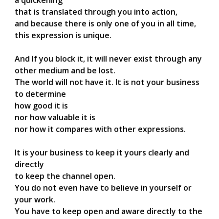
that is translated through you into action,
and because there is only one of you in all time,
this expression is unique.
And If you block it, it will never exist through any
other medium and be lost.
The world will not have it. It is not your business
to determine
how good it is
nor how valuable it is
nor how it compares with other expressions.
It is your business to keep it yours clearly and
directly
to keep the channel open.
You do not even have to believe in yourself or
your work.
You have to keep open and aware directly to the