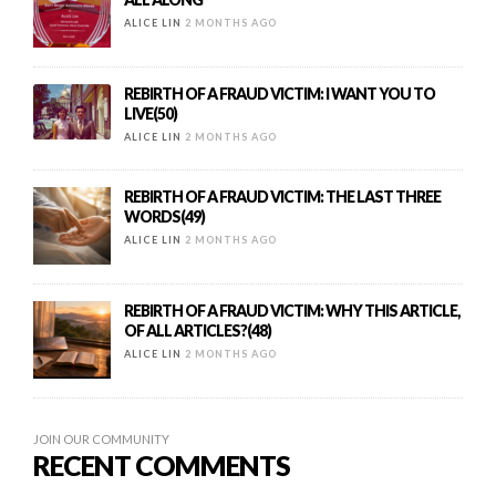
ALICE LIN
2 MONTHS AGO
REBIRTH OF A FRAUD VICTIM: I WANT YOU TO
LIVE(50)
ALICE LIN
2 MONTHS AGO
REBIRTH OF A FRAUD VICTIM: THE LAST THREE
WORDS(49)
ALICE LIN
2 MONTHS AGO
REBIRTH OF A FRAUD VICTIM: WHY THIS ARTICLE,
OF ALL ARTICLES?(48)
ALICE LIN
2 MONTHS AGO
JOIN OUR COMMUNITY
RECENT COMMENTS