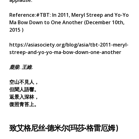
Reference:#TBT: In 2011, Meryl Streep and Yo-Yo
Ma Bow Down to One Another (December 10th,
2015 )
https://asiasociety.org/blog/asia/tbt-2011-meryl-
streep-and-yo-yo-ma-bow-down-one-another
鹿柴
.
王維
.
空山不見人，
但聞人語響。
返景入深林，
復照青苔上。
致艾格尼丝·德米尔(玛莎·格雷厄姆 )