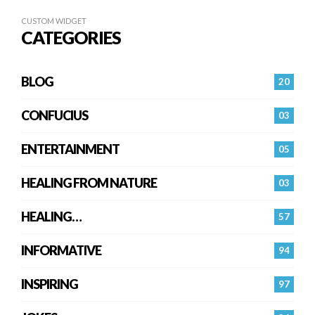
CUSTOM WIDGET
CATEGORIES
BLOG
20
CONFUCIUS
03
ENTERTAINMENT
05
HEALING FROM NATURE
03
HEALING…
57
INFORMATIVE
94
INSPIRING
97