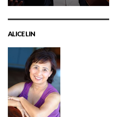
ALICE LIN