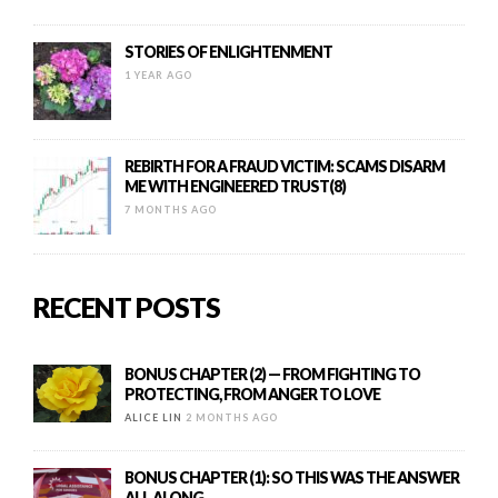
STORIES OF ENLIGHTENMENT
1 YEAR AGO
REBIRTH FOR A FRAUD VICTIM: SCAMS DISARM
ME WITH ENGINEERED TRUST(8)
7 MONTHS AGO
RECENT POSTS
BONUS CHAPTER (2) — FROM FIGHTING TO
PROTECTING, FROM ANGER TO LOVE
ALICE LIN
2 MONTHS AGO
BONUS CHAPTER (1): SO THIS WAS THE ANSWER
ALL ALONG