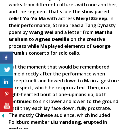
works from different cultures with one another,
and the segment that stole the show paired
cellist
Yo-Yo Ma
with actress
Meryl Streep
. In
their performance, Streep read a Tang Dynasty
poem by
Wang Wei
and a letter from
Martha
Graham
to
Agnes DeMille
on the creative
process while Ma played elements of
George
Crumb
‘s concerto for solo cello.
But the moment that would be remembered
came directly after the performance when
Streep knelt and bowed down to Ma in a gesture
of respect, which he reciprocated. Then, in a
light-hearted bout of one-upmanship, both
continued to sink lower and lower to the ground
until they each lay face down, fully prostrate.
The mostly Chinese audience, which included
Politburo member
Liu Yandong
, erupted in
applause.