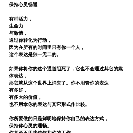
保持心灵畅通
有种活力，
生命力
与激情，
通过你转化为行动，
因为在所有的时间里只有你一个人，
这个表达是独一无二的。
如果你将你的这个通道阻死了，它也不会通过其它的媒
体表达，
那它就从这个世界上消失了。你不用管你的表达
有多好，
有多大的价值，
也不用拿你的表达与其它形式作比较。
你所要做的只是鲜明地保持你自己的表达方式，
保持你心灵的通畅。
你甚至不用迷信你和你的工作，