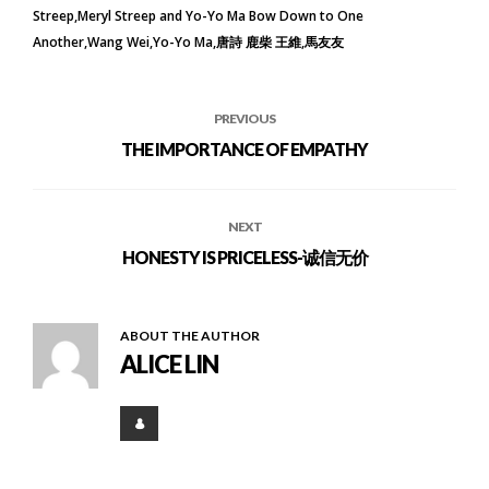
Streep
Meryl Streep and Yo-Yo Ma Bow Down to One
Another
Wang Wei
Yo-Yo Ma
唐詩 鹿柴 王維
馬友友
PREVIOUS
THE IMPORTANCE OF EMPATHY
NEXT
HONESTY IS PRICELESS-诚信无价
ABOUT THE AUTHOR
ALICE LIN