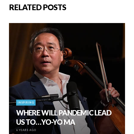
RELATED POSTS
INSPIRING
WHERE WILL PANDEMIC LEAD
US TO…YO-YO MA
6 YEARS AGO