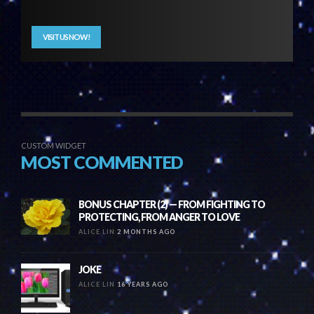
VISIT US NOW!
CUSTOM WIDGET
MOST COMMENTED
BONUS CHAPTER (2) — FROM FIGHTING TO
PROTECTING, FROM ANGER TO LOVE
ALICE LIN
2 MONTHS AGO
JOKE
ALICE LIN
16 YEARS AGO