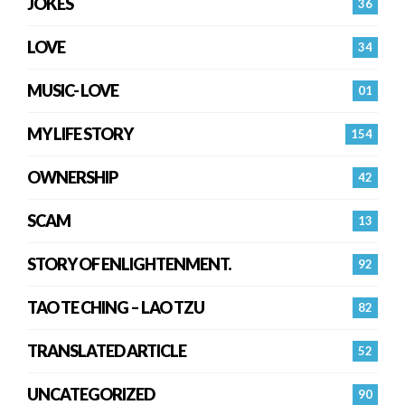
JOKES
36
LOVE
34
MUSIC- LOVE
01
MY LIFE STORY
154
OWNERSHIP
42
SCAM
13
STORY OF ENLIGHTENMENT.
92
TAO TE CHING – LAO TZU
82
TRANSLATED ARTICLE
52
UNCATEGORIZED
90