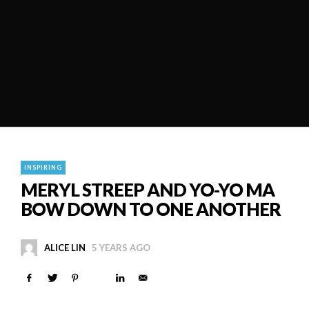
INSPIRING
MERYL STREEP AND YO-YO MA
BOW DOWN TO ONE ANOTHER
ALICE LIN
5 YEARS AGO