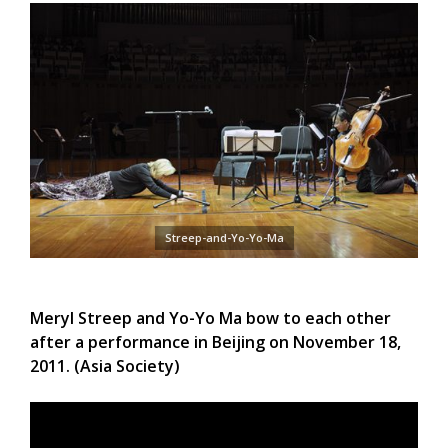
Streep-and-Yo-Yo-Ma
Meryl Streep and Yo-Yo Ma bow to each other
after a performance in Beijing on November 18,
2011. (Asia Society)