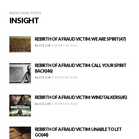
ADDITIONAL POSTS
INSIGHT
REBIRTH OF A FRAUD VICTIM: WE ARE SPIRIT(47)
ALICE LIN
2 MONTHS AGO
REBIRTH OF A FRAUD VICTIM: CALL YOUR SPIRIT
BACK(46)
ALICE LIN
2 MONTHS AGO
REBIRTH OF A FRAUD VICTIM: WINDTALKERS(45)
ALICE LIN
2 MONTHS AGO
REBIRTH OF A FRAUD VICTIM: UNABLE TO LET
GO(44)