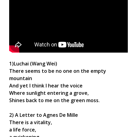
1)Luchai (Wang Wei)
There seems to be no one on the empty
mountain
And yet I think I hear the voice
Where sunlight entering a grove,
Shines back to me on the green moss.
2) A Letter to Agnes De Mille
There is a vitality,
a life force,
a quickening