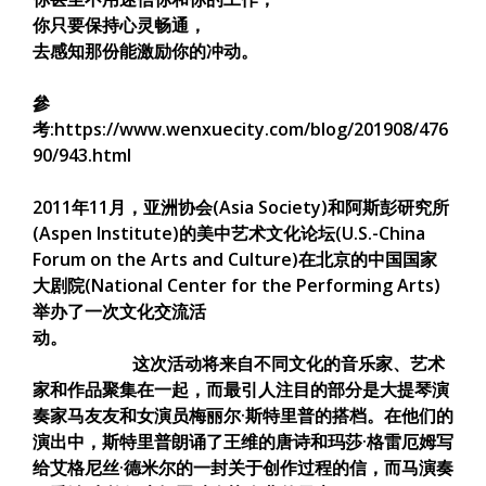
你只要保持心灵畅通，
去感知那份能激励你的冲动。
參
考:https://www.wenxuecity.com/blog/201908/476
90/943.html
2011年11月，亚洲协会(Asia Society)和阿斯彭研究所
(Aspen Institute)的美中艺术文化论坛(U.S.-China
Forum on the Arts and Culture)在北京的中国国家
大剧院(National Center for the Performing Arts)
举办了一次文化交流活
动。
这次活动将来自不同文化的音乐家、艺术
家和作品聚集在一起，而最引人注目的部分是大提琴演
奏家马友友和女演员梅丽尔·斯特里普的搭档。在他们的
演出中，斯特里普朗诵了王维的唐诗和玛莎·格雷厄姆写
给艾格尼丝·德米尔的一封关于创作过程的信，而马演奏