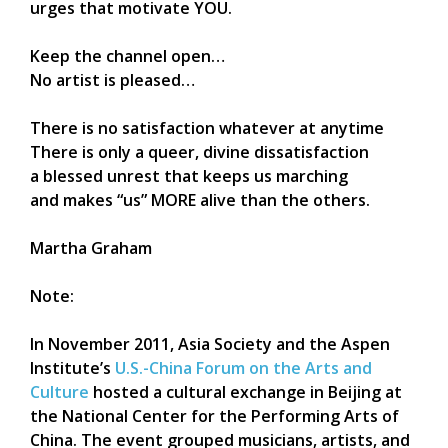
urges that motivate YOU.
Keep the channel open…
No artist is pleased…
There is no satisfaction whatever at anytime
There is only a queer, divine dissatisfaction
a blessed unrest that keeps us marching
and makes “us” MORE alive than the others.
Martha Graham
Note:
In November 2011, Asia Society and the Aspen
Institute’s
U.S.-China Forum on the Arts and
Culture
hosted a cultural exchange in Beijing at
the National Center for the Performing Arts of
China. The event grouped musicians, artists, and