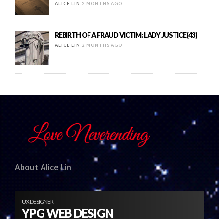
ALICE LIN
2 MONTHS AGO
REBIRTH OF A FRAUD VICTIM: LADY JUSTICE(43)
ALICE LIN
2 MONTHS AGO
About Alice Lin
UX DESIGNER
YPG WEB DESIGN