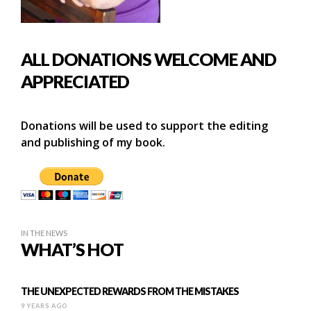
ALL DONATIONS WELCOME AND
APPRECIATED
Donations will be used to support the editing
and publishing of my book.
IN THE NEWS
WHAT’S HOT
THE UNEXPECTED REWARDS FROM THE MISTAKES
9 YEARS AGO