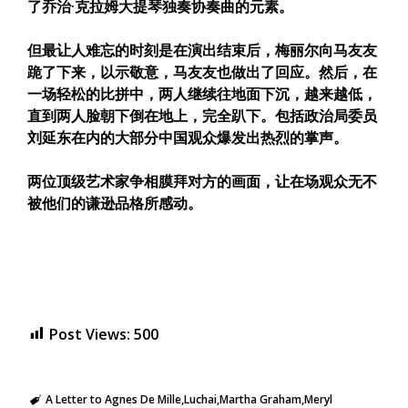
了乔治·克拉姆大提琴独奏协奏曲的元素。
但最让人难忘的时刻是在演出结束后，梅丽尔向马友友
跪了下来，以示敬意，马友友也做出了回应。然后，在
一场轻松的比拼中，两人继续往地面下沉，越来越低，
直到两人脸朝下倒在地上，完全趴下。包括政治局委员
刘延东在内的大部分中国观众爆发出热烈的掌声。
两位顶级艺术家争相膜拜对方的画面，让在场观众无不
被他们的谦逊品格所感动。
Post Views:
500
A Letter to Agnes De Mille
Luchai
Martha Graham
Meryl