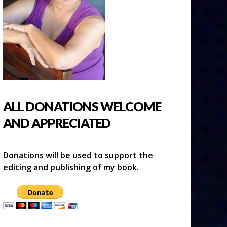
ALL DONATIONS WELCOME
AND APPRECIATED
Donations will be used to support the
editing and publishing of my book.