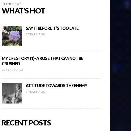
IN THE NEWS
WHAT’S HOT
SAY IT BEFORE IT’S TOO LATE
5 YEARS AGO
MY LIFE STORY (1)- A ROSE THAT CANNOT BE
CRUSHED
12 YEARS AGO
ATTITUDE TOWARDS THE ENEMY
7 YEARS AGO
RECENT POSTS