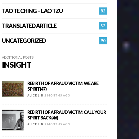
TAO TE CHING – LAO TZU
82
TRANSLATED ARTICLE
52
UNCATEGORIZED
90
ADDITIONAL POSTS
INSIGHT
REBIRTH OF A FRAUD VICTIM: WE ARE
SPIRIT(47)
ALICE LIN
2 MONTHS AGO
REBIRTH OF A FRAUD VICTIM: CALL YOUR
SPIRIT BACK(46)
ALICE LIN
2 MONTHS AGO