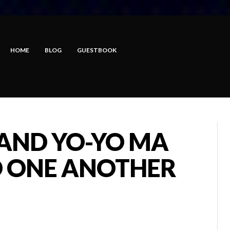
HOME
BLOG
GUESTBOOK
 AND YO-YO MA
 ONE ANOTHER