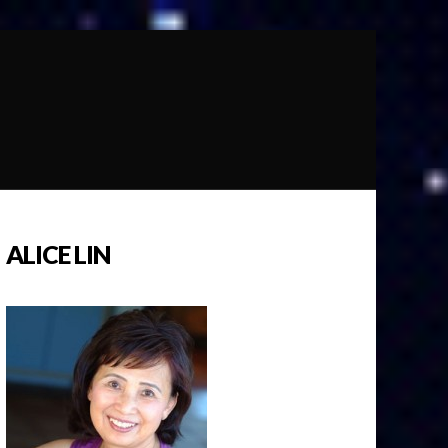
ALICE LIN