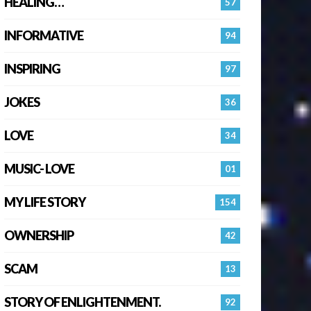
HEALING…
57
INFORMATIVE
94
INSPIRING
97
JOKES
36
LOVE
34
MUSIC- LOVE
01
MY LIFE STORY
154
OWNERSHIP
42
SCAM
13
STORY OF ENLIGHTENMENT.
92