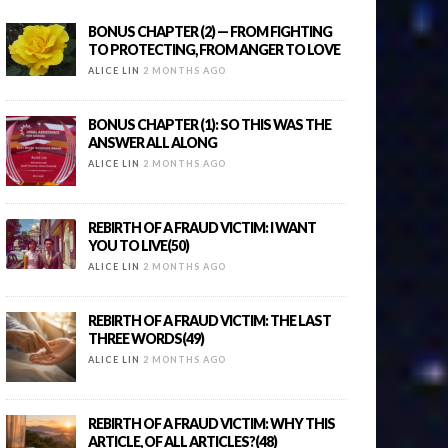
BONUS CHAPTER (2) — FROM FIGHTING
TO PROTECTING, FROM ANGER TO LOVE
ALICE LIN
2 MONTHS AGO
BONUS CHAPTER (1): SO THIS WAS THE
ANSWER ALL ALONG
ALICE LIN
2 MONTHS AGO
REBIRTH OF A FRAUD VICTIM: I WANT
YOU TO LIVE(50)
ALICE LIN
2 MONTHS AGO
REBIRTH OF A FRAUD VICTIM: THE LAST
THREE WORDS(49)
ALICE LIN
2 MONTHS AGO
REBIRTH OF A FRAUD VICTIM: WHY THIS
ARTICLE, OF ALL ARTICLES?(48)