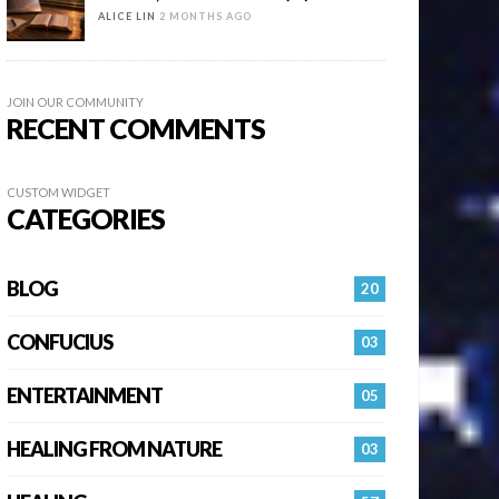
ALICE LIN
2 MONTHS AGO
JOIN OUR COMMUNITY
RECENT COMMENTS
CUSTOM WIDGET
CATEGORIES
BLOG
20
CONFUCIUS
03
ENTERTAINMENT
05
HEALING FROM NATURE
03