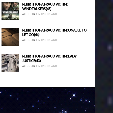
REBIRTH OF A FRAUD VICTIM:
WINDTALKERS(45)
ALICE LIN
2 MONTHS AGO
REBIRTH OF A FRAUD VICTIM: UNABLE TO
LET GO(44)
ALICE LIN
2 MONTHS AGO
REBIRTH OF A FRAUD VICTIM: LADY
JUSTICE(43)
ALICE LIN
2 MONTHS AGO