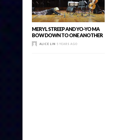
MERYL STREEP AND YO-YO MA
BOW DOWN TO ONE ANOTHER
ALICE LIN
5 YEARS AGO