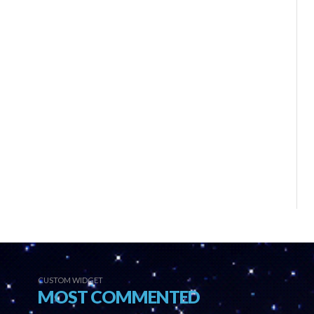
CUSTOM WIDGET
MOST COMMENTED