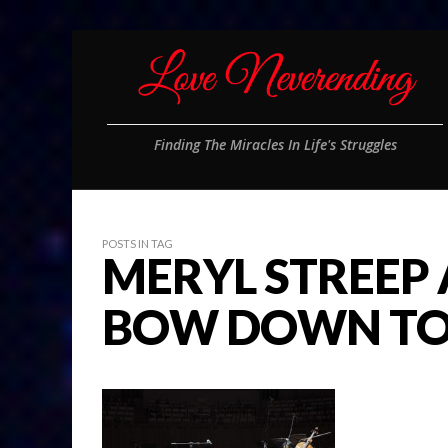
Finding The Miracles In Life's Struggles
POSTS IN TAG
MERYL STREEP
BOW DOWN TO