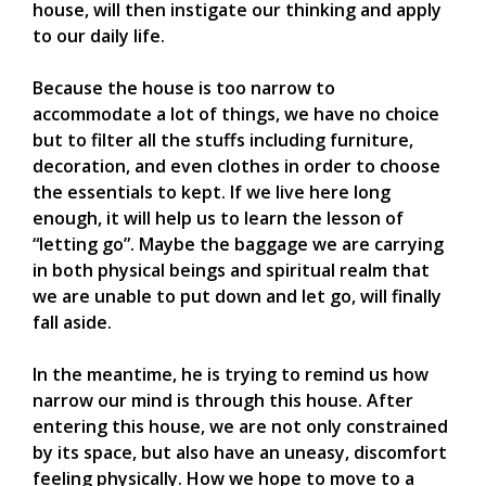
house, will then instigate our thinking and apply
to our daily life.
Because the house is too narrow to
accommodate a lot of things, we have no choice
but to filter all the stuffs including furniture,
decoration, and even clothes in order to choose
the essentials to kept. If we live here long
enough, it will help us to learn the lesson of
“letting go”. Maybe the baggage we are carrying
in both physical beings and spiritual realm that
we are unable to put down and let go, will finally
fall aside.
In the meantime, he is trying to remind us how
narrow our mind is through this house. After
entering this house, we are not only constrained
by its space, but also have an uneasy, discomfort
feeling physically. How we hope to move to a