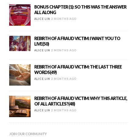
BONUS CHAPTER (1): SO THIS WAS THE ANSWER
ALL ALONG
ALICE LIN
2 MONTHS AGO
REBIRTH OF A FRAUD VICTIM: I WANT YOU TO
LIVE(50)
ALICE LIN
2 MONTHS AGO
REBIRTH OF A FRAUD VICTIM: THE LAST THREE
WORDS(49)
ALICE LIN
2 MONTHS AGO
REBIRTH OF A FRAUD VICTIM: WHY THIS ARTICLE,
OF ALL ARTICLES?(48)
ALICE LIN
2 MONTHS AGO
JOIN OUR COMMUNITY