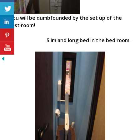
You will be dumbfounded by the set up of the
rest room!
Slim and long bed in the bed room.