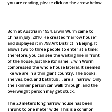
you are reading, please click on the arrow below.
Born at Austria in 1954, Erwin Wurm came to
China in July, 2010. He created “narrow house”
and displayed it in 798 Art District in Beijing. It
allows two to three people to enter at a time;
therefore, you can see the waiting line in front
of the house. Just like its’ name, Erwin Wurm
compressed the whole house lateral. It seemed
like we are in a thin giant country. The books,
shelves, bed, and bathtub … are all narrow. Only
the skinnier person can walk through, and the
overweight person may get stuck.
The 20 meters long narrow house has been
shrunk to one meter wide. This is a common