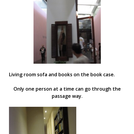
Living room sofa and books on the book case.
Only one person at a time can go through the
passage way.