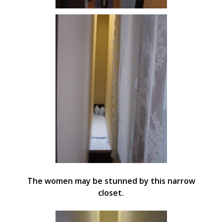
The women may be stunned by this narrow
closet.