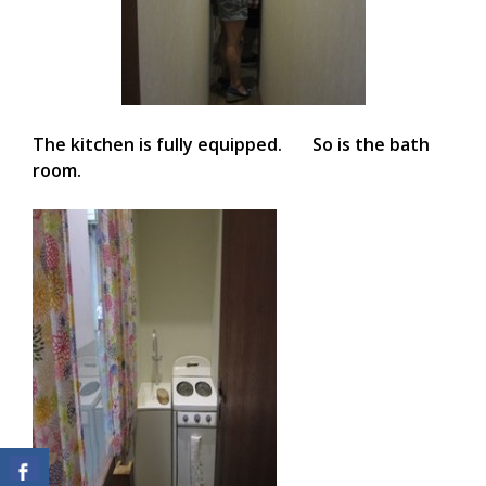
The kitchen is fully equipped. So is the bath
room.