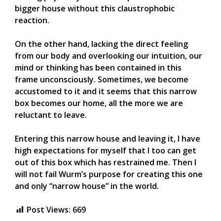
bigger house without this claustrophobic
reaction.
On the other hand, lacking the direct feeling
from our body and overlooking our intuition, our
mind or thinking has been contained in this
frame unconsciously. Sometimes, we become
accustomed to it and it seems that this narrow
box becomes our home, all the more we are
reluctant to leave.
Entering this narrow house and leaving it, I have
high expectations for myself that I too can get
out of this box which has restrained me. Then I
will not fail Wurm’s purpose for creating this one
and only “narrow house” in the world.
Post Views:
669