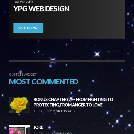
UX DESIGNER
YPG WEB DESIGN
VISIT US NOW!
CUSTOM WIDGET
MOST COMMENTED
BONUS CHAPTER (2) — FROM FIGHTING TO
PROTECTING, FROM ANGER TO LOVE
ALICE LIN
2 MONTHS AGO
JOKE
ALICE LIN
16 YEARS AGO