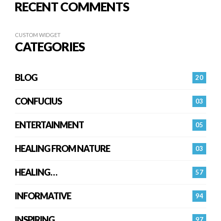
RECENT COMMENTS
CUSTOM WIDGET
CATEGORIES
BLOG
20
CONFUCIUS
03
ENTERTAINMENT
05
HEALING FROM NATURE
03
HEALING…
57
INFORMATIVE
94
INSPIRING
97