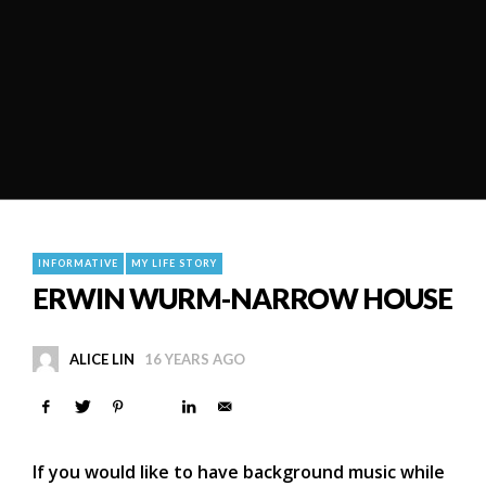
INFORMATIVE
MY LIFE STORY
ERWIN WURM-NARROW HOUSE
ALICE LIN
16 YEARS AGO
If you would like to have background music while