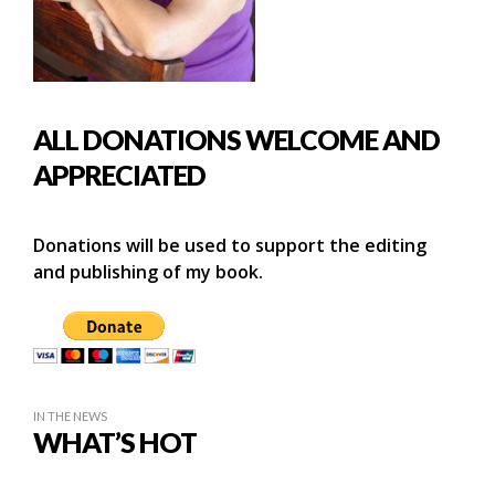
ALL DONATIONS WELCOME AND
APPRECIATED
Donations will be used to support the editing
and publishing of my book.
IN THE NEWS
WHAT’S HOT