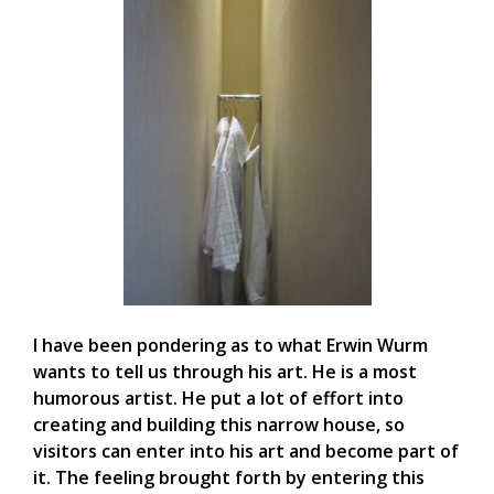
I have been pondering as to what Erwin Wurm
wants to tell us through his art. He is a most
humorous artist. He put a lot of effort into
creating and building this narrow house, so
visitors can enter into his art and become part of
it. The feeling brought forth by entering this