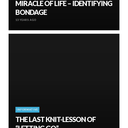
MIRACLE OF LIFE – IDENTIFYING
BONDAGE
13 YEARS AGO
INFORMATIVE
THE LAST KNIT-LESSON OF