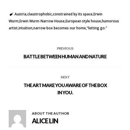
Austria
claustrophobic
constrained by its space
Erwin
Wurm
Erwin Wurm-Narrow House
European style house
humorous
artist
intuition
narrow box becomes our home
“letting go.”
PREVIOUS
BATTLE BETWEEN HUMAN AND NATURE
NEXT
THE ART MAKE YOU AWARE OF THE BOX
IN YOU.
ABOUT THE AUTHOR
ALICE LIN