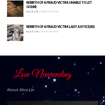
REBIRTH OF A FRAUD VICTIM: UNABLE TO LET
GO(44)
ALICE LIN
2 MONTHS AGO
REBIRTH OF A FRAUD VICTIM: LADY JUSTICE(43)
ALICE LIN
2 MONTHS AGO
About Alice Lin