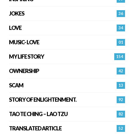
JOKES
36
LOVE
34
MUSIC- LOVE
01
MY LIFE STORY
154
OWNERSHIP
42
SCAM
13
STORY OF ENLIGHTENMENT.
92
TAO TE CHING – LAO TZU
82
TRANSLATED ARTICLE
52