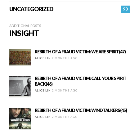
UNCATEGORIZED
90
ADDITIONAL POSTS
INSIGHT
REBIRTH OF A FRAUD VICTIM: WE ARE SPIRIT(47)
ALICE LIN
2 MONTHS AGO
REBIRTH OF A FRAUD VICTIM: CALL YOUR SPIRIT
BACK(46)
ALICE LIN
2 MONTHS AGO
REBIRTH OF A FRAUD VICTIM: WINDTALKERS(45)
ALICE LIN
2 MONTHS AGO