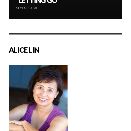
“LETTING GO”
14 YEARS AGO
ALICE LIN