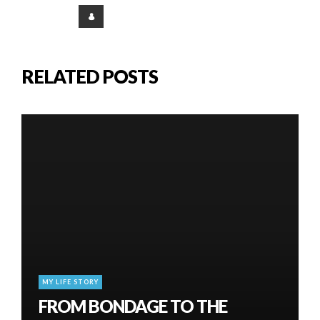
RELATED POSTS
MY LIFE STORY
FROM BONDAGE TO THE