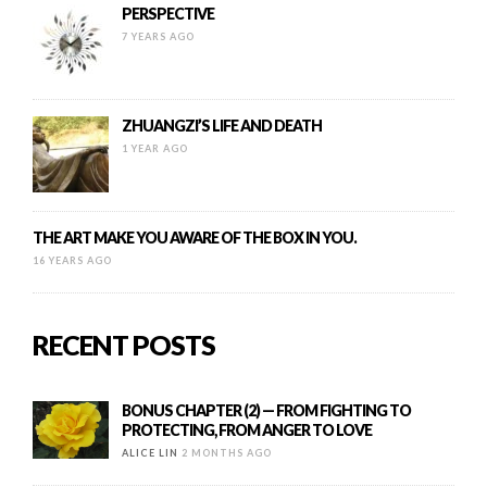
PERSPECTIVE
7 YEARS AGO
ZHUANGZI’S LIFE AND DEATH
1 YEAR AGO
THE ART MAKE YOU AWARE OF THE BOX IN YOU.
16 YEARS AGO
RECENT POSTS
BONUS CHAPTER (2) — FROM FIGHTING TO
PROTECTING, FROM ANGER TO LOVE
ALICE LIN
2 MONTHS AGO