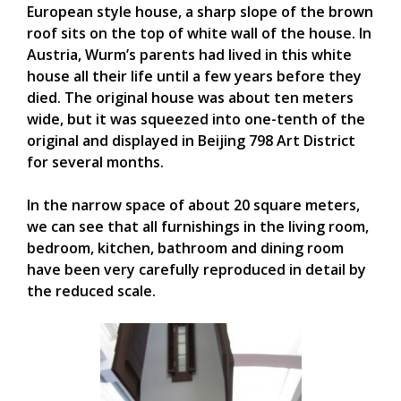
European style house, a sharp slope of the brown
roof sits on the top of white wall of the house. In
Austria, Wurm’s parents had lived in this white
house all their life until a few years before they
died. The original house was about ten meters
wide, but it was squeezed into one-tenth of the
original and displayed in Beijing 798 Art District
for several months.
In the narrow space of about 20 square meters,
we can see that all furnishings in the living room,
bedroom, kitchen, bathroom and dining room
have been very carefully reproduced in detail by
the reduced scale.