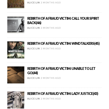
ALICE LIN
2 MONTHS AGO
REBIRTH OF A FRAUD VICTIM: CALL YOUR SPIRIT
BACK(46)
ALICE LIN
2 MONTHS AGO
REBIRTH OF A FRAUD VICTIM: WINDTALKERS(45)
ALICE LIN
2 MONTHS AGO
REBIRTH OF A FRAUD VICTIM: UNABLE TO LET
GO(44)
ALICE LIN
2 MONTHS AGO
REBIRTH OF A FRAUD VICTIM: LADY JUSTICE(43)
ALICE LIN
2 MONTHS AGO