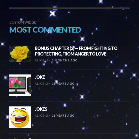
CUSTOM WIDGET
MOST COMMENTED
BONUS CHAPTER (2) — FROM FIGHTING TO
PROTECTING, FROM ANGER TO LOVE
ALICE LIN
2 MONTHS AGO
JOKE
ALICE LIN
16 YEARS AGO
JOKES
ALICE LIN
16 YEARS AGO