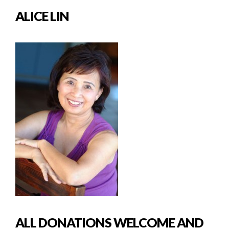
ALICE LIN
ALL DONATIONS WELCOME AND