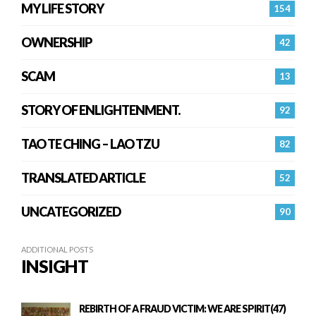
MY LIFE STORY
154
OWNERSHIP
42
SCAM
13
STORY OF ENLIGHTENMENT.
92
TAO TE CHING – LAO TZU
82
TRANSLATED ARTICLE
52
UNCATEGORIZED
90
ADDITIONAL POSTS
INSIGHT
REBIRTH OF A FRAUD VICTIM: WE ARE SPIRIT(47)