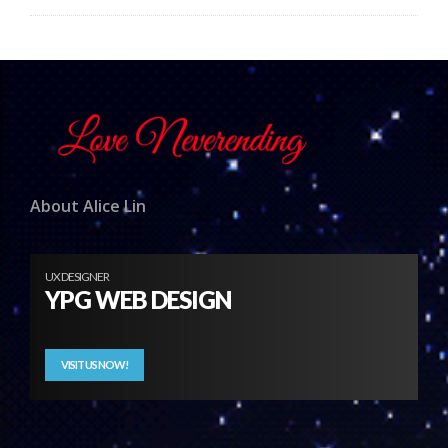
About Alice Lin
UX DESIGNER
YPG WEB DESIGN
VISIT US NOW!