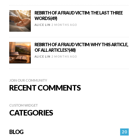
REBIRTH OF A FRAUD VICTIM: THE LAST THREE
WORDS(49)
ALICE LIN
2 MONTHS AGO
REBIRTH OF A FRAUD VICTIM: WHY THIS ARTICLE,
OF ALL ARTICLES?(48)
ALICE LIN
2 MONTHS AGO
JOIN OUR COMMUNITY
RECENT COMMENTS
CUSTOM WIDGET
CATEGORIES
BLOG
20