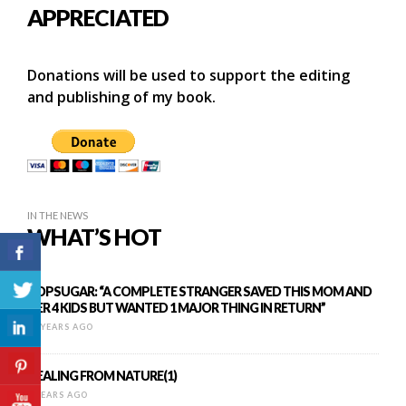
APPRECIATED
Donations will be used to support the editing
and publishing of my book.
IN THE NEWS
WHAT’S HOT
POPSUGAR: “A COMPLETE STRANGER SAVED THIS MOM AND
HER 4 KIDS BUT WANTED 1 MAJOR THING IN RETURN”
10 YEARS AGO
HEALING FROM NATURE(1)
8 YEARS AGO