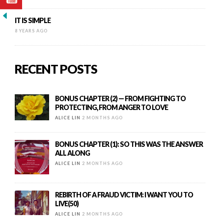
IT IS SIMPLE
8 YEARS AGO
RECENT POSTS
BONUS CHAPTER (2) — FROM FIGHTING TO
PROTECTING, FROM ANGER TO LOVE
ALICE LIN
2 MONTHS AGO
BONUS CHAPTER (1): SO THIS WAS THE ANSWER
ALL ALONG
ALICE LIN
2 MONTHS AGO
REBIRTH OF A FRAUD VICTIM: I WANT YOU TO
LIVE(50)
ALICE LIN
2 MONTHS AGO