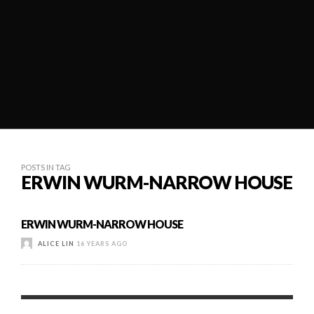
POSTS IN TAG
ERWIN WURM-NARROW HOUSE
ERWIN WURM-NARROW HOUSE
ALICE LIN
16 YEARS AGO