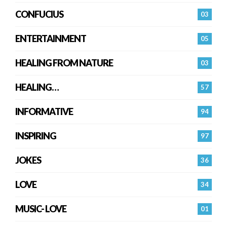
CONFUCIUS
03
ENTERTAINMENT
05
HEALING FROM NATURE
03
HEALING…
57
INFORMATIVE
94
INSPIRING
97
JOKES
36
LOVE
34
MUSIC- LOVE
01